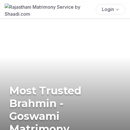
Login
Most Trusted
Brahmin -
Goswami
Matrimony