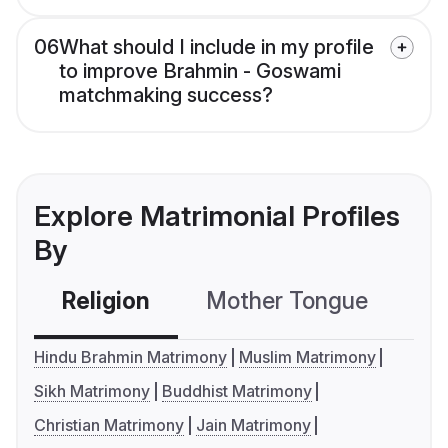
06
What should I include in my profile
to improve Brahmin - Goswami
matchmaking success?
Explore Matrimonial Profiles
By
Religion
Mother Tongue
C
Hindu Brahmin Matrimony
Muslim Matrimony
Sikh Matrimony
Buddhist Matrimony
Christian Matrimony
Jain Matrimony