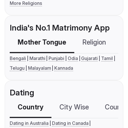
More Religions
India's No.1 Matrimony App
Mother Tongue
Religion
C
Bengali
Marathi
Punjabi
Odia
Gujarati
Tamil
Telugu
Malayalam
Kannada
Dating
Country
City Wise
Country
Dating in Australia
Dating in Canada