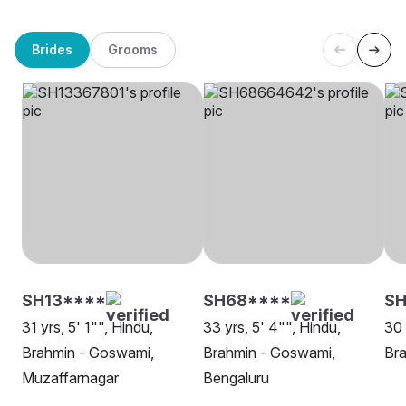
Brides
Grooms
SH13****
SH68****
SH
31 yrs, 5' 1"", Hindu,
33 yrs, 5' 4"", Hindu,
30 
Brahmin - Goswami,
Brahmin - Goswami,
Br
Muzaffarnagar
Bengaluru