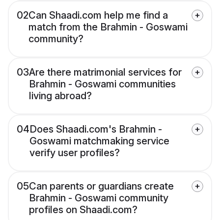
02
Can Shaadi.com help me find a
match from the Brahmin - Goswami
community?
03
Are there matrimonial services for
Brahmin - Goswami communities
living abroad?
04
Does Shaadi.com's Brahmin -
Goswami matchmaking service
verify user profiles?
05
Can parents or guardians create
Brahmin - Goswami community
profiles on Shaadi.com?