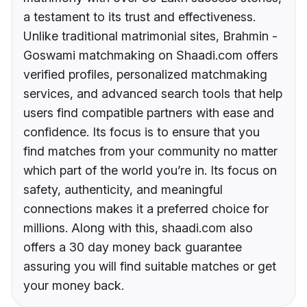
a testament to its trust and effectiveness.
Unlike traditional matrimonial sites, Brahmin -
Goswami matchmaking on Shaadi.com offers
verified profiles, personalized matchmaking
services, and advanced search tools that help
users find compatible partners with ease and
confidence. Its focus is to ensure that you
find matches from your community no matter
which part of the world you’re in. Its focus on
safety, authenticity, and meaningful
connections makes it a preferred choice for
millions. Along with this, shaadi.com also
offers a 30 day money back guarantee
assuring you will find suitable matches or get
your money back.