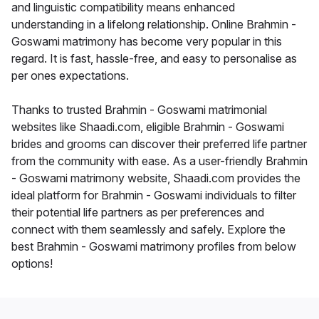
and linguistic compatibility means enhanced
understanding in a lifelong relationship. Online Brahmin -
Goswami matrimony has become very popular in this
regard. It is fast, hassle-free, and easy to personalise as
per ones expectations.
Thanks to trusted Brahmin - Goswami matrimonial
websites like Shaadi.com, eligible Brahmin - Goswami
brides and grooms can discover their preferred life partner
from the community with ease. As a user-friendly Brahmin
- Goswami matrimony website, Shaadi.com provides the
ideal platform for Brahmin - Goswami individuals to filter
their potential life partners as per preferences and
connect with them seamlessly and safely. Explore the
best Brahmin - Goswami matrimony profiles from below
options!