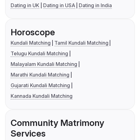
Dating in UK
Dating in USA
Dating in India
Horoscope
Kundali Matching
Tamil Kundali Matching
Telugu Kundali Matching
Malayalam Kundali Matching
Marathi Kundali Matching
Gujarati Kundali Matching
Kannada Kundali Matching
Community Matrimony
Services