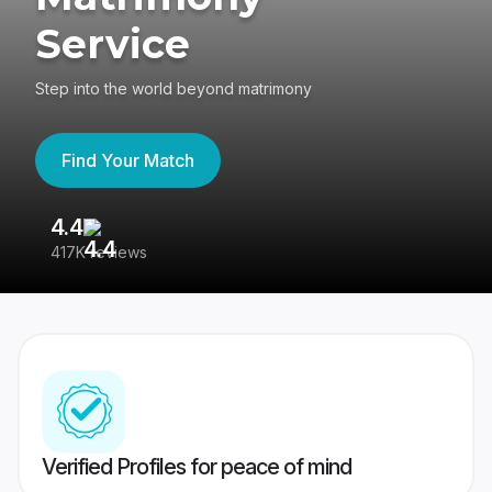
Service
Step into the world beyond matrimony
Find Your Match
4.4
3
417K reviews
Re
Verified Profiles for peace of mind