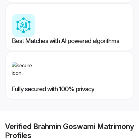
Best Matches with AI powered algorithms
Fully secured with 100% privacy
Verified
Brahmin Goswami Matrimony
Profiles