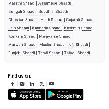
Marathi Shaadi
Assamese Shaadi
Bengali Shaadi
Buddhist Shaadi
Christian Shaadi
Hindi Shaadi
Gujarati Shaadi
Jain Shaadi
Kannada Shaadi
Kashmiri Shaadi
Konkani Shaadi
Malayalee Shaadi
Marwari Shaadi
Muslim Shaadi
NRI Shaadi
Punjabi Shaadi
Tamil Shaadi
Telugu Shaadi
Find us on: