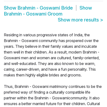
Show
Brahmin - Goswami Bride
Show
Brahmin - Goswami Groom
Show more results
>
Residing in various progressive states of India, the
Brahmin - Goswami community has prospered over the
years. They believe in their family values and inculcate
them well in their children. As a result, modern Brahmin -
Goswami men and women are cultured, family-oriented,
and well-educated. They are also known to be warm,
caring, career-driven, and have a fun personality. This
makes them highly eligible brides and grooms.
Thus, Brahmin - Goswami matrimony continues to be the
preferred way of finding a culturally compatible life
partner within the Brahmin - Goswamicommunity. It also
ensures a better married future for their children. Cultural