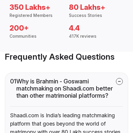
350 Lakhs+
80 Lakhs+
Registered Members
Success Stories
200+
4.4
Communities
417K reviews
Frequently Asked Questions
01
Why is Brahmin - Goswami
matchmaking on Shaadi.com better
than other matrimonial platforms?
Shaadi.com is India’s leading matchmaking
platform that goes beyond the world of
matrimony with over 80 Lakh success stories,