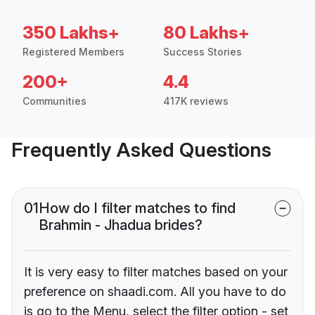
350 Lakhs+
80 Lakhs+
Registered Members
Success Stories
200+
4.4
Communities
417K reviews
Frequently Asked Questions
01
How do I filter matches to find
Brahmin - Jhadua brides?
It is very easy to filter matches based on your
preference on shaadi.com. All you have to do
is go to the Menu, select the filter option - set