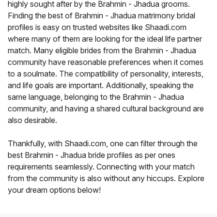
highly sought after by the Brahmin - Jhadua grooms.
Finding the best of Brahmin - Jhadua matrimony bridal
profiles is easy on trusted websites like Shaadi.com
where many of them are looking for the ideal life partner
match. Many eligible brides from the Brahmin - Jhadua
community have reasonable preferences when it comes
to a soulmate. The compatibility of personality, interests,
and life goals are important. Additionally, speaking the
same language, belonging to the Brahmin - Jhadua
community, and having a shared cultural background are
also desirable.
Thankfully, with Shaadi.com, one can filter through the
best Brahmin - Jhadua bride profiles as per ones
requirements seamlessly. Connecting with your match
from the community is also without any hiccups. Explore
your dream options below!