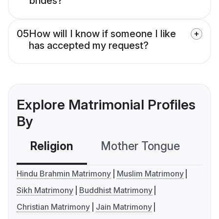
brides?
05
How will I know if someone I like
has accepted my request?
Explore Matrimonial Profiles
By
Religion
Mother Tongue
C
Hindu Brahmin Matrimony
Muslim Matrimony
Sikh Matrimony
Buddhist Matrimony
Christian Matrimony
Jain Matrimony