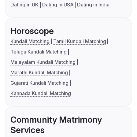
Dating in UK
Dating in USA
Dating in India
Horoscope
Kundali Matching
Tamil Kundali Matching
Telugu Kundali Matching
Malayalam Kundali Matching
Marathi Kundali Matching
Gujarati Kundali Matching
Kannada Kundali Matching
Community Matrimony
Services