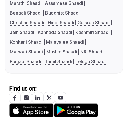
Marathi Shaadi
Assamese Shaadi
Bengali Shaadi
Buddhist Shaadi
Christian Shaadi
Hindi Shaadi
Gujarati Shaadi
Jain Shaadi
Kannada Shaadi
Kashmiri Shaadi
Konkani Shaadi
Malayalee Shaadi
Marwari Shaadi
Muslim Shaadi
NRI Shaadi
Punjabi Shaadi
Tamil Shaadi
Telugu Shaadi
Find us on: