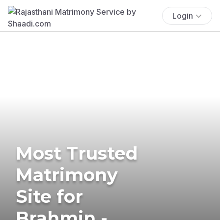
Login
Most Trusted
Matrimony
Site for
Brahmin -