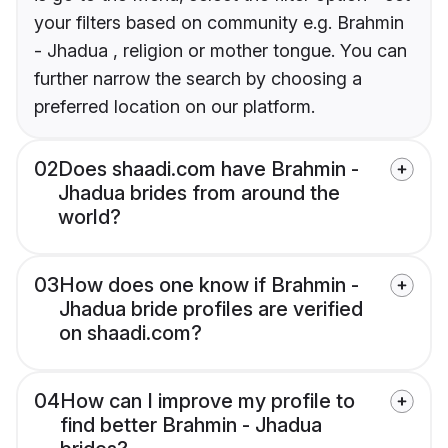
your filters based on community e.g. Brahmin
- Jhadua , religion or mother tongue. You can
further narrow the search by choosing a
preferred location on our platform.
02
Does shaadi.com have Brahmin -
Jhadua brides from around the
world?
03
How does one know if Brahmin -
Jhadua bride profiles are verified
on shaadi.com?
04
How can I improve my profile to
find better Brahmin - Jhadua