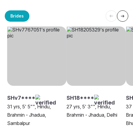
Brides
SHv7****
SH18****
SH
31 yrs, 5' 5"", Hindu,
27 yrs, 5' 3"", Hindu,
37 
Brahmin - Jhadua,
Brahmin - Jhadua, Delhi
Bra
Sambalpur
Bh