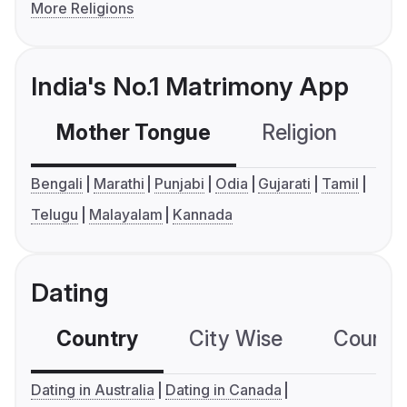
More Religions
India's No.1 Matrimony App
Mother Tongue
Religion
C
Bengali
Marathi
Punjabi
Odia
Gujarati
Tamil
Telugu
Malayalam
Kannada
Dating
Country
City Wise
Country
Dating in Australia
Dating in Canada