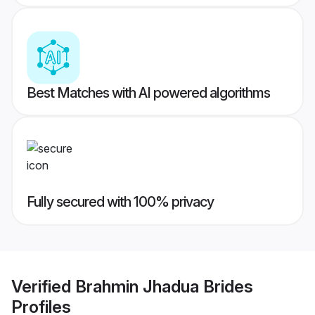
Best Matches with AI powered algorithms
Fully secured with 100% privacy
Verified
Brahmin Jhadua Brides
Profiles