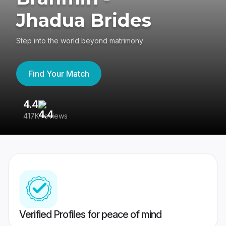
Jhadua Brides
Step into the world beyond matrimony
Find Your Match
4.4
3
417K reviews
Re
Verified Profiles for peace of mind