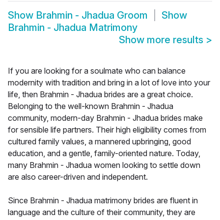
Show
Brahmin - Jhadua Groom
Show
Brahmin - Jhadua Matrimony
Show more results
>
If you are looking for a soulmate who can balance
modernity with tradition and bring in a lot of love into your
life, then Brahmin - Jhadua brides are a great choice.
Belonging to the well-known Brahmin - Jhadua
community, modern-day Brahmin - Jhadua brides make
for sensible life partners. Their high eligibility comes from
cultured family values, a mannered upbringing, good
education, and a gentle, family-oriented nature. Today,
many Brahmin - Jhadua women looking to settle down
are also career-driven and independent.
Since Brahmin - Jhadua matrimony brides are fluent in
language and the culture of their community, they are