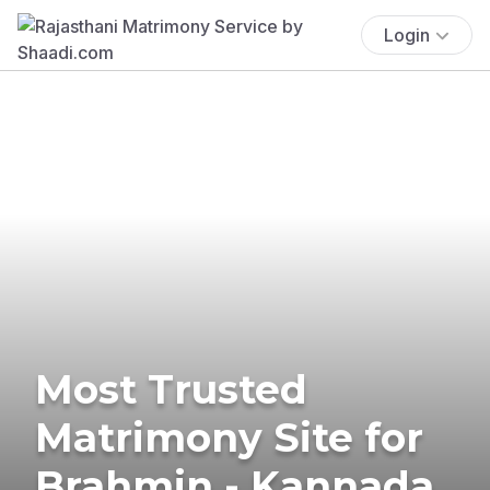
Login
Most Trusted
Matrimony Site for
Brahmin - Kannada