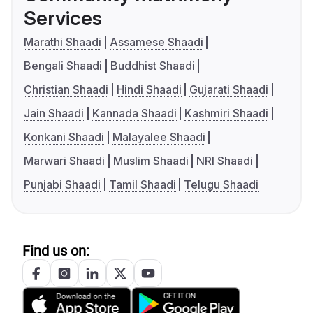
Services
Marathi Shaadi
Assamese Shaadi
Bengali Shaadi
Buddhist Shaadi
Christian Shaadi
Hindi Shaadi
Gujarati Shaadi
Jain Shaadi
Kannada Shaadi
Kashmiri Shaadi
Konkani Shaadi
Malayalee Shaadi
Marwari Shaadi
Muslim Shaadi
NRI Shaadi
Punjabi Shaadi
Tamil Shaadi
Telugu Shaadi
Find us on: