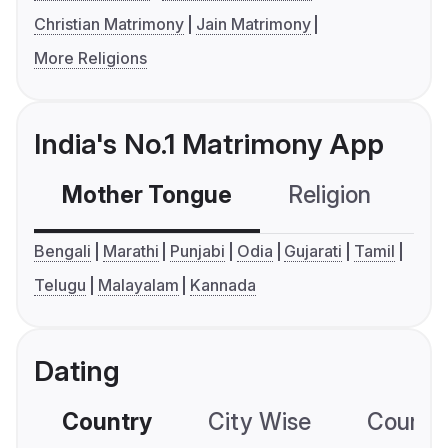
Christian Matrimony
Jain Matrimony
More Religions
India's No.1 Matrimony App
Mother Tongue
Religion
C
Bengali
Marathi
Punjabi
Odia
Gujarati
Tamil
Telugu
Malayalam
Kannada
Dating
Country
City Wise
Country