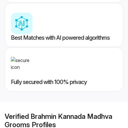
Best Matches with AI powered algorithms
Fully secured with 100% privacy
Verified
Brahmin Kannada Madhva
Grooms
Profiles