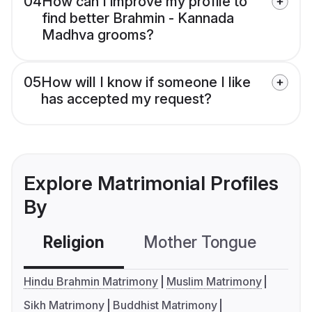
04
How can I improve my profile to
find better Brahmin - Kannada
Madhva grooms?
05
How will I know if someone I like
has accepted my request?
Explore Matrimonial Profiles
By
Religion
Mother Tongue
C
Hindu Brahmin Matrimony
Muslim Matrimony
Sikh Matrimony
Buddhist Matrimony