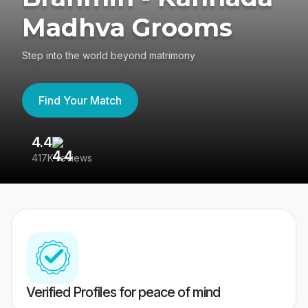
Madhva Grooms
Step into the world beyond matrimony
Find Your Match
4.4
3
417K reviews
Re
Verified Profiles for peace of mind