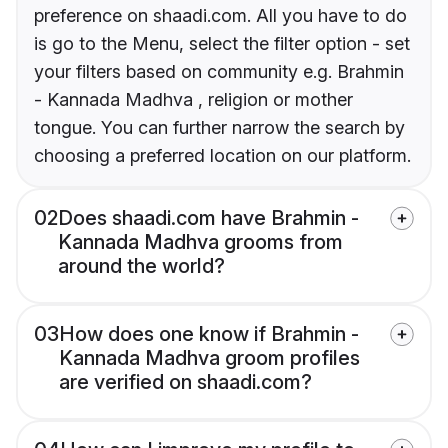
preference on shaadi.com. All you have to do
is go to the Menu, select the filter option - set
your filters based on community e.g. Brahmin
- Kannada Madhva , religion or mother
tongue. You can further narrow the search by
choosing a preferred location on our platform.
02
Does shaadi.com have Brahmin -
Kannada Madhva grooms from
around the world?
03
How does one know if Brahmin -
Kannada Madhva groom profiles
are verified on shaadi.com?