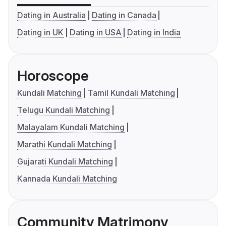
Dating in Australia
Dating in Canada
Dating in UK
Dating in USA
Dating in India
Horoscope
Kundali Matching
Tamil Kundali Matching
Telugu Kundali Matching
Malayalam Kundali Matching
Marathi Kundali Matching
Gujarati Kundali Matching
Kannada Kundali Matching
Community Matrimony