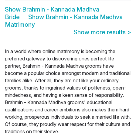
Show
Brahmin - Kannada Madhva
Bride
Show
Brahmin - Kannada Madhva
Matrimony
Show more results
>
In a world where online matrimony is becoming the
preferred gateway to discovering ones perfect life
partner, Brahmin - Kannada Madhva grooms have
become a popular choice amongst modern and traditional
families alike. After all, they are not like your ordinary
grooms, thanks to ingrained values of politeness, open-
mindedness, and having a keen sense of responsibility.
Brahmin - Kannada Madhva grooms' educational
qualifications and career ambitions also makes them hard
working, prosperous individuals to seek a married life with.
Of course, they proudly wear respect for their culture and
traditions on their sleeve.