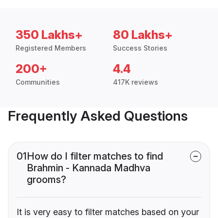
350 Lakhs+
80 Lakhs+
Registered Members
Success Stories
200+
4.4
Communities
417K reviews
Frequently Asked Questions
01
How do I filter matches to find
Brahmin - Kannada Madhva
grooms?
It is very easy to filter matches based on your