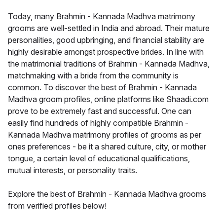
Today, many Brahmin - Kannada Madhva matrimony
grooms are well-settled in India and abroad. Their mature
personalities, good upbringing, and financial stability are
highly desirable amongst prospective brides. In line with
the matrimonial traditions of Brahmin - Kannada Madhva,
matchmaking with a bride from the community is
common. To discover the best of Brahmin - Kannada
Madhva groom profiles, online platforms like Shaadi.com
prove to be extremely fast and successful. One can
easily find hundreds of highly compatible Brahmin -
Kannada Madhva matrimony profiles of grooms as per
ones preferences - be it a shared culture, city, or mother
tongue, a certain level of educational qualifications,
mutual interests, or personality traits.
Explore the best of Brahmin - Kannada Madhva grooms
from verified profiles below!