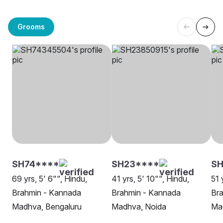
Grooms
SH74****
SH23****
SH
69 yrs, 5' 6"", Hindu,
41 yrs, 5' 10"", Hindu,
51 
Brahmin - Kannada
Brahmin - Kannada
Br
Madhva, Bengaluru
Madhva, Noida
Ma