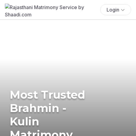
Login
Most Trusted
Brahmin -
Kulin
Matrimony