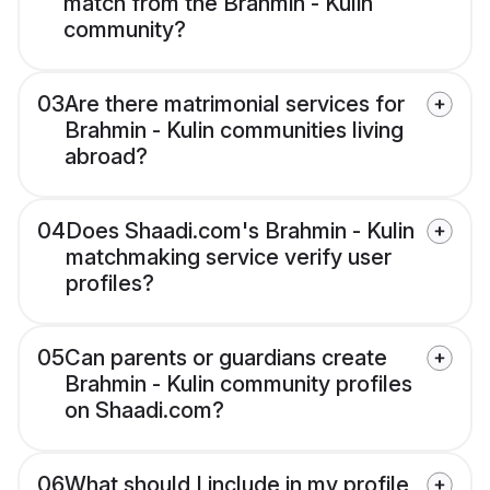
match from the Brahmin - Kulin
community?
03
Are there matrimonial services for
Brahmin - Kulin communities living
abroad?
04
Does Shaadi.com's Brahmin - Kulin
matchmaking service verify user
profiles?
05
Can parents or guardians create
Brahmin - Kulin community profiles
on Shaadi.com?
06
What should I include in my profile