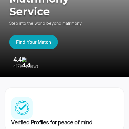
Service
Step into the world beyond matrimony
Find Your Match
4.4
3
417K reviews
Re
Verified Profiles for peace of mind