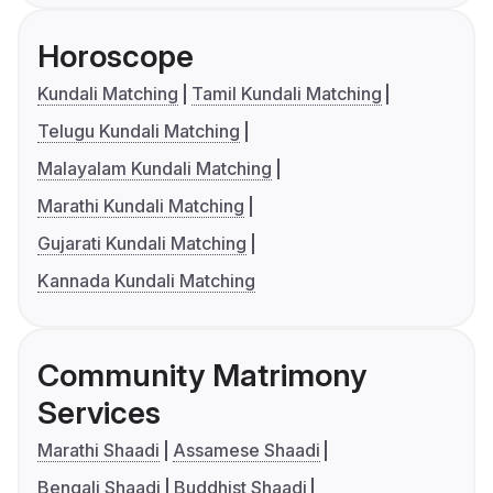
Horoscope
Kundali Matching
Tamil Kundali Matching
Telugu Kundali Matching
Malayalam Kundali Matching
Marathi Kundali Matching
Gujarati Kundali Matching
Kannada Kundali Matching
Community Matrimony
Services
Marathi Shaadi
Assamese Shaadi
Bengali Shaadi
Buddhist Shaadi