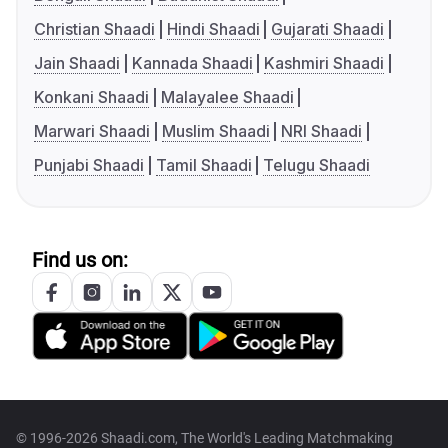
Christian Shaadi
Hindi Shaadi
Gujarati Shaadi
Jain Shaadi
Kannada Shaadi
Kashmiri Shaadi
Konkani Shaadi
Malayalee Shaadi
Marwari Shaadi
Muslim Shaadi
NRI Shaadi
Punjabi Shaadi
Tamil Shaadi
Telugu Shaadi
Find us on:
© 1996-2026 Shaadi.com, The World's Leading Matchmaking