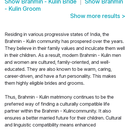
Show
Brahmin - Kulin Bride
Show
Brahmin
- Kulin Groom
Show more results
>
Residing in various progressive states of India, the
Brahmin - Kulin community has prospered over the years.
They believe in their family values and inculcate them well
in their children. As a result, modern Brahmin - Kulin men
and women are cultured, family-oriented, and well-
educated. They are also known to be warm, caring,
career-driven, and have a fun personality. This makes
them highly eligible brides and grooms.
Thus, Brahmin - Kulin matrimony continues to be the
preferred way of finding a culturally compatible life
partner within the Brahmin - Kulincommunity. It also
ensures a better married future for their children. Cultural
and linguistic compatibility means enhanced