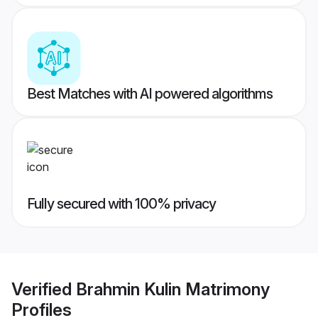
Best Matches with AI powered algorithms
Fully secured with 100% privacy
Verified
Brahmin Kulin Matrimony
Profiles