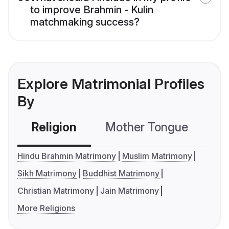
to improve Brahmin - Kulin
matchmaking success?
Explore Matrimonial Profiles
By
Religion
Mother Tongue
C
Hindu Brahmin Matrimony
Muslim Matrimony
Sikh Matrimony
Buddhist Matrimony
Christian Matrimony
Jain Matrimony
More Religions