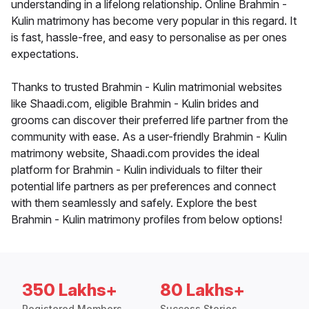
understanding in a lifelong relationship. Online Brahmin -
Kulin matrimony has become very popular in this regard. It
is fast, hassle-free, and easy to personalise as per ones
expectations.
Thanks to trusted Brahmin - Kulin matrimonial websites
like Shaadi.com, eligible Brahmin - Kulin brides and
grooms can discover their preferred life partner from the
community with ease. As a user-friendly Brahmin - Kulin
matrimony website, Shaadi.com provides the ideal
platform for Brahmin - Kulin individuals to filter their
potential life partners as per preferences and connect
with them seamlessly and safely. Explore the best
Brahmin - Kulin matrimony profiles from below options!
350 Lakhs+
80 Lakhs+
Registered Members
Success Stories