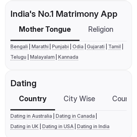
India's No.1 Matrimony App
Mother Tongue
Religion
C
Bengali
Marathi
Punjabi
Odia
Gujarati
Tamil
Telugu
Malayalam
Kannada
Dating
Country
City Wise
Country
Dating in Australia
Dating in Canada
Dating in UK
Dating in USA
Dating in India