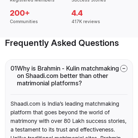
200+
4.4
Communities
417K reviews
Frequently Asked Questions
01
Why is Brahmin - Kulin matchmaking
on Shaadi.com better than other
matrimonial platforms?
Shaadi.com is India’s leading matchmaking
platform that goes beyond the world of
matrimony with over 80 Lakh success stories,
a testament to its trust and effectiveness.