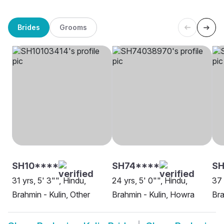
Brides
Grooms
SH10****
SH74****
SH
31 yrs, 5' 3"", Hindu,
24 yrs, 5' 0"", Hindu,
37 
Brahmin - Kulin, Other
Brahmin - Kulin, Howra
Bra