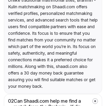
Unlike traditional matrimonial sites, Brahmin -
Kulin matchmaking on Shaadi.com offers
verified profiles, personalized matchmaking
services, and advanced search tools that help
users find compatible partners with ease and
confidence. Its focus is to ensure that you
find matches from your community no matter
which part of the world you’re in. Its focus on
safety, authenticity, and meaningful
connections makes it a preferred choice for
millions. Along with this, shaadi.com also
offers a 30 day money back guarantee
assuring you will find suitable matches or get
your money back.
02
Can Shaadi.com help me find a