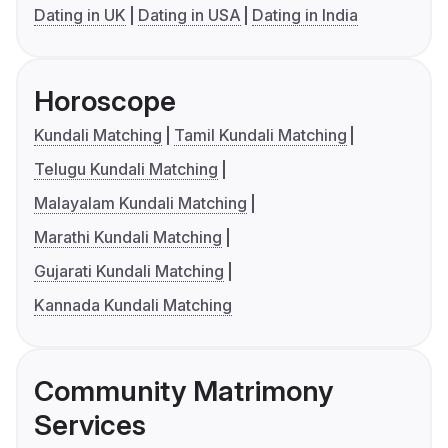
Dating in UK
Dating in USA
Dating in India
Horoscope
Kundali Matching
Tamil Kundali Matching
Telugu Kundali Matching
Malayalam Kundali Matching
Marathi Kundali Matching
Gujarati Kundali Matching
Kannada Kundali Matching
Community Matrimony
Services