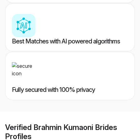
Best Matches with AI powered algorithms
Fully secured with 100% privacy
Verified
Brahmin Kumaoni Brides
Profiles