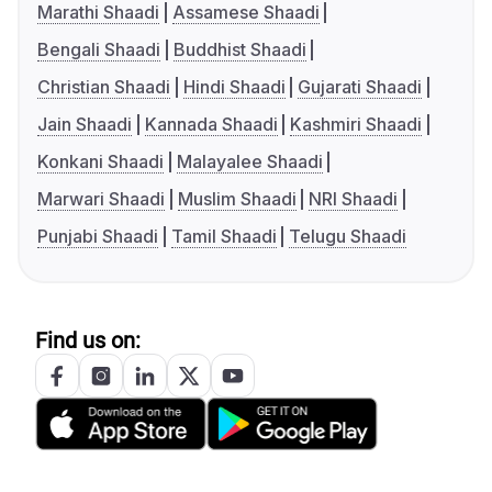
Marathi Shaadi
Assamese Shaadi
Bengali Shaadi
Buddhist Shaadi
Christian Shaadi
Hindi Shaadi
Gujarati Shaadi
Jain Shaadi
Kannada Shaadi
Kashmiri Shaadi
Konkani Shaadi
Malayalee Shaadi
Marwari Shaadi
Muslim Shaadi
NRI Shaadi
Punjabi Shaadi
Tamil Shaadi
Telugu Shaadi
Find us on: