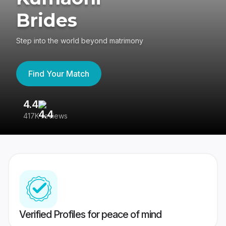
Brides
Step into the world beyond matrimony
Find Your Match
4.4
3
417K reviews
Re
Verified Profiles for peace of mind