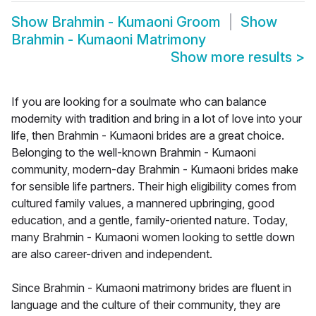
Show
Brahmin - Kumaoni Groom
Show
Brahmin - Kumaoni Matrimony
Show more results
>
If you are looking for a soulmate who can balance
modernity with tradition and bring in a lot of love into your
life, then Brahmin - Kumaoni brides are a great choice.
Belonging to the well-known Brahmin - Kumaoni
community, modern-day Brahmin - Kumaoni brides make
for sensible life partners. Their high eligibility comes from
cultured family values, a mannered upbringing, good
education, and a gentle, family-oriented nature. Today,
many Brahmin - Kumaoni women looking to settle down
are also career-driven and independent.
Since Brahmin - Kumaoni matrimony brides are fluent in
language and the culture of their community, they are