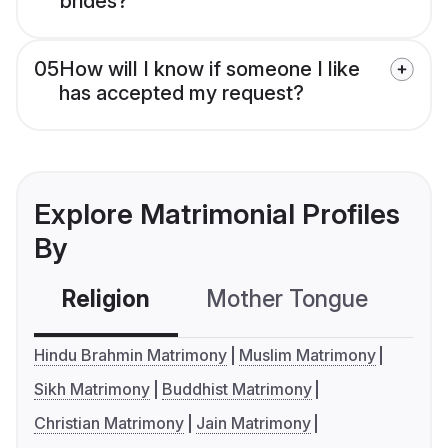
brides?
05
How will I know if someone I like
has accepted my request?
Explore Matrimonial Profiles
By
Religion
Mother Tongue
C
Hindu Brahmin Matrimony
Muslim Matrimony
Sikh Matrimony
Buddhist Matrimony
Christian Matrimony
Jain Matrimony