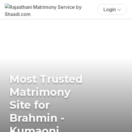
Login
Most Trusted
Matrimony
Site for
Brahmin -
Kumaoni