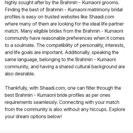
highly sought after by the Brahmin - Kumaoni grooms.
Finding the best of Brahmin - Kumaoni matrimony bridal
profiles is easy on trusted websites like Shaadi.com
where many of them are looking for the ideal life partner
match. Many eligible brides from the Brahmin - Kumaoni
community have reasonable preferences when it comes
to a soulmate. The compatibility of personality, interests,
and life goals are important. Additionally, speaking the
same language, belonging to the Brahmin - Kumaoni
community, and having a shared cultural background are
also desirable.
Thankfully, with Shaadi.com, one can filter through the
best Brahmin - Kumaoni bride profiles as per ones
requirements seamlessly. Connecting with your match
from the community is also without any hiccups. Explore
your dream options below!