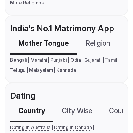
More Religions
India's No.1 Matrimony App
Mother Tongue
Religion
C
Bengali
Marathi
Punjabi
Odia
Gujarati
Tamil
Telugu
Malayalam
Kannada
Dating
Country
City Wise
Country
Dating in Australia
Dating in Canada