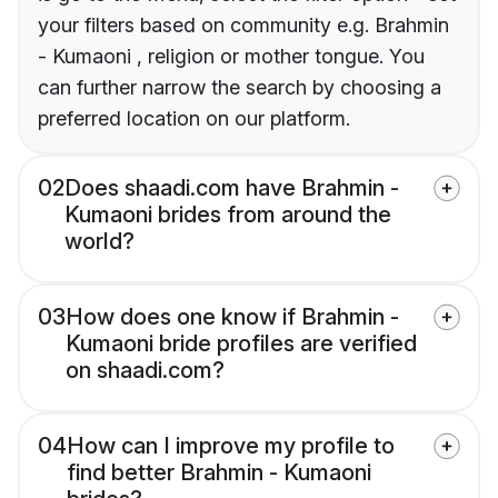
your filters based on community e.g. Brahmin
- Kumaoni , religion or mother tongue. You
can further narrow the search by choosing a
preferred location on our platform.
02
Does shaadi.com have Brahmin -
Kumaoni brides from around the
world?
03
How does one know if Brahmin -
Kumaoni bride profiles are verified
on shaadi.com?
04
How can I improve my profile to
find better Brahmin - Kumaoni