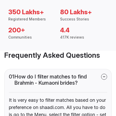
350 Lakhs+
80 Lakhs+
Registered Members
Success Stories
200+
4.4
Communities
417K reviews
Frequently Asked Questions
01
How do I filter matches to find
Brahmin - Kumaoni brides?
It is very easy to filter matches based on your
preference on shaadi.com. All you have to do
is go to the Menu, select the filter option - set