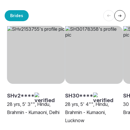
Brides
SHv2****
SH30****
SH
28 yrs, 5' 3"", Hindu,
28 yrs, 5' 4"", Hindu,
30 
Brahmin - Kumaoni, Delhi
Brahmin - Kumaoni,
Bra
Lucknow