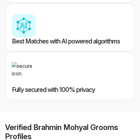
Best Matches with AI powered algorithms
Fully secured with 100% privacy
Verified
Brahmin Mohyal Grooms
Profiles