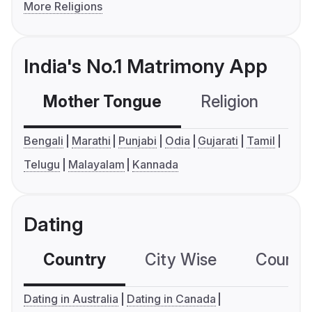
More Religions
India's No.1 Matrimony App
Mother Tongue
Religion
C
Bengali
Marathi
Punjabi
Odia
Gujarati
Tamil
Telugu
Malayalam
Kannada
Dating
Country
City Wise
Country
Dating in Australia
Dating in Canada