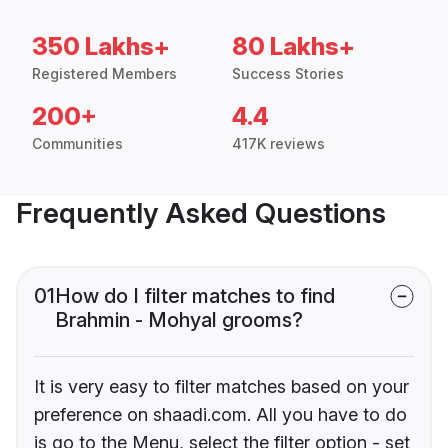
350 Lakhs+
80 Lakhs+
Registered Members
Success Stories
200+
4.4
Communities
417K reviews
Frequently Asked Questions
01
How do I filter matches to find
Brahmin - Mohyal grooms?
It is very easy to filter matches based on your
preference on shaadi.com. All you have to do
is go to the Menu, select the filter option - set