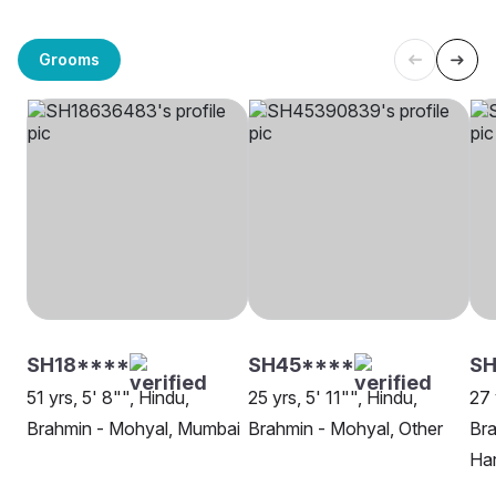
Grooms
SH18****
SH45****
SH
51 yrs, 5' 8"", Hindu,
25 yrs, 5' 11"", Hindu,
27 
Brahmin - Mohyal, Mumbai
Brahmin - Mohyal, Other
Bra
Ha