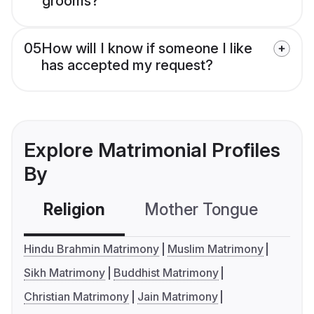
grooms?
05
How will I know if someone I like
has accepted my request?
Explore Matrimonial Profiles
By
Religion
Mother Tongue
C
Hindu Brahmin Matrimony
Muslim Matrimony
Sikh Matrimony
Buddhist Matrimony
Christian Matrimony
Jain Matrimony