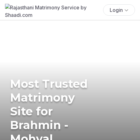
Login
Most Trusted
Matrimony
Site for
Brahmin -
Mohyal