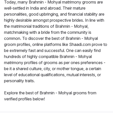
Today, many Brahmin - Mohyal matrimony grooms are
well-settled in India and abroad. Their mature
personalities, good upbringing, and financial stability are
highly desirable amongst prospective brides. In line with
the matrimonial traditions of Brahmin - Mohyal,
matchmaking with a bride from the community is
common. To discover the best of Brahmin - Mohyal
groom profiles, online platforms like Shaadi.com prove to
be extremely fast and successful. One can easily find
hundreds of highly compatible Brahmin - Mohyal
matrimony profiles of grooms as per ones preferences -
be it a shared culture, city, or mother tongue, a certain
level of educational qualifications, mutual interests, or
personality traits.
Explore the best of Brahmin - Mohyal grooms from
verified profiles below!