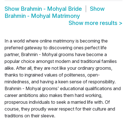
Show
Brahmin - Mohyal Bride
Show
Brahmin - Mohyal Matrimony
Show more results
>
In a world where online matrimony is becoming the
preferred gateway to discovering ones perfect life
partner, Brahmin - Mohyal grooms have become a
popular choice amongst modern and traditional families
alike. After all, they are not like your ordinary grooms,
thanks to ingrained values of politeness, open-
mindedness, and having a keen sense of responsibility.
Brahmin - Mohyal grooms' educational qualifications and
career ambitions also makes them hard working,
prosperous individuals to seek a married life with. Of
course, they proudly wear respect for their culture and
traditions on their sleeve.