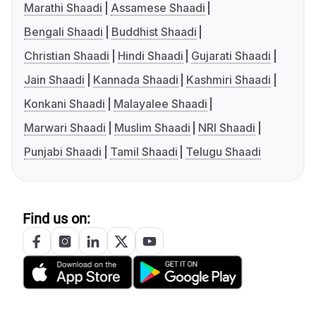
Marathi Shaadi
Assamese Shaadi
Bengali Shaadi
Buddhist Shaadi
Christian Shaadi
Hindi Shaadi
Gujarati Shaadi
Jain Shaadi
Kannada Shaadi
Kashmiri Shaadi
Konkani Shaadi
Malayalee Shaadi
Marwari Shaadi
Muslim Shaadi
NRI Shaadi
Punjabi Shaadi
Tamil Shaadi
Telugu Shaadi
Find us on: