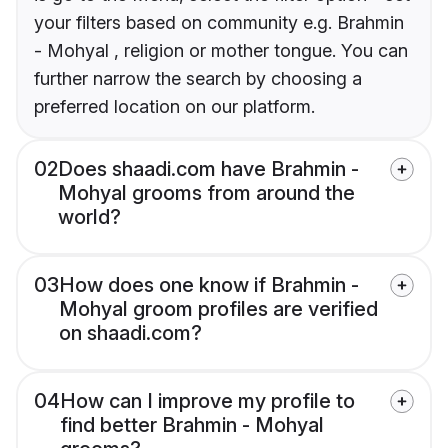
your filters based on community e.g. Brahmin
- Mohyal , religion or mother tongue. You can
further narrow the search by choosing a
preferred location on our platform.
02
Does shaadi.com have Brahmin -
Mohyal grooms from around the
world?
03
How does one know if Brahmin -
Mohyal groom profiles are verified
on shaadi.com?
04
How can I improve my profile to
find better Brahmin - Mohyal