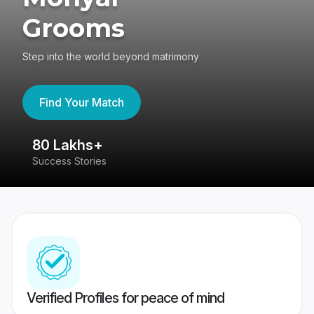
Grooms
Step into the world beyond matrimony
Find Your Match
80 Lakhs+
4
Success Stories
41
Verified Profiles for peace of mind