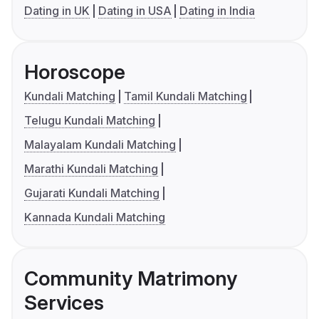
Dating in UK
Dating in USA
Dating in India
Horoscope
Kundali Matching
Tamil Kundali Matching
Telugu Kundali Matching
Malayalam Kundali Matching
Marathi Kundali Matching
Gujarati Kundali Matching
Kannada Kundali Matching
Community Matrimony
Services