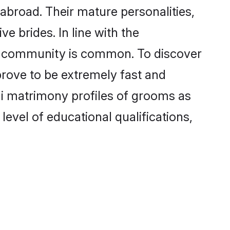
abroad. Their mature personalities,
e brides. In line with the
he community is common. To discover
prove to be extremely fast and
gi matrimony profiles of grooms as
level of educational qualifications,