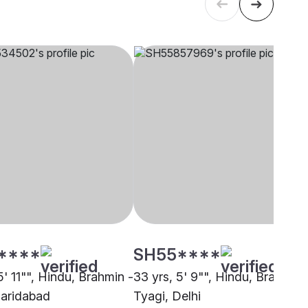
****
SH55****
5' 11"", Hindu, Brahmin -
33 yrs, 5' 9"", Hindu, Brahmin 
Faridabad
Tyagi, Delhi