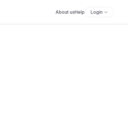
About us
Help
Login