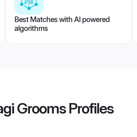
Best Matches with AI powered
algorithms
agi Grooms
Profiles