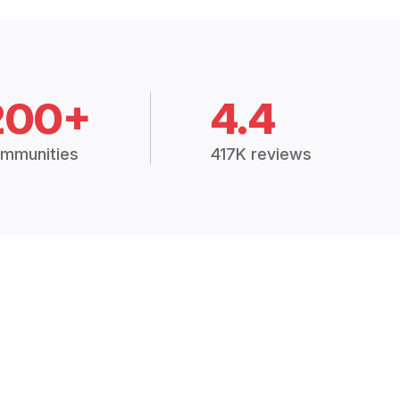
200+
4.4
mmunities
417K reviews