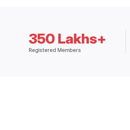
350 Lakhs+
Registered Members