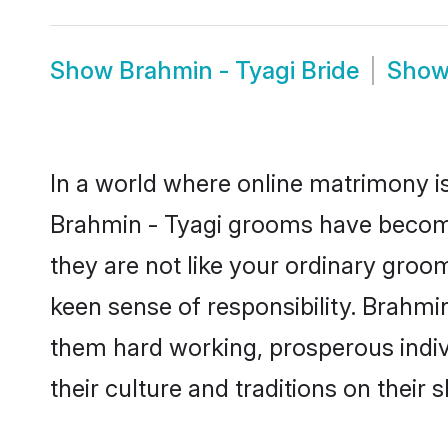
Show
Brahmin - Tyagi Bride
Sho
In a world where online matrimony is
Brahmin - Tyagi grooms have become 
they are not like your ordinary groo
keen sense of responsibility. Brahmi
them hard working, prosperous indivi
their culture and traditions on their s