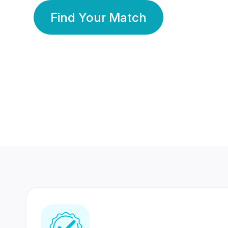
Find Your Match
350 Lakhs+
80 Lakhs
Registered Members
Success Stories