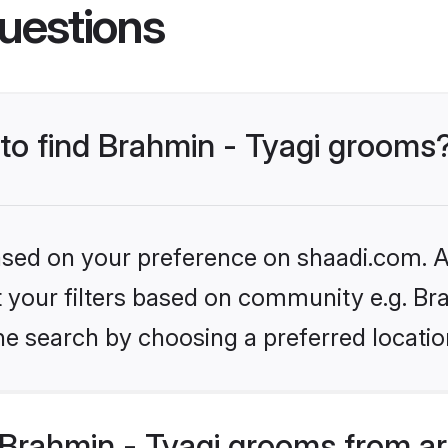
uestions
 to find Brahmin - Tyagi grooms
based on your preference on shaadi.com. Al
et your filters based on community e.g. Br
he search by choosing a preferred locatio
Brahmin - Tyagi grooms from a