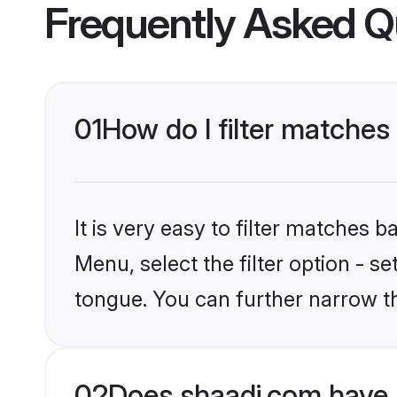
Frequently Asked Q
01
How do I filter matches
It is very easy to filter matches 
Menu, select the filter option - s
tongue. You can further narrow t
02
Does shaadi.com have 