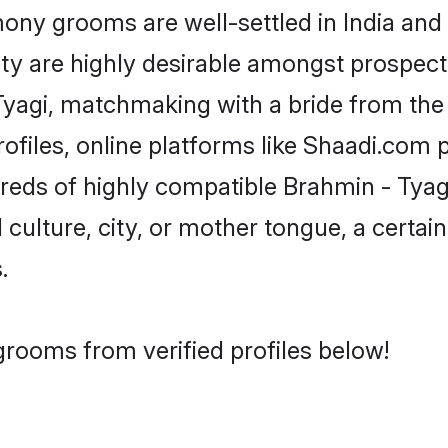
ny grooms are well-settled in India and 
ity are highly desirable amongst prospectiv
 Tyagi, matchmaking with a bride from t
ofiles, online platforms like Shaadi.com 
dreds of highly compatible Brahmin - Tya
culture, city, or mother tongue, a certain 
.
grooms from verified profiles below!