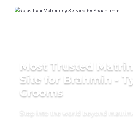
Most Trusted Matr
Site for Brahmin - T
Grooms
Step into the world beyond matri