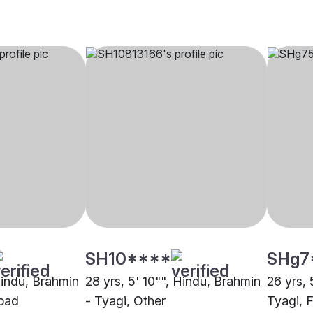
SH10****
SHg7
Hindu, Brahmin
28 yrs, 5' 10"", Hindu, Brahmin
26 yrs, 
bad
- Tyagi, Other
Tyagi, 