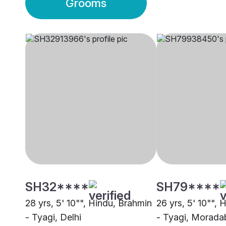
Grooms
SH32****
SH79****
28 yrs, 5' 10"", Hindu, Brahmin
26 yrs, 5' 10"", 
- Tyagi, Delhi
- Tyagi, Morada