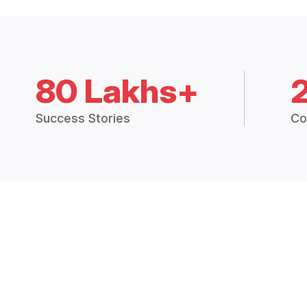
80 Lakhs+
Success Stories
Co