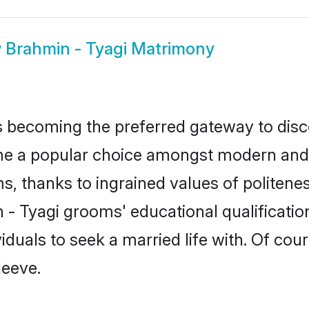
w
Brahmin - Tyagi Matrimony
 becoming the preferred gateway to disco
a popular choice amongst modern and tradi
ms, thanks to ingrained values of polite
n - Tyagi grooms' educational qualificati
duals to seek a married life with. Of cou
leeve.