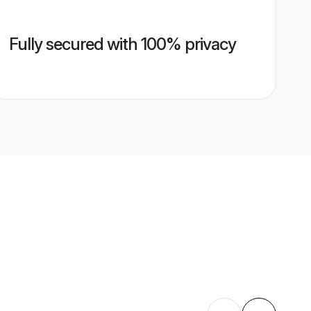
Fully secured with 100% privacy