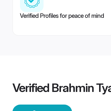
Verified Profiles for peace of mind
Verified
Brahmin Ty