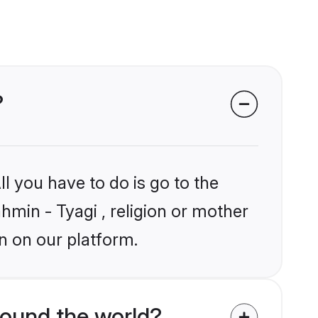
?
l you have to do is go to the
ahmin - Tyagi , religion or mother
n on our platform.
round the world?