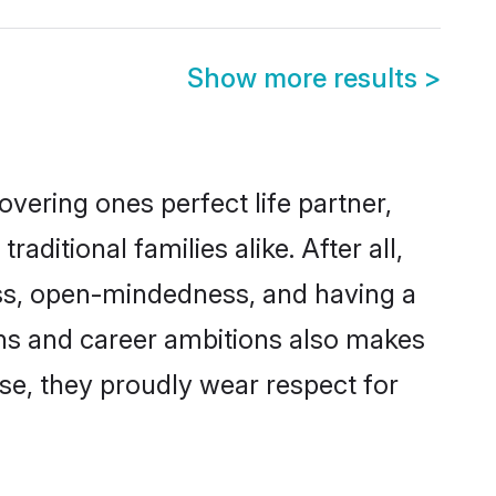
Show more results
>
vering ones perfect life partner,
tional families alike. After all,
ness, open-mindedness, and having a
ons and career ambitions also makes
rse, they proudly wear respect for