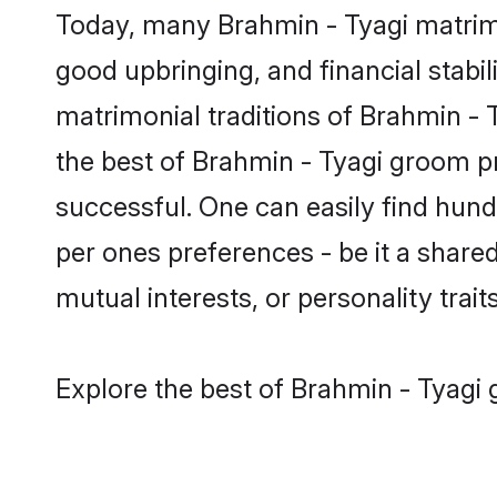
Today, many Brahmin - Tyagi matrimo
good upbringing, and financial stabil
matrimonial traditions of Brahmin -
the best of Brahmin - Tyagi groom pr
successful. One can easily find hun
per ones preferences - be it a shared 
mutual interests, or personality traits
Explore the best of Brahmin - Tyagi 