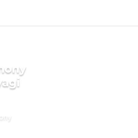
imony
yagi
mony