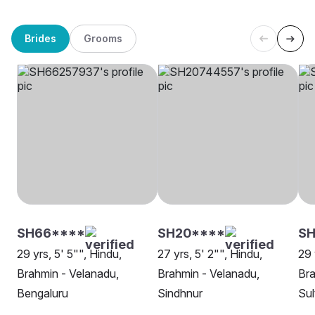
Brides
Grooms
SH66****
SH20****
S
29 yrs, 5' 5"", Hindu,
27 yrs, 5' 2"", Hindu,
29 
Brahmin - Velanadu,
Brahmin - Velanadu,
Bra
Bengaluru
Sindhnur
Sul