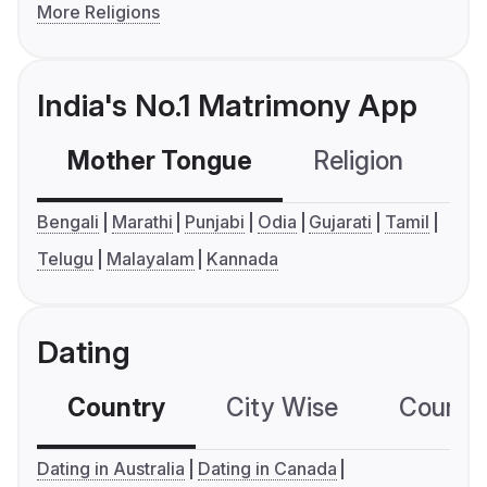
More Religions
India's No.1 Matrimony App
Mother Tongue
Religion
C
Bengali
Marathi
Punjabi
Odia
Gujarati
Tamil
Telugu
Malayalam
Kannada
Dating
Country
City Wise
Country
Dating in Australia
Dating in Canada