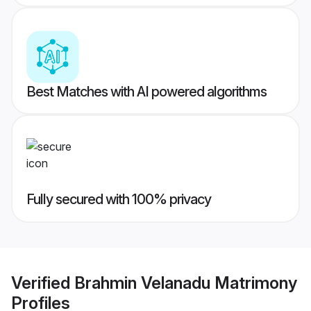
Best Matches with AI powered algorithms
Fully secured with 100% privacy
Verified
Brahmin Velanadu Matrimony
Profiles