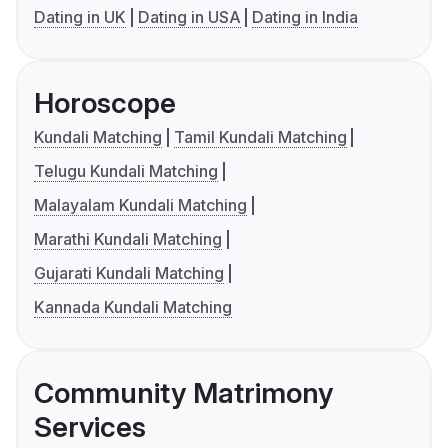
Dating in UK
Dating in USA
Dating in India
Horoscope
Kundali Matching
Tamil Kundali Matching
Telugu Kundali Matching
Malayalam Kundali Matching
Marathi Kundali Matching
Gujarati Kundali Matching
Kannada Kundali Matching
Community Matrimony
Services