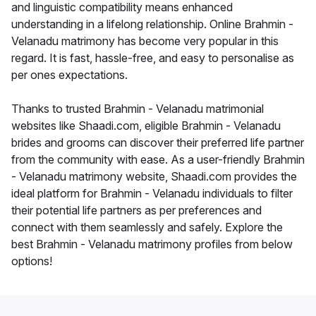
and linguistic compatibility means enhanced
understanding in a lifelong relationship. Online Brahmin -
Velanadu matrimony has become very popular in this
regard. It is fast, hassle-free, and easy to personalise as
per ones expectations.
Thanks to trusted Brahmin - Velanadu matrimonial
websites like Shaadi.com, eligible Brahmin - Velanadu
brides and grooms can discover their preferred life partner
from the community with ease. As a user-friendly Brahmin
- Velanadu matrimony website, Shaadi.com provides the
ideal platform for Brahmin - Velanadu individuals to filter
their potential life partners as per preferences and
connect with them seamlessly and safely. Explore the
best Brahmin - Velanadu matrimony profiles from below
options!