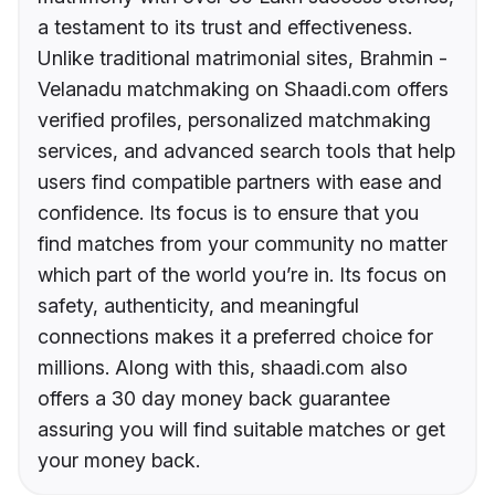
a testament to its trust and effectiveness.
Unlike traditional matrimonial sites, Brahmin -
Velanadu matchmaking on Shaadi.com offers
verified profiles, personalized matchmaking
services, and advanced search tools that help
users find compatible partners with ease and
confidence. Its focus is to ensure that you
find matches from your community no matter
which part of the world you’re in. Its focus on
safety, authenticity, and meaningful
connections makes it a preferred choice for
millions. Along with this, shaadi.com also
offers a 30 day money back guarantee
assuring you will find suitable matches or get
your money back.