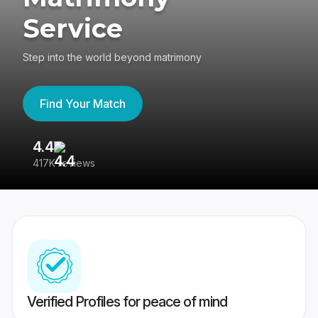
Service
Step into the world beyond matrimony
Find Your Match
4.4
3
417K reviews
Re
Verified Profiles for peace of mind