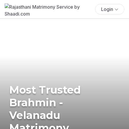
Login
Most Trusted
Brahmin -
Velanadu
Matrimony