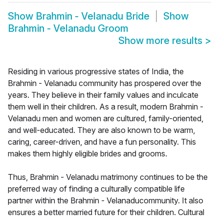
Show
Brahmin - Velanadu Bride
Show
Brahmin - Velanadu Groom
Show more results
>
Residing in various progressive states of India, the
Brahmin - Velanadu community has prospered over the
years. They believe in their family values and inculcate
them well in their children. As a result, modern Brahmin -
Velanadu men and women are cultured, family-oriented,
and well-educated. They are also known to be warm,
caring, career-driven, and have a fun personality. This
makes them highly eligible brides and grooms.
Thus, Brahmin - Velanadu matrimony continues to be the
preferred way of finding a culturally compatible life
partner within the Brahmin - Velanaducommunity. It also
ensures a better married future for their children. Cultural