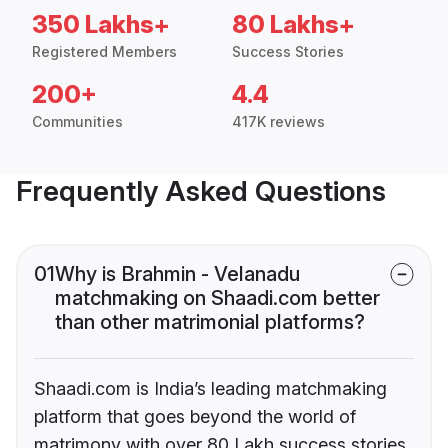
350 Lakhs+
80 Lakhs+
Registered Members
Success Stories
200+
4.4
Communities
417K reviews
Frequently Asked Questions
01
Why is Brahmin - Velanadu
matchmaking on Shaadi.com better
than other matrimonial platforms?
Shaadi.com is India’s leading matchmaking
platform that goes beyond the world of
matrimony with over 80 Lakh success stories,