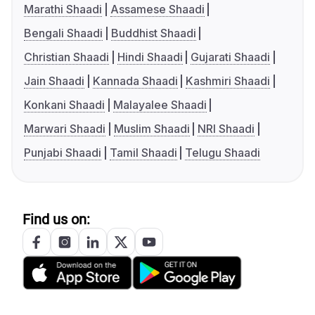
Marathi Shaadi
Assamese Shaadi
Bengali Shaadi
Buddhist Shaadi
Christian Shaadi
Hindi Shaadi
Gujarati Shaadi
Jain Shaadi
Kannada Shaadi
Kashmiri Shaadi
Konkani Shaadi
Malayalee Shaadi
Marwari Shaadi
Muslim Shaadi
NRI Shaadi
Punjabi Shaadi
Tamil Shaadi
Telugu Shaadi
Find us on: