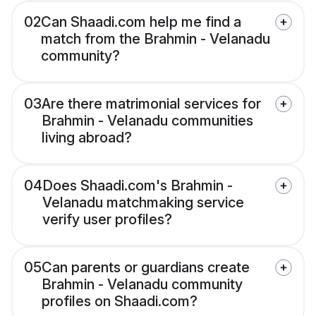
02
Can Shaadi.com help me find a
match from the Brahmin - Velanadu
community?
03
Are there matrimonial services for
Brahmin - Velanadu communities
living abroad?
04
Does Shaadi.com's Brahmin -
Velanadu matchmaking service
verify user profiles?
05
Can parents or guardians create
Brahmin - Velanadu community
profiles on Shaadi.com?