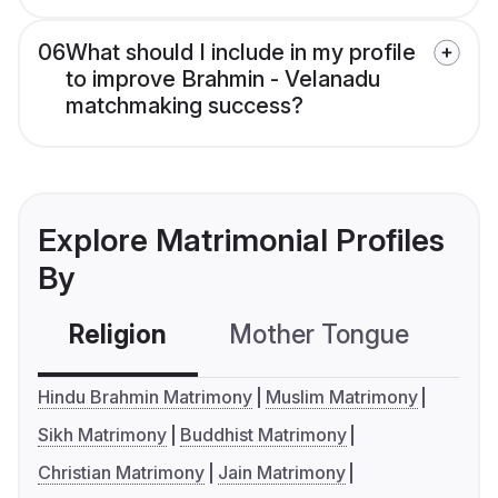
06
What should I include in my profile
to improve Brahmin - Velanadu
matchmaking success?
Explore Matrimonial Profiles
By
Religion
Mother Tongue
C
Hindu Brahmin Matrimony
Muslim Matrimony
Sikh Matrimony
Buddhist Matrimony
Christian Matrimony
Jain Matrimony