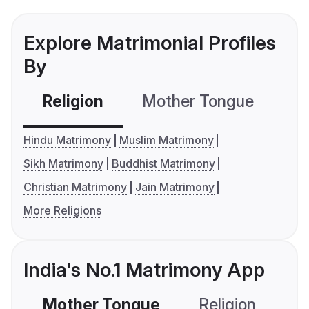
Explore Matrimonial Profiles
By
Religion
Mother Tongue
C
Hindu Matrimony
Muslim Matrimony
Sikh Matrimony
Buddhist Matrimony
Christian Matrimony
Jain Matrimony
More Religions
India's No.1 Matrimony App
Mother Tongue
Religion
C