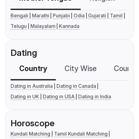
Bengali
Marathi
Punjabi
Odia
Gujarati
Tamil
Telugu
Malayalam
Kannada
Dating
Country
City Wise
Country
Dating in Australia
Dating in Canada
Dating in UK
Dating in USA
Dating in India
Horoscope
Kundali Matching
Tamil Kundali Matching