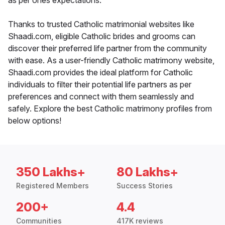
as per ones expectations.
Thanks to trusted Catholic matrimonial websites like
Shaadi.com, eligible Catholic brides and grooms can
discover their preferred life partner from the community
with ease. As a user-friendly Catholic matrimony website,
Shaadi.com provides the ideal platform for Catholic
individuals to filter their potential life partners as per
preferences and connect with them seamlessly and
safely. Explore the best Catholic matrimony profiles from
below options!
350 Lakhs+
80 Lakhs+
Registered Members
Success Stories
200+
4.4
Communities
417K reviews