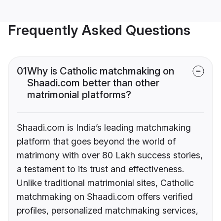
Frequently Asked Questions
01
Why is Catholic matchmaking on
Shaadi.com better than other
matrimonial platforms?
Shaadi.com is India’s leading matchmaking
platform that goes beyond the world of
matrimony with over 80 Lakh success stories,
a testament to its trust and effectiveness.
Unlike traditional matrimonial sites, Catholic
matchmaking on Shaadi.com offers verified
profiles, personalized matchmaking services,