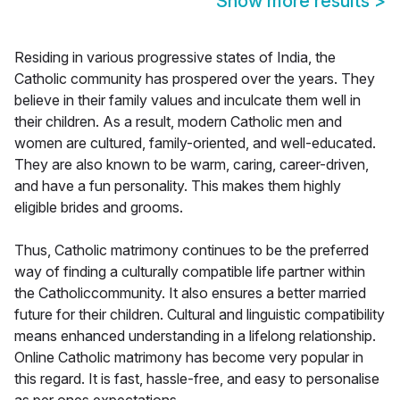
Show more results
>
Residing in various progressive states of India, the
Catholic community has prospered over the years. They
believe in their family values and inculcate them well in
their children. As a result, modern Catholic men and
women are cultured, family-oriented, and well-educated.
They are also known to be warm, caring, career-driven,
and have a fun personality. This makes them highly
eligible brides and grooms.
Thus, Catholic matrimony continues to be the preferred
way of finding a culturally compatible life partner within
the Catholiccommunity. It also ensures a better married
future for their children. Cultural and linguistic compatibility
means enhanced understanding in a lifelong relationship.
Online Catholic matrimony has become very popular in
this regard. It is fast, hassle-free, and easy to personalise