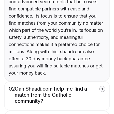
and advanced search tools that help users
find compatible partners with ease and
confidence. Its focus is to ensure that you
find matches from your community no matter
which part of the world you’re in. Its focus on
safety, authenticity, and meaningful
connections makes it a preferred choice for
millions. Along with this, shaadi.com also
offers a 30 day money back guarantee
assuring you will find suitable matches or get
your money back.
02
Can Shaadi.com help me find a
match from the Catholic
community?