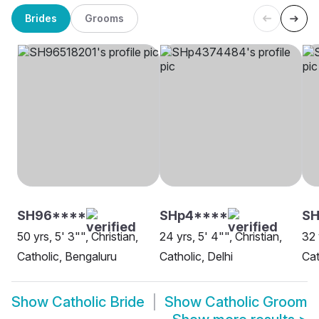
Brides
Grooms
SH96****
SHp4****
SH
50 yrs, 5' 3"", Christian,
24 yrs, 5' 4"", Christian,
32 
Catholic, Bengaluru
Catholic, Delhi
Cat
Show
Catholic Bride
Show
Catholic Groom