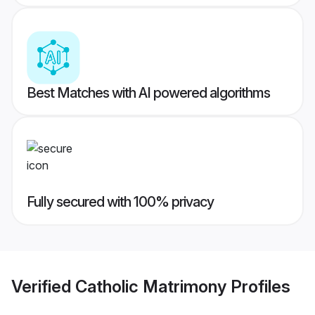
Best Matches with AI powered algorithms
Fully secured with 100% privacy
Verified
Catholic Matrimony
Profiles