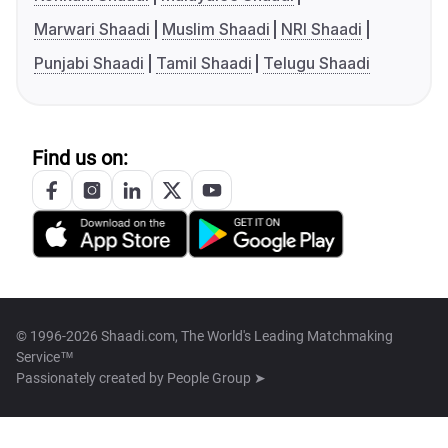
Marwari Shaadi
Muslim Shaadi
NRI Shaadi
Punjabi Shaadi
Tamil Shaadi
Telugu Shaadi
Find us on:
© 1996-2026 Shaadi.com, The World's Leading Matchmaking
Service™
Passionately created by
People Group ➤