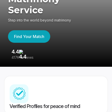
Service
Step into the world beyond matrimony
Find Your Match
4.4
3
417K reviews
Re
Verified Profiles for peace of mind