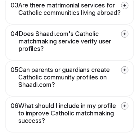
03
Are there matrimonial services for
Catholic communities living abroad?
04
Does Shaadi.com's Catholic
matchmaking service verify user
profiles?
05
Can parents or guardians create
Catholic community profiles on
Shaadi.com?
06
What should I include in my profile
to improve Catholic matchmaking
success?