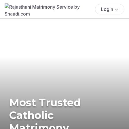
Login
Most Trusted
Catholic
Matrimony