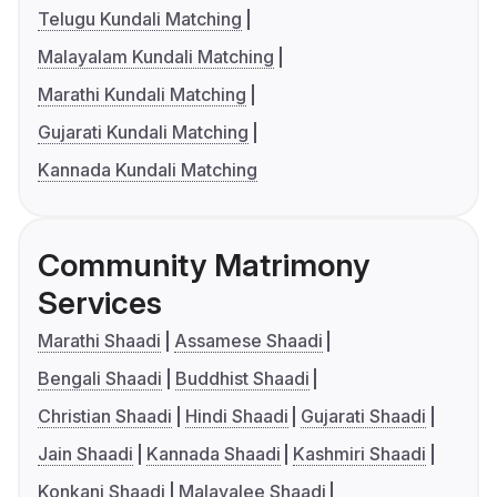
Telugu Kundali Matching
Malayalam Kundali Matching
Marathi Kundali Matching
Gujarati Kundali Matching
Kannada Kundali Matching
Community Matrimony
Services
Marathi Shaadi
Assamese Shaadi
Bengali Shaadi
Buddhist Shaadi
Christian Shaadi
Hindi Shaadi
Gujarati Shaadi
Jain Shaadi
Kannada Shaadi
Kashmiri Shaadi
Konkani Shaadi
Malayalee Shaadi