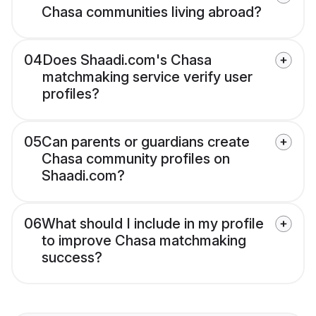
Chasa communities living abroad?
04
Does Shaadi.com's Chasa
matchmaking service verify user
profiles?
05
Can parents or guardians create
Chasa community profiles on
Shaadi.com?
06
What should I include in my profile
to improve Chasa matchmaking
success?