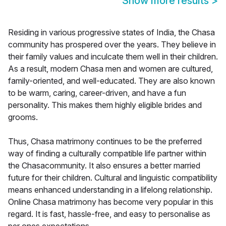
Show more results
>
Residing in various progressive states of India, the Chasa
community has prospered over the years. They believe in
their family values and inculcate them well in their children.
As a result, modern Chasa men and women are cultured,
family-oriented, and well-educated. They are also known
to be warm, caring, career-driven, and have a fun
personality. This makes them highly eligible brides and
grooms.
Thus, Chasa matrimony continues to be the preferred
way of finding a culturally compatible life partner within
the Chasacommunity. It also ensures a better married
future for their children. Cultural and linguistic compatibility
means enhanced understanding in a lifelong relationship.
Online Chasa matrimony has become very popular in this
regard. It is fast, hassle-free, and easy to personalise as