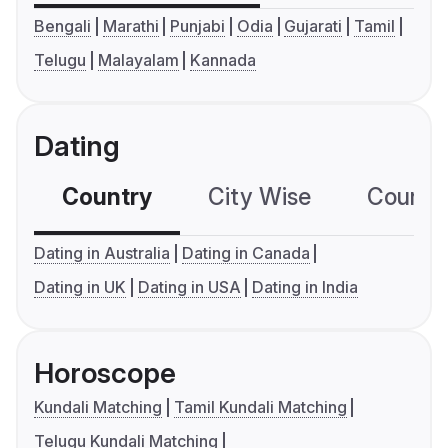
Bengali
Marathi
Punjabi
Odia
Gujarati
Tamil
Telugu
Malayalam
Kannada
Dating
Country
City Wise
Country
Dating in Australia
Dating in Canada
Dating in UK
Dating in USA
Dating in India
Horoscope
Kundali Matching
Tamil Kundali Matching
Telugu Kundali Matching