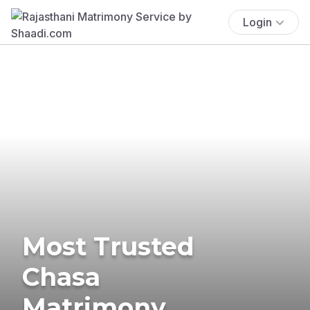
Login
Most Trusted
Chasa
Matrimony