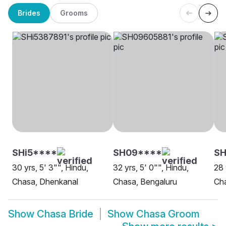
Brides
Grooms
SHi5****
SH09****
S
30 yrs, 5' 3"", Hindu,
32 yrs, 5' 0"", Hindu,
28 
Chasa, Dhenkanal
Chasa, Bengaluru
Ch
Show
Chasa Bride
Show
Chasa Groom