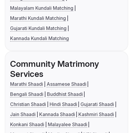
Malayalam Kundali Matching
Marathi Kundali Matching
Gujarati Kundali Matching
Kannada Kundali Matching
Community Matrimony
Services
Marathi Shaadi
Assamese Shaadi
Bengali Shaadi
Buddhist Shaadi
Christian Shaadi
Hindi Shaadi
Gujarati Shaadi
Jain Shaadi
Kannada Shaadi
Kashmiri Shaadi
Konkani Shaadi
Malayalee Shaadi