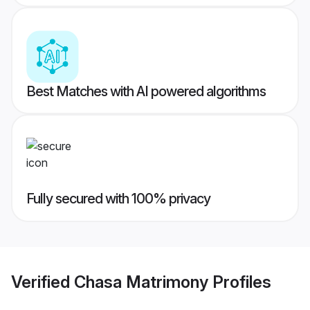
Best Matches with AI powered algorithms
Fully secured with 100% privacy
Verified
Chasa Matrimony
Profiles