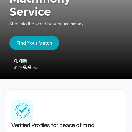
Service
Step into the world beyond matrimony
Find Your Match
4.4
3
417K reviews
Re
Verified Profiles for peace of mind