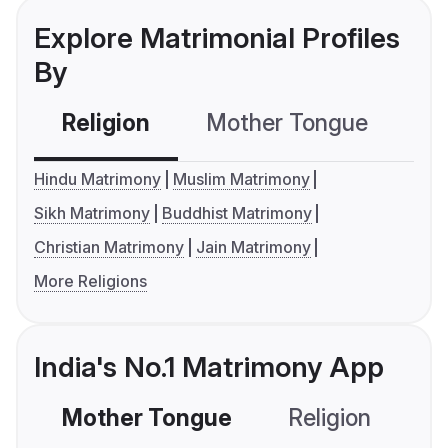
Explore Matrimonial Profiles
By
Religion
Mother Tongue
C
Hindu Matrimony
Muslim Matrimony
Sikh Matrimony
Buddhist Matrimony
Christian Matrimony
Jain Matrimony
More Religions
India's No.1 Matrimony App
Mother Tongue
Religion
C