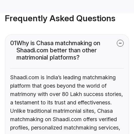
Frequently Asked Questions
01
Why is Chasa matchmaking on
Shaadi.com better than other
matrimonial platforms?
Shaadi.com is India’s leading matchmaking
platform that goes beyond the world of
matrimony with over 80 Lakh success stories,
a testament to its trust and effectiveness.
Unlike traditional matrimonial sites, Chasa
matchmaking on Shaadi.com offers verified
profiles, personalized matchmaking services,