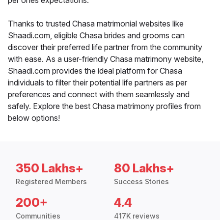
per ones expectations.
Thanks to trusted Chasa matrimonial websites like
Shaadi.com, eligible Chasa brides and grooms can
discover their preferred life partner from the community
with ease. As a user-friendly Chasa matrimony website,
Shaadi.com provides the ideal platform for Chasa
individuals to filter their potential life partners as per
preferences and connect with them seamlessly and
safely. Explore the best Chasa matrimony profiles from
below options!
350 Lakhs+
80 Lakhs+
Registered Members
Success Stories
200+
4.4
Communities
417K reviews