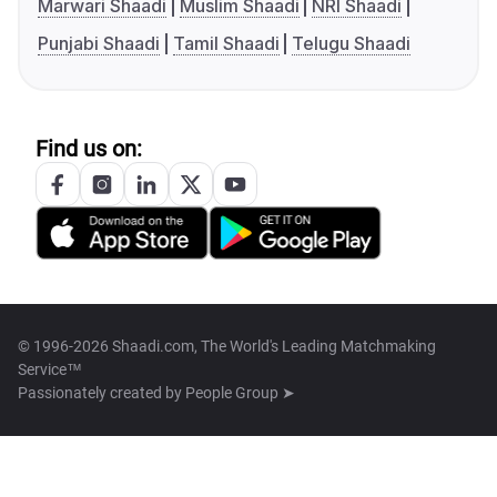
Marwari Shaadi
Muslim Shaadi
NRI Shaadi
Punjabi Shaadi
Tamil Shaadi
Telugu Shaadi
Find us on:
© 1996-2026 Shaadi.com, The World's Leading Matchmaking
Service™
Passionately created by
People Group ➤