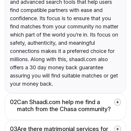
and advanced search tools that help users
find compatible partners with ease and
confidence. Its focus is to ensure that you
find matches from your community no matter
which part of the world you’re in. Its focus on
safety, authenticity, and meaningful
connections makes it a preferred choice for
millions. Along with this, shaadi.com also
offers a 30 day money back guarantee
assuring you will find suitable matches or get
your money back.
02
Can Shaadi.com help me find a
match from the Chasa community?
03
Are there matrimonial services for