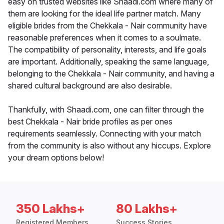
easy on trusted websites like Shaadi.com where many of
them are looking for the ideal life partner match. Many
eligible brides from the Chekkala - Nair community have
reasonable preferences when it comes to a soulmate.
The compatibility of personality, interests, and life goals
are important. Additionally, speaking the same language,
belonging to the Chekkala - Nair community, and having a
shared cultural background are also desirable.
Thankfully, with Shaadi.com, one can filter through the
best Chekkala - Nair bride profiles as per ones
requirements seamlessly. Connecting with your match
from the community is also without any hiccups. Explore
your dream options below!
350 Lakhs+
80 Lakhs+
Registered Members
Success Stories