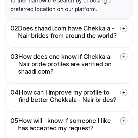
further narrow the search by choosing a
preferred location on our platform.
02
Does shaadi.com have Chekkala -
Nair brides from around the world?
03
How does one know if Chekkala -
Nair bride profiles are verified on
shaadi.com?
04
How can I improve my profile to
find better Chekkala - Nair brides?
05
How will I know if someone I like
has accepted my request?