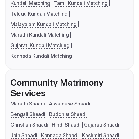
Kundali Matching
Tamil Kundali Matching
Telugu Kundali Matching
Malayalam Kundali Matching
Marathi Kundali Matching
Gujarati Kundali Matching
Kannada Kundali Matching
Community Matrimony
Services
Marathi Shaadi
Assamese Shaadi
Bengali Shaadi
Buddhist Shaadi
Christian Shaadi
Hindi Shaadi
Gujarati Shaadi
Jain Shaadi
Kannada Shaadi
Kashmiri Shaadi