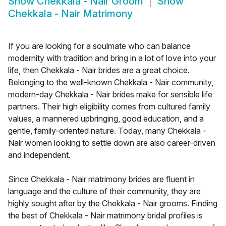
Show
Chekkala - Nair Groom
Show
Chekkala - Nair Matrimony
If you are looking for a soulmate who can balance
modernity with tradition and bring in a lot of love into your
life, then Chekkala - Nair brides are a great choice.
Belonging to the well-known Chekkala - Nair community,
modern-day Chekkala - Nair brides make for sensible life
partners. Their high eligibility comes from cultured family
values, a mannered upbringing, good education, and a
gentle, family-oriented nature. Today, many Chekkala -
Nair women looking to settle down are also career-driven
and independent.
Since Chekkala - Nair matrimony brides are fluent in
language and the culture of their community, they are
highly sought after by the Chekkala - Nair grooms. Finding
the best of Chekkala - Nair matrimony bridal profiles is