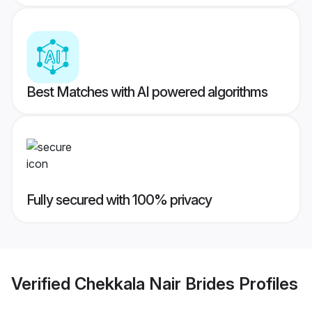
Best Matches with AI powered algorithms
Fully secured with 100% privacy
Verified
Chekkala Nair Brides
Profiles