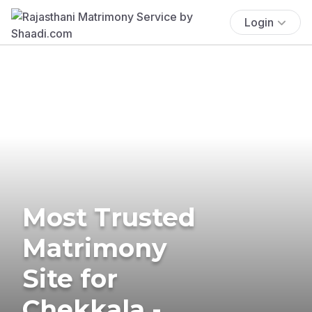
Login
Most Trusted
Matrimony
Site for
Chekkala -