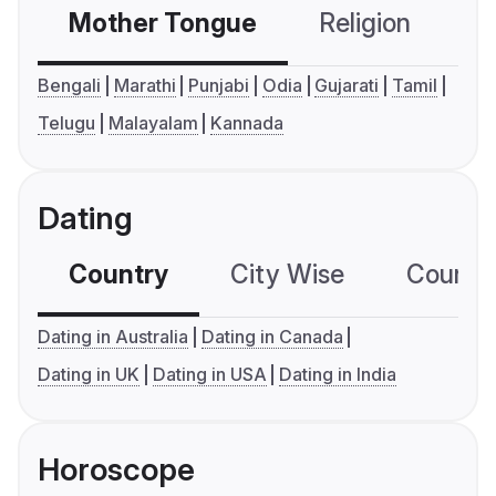
Mother Tongue
Religion
C
Bengali
Marathi
Punjabi
Odia
Gujarati
Tamil
Telugu
Malayalam
Kannada
Dating
Country
City Wise
Country
Dating in Australia
Dating in Canada
Dating in UK
Dating in USA
Dating in India
Horoscope