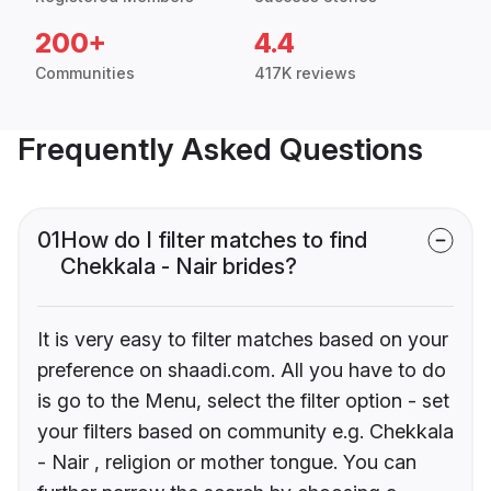
200+
4.4
Communities
417K reviews
Frequently Asked Questions
01
How do I filter matches to find
Chekkala - Nair brides?
It is very easy to filter matches based on your
preference on shaadi.com. All you have to do
is go to the Menu, select the filter option - set
your filters based on community e.g. Chekkala
- Nair , religion or mother tongue. You can