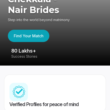
Nair Brides
Step into the world beyond matrimony
Find Your Match
80 Lakhs+
4
Success Stories
41
Verified Profiles for peace of mind