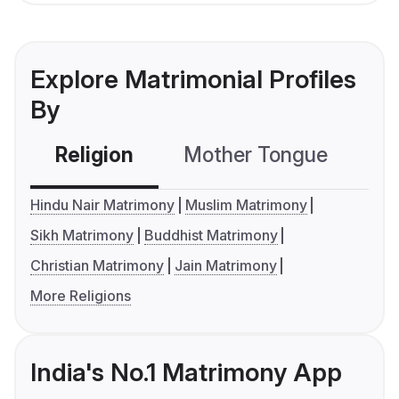
Explore Matrimonial Profiles
By
Religion
Mother Tongue
C
Hindu Nair Matrimony
Muslim Matrimony
Sikh Matrimony
Buddhist Matrimony
Christian Matrimony
Jain Matrimony
More Religions
India's No.1 Matrimony App