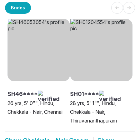
Brides
SH46****
SH01****
26 yrs, 5' 0"", Hindu,
28 yrs, 5' 1"", Hindu,
Chekkala - Nair, Chennai
Chekkala - Nair,
Thiruvananthapuram