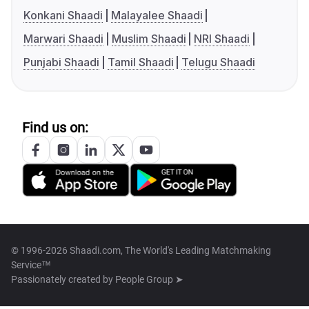
Konkani Shaadi
Malayalee Shaadi
Marwari Shaadi
Muslim Shaadi
NRI Shaadi
Punjabi Shaadi
Tamil Shaadi
Telugu Shaadi
Find us on:
© 1996-2026 Shaadi.com, The World's Leading Matchmaking
Service™
Passionately created by
People Group ➤