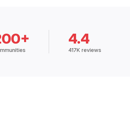
200+
4.4
mmunities
417K reviews