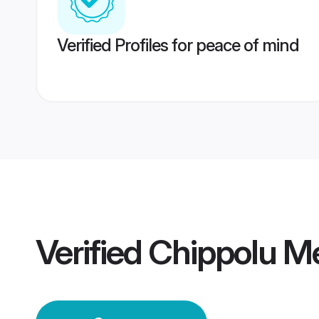
Verified Profiles for peace of mind
Verified
Chippolu M