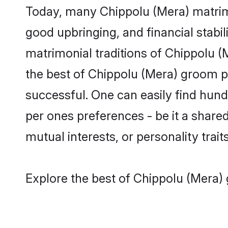
Today, many Chippolu (Mera) matrimo
good upbringing, and financial stabil
matrimonial traditions of Chippolu
the best of Chippolu (Mera) groom pr
successful. One can easily find hun
per ones preferences - be it a shared 
mutual interests, or personality traits
Explore the best of Chippolu (Mera) 