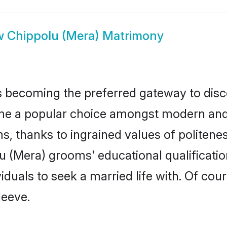
w
Chippolu (Mera) Matrimony
 becoming the preferred gateway to disco
a popular choice amongst modern and trad
ms, thanks to ingrained values of polite
lu (Mera) grooms' educational qualificat
duals to seek a married life with. Of cou
leeve.