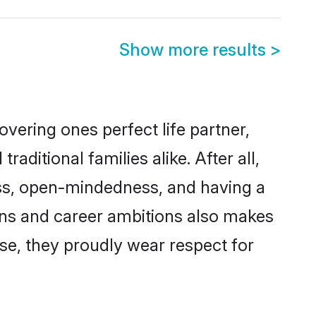
Show more results
>
vering ones perfect life partner,
itional families alike. After all,
ness, open-mindedness, and having a
ions and career ambitions also makes
rse, they proudly wear respect for