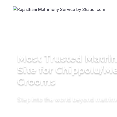
Most Trusted Matr
Site for Chippolu/M
Grooms
Step into the world beyond matri