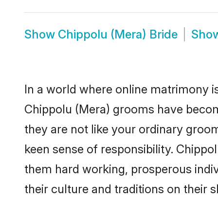
Show
Chippolu (Mera) Bride
Sho
In a world where online matrimony is
Chippolu (Mera) grooms have become 
they are not like your ordinary groo
keen sense of responsibility. Chippo
them hard working, prosperous indivi
their culture and traditions on their s