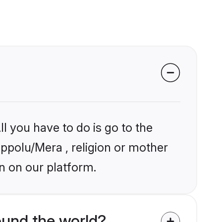
l you have to do is go to the
ippolu/Mera , religion or mother
n on our platform.
und the world?