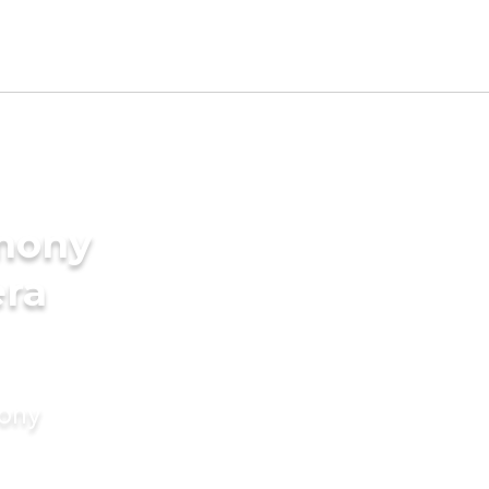
imony
era
mony