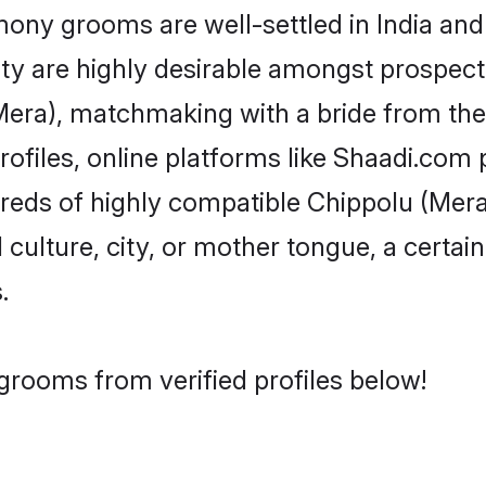
ny grooms are well-settled in India and 
ity are highly desirable amongst prospectiv
 (Mera), matchmaking with a bride from t
ofiles, online platforms like Shaadi.com 
dreds of highly compatible Chippolu (Mer
culture, city, or mother tongue, a certain 
.
grooms from verified profiles below!