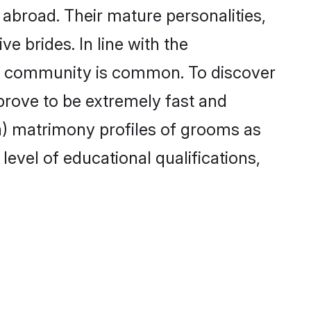
abroad. Their mature personalities,
e brides. In line with the
he community is common. To discover
prove to be extremely fast and
a) matrimony profiles of grooms as
level of educational qualifications,