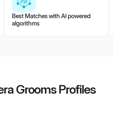
Best Matches with AI powered
algorithms
era Grooms
Profiles