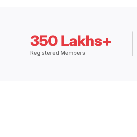
350 Lakhs+
Registered Members