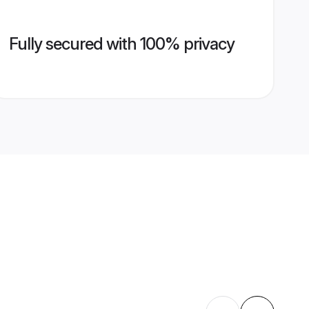
Fully secured with 100% privacy