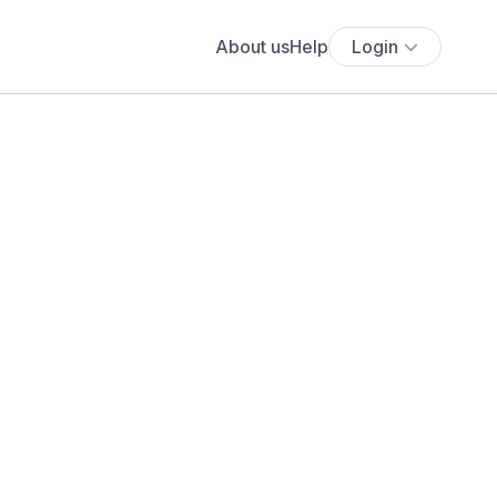
About us
Help
Login