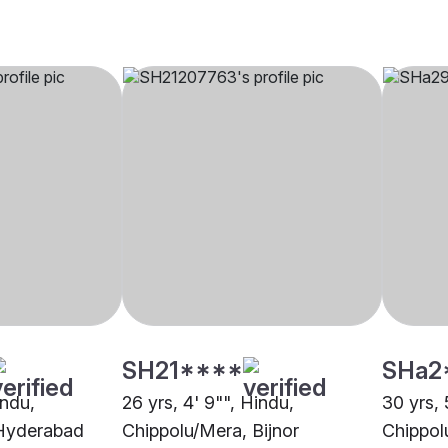
SH21****
SHa2
indu,
26 yrs, 4' 9"", Hindu,
30 yrs, 
 Hyderabad
Chippolu/Mera, Bijnor
Chippol