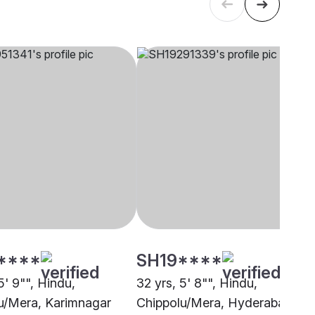
****
SH19****
5' 9"", Hindu,
32 yrs, 5' 8"", Hindu,
u/Mera, Karimnagar
Chippolu/Mera, Hyderabad