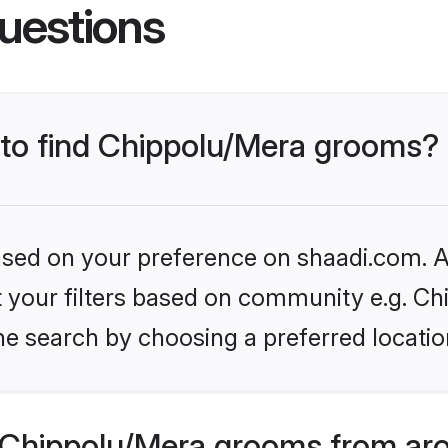
uestions
s to find Chippolu/Mera grooms?
based on your preference on shaadi.com. Al
et your filters based on community e.g. Ch
he search by choosing a preferred locatio
Chippolu/Mera grooms from aro