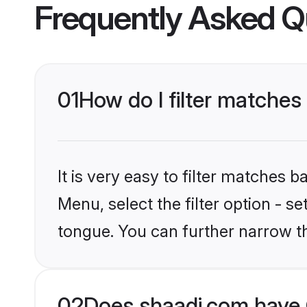
Frequently Asked Q
01
How do I filter matche
It is very easy to filter matches 
Menu, select the filter option - s
tongue. You can further narrow t
02
Does shaadi.com have 