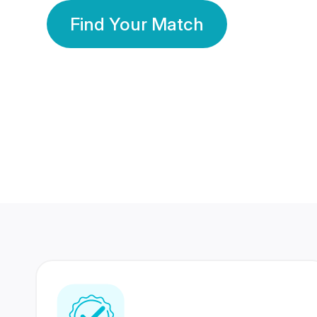
Find Your Match
350 Lakhs+
80 Lakhs
Registered Members
Success Stories