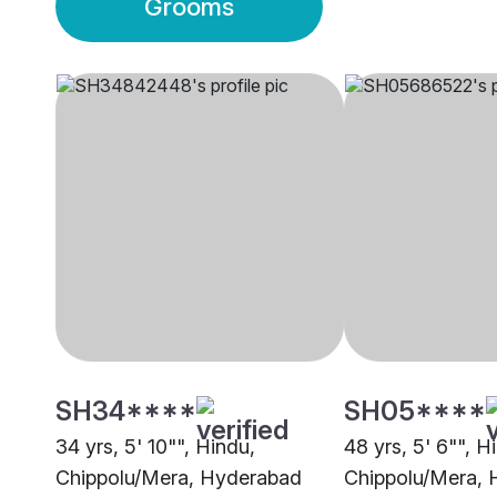
Grooms
SH34****
SH05****
34 yrs, 5' 10"", Hindu,
48 yrs, 5' 6"", H
Chippolu/Mera, Hyderabad
Chippolu/Mera,