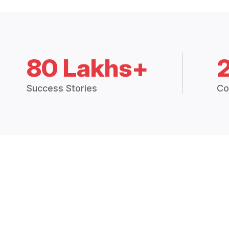
80 Lakhs+
Success Stories
Co