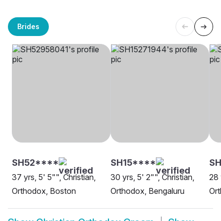
Brides
SH52****
SH15****
SH
37 yrs, 5' 5"", Christian,
30 yrs, 5' 2"", Christian,
28 
Orthodox, Boston
Orthodox, Bengaluru
Or