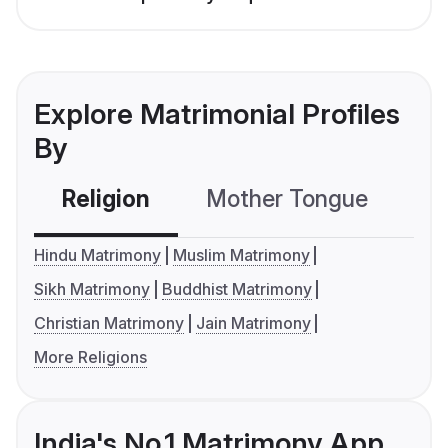
Explore Matrimonial Profiles
By
Religion
Mother Tongue
C
Hindu Matrimony
Muslim Matrimony
Sikh Matrimony
Buddhist Matrimony
Christian Matrimony
Jain Matrimony
More Religions
India's No.1 Matrimony App