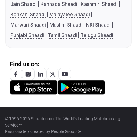
Jain Shaadi
Kannada Shaadi
Kashmiri Shaadi
Konkani Shaadi
Malayalee Shaadi
Marwari Shaadi
Muslim Shaadi
NRI Shaadi
Punjabi Shaadi
Tamil Shaadi
Telugu Shaadi
Find us on:
© 1996-2026 Shaadi.com, The World's Leading Matchmaking
Service™
Passionately created by
People Group ➤