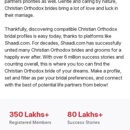
partners priorities as well. Gentle and caring by nature,
Christian Orthodox brides bring a lot of love and luck in
their marriage.
Thankfully, discovering compatible Christian Orthodox
bridal profiles is easy today, thanks to platforms like
Shaadi.com. For decades, Shaadi.com has successfully
united many Christian Orthodox brides and grooms for a
happily ever after. With over 6 million success stories and
counting overall, this is where you too can find the
Christian Orthodox bride of your dreams. Make a profile,
set and filter as per your bridal preferences, and connect
with the best of potential life partners from below!
350 Lakhs+
80 Lakhs+
Registered Members
Success Stories