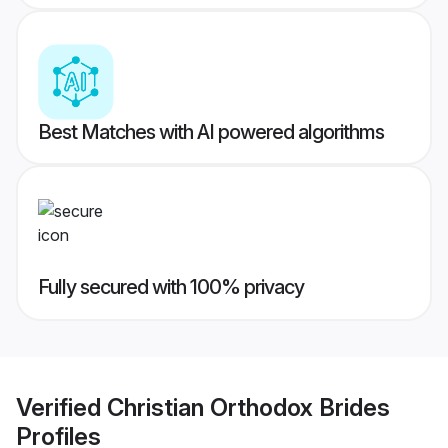
Best Matches with AI powered algorithms
Fully secured with 100% privacy
Verified
Christian Orthodox Brides
Profiles