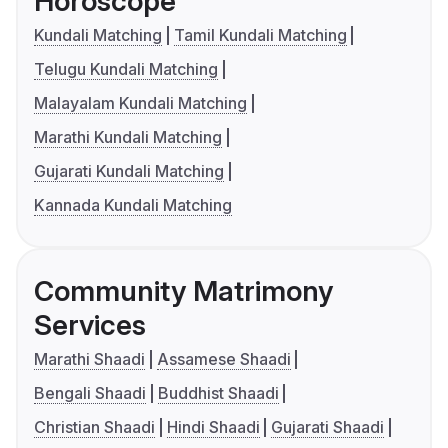
Horoscope
Kundali Matching
Tamil Kundali Matching
Telugu Kundali Matching
Malayalam Kundali Matching
Marathi Kundali Matching
Gujarati Kundali Matching
Kannada Kundali Matching
Community Matrimony
Services
Marathi Shaadi
Assamese Shaadi
Bengali Shaadi
Buddhist Shaadi
Christian Shaadi
Hindi Shaadi
Gujarati Shaadi