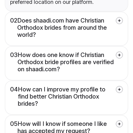
preferred location on our platform.
02
Does shaadi.com have Christian
Orthodox brides from around the
world?
03
How does one know if Christian
Orthodox bride profiles are verified
on shaadi.com?
04
How can I improve my profile to
find better Christian Orthodox
brides?
05
How will I know if someone I like
has accepted my request?