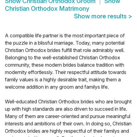
Show
Christian Orthodox Groom
Show
Christian Orthodox Matrimony
Show more results
>
A compatible life partner is the most important piece of
the puzzle in a blissful marriage. Today, many potential
Christian Orthodox brides fulfill that role admirably well.
Belonging to the well-established Christian Orthodox
community, these modern brides balance tradition with
modernity effortlessly. Their respectful attitude towards
family values is a highly desirable trait, making them a
welcome addition in any groom and familys life.
Well-educated Christian Orthodox brides who are brought
up with high standards are also driven to succeed in life.
Many of them are career-oriented and pursue meaningful
interests and ambitions of their own. In doing so, Christian
Orthodox brides are highly respectful of their familys and