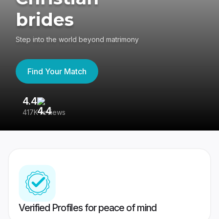
brides
Step into the world beyond matrimony
Find Your Match
4.4
3
417K reviews
Re
Verified Profiles for peace of mind