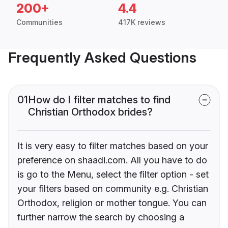
200+
4.4
Communities
417K reviews
Frequently Asked Questions
01
How do I filter matches to find
Christian Orthodox brides?
It is very easy to filter matches based on your
preference on shaadi.com. All you have to do
is go to the Menu, select the filter option - set
your filters based on community e.g. Christian
Orthodox, religion or mother tongue. You can
further narrow the search by choosing a