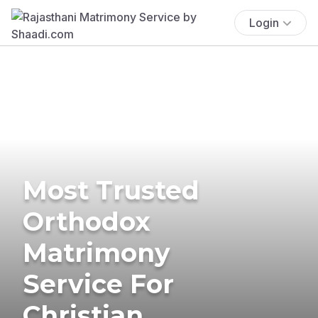
Login
Most Trusted
Orthodox
Matrimony
Service For
Christian