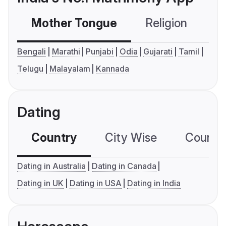
Mother Tongue
Religion
C
Bengali
Marathi
Punjabi
Odia
Gujarati
Tamil
Telugu
Malayalam
Kannada
Dating
Country
City Wise
Country
Dating in Australia
Dating in Canada
Dating in UK
Dating in USA
Dating in India