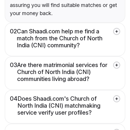
assuring you will find suitable matches or get
your money back.
02
Can Shaadi.com help me find a
match from the Church of North
India (CNI) community?
03
Are there matrimonial services for
Church of North India (CNI)
communities living abroad?
04
Does Shaadi.com's Church of
North India (CNI) matchmaking
service verify user profiles?