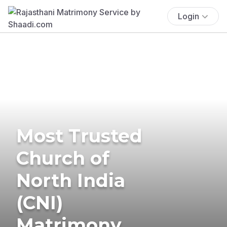
Login
Most Trusted
Church of
North India
(CNI)
Matrimony