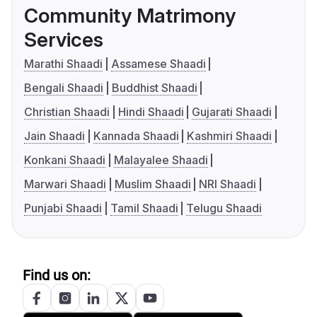
Community Matrimony
Services
Marathi Shaadi
Assamese Shaadi
Bengali Shaadi
Buddhist Shaadi
Christian Shaadi
Hindi Shaadi
Gujarati Shaadi
Jain Shaadi
Kannada Shaadi
Kashmiri Shaadi
Konkani Shaadi
Malayalee Shaadi
Marwari Shaadi
Muslim Shaadi
NRI Shaadi
Punjabi Shaadi
Tamil Shaadi
Telugu Shaadi
Find us on: