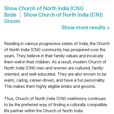
Show
Church of North India (CNI)
Bride
Show
Church of North India (CNI)
Groom
Show more results
>
Residing in various progressive states of India, the Church
of North India (CNI) community has prospered over the
years. They believe in their family values and inculcate
them well in their children. As a result, modern Church of
North India (CNI) men and women are cultured, family-
oriented, and well-educated. They are also known to be
warm, caring, career-driven, and have a fun personality.
This makes them highly eligible brides and grooms.
Thus, Church of North India (CNI) matrimony continues
to be the preferred way of finding a culturally compatible
life partner within the Church of North India