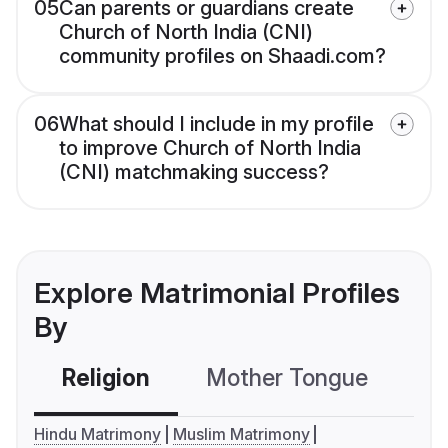
05
Can parents or guardians create
Church of North India (CNI)
community profiles on Shaadi.com?
06
What should I include in my profile
to improve Church of North India
(CNI) matchmaking success?
Explore Matrimonial Profiles
By
Religion
Mother Tongue
C
Hindu Matrimony
Muslim Matrimony