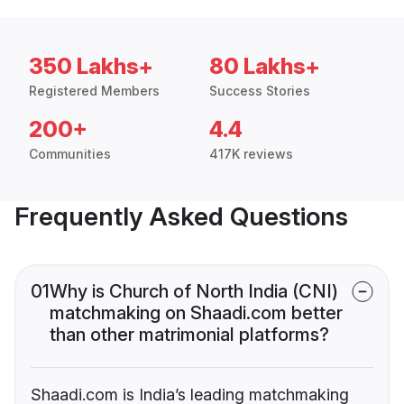
350 Lakhs+
80 Lakhs+
Registered Members
Success Stories
200+
4.4
Communities
417K reviews
Frequently Asked Questions
01
Why is Church of North India (CNI)
matchmaking on Shaadi.com better
than other matrimonial platforms?
Shaadi.com is India’s leading matchmaking