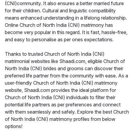
(CNI)community. It also ensures a better married future
for their children. Cultural and linguistic compatibility
means enhanced understanding in a lifelong relationship.
Online Church of North India (CNI) matrimony has
become very popular in this regard. It is fast, hassle-free,
and easy to personalise as per ones expectations.
Thanks to trusted Church of North India (CNI)
matrimonial websites like Shaadi.com, eligible Church of
North India (CNI) brides and grooms can discover their
preferred life partner from the community with ease. As a
user-friendly Church of North India (CNI) matrimony
website, Shaadi.com provides the ideal platform for
Church of North India (CNI) individuals to filter their
potential life partners as per preferences and connect
with them seamlessly and safely. Explore the best Church
of North India (CNI) matrimony profiles from below
options!