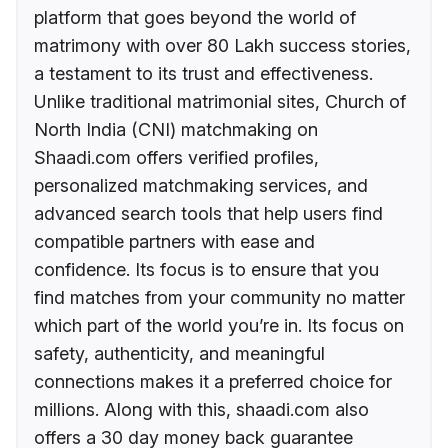
platform that goes beyond the world of
matrimony with over 80 Lakh success stories,
a testament to its trust and effectiveness.
Unlike traditional matrimonial sites, Church of
North India (CNI) matchmaking on
Shaadi.com offers verified profiles,
personalized matchmaking services, and
advanced search tools that help users find
compatible partners with ease and
confidence. Its focus is to ensure that you
find matches from your community no matter
which part of the world you’re in. Its focus on
safety, authenticity, and meaningful
connections makes it a preferred choice for
millions. Along with this, shaadi.com also
offers a 30 day money back guarantee