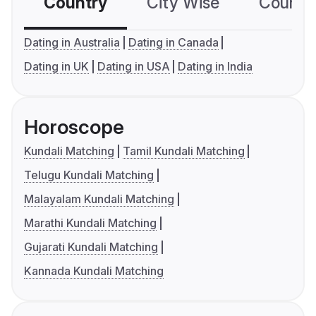
Country
City Wise
Country
Dating in Australia
Dating in Canada
Dating in UK
Dating in USA
Dating in India
Horoscope
Kundali Matching
Tamil Kundali Matching
Telugu Kundali Matching
Malayalam Kundali Matching
Marathi Kundali Matching
Gujarati Kundali Matching
Kannada Kundali Matching