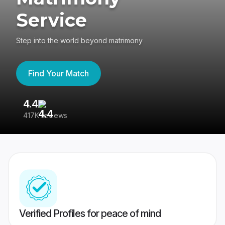
Service
Step into the world beyond matrimony
Find Your Match
4.4
3
417K reviews
Re
Verified Profiles for peace of mind