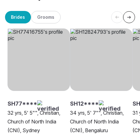
Brides
Grooms
SH77****
SH12****
SH
32 yrs, 5' 5"", Christian,
34 yrs, 5' 7"", Christian,
31 
Church of North India
Church of North India
Chu
(CNI), Sydney
(CNI), Bengaluru
(CN