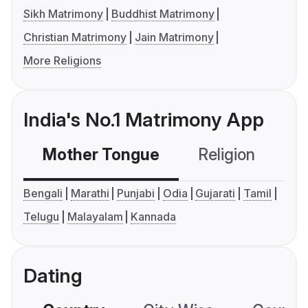
Sikh Matrimony
Buddhist Matrimony
Christian Matrimony
Jain Matrimony
More Religions
India's No.1 Matrimony App
Mother Tongue
Religion
C
Bengali
Marathi
Punjabi
Odia
Gujarati
Tamil
Telugu
Malayalam
Kannada
Dating