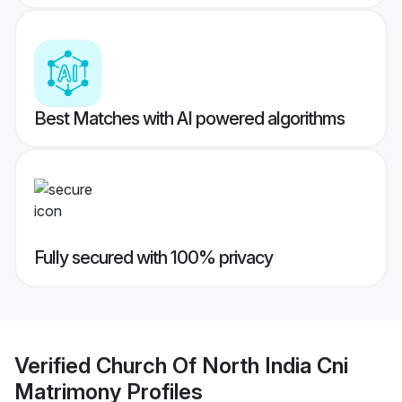
Best Matches with AI powered algorithms
Fully secured with 100% privacy
Verified
Church Of North India Cni
Matrimony
Profiles