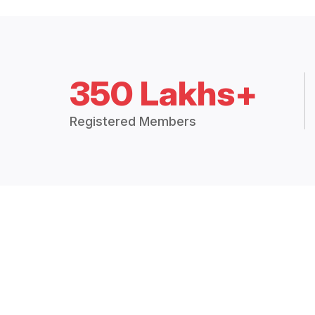
350 Lakhs+
Registered Members