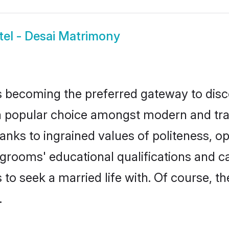
tel - Desai Matrimony
 becoming the preferred gateway to disco
opular choice amongst modern and traditio
hanks to ingrained values of politeness,
ai grooms' educational qualifications and
to seek a married life with. Of course, th
.