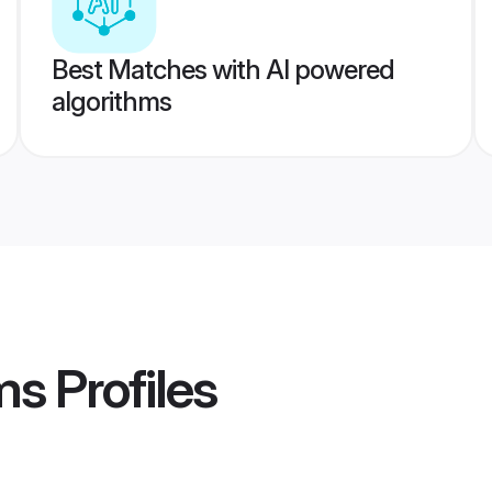
Best Matches with AI powered
algorithms
ms
Profiles