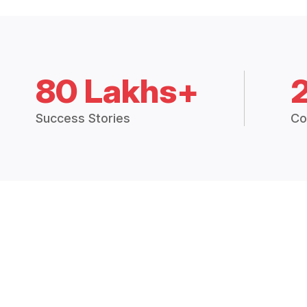
80 Lakhs+
Success Stories
Co