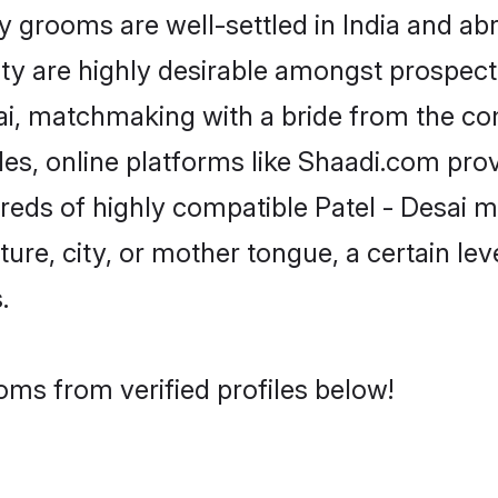
grooms are well-settled in India and abr
ity are highly desirable amongst prospectiv
esai, matchmaking with a bride from the 
iles, online platforms like Shaadi.com pro
reds of highly compatible Patel - Desai 
ure, city, or mother tongue, a certain leve
.
oms from verified profiles below!