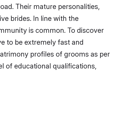
oad. Their mature personalities,
e brides. In line with the
community is common. To discover
ve to be extremely fast and
matrimony profiles of grooms as per
l of educational qualifications,