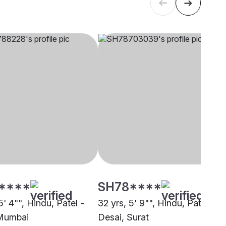
****
SH78****
5' 4"", Hindu, Patel -
32 yrs, 5' 9"", Hindu, Patel -
 Mumbai
Desai, Surat