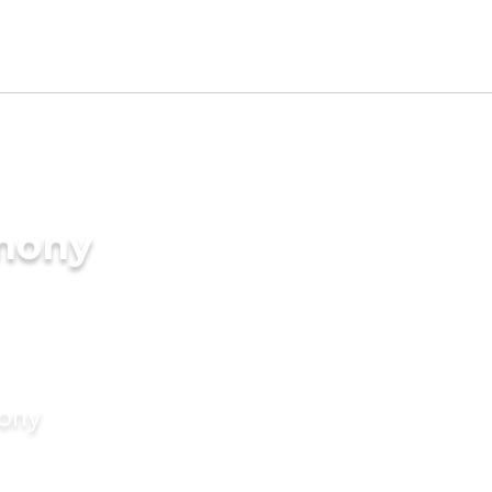
imony
mony