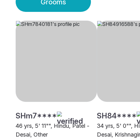
Grooms
SHm7****
SH84****
46 yrs, 5' 11"", Hindu, Patel -
34 yrs, 5' 0"", H
Desai, Other
Desai, Krishnagir