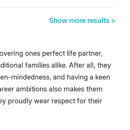
Show more results
>
vering ones perfect life partner,
nal families alike. After all, they
 open-mindedness, and having a keen
 career ambitions also makes them
ey proudly wear respect for their