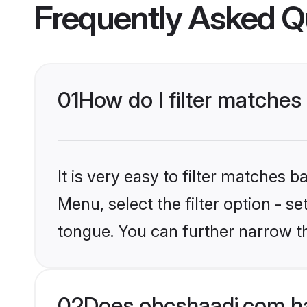
Frequently Asked Q
01
How do I filter matches
It is very easy to filter matches
Menu, select the filter option - s
tongue. You can further narrow t
02
Does obcshaadi.com ha