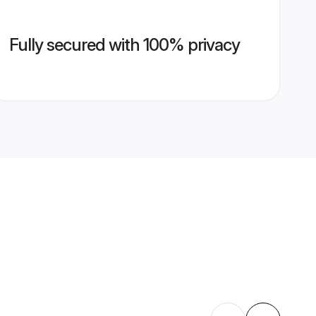
Fully secured with 100% privacy