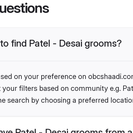
uestions
 to find Patel - Desai grooms?
 based on your preference on obcshaadi.com
et your filters based on community e.g. Pat
he search by choosing a preferred locatio
ve Patel - Desai grooms from a