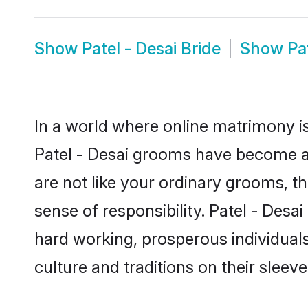
Show
Patel - Desai Bride
Show
Pa
In a world where online matrimony is
Patel - Desai grooms have become a p
are not like your ordinary grooms, t
sense of responsibility. Patel - Des
hard working, prosperous individuals 
culture and traditions on their sleeve