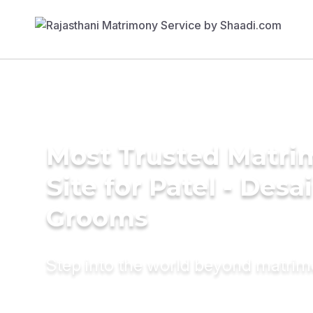
Most Trusted Matr
Site for Patel - Desai
Grooms
Step into the world beyond matri