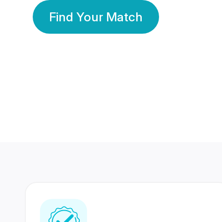
Find Your Match
350 Lakhs+
80 Lakhs
Registered Members
Success Stories