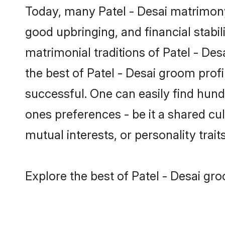
Today, many Patel - Desai matrimony 
good upbringing, and financial stabil
matrimonial traditions of Patel - D
the best of Patel - Desai groom prof
successful. One can easily find hund
ones preferences - be it a shared cult
mutual interests, or personality traits
Explore the best of Patel - Desai gro