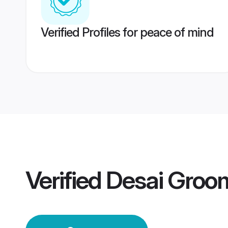
Verified Profiles for peace of mind
Verified
Desai Groo