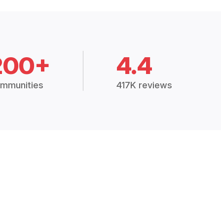
200+
4.4
mmunities
417K reviews