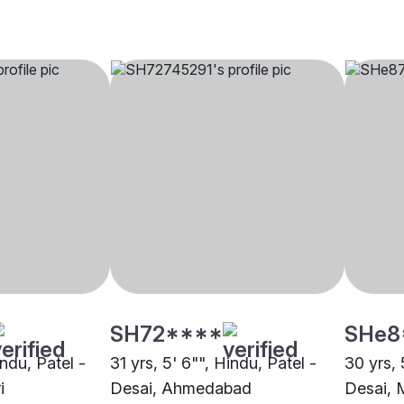
SH72****
SHe8
indu, Patel -
31 yrs, 5' 6"", Hindu, Patel -
30 yrs, 
i
Desai, Ahmedabad
Desai,