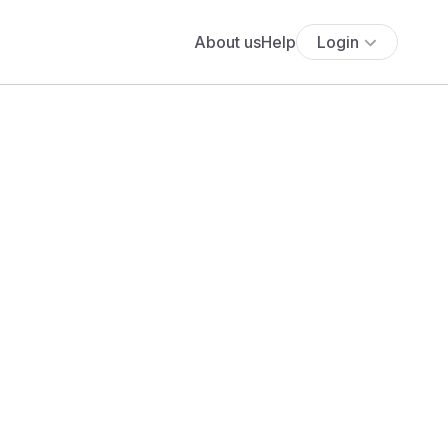
About us
Help
Login