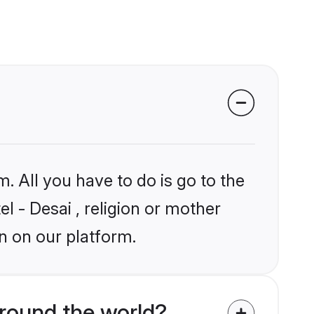
. All you have to do is go to the
el - Desai , religion or mother
n on our platform.
round the world?