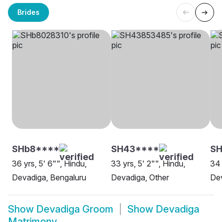
Brides
SHb8****
SH43****
S
36 yrs, 5' 6"", Hindu,
33 yrs, 5' 2"", Hindu,
34 
Devadiga, Bengaluru
Devadiga, Other
De
Show
Devadiga Groom
Show
Devadiga
Matrimony