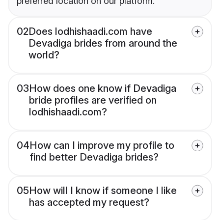
preferred location on our platform.
02
Does lodhishaadi.com have
Devadiga brides from around the
world?
03
How does one know if Devadiga
bride profiles are verified on
lodhishaadi.com?
04
How can I improve my profile to
find better Devadiga brides?
05
How will I know if someone I like
has accepted my request?