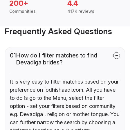
200+
4.4
Communities
417K reviews
Frequently Asked Questions
01
How do I filter matches to find
Devadiga brides?
It is very easy to filter matches based on your
preference on lodhishaadi.com. All you have
to do is go to the Menu, select the filter
option - set your filters based on community
e.g. Devadiga , religion or mother tongue. You
can further narrow the search by choosing a