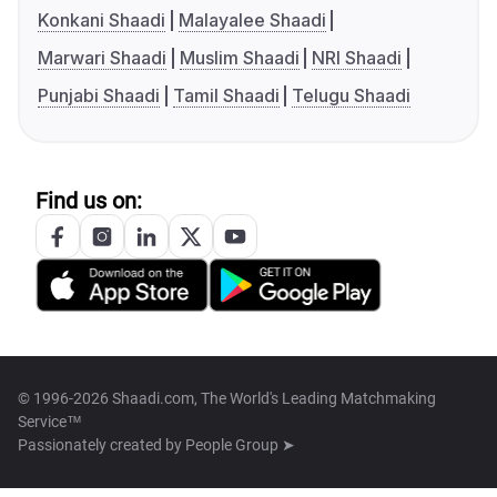
Konkani Shaadi
Malayalee Shaadi
Marwari Shaadi
Muslim Shaadi
NRI Shaadi
Punjabi Shaadi
Tamil Shaadi
Telugu Shaadi
Find us on:
© 1996-2026 Shaadi.com, The World's Leading Matchmaking
Service™
Passionately created by
People Group ➤