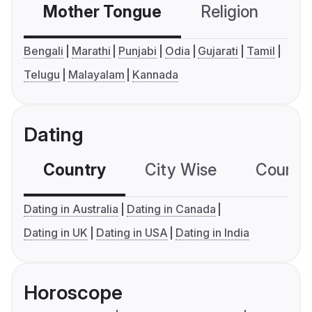
Mother Tongue
Religion
C
Bengali
Marathi
Punjabi
Odia
Gujarati
Tamil
Telugu
Malayalam
Kannada
Dating
Country
City Wise
Country
Dating in Australia
Dating in Canada
Dating in UK
Dating in USA
Dating in India
Horoscope