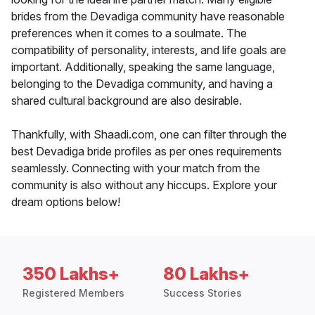
brides from the Devadiga community have reasonable
preferences when it comes to a soulmate. The
compatibility of personality, interests, and life goals are
important. Additionally, speaking the same language,
belonging to the Devadiga community, and having a
shared cultural background are also desirable.
Thankfully, with Shaadi.com, one can filter through the
best Devadiga bride profiles as per ones requirements
seamlessly. Connecting with your match from the
community is also without any hiccups. Explore your
dream options below!
350 Lakhs+
80 Lakhs+
Registered Members
Success Stories