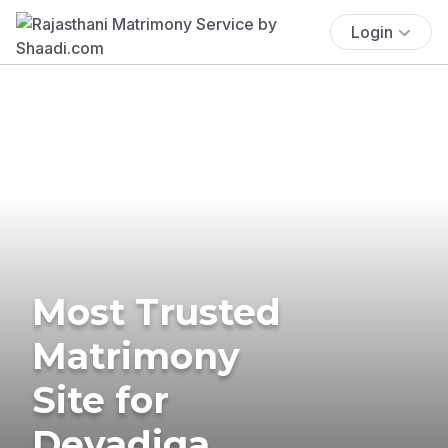
Login
Most Trusted
Matrimony
Site for
Devadiga