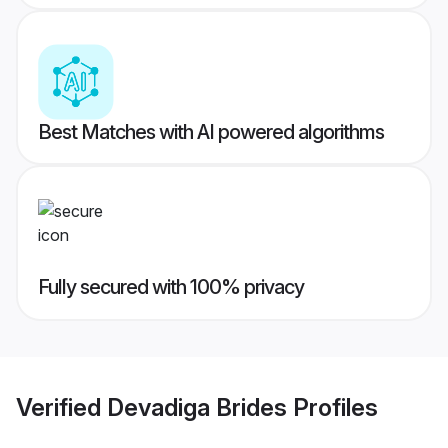
Best Matches with AI powered algorithms
Fully secured with 100% privacy
Verified
Devadiga Brides
Profiles