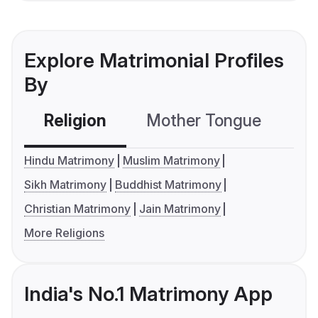
Explore Matrimonial Profiles
By
Religion
Mother Tongue
C
Hindu Matrimony
Muslim Matrimony
Sikh Matrimony
Buddhist Matrimony
Christian Matrimony
Jain Matrimony
More Religions
India's No.1 Matrimony App