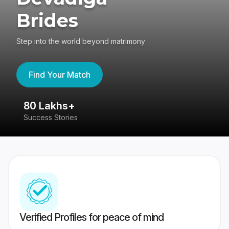
Brides
Step into the world beyond matrimony
Find Your Match
80 Lakhs+
4
Success Stories
41
Verified Profiles for peace of mind