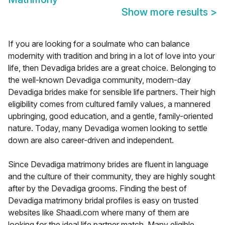
Show more results
>
If you are looking for a soulmate who can balance
modernity with tradition and bring in a lot of love into your
life, then Devadiga brides are a great choice. Belonging to
the well-known Devadiga community, modern-day
Devadiga brides make for sensible life partners. Their high
eligibility comes from cultured family values, a mannered
upbringing, good education, and a gentle, family-oriented
nature. Today, many Devadiga women looking to settle
down are also career-driven and independent.
Since Devadiga matrimony brides are fluent in language
and the culture of their community, they are highly sought
after by the Devadiga grooms. Finding the best of
Devadiga matrimony bridal profiles is easy on trusted
websites like Shaadi.com where many of them are
looking for the ideal life partner match. Many eligible