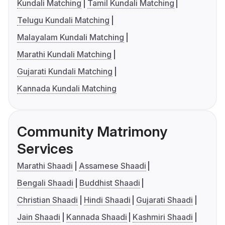
Kundali Matching
Tamil Kundali Matching
Telugu Kundali Matching
Malayalam Kundali Matching
Marathi Kundali Matching
Gujarati Kundali Matching
Kannada Kundali Matching
Community Matrimony
Services
Marathi Shaadi
Assamese Shaadi
Bengali Shaadi
Buddhist Shaadi
Christian Shaadi
Hindi Shaadi
Gujarati Shaadi
Jain Shaadi
Kannada Shaadi
Kashmiri Shaadi