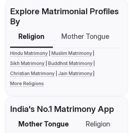
Explore Matrimonial Profiles
By
Religion
Mother Tongue
C
Hindu Matrimony
Muslim Matrimony
Sikh Matrimony
Buddhist Matrimony
Christian Matrimony
Jain Matrimony
More Religions
India's No.1 Matrimony App
Mother Tongue
Religion
C