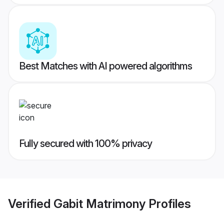
Best Matches with AI powered algorithms
Fully secured with 100% privacy
Verified
Gabit Matrimony
Profiles