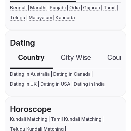
Bengali
Marathi
Punjabi
Odia
Gujarati
Tamil
Telugu
Malayalam
Kannada
Dating
Country
City Wise
Country
Dating in Australia
Dating in Canada
Dating in UK
Dating in USA
Dating in India
Horoscope
Kundali Matching
Tamil Kundali Matching
Telugu Kundali Matching