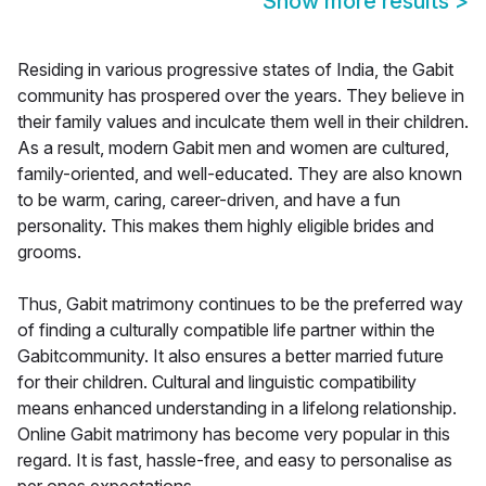
Show more results
>
Residing in various progressive states of India, the Gabit
community has prospered over the years. They believe in
their family values and inculcate them well in their children.
As a result, modern Gabit men and women are cultured,
family-oriented, and well-educated. They are also known
to be warm, caring, career-driven, and have a fun
personality. This makes them highly eligible brides and
grooms.
Thus, Gabit matrimony continues to be the preferred way
of finding a culturally compatible life partner within the
Gabitcommunity. It also ensures a better married future
for their children. Cultural and linguistic compatibility
means enhanced understanding in a lifelong relationship.
Online Gabit matrimony has become very popular in this
regard. It is fast, hassle-free, and easy to personalise as