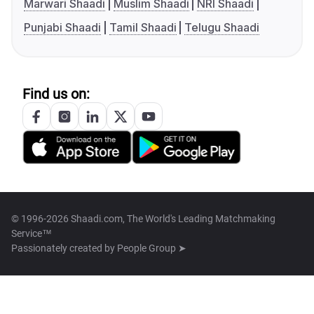
Marwari Shaadi
Muslim Shaadi
NRI Shaadi
Punjabi Shaadi
Tamil Shaadi
Telugu Shaadi
Find us on:
© 1996-2026 Shaadi.com, The World's Leading Matchmaking
Service™
Passionately created by
People Group ➤