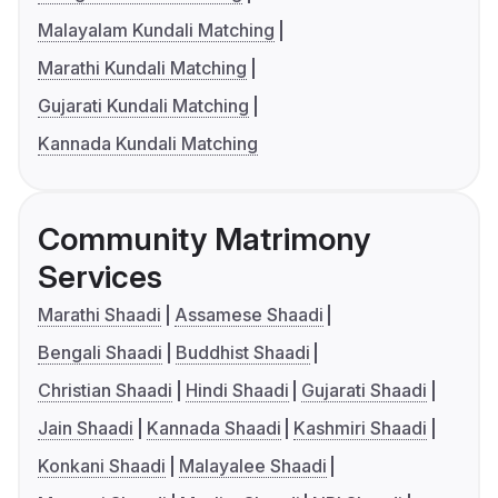
Malayalam Kundali Matching
Marathi Kundali Matching
Gujarati Kundali Matching
Kannada Kundali Matching
Community Matrimony
Services
Marathi Shaadi
Assamese Shaadi
Bengali Shaadi
Buddhist Shaadi
Christian Shaadi
Hindi Shaadi
Gujarati Shaadi
Jain Shaadi
Kannada Shaadi
Kashmiri Shaadi
Konkani Shaadi
Malayalee Shaadi