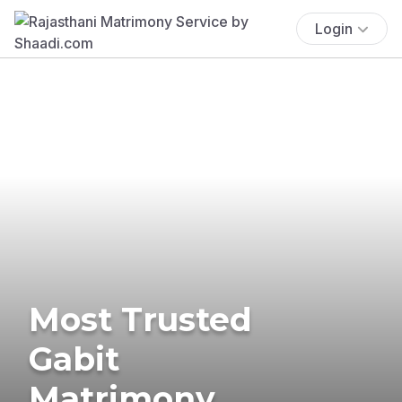
Login
Most Trusted
Gabit
Matrimony