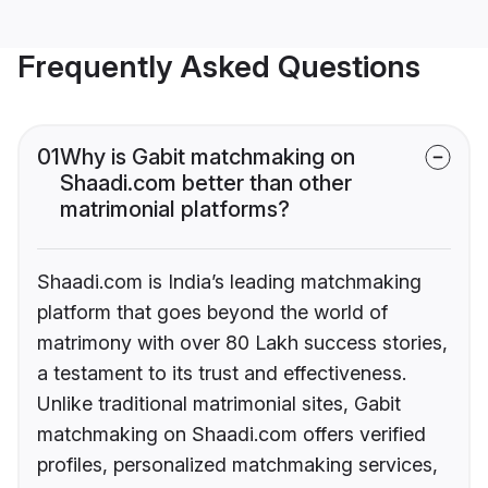
Frequently Asked Questions
01
Why is Gabit matchmaking on
Shaadi.com better than other
matrimonial platforms?
Shaadi.com is India’s leading matchmaking
platform that goes beyond the world of
matrimony with over 80 Lakh success stories,
a testament to its trust and effectiveness.
Unlike traditional matrimonial sites, Gabit
matchmaking on Shaadi.com offers verified
profiles, personalized matchmaking services,