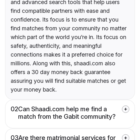
and advanced search tools that help users
find compatible partners with ease and
confidence. Its focus is to ensure that you
find matches from your community no matter
which part of the world you’re in. Its focus on
safety, authenticity, and meaningful
connections makes it a preferred choice for
millions. Along with this, shaadi.com also
offers a 30 day money back guarantee
assuring you will find suitable matches or get
your money back.
02
Can Shaadi.com help me find a
match from the Gabit community?
03
Are there matrimonial services for