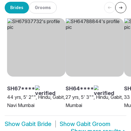
Brides
Grooms
SH67****
SH64****
SH
44 yrs, 5' 2"", Hindu, Gabit,
27 yrs, 5' 3"", Hindu, Gabit,
33 
Navi Mumbai
Mumbai
Mu
Show
Gabit Bride
Show
Gabit Groom