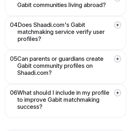
Gabit communities living abroad?
04
Does Shaadi.com's Gabit
matchmaking service verify user
profiles?
05
Can parents or guardians create
Gabit community profiles on
Shaadi.com?
06
What should I include in my profile
to improve Gabit matchmaking
success?