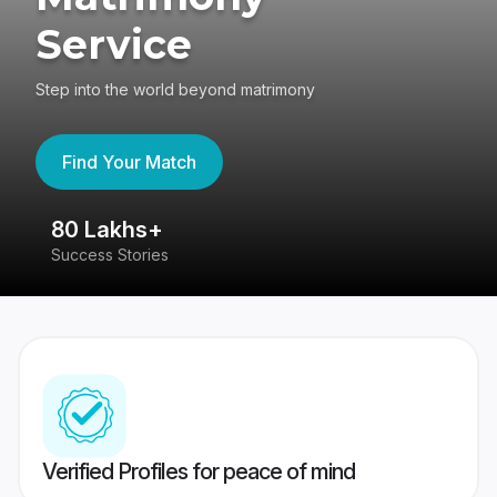
Service
Step into the world beyond matrimony
Find Your Match
80 Lakhs+
4
Success Stories
41
Verified Profiles for peace of mind