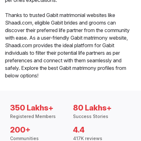
per ones expectations.
Thanks to trusted Gabit matrimonial websites like
Shaadi.com, eligible Gabit brides and grooms can
discover their preferred life partner from the community
with ease. As a user-friendly Gabit matrimony website,
Shaadi.com provides the ideal platform for Gabit
individuals to filter their potential life partners as per
preferences and connect with them seamlessly and
safely. Explore the best Gabit matrimony profiles from
below options!
350 Lakhs+
80 Lakhs+
Registered Members
Success Stories
200+
4.4
Communities
417K reviews