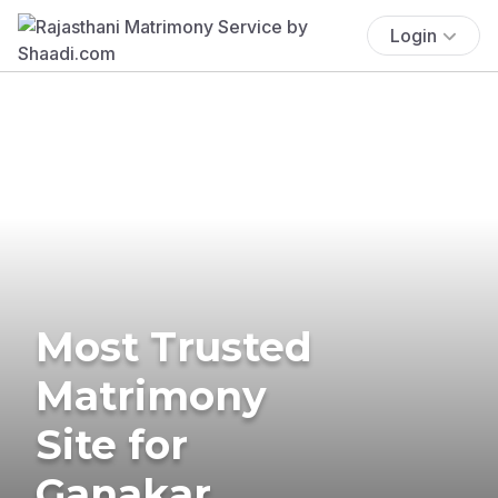
Login
Most Trusted
Matrimony
Site for
Ganakar