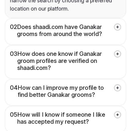
narrow the search by choosing a preferred
location on our platform.
02
Does shaadi.com have Ganakar
grooms from around the world?
03
How does one know if Ganakar
groom profiles are verified on
shaadi.com?
04
How can I improve my profile to
find better Ganakar grooms?
05
How will I know if someone I like
has accepted my request?