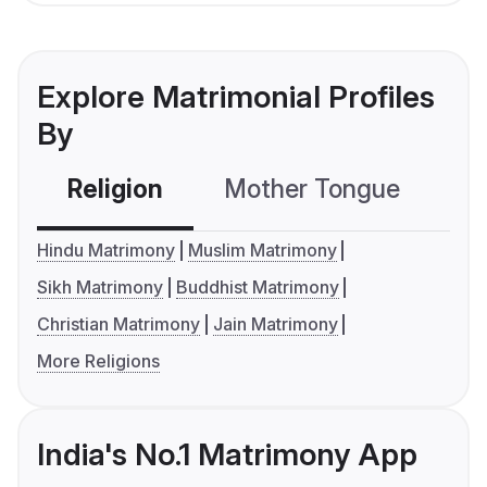
Explore Matrimonial Profiles
By
Religion
Mother Tongue
C
Hindu Matrimony
Muslim Matrimony
Sikh Matrimony
Buddhist Matrimony
Christian Matrimony
Jain Matrimony
More Religions
India's No.1 Matrimony App