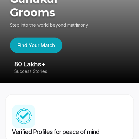
Grooms
Step into the world beyond matrimony
Find Your Match
80 Lakhs+
4
Success Stories
41
Verified Profiles for peace of mind