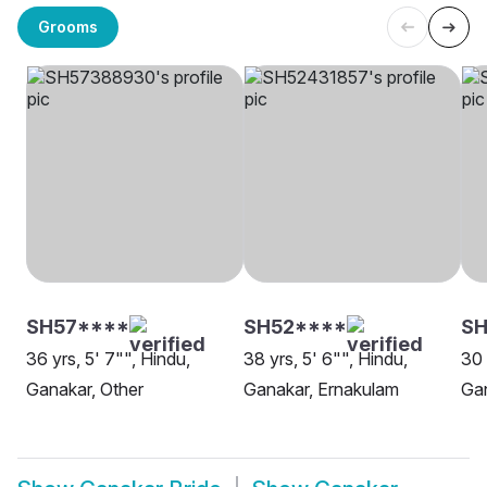
Grooms
SH57****
SH52****
S
36 yrs, 5' 7"", Hindu,
38 yrs, 5' 6"", Hindu,
30 
Ganakar, Other
Ganakar, Ernakulam
Gan