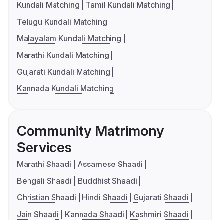
Kundali Matching
Tamil Kundali Matching
Telugu Kundali Matching
Malayalam Kundali Matching
Marathi Kundali Matching
Gujarati Kundali Matching
Kannada Kundali Matching
Community Matrimony
Services
Marathi Shaadi
Assamese Shaadi
Bengali Shaadi
Buddhist Shaadi
Christian Shaadi
Hindi Shaadi
Gujarati Shaadi
Jain Shaadi
Kannada Shaadi
Kashmiri Shaadi