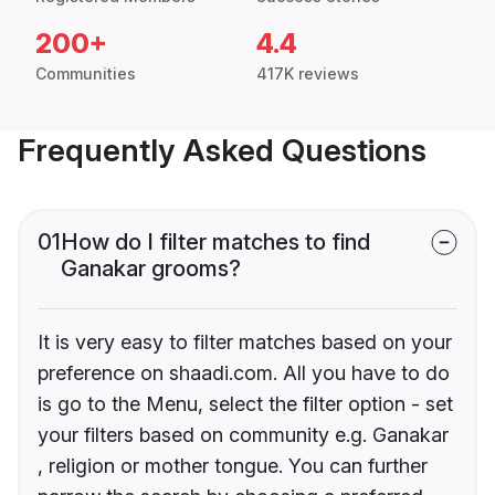
200+
4.4
Communities
417K reviews
Frequently Asked Questions
01
How do I filter matches to find
Ganakar grooms?
It is very easy to filter matches based on your
preference on shaadi.com. All you have to do
is go to the Menu, select the filter option - set
your filters based on community e.g. Ganakar
, religion or mother tongue. You can further