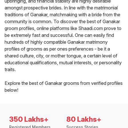
upbringing, and financial stability are highly desirable
amongst prospective brides. In line with the matrimonial
traditions of Ganakar, matchmaking with a bride from the
community is common. To discover the best of Ganakar
groom profiles, online platforms like Shaadi.com prove to
be extremely fast and successful. One can easily find
hundreds of highly compatible Ganakar matrimony
profiles of grooms as per ones preferences - be it a
shared culture, city, or mother tongue, a certain level of
educational qualifications, mutual interests, or personality
traits.
Explore the best of Ganakar grooms from verified profiles
below!
350 Lakhs+
80 Lakhs+
Registered Members
Success Stories