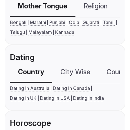
Mother Tongue
Religion
C
Bengali
Marathi
Punjabi
Odia
Gujarati
Tamil
Telugu
Malayalam
Kannada
Dating
Country
City Wise
Country
Dating in Australia
Dating in Canada
Dating in UK
Dating in USA
Dating in India
Horoscope