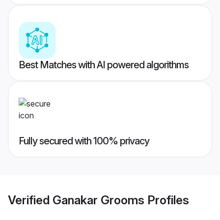
Best Matches with AI powered algorithms
Fully secured with 100% privacy
Verified
Ganakar Grooms
Profiles