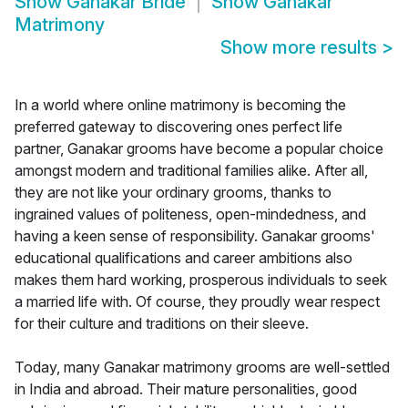
Show
Ganakar Bride
Show
Ganakar
Matrimony
Show more results
>
In a world where online matrimony is becoming the
preferred gateway to discovering ones perfect life
partner, Ganakar grooms have become a popular choice
amongst modern and traditional families alike. After all,
they are not like your ordinary grooms, thanks to
ingrained values of politeness, open-mindedness, and
having a keen sense of responsibility. Ganakar grooms'
educational qualifications and career ambitions also
makes them hard working, prosperous individuals to seek
a married life with. Of course, they proudly wear respect
for their culture and traditions on their sleeve.
Today, many Ganakar matrimony grooms are well-settled
in India and abroad. Their mature personalities, good