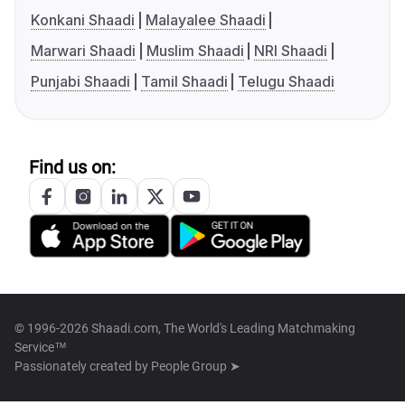
Konkani Shaadi
Malayalee Shaadi
Marwari Shaadi
Muslim Shaadi
NRI Shaadi
Punjabi Shaadi
Tamil Shaadi
Telugu Shaadi
Find us on:
© 1996-2026 Shaadi.com, The World's Leading Matchmaking
Service™
Passionately created by
People Group ➤