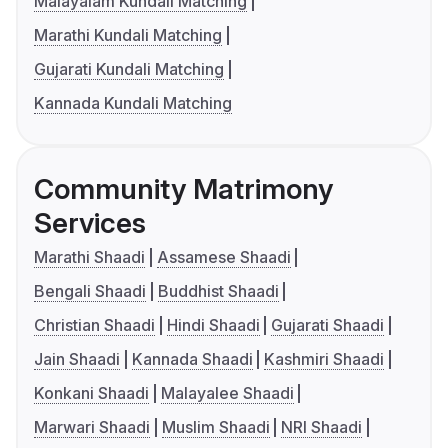
Malayalam Kundali Matching
Marathi Kundali Matching
Gujarati Kundali Matching
Kannada Kundali Matching
Community Matrimony
Services
Marathi Shaadi
Assamese Shaadi
Bengali Shaadi
Buddhist Shaadi
Christian Shaadi
Hindi Shaadi
Gujarati Shaadi
Jain Shaadi
Kannada Shaadi
Kashmiri Shaadi
Konkani Shaadi
Malayalee Shaadi
Marwari Shaadi
Muslim Shaadi
NRI Shaadi