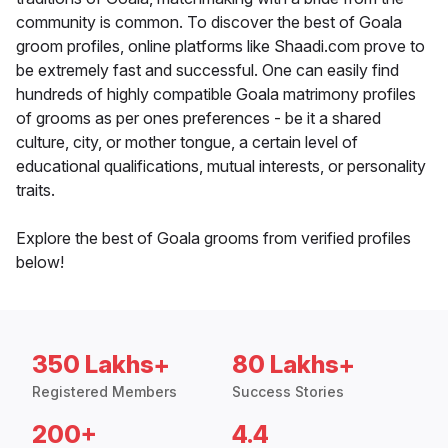
community is common. To discover the best of Goala
groom profiles, online platforms like Shaadi.com prove to
be extremely fast and successful. One can easily find
hundreds of highly compatible Goala matrimony profiles
of grooms as per ones preferences - be it a shared
culture, city, or mother tongue, a certain level of
educational qualifications, mutual interests, or personality
traits.
Explore the best of Goala grooms from verified profiles
below!
350 Lakhs+
80 Lakhs+
Registered Members
Success Stories
200+
4.4