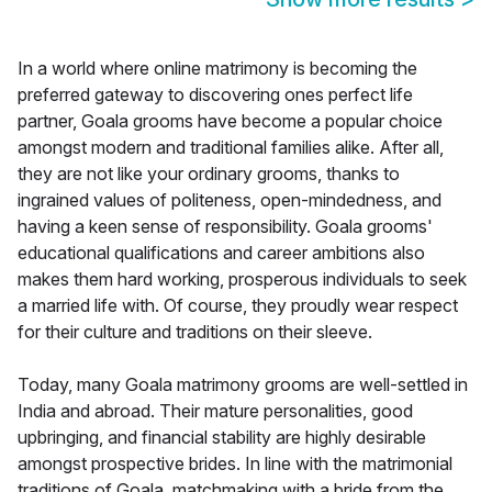
In a world where online matrimony is becoming the
preferred gateway to discovering ones perfect life
partner, Goala grooms have become a popular choice
amongst modern and traditional families alike. After all,
they are not like your ordinary grooms, thanks to
ingrained values of politeness, open-mindedness, and
having a keen sense of responsibility. Goala grooms'
educational qualifications and career ambitions also
makes them hard working, prosperous individuals to seek
a married life with. Of course, they proudly wear respect
for their culture and traditions on their sleeve.
Today, many Goala matrimony grooms are well-settled in
India and abroad. Their mature personalities, good
upbringing, and financial stability are highly desirable
amongst prospective brides. In line with the matrimonial
traditions of Goala, matchmaking with a bride from the