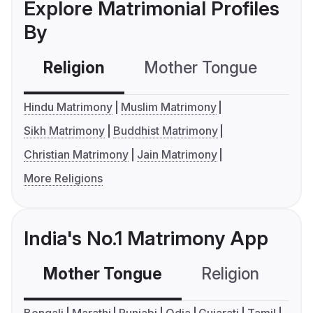
Explore Matrimonial Profiles
By
Religion
Mother Tongue
C
Hindu Matrimony
Muslim Matrimony
Sikh Matrimony
Buddhist Matrimony
Christian Matrimony
Jain Matrimony
More Religions
India's No.1 Matrimony App
Mother Tongue
Religion
C