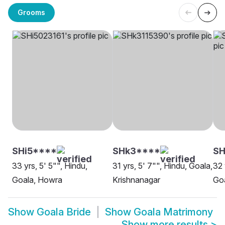
Grooms
SHi5****
SHk3****
S
33 yrs, 5' 5"", Hindu,
31 yrs, 5' 7"", Hindu, Goala,
32 
Goala, Howra
Krishnanagar
Goa
Show
Goala Bride
Show
Goala Matrimony
Show more results
>