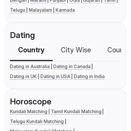
Bengali
Marathi
Punjabi
Odia
Gujarati
Tamil
Telugu
Malayalam
Kannada
Dating
Country
City Wise
Country
Dating in Australia
Dating in Canada
Dating in UK
Dating in USA
Dating in India
Horoscope
Kundali Matching
Tamil Kundali Matching
Telugu Kundali Matching