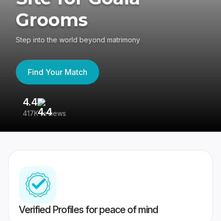
Grooms
Step into the world beyond matrimony
Find Your Match
4.4
3
417K reviews
Re
Verified Profiles for peace of mind