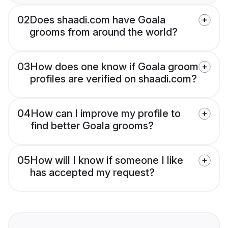
02
Does shaadi.com have Goala
grooms from around the world?
03
How does one know if Goala groom
profiles are verified on shaadi.com?
04
How can I improve my profile to
find better Goala grooms?
05
How will I know if someone I like
has accepted my request?