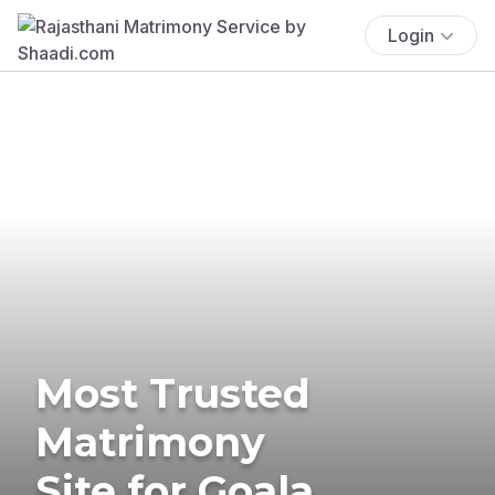
Login
Most Trusted
Matrimony
Site for Goala