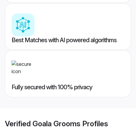
Best Matches with AI powered algorithms
Fully secured with 100% privacy
Verified
Goala Grooms
Profiles