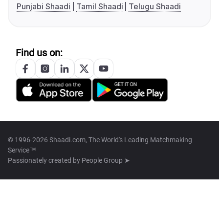
Punjabi Shaadi
Tamil Shaadi
Telugu Shaadi
Find us on:
© 1996-2026 Shaadi.com, The World's Leading Matchmaking
Service™
Passionately created by
People Group ➤