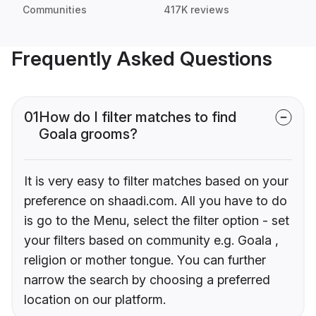
Communities
417K reviews
Frequently Asked Questions
01
How do I filter matches to find
Goala grooms?
It is very easy to filter matches based on your
preference on shaadi.com. All you have to do
is go to the Menu, select the filter option - set
your filters based on community e.g. Goala ,
religion or mother tongue. You can further
narrow the search by choosing a preferred
location on our platform.