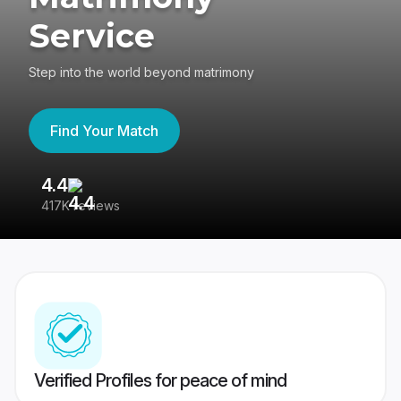
Service
Step into the world beyond matrimony
Find Your Match
4.4
3
417K reviews
Re
Verified Profiles for peace of mind