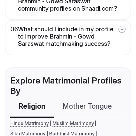
Brahmin - Gowd Saraswat
community profiles on Shaadi.com?
06
What should I include in my profile
to improve Brahmin - Gowd
Saraswat matchmaking success?
Explore Matrimonial Profiles
By
Religion
Mother Tongue
C
Hindu Matrimony
Muslim Matrimony
Sikh Matrimony
Buddhist Matrimony