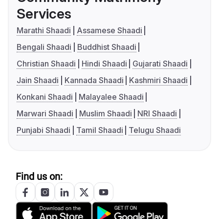
Services
Marathi Shaadi
Assamese Shaadi
Bengali Shaadi
Buddhist Shaadi
Christian Shaadi
Hindi Shaadi
Gujarati Shaadi
Jain Shaadi
Kannada Shaadi
Kashmiri Shaadi
Konkani Shaadi
Malayalee Shaadi
Marwari Shaadi
Muslim Shaadi
NRI Shaadi
Punjabi Shaadi
Tamil Shaadi
Telugu Shaadi
Find us on: