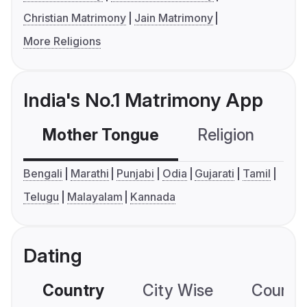
Christian Matrimony
Jain Matrimony
More Religions
India's No.1 Matrimony App
Mother Tongue
Religion
C
Bengali
Marathi
Punjabi
Odia
Gujarati
Tamil
Telugu
Malayalam
Kannada
Dating
Country
City Wise
Country