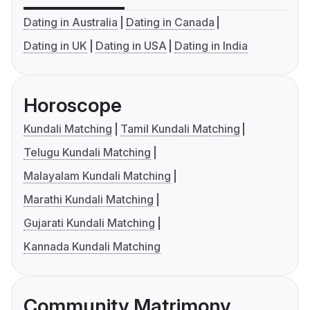
Dating in Australia
Dating in Canada
Dating in UK
Dating in USA
Dating in India
Horoscope
Kundali Matching
Tamil Kundali Matching
Telugu Kundali Matching
Malayalam Kundali Matching
Marathi Kundali Matching
Gujarati Kundali Matching
Kannada Kundali Matching
Community Matrimony