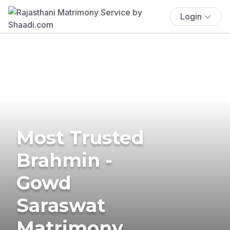
Login
Most Trusted
Brahmin -
Gowd
Saraswat
Matrimony