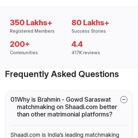
350 Lakhs+
80 Lakhs+
Registered Members
Success Stories
200+
4.4
Communities
417K reviews
Frequently Asked Questions
01
Why is Brahmin - Gowd Saraswat
matchmaking on Shaadi.com better
than other matrimonial platforms?
Shaadi.com is India’s leading matchmaking