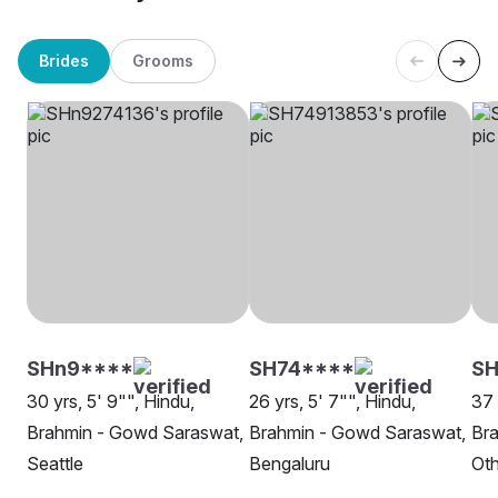
Brides
Grooms
SHn9****
SH74****
S
30 yrs, 5' 9"", Hindu,
26 yrs, 5' 7"", Hindu,
37 
Brahmin - Gowd Saraswat,
Brahmin - Gowd Saraswat,
Br
Seattle
Bengaluru
Oth