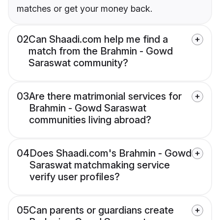
matches or get your money back.
02
Can Shaadi.com help me find a
match from the Brahmin - Gowd
Saraswat community?
03
Are there matrimonial services for
Brahmin - Gowd Saraswat
communities living abroad?
04
Does Shaadi.com's Brahmin - Gowd
Saraswat matchmaking service
verify user profiles?
05
Can parents or guardians create