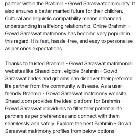
partner within the Brahmin - Gowd Saraswatcommunity. It
also ensures a better married future for their children.
Cultural and linguistic compatibility means enhanced
understanding in a lifelong relationship. Online Brahmin -
Gowd Saraswat matrimony has become very popular in
this regard. It is fast, hassle-free, and easy to personalise
as per ones expectations.
Thanks to trusted Brahmin - Gowd Saraswat matrimonial
websites like Shaadi.com, eligible Brahmin - Gowd
Saraswat brides and grooms can discover their preferred
life partner from the community with ease. As a user-
friendly Brahmin - Gowd Saraswat matrimony website,
Shaadi.com provides the ideal platform for Brahmin -
Gowd Saraswat individuals to filter their potential life
partners as per preferences and connect with them
seamlessly and safely. Explore the best Brahmin - Gowd
Saraswat matrimony profiles from below options!