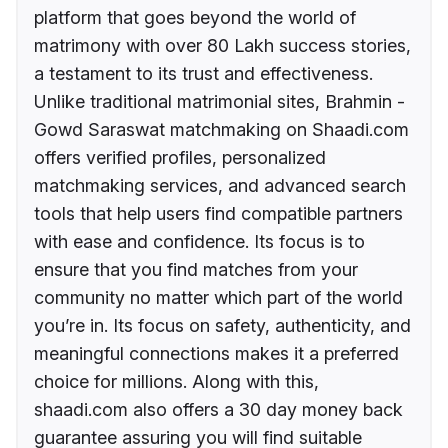
platform that goes beyond the world of
matrimony with over 80 Lakh success stories,
a testament to its trust and effectiveness.
Unlike traditional matrimonial sites, Brahmin -
Gowd Saraswat matchmaking on Shaadi.com
offers verified profiles, personalized
matchmaking services, and advanced search
tools that help users find compatible partners
with ease and confidence. Its focus is to
ensure that you find matches from your
community no matter which part of the world
you’re in. Its focus on safety, authenticity, and
meaningful connections makes it a preferred
choice for millions. Along with this,
shaadi.com also offers a 30 day money back
guarantee assuring you will find suitable