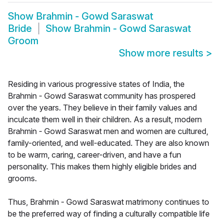
Show
Brahmin - Gowd Saraswat
Bride
Show
Brahmin - Gowd Saraswat
Groom
Show more results
>
Residing in various progressive states of India, the
Brahmin - Gowd Saraswat community has prospered
over the years. They believe in their family values and
inculcate them well in their children. As a result, modern
Brahmin - Gowd Saraswat men and women are cultured,
family-oriented, and well-educated. They are also known
to be warm, caring, career-driven, and have a fun
personality. This makes them highly eligible brides and
grooms.
Thus, Brahmin - Gowd Saraswat matrimony continues to
be the preferred way of finding a culturally compatible life