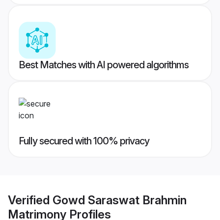
Best Matches with AI powered algorithms
Fully secured with 100% privacy
Verified
Gowd Saraswat Brahmin
Matrimony
Profiles