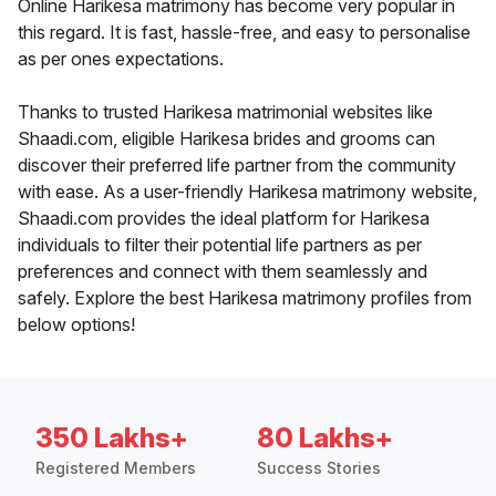
Online Harikesa matrimony has become very popular in
this regard. It is fast, hassle-free, and easy to personalise
as per ones expectations.
Thanks to trusted Harikesa matrimonial websites like
Shaadi.com, eligible Harikesa brides and grooms can
discover their preferred life partner from the community
with ease. As a user-friendly Harikesa matrimony website,
Shaadi.com provides the ideal platform for Harikesa
individuals to filter their potential life partners as per
preferences and connect with them seamlessly and
safely. Explore the best Harikesa matrimony profiles from
below options!
350 Lakhs+
80 Lakhs+
Registered Members
Success Stories