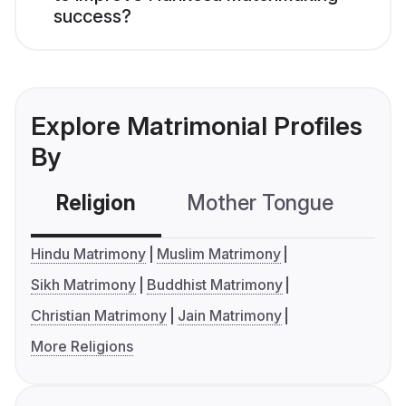
success?
Explore Matrimonial Profiles
By
Religion
Mother Tongue
C
Hindu Matrimony
Muslim Matrimony
Sikh Matrimony
Buddhist Matrimony
Christian Matrimony
Jain Matrimony
More Religions