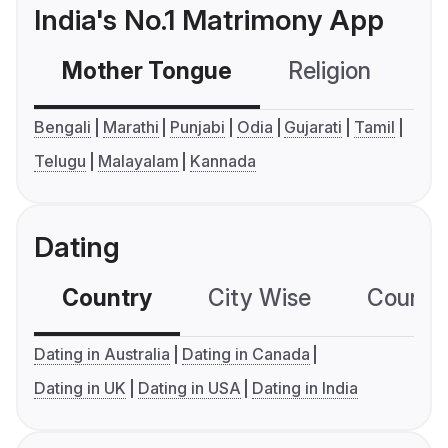
India's No.1 Matrimony App
Mother Tongue
Religion
C
Bengali
Marathi
Punjabi
Odia
Gujarati
Tamil
Telugu
Malayalam
Kannada
Dating
Country
City Wise
Country
Dating in Australia
Dating in Canada
Dating in UK
Dating in USA
Dating in India