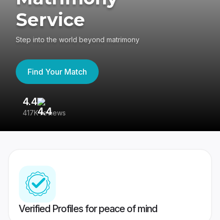
Service
Step into the world beyond matrimony
Find Your Match
4.4
3
417K reviews
Re
Verified Profiles for peace of mind