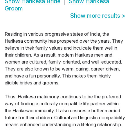
Show
Harikesa Bride
Show
Harikesa
Groom
Show more results
>
Residing in various progressive states of India, the
Harikesa community has prospered over the years. They
believe in their family values and inculcate them well in
their children. As a result, modern Harikesa men and
women are cultured, family-oriented, and well-educated.
They are also known to be warm, caring, career-driven,
and have a fun personality. This makes them highly
eligible brides and grooms.
Thus, Harikesa matrimony continues to be the preferred
way of finding a culturally compatible life partner within
the Harikesacommunity. It also ensures a better married
future for their children. Cultural and linguistic compatibility
means enhanced understanding in a lifelong relationship.