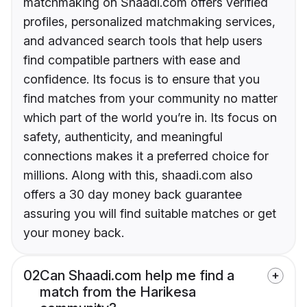
matchmaking on Shaadi.com offers verified
profiles, personalized matchmaking services,
and advanced search tools that help users
find compatible partners with ease and
confidence. Its focus is to ensure that you
find matches from your community no matter
which part of the world you’re in. Its focus on
safety, authenticity, and meaningful
connections makes it a preferred choice for
millions. Along with this, shaadi.com also
offers a 30 day money back guarantee
assuring you will find suitable matches or get
your money back.
02
Can Shaadi.com help me find a
match from the Harikesa