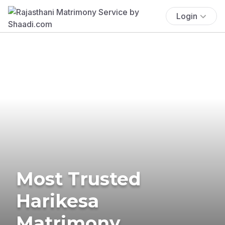
Login
Most Trusted
Harikesa
Matrimony