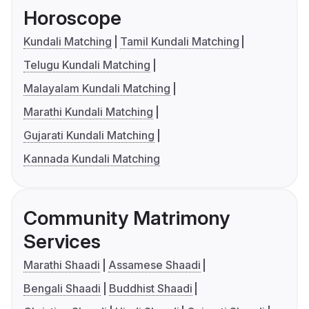
Horoscope
Kundali Matching
Tamil Kundali Matching
Telugu Kundali Matching
Malayalam Kundali Matching
Marathi Kundali Matching
Gujarati Kundali Matching
Kannada Kundali Matching
Community Matrimony
Services
Marathi Shaadi
Assamese Shaadi
Bengali Shaadi
Buddhist Shaadi