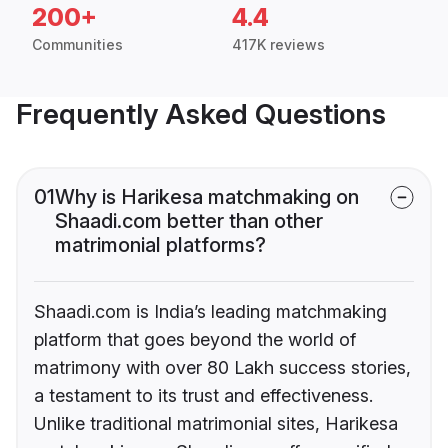
200+
4.4
Communities
417K reviews
Frequently Asked Questions
01
Why is Harikesa matchmaking on
Shaadi.com better than other
matrimonial platforms?
Shaadi.com is India’s leading matchmaking
platform that goes beyond the world of
matrimony with over 80 Lakh success stories,
a testament to its trust and effectiveness.
Unlike traditional matrimonial sites, Harikesa