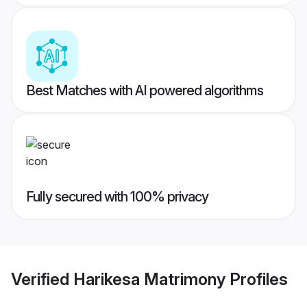
Best Matches with AI powered algorithms
Fully secured with 100% privacy
Verified
Harikesa Matrimony
Profiles