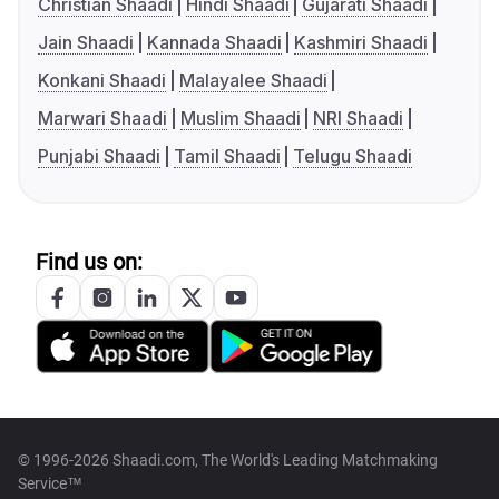
Christian Shaadi
Hindi Shaadi
Gujarati Shaadi
Jain Shaadi
Kannada Shaadi
Kashmiri Shaadi
Konkani Shaadi
Malayalee Shaadi
Marwari Shaadi
Muslim Shaadi
NRI Shaadi
Punjabi Shaadi
Tamil Shaadi
Telugu Shaadi
Find us on:
© 1996-2026 Shaadi.com, The World's Leading Matchmaking
Service™