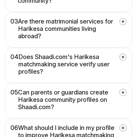
community?
03
Are there matrimonial services for
Harikesa communities living
abroad?
04
Does Shaadi.com's Harikesa
matchmaking service verify user
profiles?
05
Can parents or guardians create
Harikesa community profiles on
Shaadi.com?
06
What should I include in my profile
to improve Harikesa matchmaking