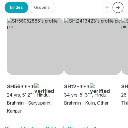
Brides
Grooms
SH56****
SHt2****
S
24 yrs, 5' 2"", Hindu,
34 yrs, 5' 3"", Hindu,
26 
Brahmin - Saryuparin,
Brahmin - Kulin, Other
Th
Kanpur