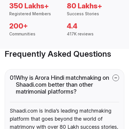
350 Lakhs+
80 Lakhs+
Registered Members
Success Stories
200+
4.4
Communities
417K reviews
Frequently Asked Questions
01
Why is Arora Hindi matchmaking on
Shaadi.com better than other
matrimonial platforms?
Shaadi.com is India’s leading matchmaking
platform that goes beyond the world of
matrimony with over 80 Lakh success stories,