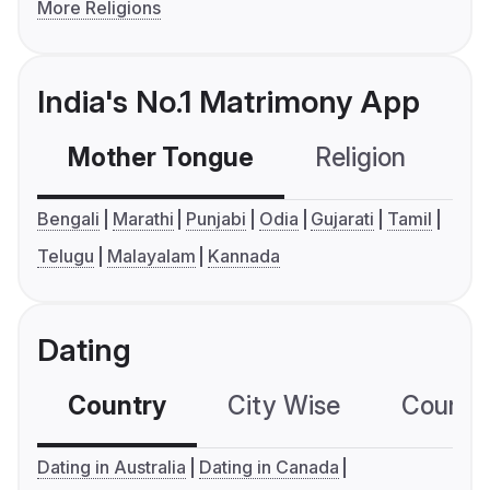
More Religions
India's No.1 Matrimony App
Mother Tongue
Religion
C
Bengali
Marathi
Punjabi
Odia
Gujarati
Tamil
Telugu
Malayalam
Kannada
Dating
Country
City Wise
Country
Dating in Australia
Dating in Canada