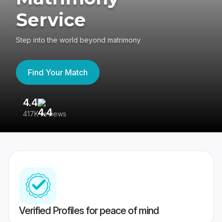
Service
Step into the world beyond matrimony
Find Your Match
4.4
3
417K reviews
Re
Verified Profiles for peace of mind