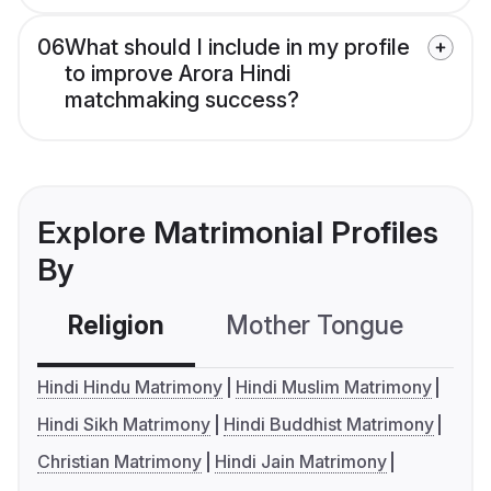
06
What should I include in my profile
to improve Arora Hindi
matchmaking success?
Explore Matrimonial Profiles
By
Religion
Mother Tongue
C
Hindi Hindu Matrimony
Hindi Muslim Matrimony
Hindi Sikh Matrimony
Hindi Buddhist Matrimony
Christian Matrimony
Hindi Jain Matrimony