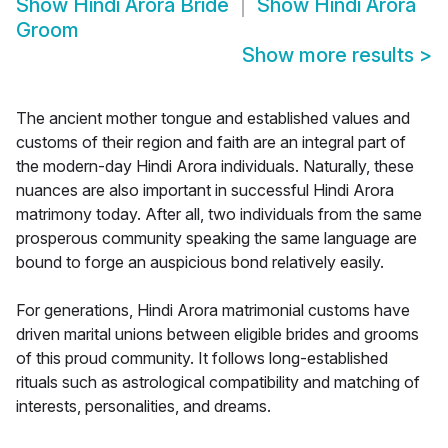
Show
Hindi Arora Bride
Show
Hindi Arora
Groom
Show more results
>
The ancient mother tongue and established values and
customs of their region and faith are an integral part of
the modern-day Hindi Arora individuals. Naturally, these
nuances are also important in successful Hindi Arora
matrimony today. After all, two individuals from the same
prosperous community speaking the same language are
bound to forge an auspicious bond relatively easily.
For generations, Hindi Arora matrimonial customs have
driven marital unions between eligible brides and grooms
of this proud community. It follows long-established
rituals such as astrological compatibility and matching of
interests, personalities, and dreams.