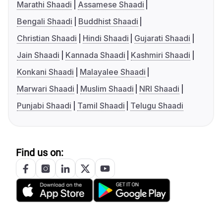
Marathi Shaadi
Assamese Shaadi
Bengali Shaadi
Buddhist Shaadi
Christian Shaadi
Hindi Shaadi
Gujarati Shaadi
Jain Shaadi
Kannada Shaadi
Kashmiri Shaadi
Konkani Shaadi
Malayalee Shaadi
Marwari Shaadi
Muslim Shaadi
NRI Shaadi
Punjabi Shaadi
Tamil Shaadi
Telugu Shaadi
Find us on: