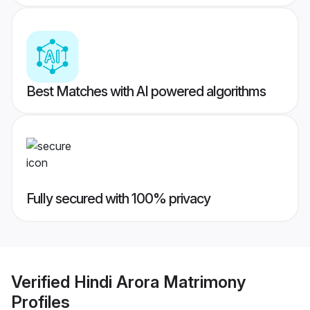
Best Matches with AI powered algorithms
Fully secured with 100% privacy
Verified
Hindi Arora Matrimony
Profiles