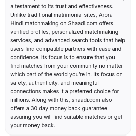
a testament to its trust and effectiveness.
Unlike traditional matrimonial sites, Arora
Hindi matchmaking on Shaadi.com offers
verified profiles, personalized matchmaking
services, and advanced search tools that help
users find compatible partners with ease and
confidence. Its focus is to ensure that you
find matches from your community no matter
which part of the world you’re in. Its focus on
safety, authenticity, and meaningful
connections makes it a preferred choice for
millions. Along with this, shaadi.com also
offers a 30 day money back guarantee
assuring you will find suitable matches or get
your money back.