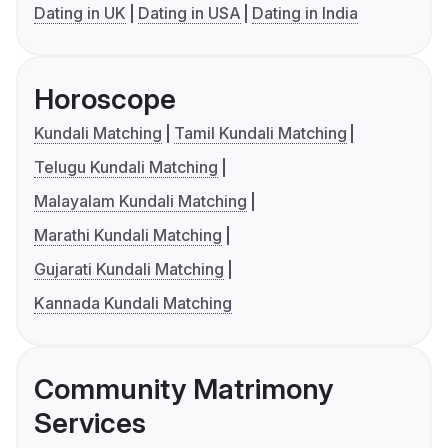
Dating in UK
Dating in USA
Dating in India
Horoscope
Kundali Matching
Tamil Kundali Matching
Telugu Kundali Matching
Malayalam Kundali Matching
Marathi Kundali Matching
Gujarati Kundali Matching
Kannada Kundali Matching
Community Matrimony
Services