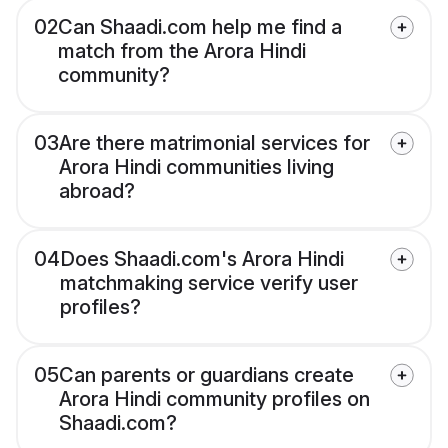
02
Can Shaadi.com help me find a
match from the Arora Hindi
community?
03
Are there matrimonial services for
Arora Hindi communities living
abroad?
04
Does Shaadi.com's Arora Hindi
matchmaking service verify user
profiles?
05
Can parents or guardians create
Arora Hindi community profiles on
Shaadi.com?