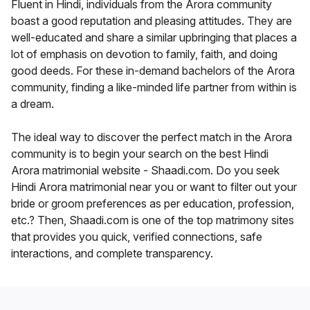
Fluent in Hindi, individuals from the Arora community
boast a good reputation and pleasing attitudes. They are
well-educated and share a similar upbringing that places a
lot of emphasis on devotion to family, faith, and doing
good deeds. For these in-demand bachelors of the Arora
community, finding a like-minded life partner from within is
a dream.
The ideal way to discover the perfect match in the Arora
community is to begin your search on the best Hindi
Arora matrimonial website - Shaadi.com. Do you seek
Hindi Arora matrimonial near you or want to filter out your
bride or groom preferences as per education, profession,
etc.? Then, Shaadi.com is one of the top matrimony sites
that provides you quick, verified connections, safe
interactions, and complete transparency.