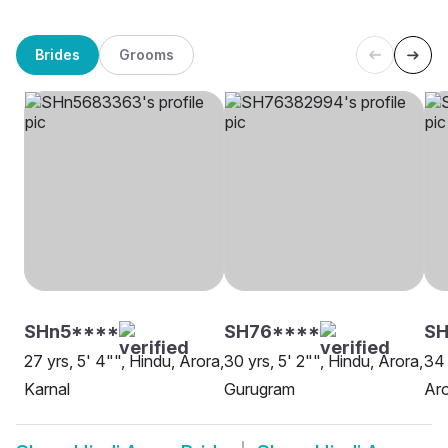
Brides
Grooms
SHn5****
SH76****
SH
27 yrs, 5' 4"", Hindu, Arora,
30 yrs, 5' 2"", Hindu, Arora,
34 
Karnal
Gurugram
Aro