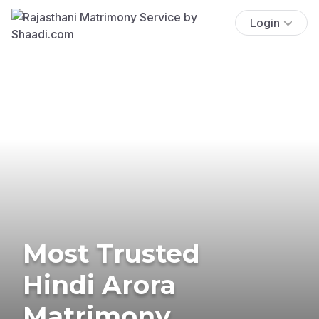
Login
Most Trusted
Hindi Arora
Matrimony