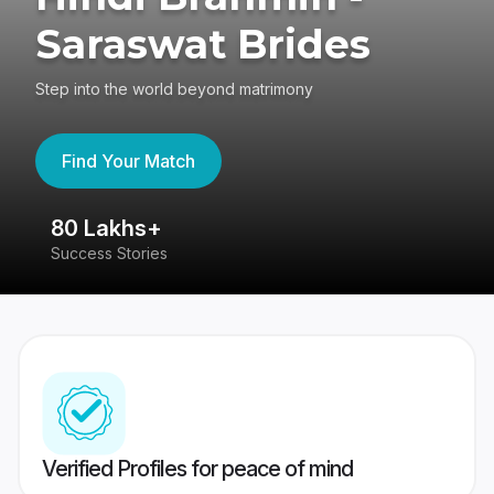
Saraswat Brides
Step into the world beyond matrimony
Find Your Match
80 Lakhs+
4
Success Stories
41
Verified Profiles for peace of mind