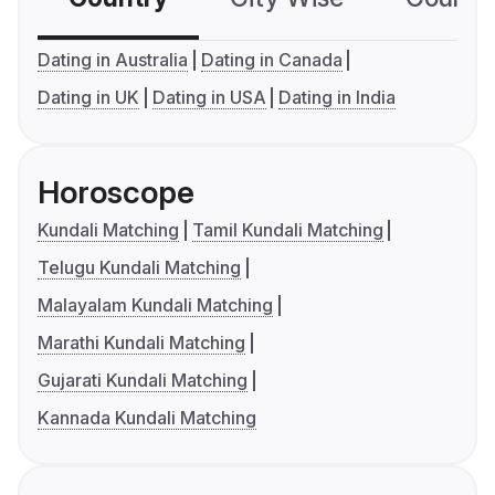
Dating in Australia
Dating in Canada
Dating in UK
Dating in USA
Dating in India
Horoscope
Kundali Matching
Tamil Kundali Matching
Telugu Kundali Matching
Malayalam Kundali Matching
Marathi Kundali Matching
Gujarati Kundali Matching
Kannada Kundali Matching