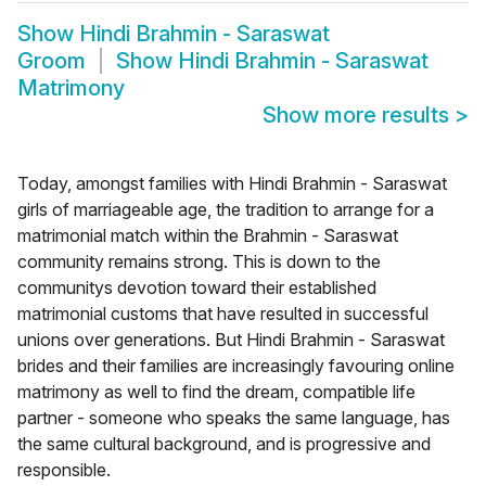
Show
Hindi Brahmin - Saraswat
Groom
Show
Hindi Brahmin - Saraswat
Matrimony
Show more results
>
Today, amongst families with Hindi Brahmin - Saraswat
girls of marriageable age, the tradition to arrange for a
matrimonial match within the Brahmin - Saraswat
community remains strong. This is down to the
communitys devotion toward their established
matrimonial customs that have resulted in successful
unions over generations. But Hindi Brahmin - Saraswat
brides and their families are increasingly favouring online
matrimony as well to find the dream, compatible life
partner - someone who speaks the same language, has
the same cultural background, and is progressive and
responsible.