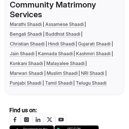
Community Matrimony
Services
Marathi Shaadi
Assamese Shaadi
Bengali Shaadi
Buddhist Shaadi
Christian Shaadi
Hindi Shaadi
Gujarati Shaadi
Jain Shaadi
Kannada Shaadi
Kashmiri Shaadi
Konkani Shaadi
Malayalee Shaadi
Marwari Shaadi
Muslim Shaadi
NRI Shaadi
Punjabi Shaadi
Tamil Shaadi
Telugu Shaadi
Find us on: