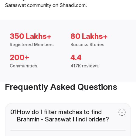
Saraswat community on Shaadi.com.
350 Lakhs+
80 Lakhs+
Registered Members
Success Stories
200+
4.4
Communities
417K reviews
Frequently Asked Questions
01
How do I filter matches to find
Brahmin - Saraswat Hindi brides?