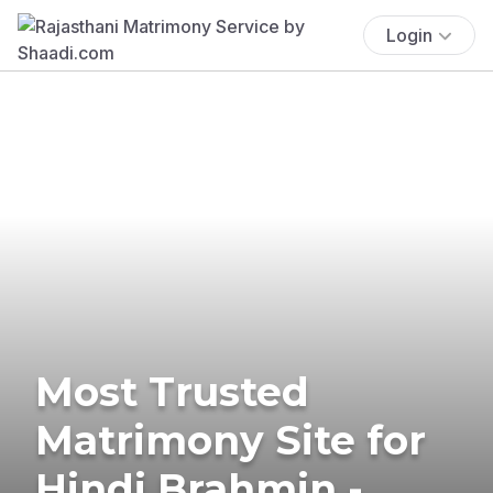
Login
Most Trusted
Matrimony Site for
Hindi Brahmin -