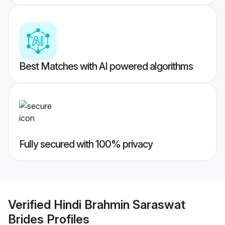
Best Matches with AI powered algorithms
Fully secured with 100% privacy
Verified
Hindi Brahmin Saraswat
Brides
Profiles