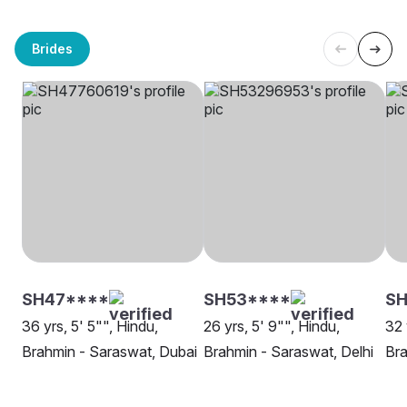
Brides
SH47****
SH53****
S
36 yrs, 5' 5"", Hindu,
26 yrs, 5' 9"", Hindu,
32 
Brahmin - Saraswat, Dubai
Brahmin - Saraswat, Delhi
Bra