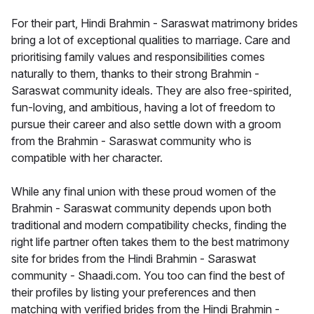
For their part, Hindi Brahmin - Saraswat matrimony brides
bring a lot of exceptional qualities to marriage. Care and
prioritising family values and responsibilities comes
naturally to them, thanks to their strong Brahmin -
Saraswat community ideals. They are also free-spirited,
fun-loving, and ambitious, having a lot of freedom to
pursue their career and also settle down with a groom
from the Brahmin - Saraswat community who is
compatible with her character.
While any final union with these proud women of the
Brahmin - Saraswat community depends upon both
traditional and modern compatibility checks, finding the
right life partner often takes them to the best matrimony
site for brides from the Hindi Brahmin - Saraswat
community - Shaadi.com. You too can find the best of
their profiles by listing your preferences and then
matching with verified brides from the Hindi Brahmin -