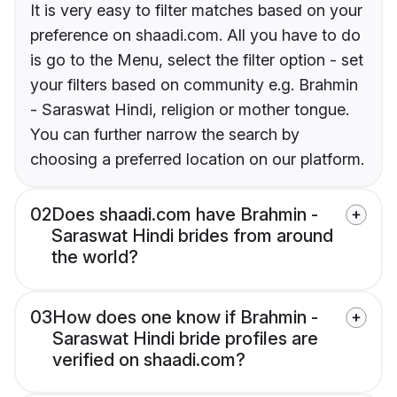
It is very easy to filter matches based on your
preference on shaadi.com. All you have to do
is go to the Menu, select the filter option - set
your filters based on community e.g. Brahmin
- Saraswat Hindi, religion or mother tongue.
You can further narrow the search by
choosing a preferred location on our platform.
02
Does shaadi.com have Brahmin -
Saraswat Hindi brides from around
the world?
03
How does one know if Brahmin -
Saraswat Hindi bride profiles are
verified on shaadi.com?