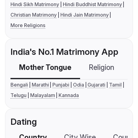
Hindi Sikh Matrimony
Hindi Buddhist Matrimony
Christian Matrimony
Hindi Jain Matrimony
More Religions
India's No.1 Matrimony App
Mother Tongue
Religion
C
Bengali
Marathi
Punjabi
Odia
Gujarati
Tamil
Telugu
Malayalam
Kannada
Dating
Country
City Wise
Country