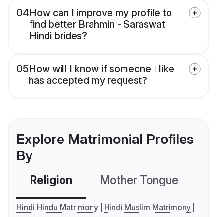
04
How can I improve my profile to
find better Brahmin - Saraswat
Hindi brides?
05
How will I know if someone I like
has accepted my request?
Explore Matrimonial Profiles
By
Religion
Mother Tongue
C
Hindi Hindu Matrimony
Hindi Muslim Matrimony