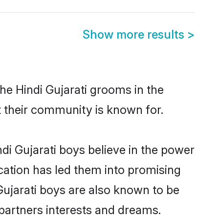
Show more results
>
he Hindi Gujarati grooms in the
at their community is known for.
di Gujarati boys believe in the power
ucation has led them into promising
 Gujarati boys are also known to be
partners interests and dreams.