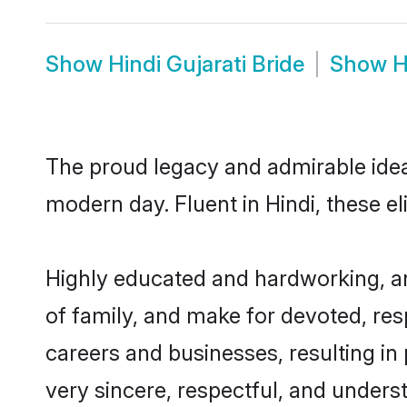
Show
Hindi Gujarati Bride
Show
H
The proud legacy and admirable ideal
modern day. Fluent in Hindi, these el
Highly educated and hardworking, and
of family, and make for devoted, res
careers and businesses, resulting in 
very sincere, respectful, and unders