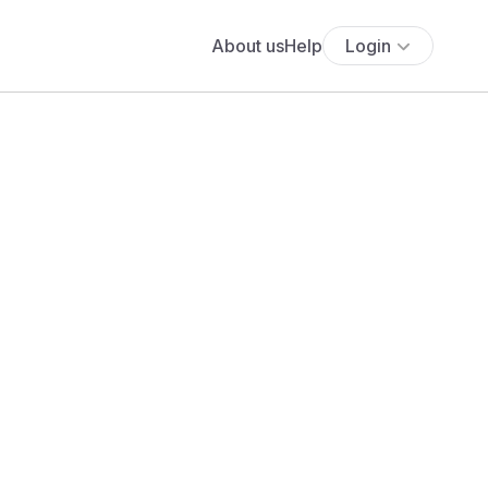
About us
Help
Login