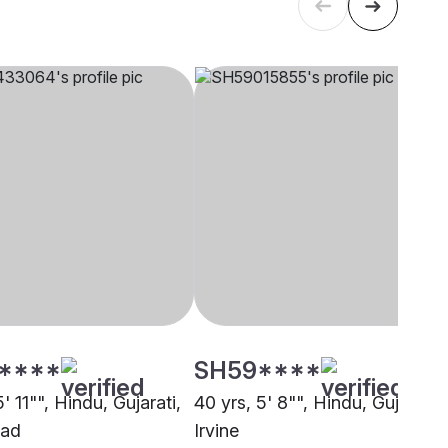
****
SH59****
5' 11"", Hindu, Gujarati,
40 yrs, 5' 8"", Hindu, Gujarati,
bad
Irvine