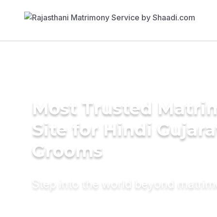
Most Trusted Matr
Site for Hindi Gujara
Grooms
Step into the world beyond matri