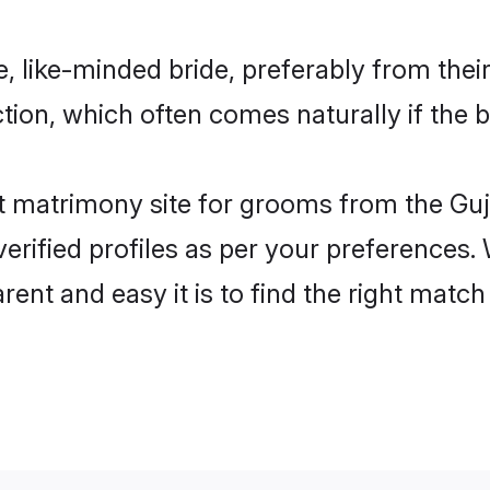
e, like-minded bride, preferably from thei
on, which often comes naturally if the b
 matrimony site for grooms from the Guja
ir verified profiles as per your preference
rent and easy it is to find the right matc