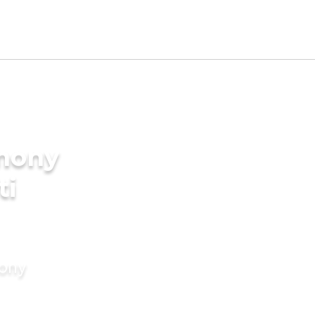
imony
ti
mony