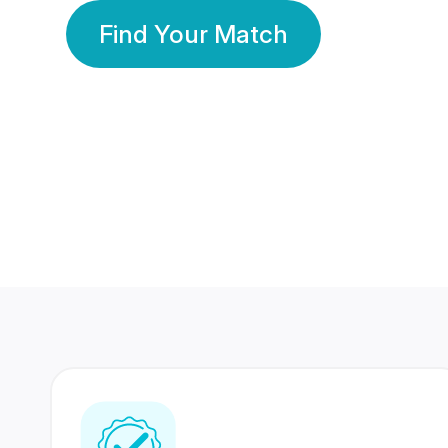
Find Your Match
350 Lakhs+
80 Lakhs
Registered Members
Success Stories