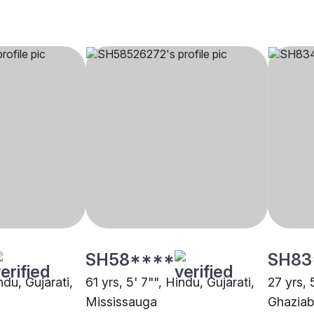
SH58****
SH83
ndu, Gujarati,
61 yrs, 5' 7"", Hindu, Gujarati,
27 yrs, 
Mississauga
Ghazia