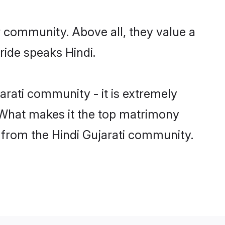
r community. Above all, they value a
ride speaks Hindi.
rati community - it is extremely
s. What makes it the top matrimony
h from the Hindi Gujarati community.