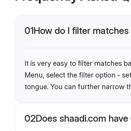
01
How do I filter matches
It is very easy to filter matches 
Menu, select the filter option - s
tongue. You can further narrow t
02
Does shaadi.com have 