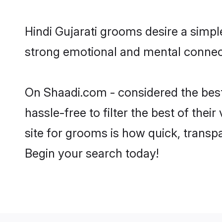
Hindi Gujarati grooms desire a simpl
strong emotional and mental connecti
On Shaadi.com - considered the best
hassle-free to filter the best of the
site for grooms is how quick, transpa
Begin your search today!