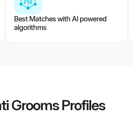
Best Matches with AI powered
algorithms
ati Grooms
Profiles