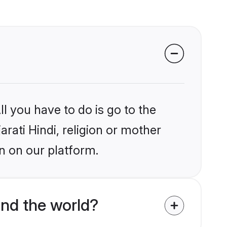
l you have to do is go to the
arati Hindi, religion or mother
n on our platform.
und the world?