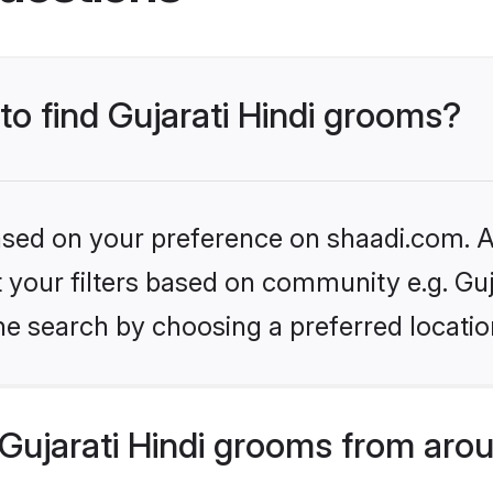
 to find Gujarati Hindi grooms?
based on your preference on shaadi.com. Al
et your filters based on community e.g. Guj
he search by choosing a preferred locatio
Gujarati Hindi grooms from aro