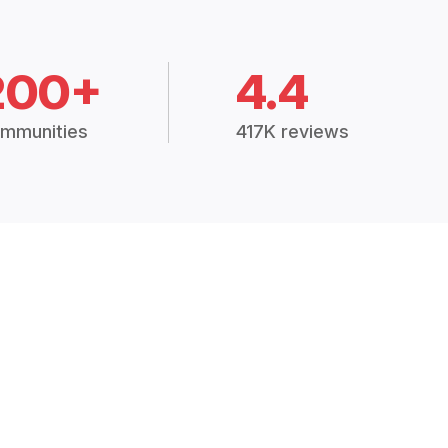
200+
4.4
mmunities
417K reviews