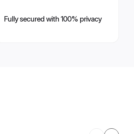
Fully secured with 100% privacy