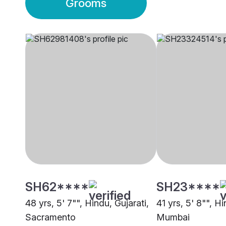
Grooms
SH62****
SH23****
48 yrs, 5' 7"", Hindu, Gujarati,
41 yrs, 5' 8"", Hi
Sacramento
Mumbai