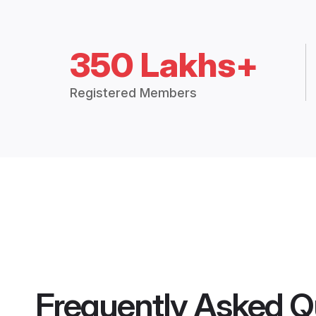
350 Lakhs+
Registered Members
Frequently Asked Q