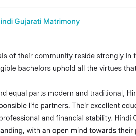
indi Gujarati Matrimony
s of their community reside strongly in t
igible bachelors uphold all the virtues th
 equal parts modern and traditional, Hin
ponsible life partners. Their excellent ed
professional and financial stability. Hindi
tanding, with an open mind towards their 