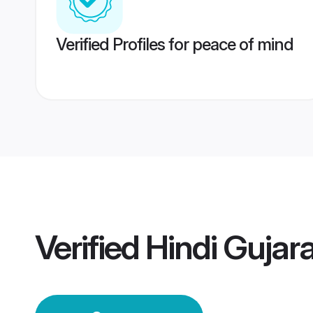
Verified Profiles for peace of mind
Verified
Hindi Gujar