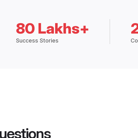
80 Lakhs+
Success Stories
Co
uestions