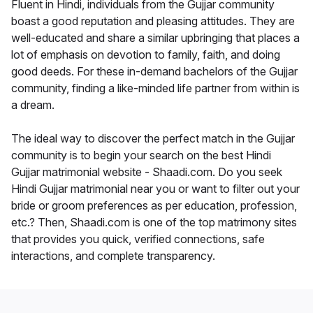
Fluent in Hindi, individuals from the Gujjar community
boast a good reputation and pleasing attitudes. They are
well-educated and share a similar upbringing that places a
lot of emphasis on devotion to family, faith, and doing
good deeds. For these in-demand bachelors of the Gujjar
community, finding a like-minded life partner from within is
a dream.
The ideal way to discover the perfect match in the Gujjar
community is to begin your search on the best Hindi
Gujjar matrimonial website - Shaadi.com. Do you seek
Hindi Gujjar matrimonial near you or want to filter out your
bride or groom preferences as per education, profession,
etc.? Then, Shaadi.com is one of the top matrimony sites
that provides you quick, verified connections, safe
interactions, and complete transparency.