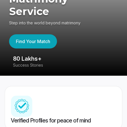
Service
Step into the world beyond matrimony
Find Your Match
80 Lakhs+
4
Success Stories
41
Verified Profiles for peace of mind