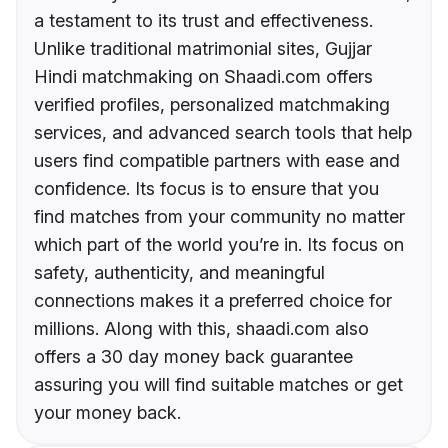
a testament to its trust and effectiveness.
Unlike traditional matrimonial sites, Gujjar
Hindi matchmaking on Shaadi.com offers
verified profiles, personalized matchmaking
services, and advanced search tools that help
users find compatible partners with ease and
confidence. Its focus is to ensure that you
find matches from your community no matter
which part of the world you’re in. Its focus on
safety, authenticity, and meaningful
connections makes it a preferred choice for
millions. Along with this, shaadi.com also
offers a 30 day money back guarantee
assuring you will find suitable matches or get
your money back.