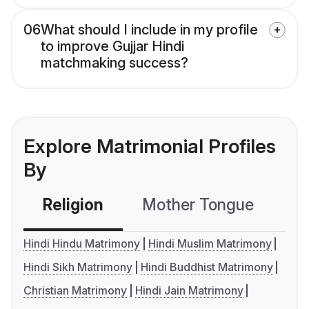
06
What should I include in my profile
to improve Gujjar Hindi
matchmaking success?
Explore Matrimonial Profiles
By
Religion
Mother Tongue
C
Hindi Hindu Matrimony
Hindi Muslim Matrimony
Hindi Sikh Matrimony
Hindi Buddhist Matrimony
Christian Matrimony
Hindi Jain Matrimony