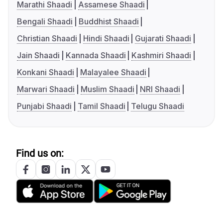
Marathi Shaadi
Assamese Shaadi
Bengali Shaadi
Buddhist Shaadi
Christian Shaadi
Hindi Shaadi
Gujarati Shaadi
Jain Shaadi
Kannada Shaadi
Kashmiri Shaadi
Konkani Shaadi
Malayalee Shaadi
Marwari Shaadi
Muslim Shaadi
NRI Shaadi
Punjabi Shaadi
Tamil Shaadi
Telugu Shaadi
Find us on: