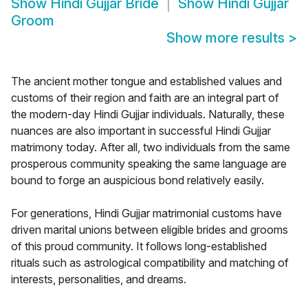
Show
Hindi Gujjar Bride
Show
Hindi Gujjar
Groom
Show more results
>
The ancient mother tongue and established values and
customs of their region and faith are an integral part of
the modern-day Hindi Gujjar individuals. Naturally, these
nuances are also important in successful Hindi Gujjar
matrimony today. After all, two individuals from the same
prosperous community speaking the same language are
bound to forge an auspicious bond relatively easily.
For generations, Hindi Gujjar matrimonial customs have
driven marital unions between eligible brides and grooms
of this proud community. It follows long-established
rituals such as astrological compatibility and matching of
interests, personalities, and dreams.