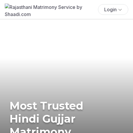
Login
Most Trusted
Hindi Gujjar
Matrimony