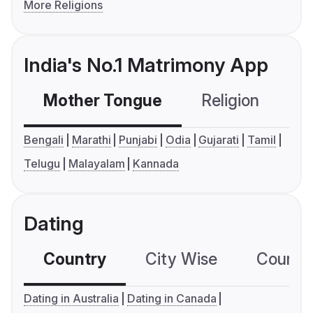
More Religions
India's No.1 Matrimony App
Mother Tongue
Religion
C
Bengali
Marathi
Punjabi
Odia
Gujarati
Tamil
Telugu
Malayalam
Kannada
Dating
Country
City Wise
Country
Dating in Australia
Dating in Canada