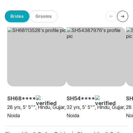
Brides
Grooms
SH68****
SH54****
SH
28 yrs, 5' 5"", Hindu, Gujjar,
32 yrs, 5' 5"", Hindu, Gujjar,
28 
Noida
Noida
No