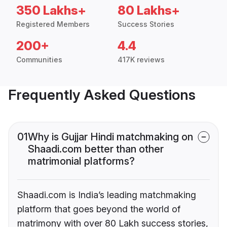
350 Lakhs+
80 Lakhs+
Registered Members
Success Stories
200+
4.4
Communities
417K reviews
Frequently Asked Questions
01
Why is Gujjar Hindi matchmaking on
Shaadi.com better than other
matrimonial platforms?
Shaadi.com is India’s leading matchmaking
platform that goes beyond the world of
matrimony with over 80 Lakh success stories,