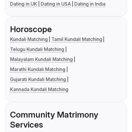
Dating in UK
Dating in USA
Dating in India
Horoscope
Kundali Matching
Tamil Kundali Matching
Telugu Kundali Matching
Malayalam Kundali Matching
Marathi Kundali Matching
Gujarati Kundali Matching
Kannada Kundali Matching
Community Matrimony
Services