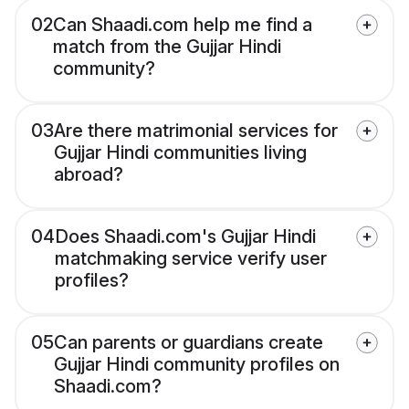
02
Can Shaadi.com help me find a
match from the Gujjar Hindi
community?
03
Are there matrimonial services for
Gujjar Hindi communities living
abroad?
04
Does Shaadi.com's Gujjar Hindi
matchmaking service verify user
profiles?
05
Can parents or guardians create
Gujjar Hindi community profiles on
Shaadi.com?