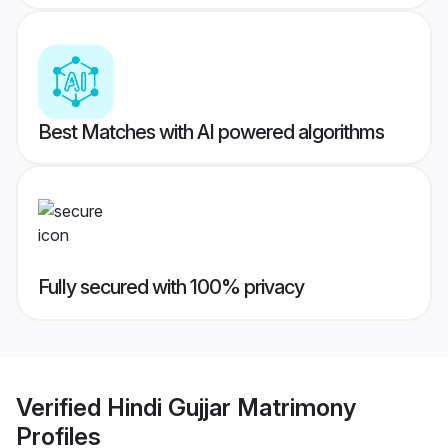
Best Matches with AI powered algorithms
Fully secured with 100% privacy
Verified
Hindi Gujjar Matrimony
Profiles