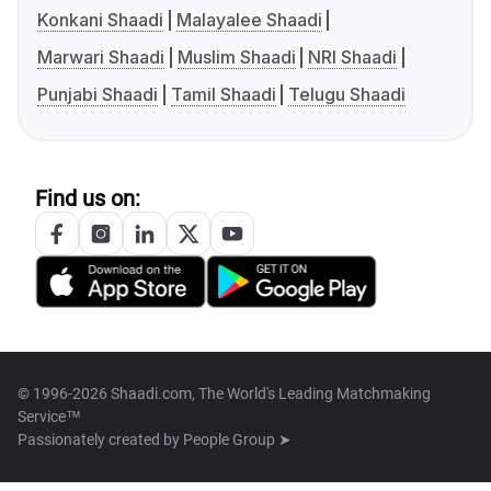
Konkani Shaadi
Malayalee Shaadi
Marwari Shaadi
Muslim Shaadi
NRI Shaadi
Punjabi Shaadi
Tamil Shaadi
Telugu Shaadi
Find us on:
© 1996-2026 Shaadi.com, The World's Leading Matchmaking
Service™
Passionately created by
People Group ➤