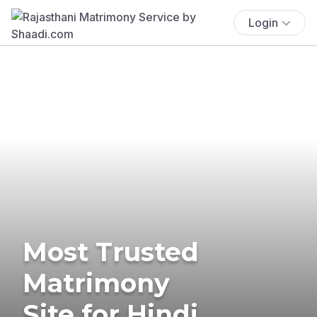
Login
Most Trusted
Matrimony
Site for Hindi