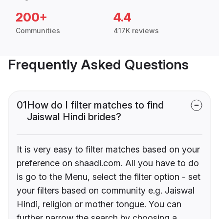
200+
4.4
Communities
417K reviews
Frequently Asked Questions
01
How do I filter matches to find
Jaiswal Hindi brides?
It is very easy to filter matches based on your
preference on shaadi.com. All you have to do
is go to the Menu, select the filter option - set
your filters based on community e.g. Jaiswal
Hindi, religion or mother tongue. You can
further narrow the search by choosing a