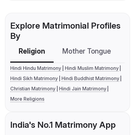
Explore Matrimonial Profiles
By
Religion
Mother Tongue
C
Hindi Hindu Matrimony
Hindi Muslim Matrimony
Hindi Sikh Matrimony
Hindi Buddhist Matrimony
Christian Matrimony
Hindi Jain Matrimony
More Religions
India's No.1 Matrimony App