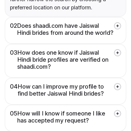
preferred location on our platform.
02
Does shaadi.com have Jaiswal
Hindi brides from around the world?
03
How does one know if Jaiswal
Hindi bride profiles are verified on
shaadi.com?
04
How can I improve my profile to
find better Jaiswal Hindi brides?
05
How will I know if someone I like
has accepted my request?