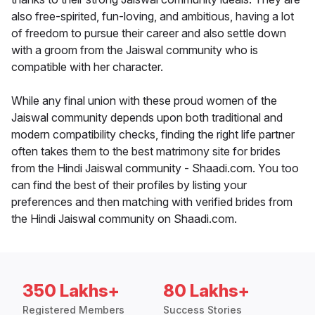
also free-spirited, fun-loving, and ambitious, having a lot
of freedom to pursue their career and also settle down
with a groom from the Jaiswal community who is
compatible with her character.
While any final union with these proud women of the
Jaiswal community depends upon both traditional and
modern compatibility checks, finding the right life partner
often takes them to the best matrimony site for brides
from the Hindi Jaiswal community - Shaadi.com. You too
can find the best of their profiles by listing your
preferences and then matching with verified brides from
the Hindi Jaiswal community on Shaadi.com.
350 Lakhs+
80 Lakhs+
Registered Members
Success Stories