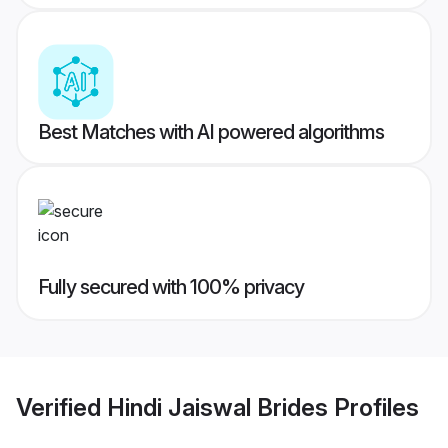
Best Matches with AI powered algorithms
Fully secured with 100% privacy
Verified
Hindi Jaiswal Brides
Profiles