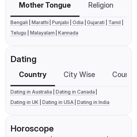
Mother Tongue
Religion
C
Bengali
Marathi
Punjabi
Odia
Gujarati
Tamil
Telugu
Malayalam
Kannada
Dating
Country
City Wise
Country
Dating in Australia
Dating in Canada
Dating in UK
Dating in USA
Dating in India
Horoscope