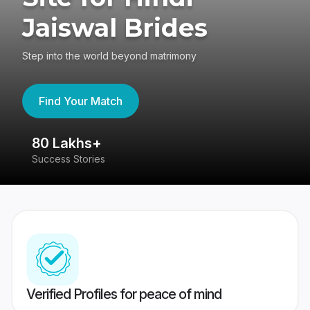
Jaiswal Brides
Step into the world beyond matrimony
Find Your Match
80 Lakhs+
4
Success Stories
41
Verified Profiles for peace of mind