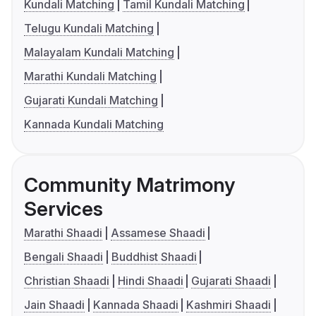
Kundali Matching
Tamil Kundali Matching
Telugu Kundali Matching
Malayalam Kundali Matching
Marathi Kundali Matching
Gujarati Kundali Matching
Kannada Kundali Matching
Community Matrimony
Services
Marathi Shaadi
Assamese Shaadi
Bengali Shaadi
Buddhist Shaadi
Christian Shaadi
Hindi Shaadi
Gujarati Shaadi
Jain Shaadi
Kannada Shaadi
Kashmiri Shaadi