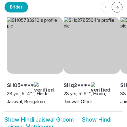
Brides
SH05****
SHq2****
SH
28 yrs, 5' 4"", Hindu,
23 yrs, 5' 6"", Hindu,
33 
Jaiswal, Bengaluru
Jaiswal, Other
Jai
Show
Hindi Jaiswal Groom
Show
Hindi
Jaiswal Matrimony