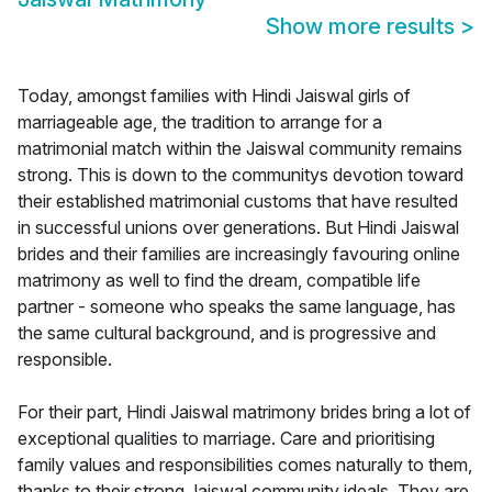
Show more results
>
Today, amongst families with Hindi Jaiswal girls of
marriageable age, the tradition to arrange for a
matrimonial match within the Jaiswal community remains
strong. This is down to the communitys devotion toward
their established matrimonial customs that have resulted
in successful unions over generations. But Hindi Jaiswal
brides and their families are increasingly favouring online
matrimony as well to find the dream, compatible life
partner - someone who speaks the same language, has
the same cultural background, and is progressive and
responsible.
For their part, Hindi Jaiswal matrimony brides bring a lot of
exceptional qualities to marriage. Care and prioritising
family values and responsibilities comes naturally to them,
thanks to their strong Jaiswal community ideals. They are