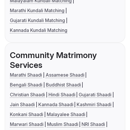
Malayalam Kundali Matching
Marathi Kundali Matching
Gujarati Kundali Matching
Kannada Kundali Matching
Community Matrimony
Services
Marathi Shaadi
Assamese Shaadi
Bengali Shaadi
Buddhist Shaadi
Christian Shaadi
Hindi Shaadi
Gujarati Shaadi
Jain Shaadi
Kannada Shaadi
Kashmiri Shaadi
Konkani Shaadi
Malayalee Shaadi
Marwari Shaadi
Muslim Shaadi
NRI Shaadi