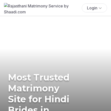
Login
Most Trusted
Matrimony
Site for Hindi
Brides in