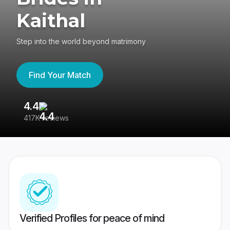
Kaithal
Step into the world beyond matrimony
Find Your Match
4.4
3
417K reviews
Re
Verified Profiles for peace of mind