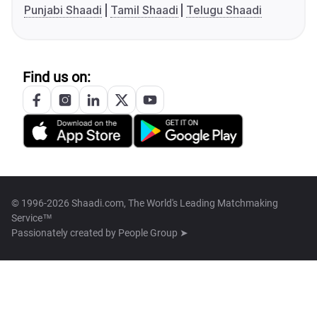
Punjabi Shaadi
Tamil Shaadi
Telugu Shaadi
Find us on:
© 1996-2026 Shaadi.com, The World's Leading Matchmaking
Service™
Passionately created by
People Group ➤