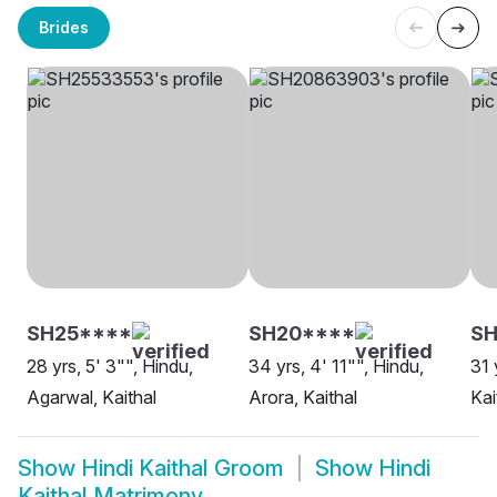
Brides
SH25****
SH20****
SH
28 yrs, 5' 3"", Hindu,
34 yrs, 4' 11"", Hindu,
31 
Agarwal, Kaithal
Arora, Kaithal
Kai
Show
Hindi Kaithal Groom
Show
Hindi
Kaithal Matrimony