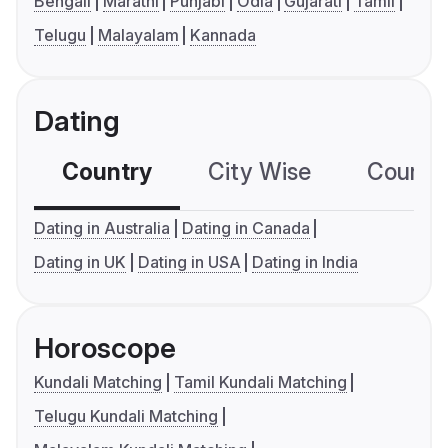
Bengali
Marathi
Punjabi
Odia
Gujarati
Tamil
Telugu
Malayalam
Kannada
Dating
Country
City Wise
Country
Dating in Australia
Dating in Canada
Dating in UK
Dating in USA
Dating in India
Horoscope
Kundali Matching
Tamil Kundali Matching
Telugu Kundali Matching