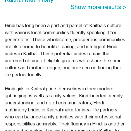
Show more results
>
Hindi has long been a part and parcel of Kaithals culture,
with various local communities fluently speaking it for
generations. These wholesome, prosperous communities
are also home to beautiful, caring, and intelligent Hindi
brides in Kaithal. These potential brides remain the
preferred choice of eligible grooms who share the same
culture and mother tongue, and are keen on finding their
life partner locally.
Hindi girls in Kaithal pride themselves in their modern
upbringing as well as family values. Kind-hearted, deeply
understanding, and good communicators, Hindi
matrimony brides in Kaithal make for ideal life partners
who can balance family priorities with their professional
responsibilities admirably. Their fluency in Hindi is another
reason that makes it easier for grooms in the Kaithal to