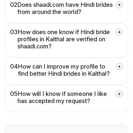
02
Does shaadi.com have Hindi brides
from around the world?
03
How does one know if Hindi bride
profiles in Kaithal are verified on
shaadi.com?
04
How can I improve my profile to
find better Hindi brides in Kaithal?
05
How will I know if someone I like
has accepted my request?