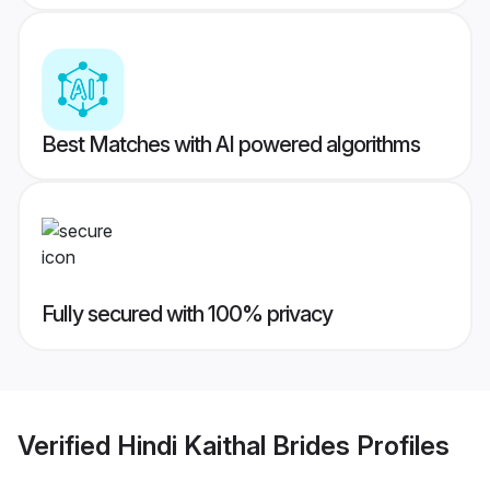
Best Matches with AI powered algorithms
Fully secured with 100% privacy
Verified
Hindi Kaithal Brides
Profiles