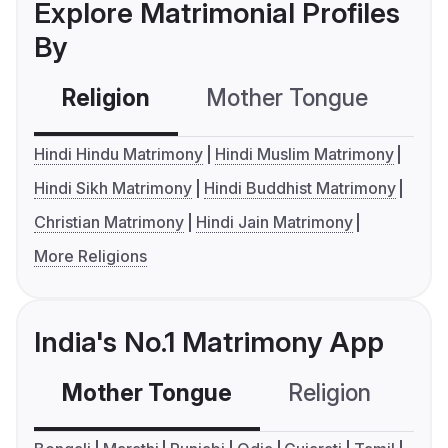
Explore Matrimonial Profiles
By
Religion
Mother Tongue
C
Hindi Hindu Matrimony
Hindi Muslim Matrimony
Hindi Sikh Matrimony
Hindi Buddhist Matrimony
Christian Matrimony
Hindi Jain Matrimony
More Religions
India's No.1 Matrimony App
Mother Tongue
Religion
C