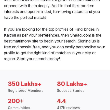
connect with them deeply. Add to that their modern
interests and open-minded, fun-loving nature, and you
have the perfect match!
If you are looking for the top profiles of Hindi brides in
Kaithal as per your preferences, then Shaadi.com is the
best matrimony site to begin your search. Signing up is
free and hassle-free, and you can easily personalise your
profile to get the right kind of matches in your city or
region. Start your search today!
350 Lakhs+
80 Lakhs+
Registered Members
Success Stories
200+
4.4
Communities
417K reviews