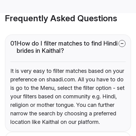
Frequently Asked Questions
01
How do I filter matches to find Hindi
brides in Kaithal?
It is very easy to filter matches based on your
preference on shaadi.com. All you have to do
is go to the Menu, select the filter option - set
your filters based on community e.g. Hindi,
religion or mother tongue. You can further
narrow the search by choosing a preferred
location like Kaithal on our platform.