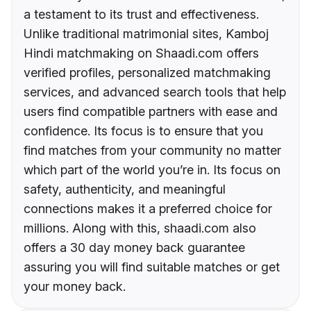
a testament to its trust and effectiveness.
Unlike traditional matrimonial sites, Kamboj
Hindi matchmaking on Shaadi.com offers
verified profiles, personalized matchmaking
services, and advanced search tools that help
users find compatible partners with ease and
confidence. Its focus is to ensure that you
find matches from your community no matter
which part of the world you’re in. Its focus on
safety, authenticity, and meaningful
connections makes it a preferred choice for
millions. Along with this, shaadi.com also
offers a 30 day money back guarantee
assuring you will find suitable matches or get
your money back.