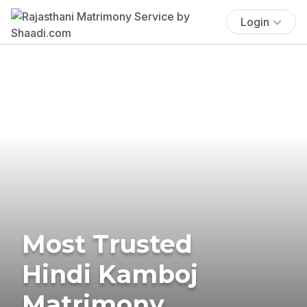
Login
Most Trusted
Hindi Kamboj
Matrimony