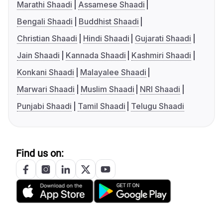
Marathi Shaadi
Assamese Shaadi
Bengali Shaadi
Buddhist Shaadi
Christian Shaadi
Hindi Shaadi
Gujarati Shaadi
Jain Shaadi
Kannada Shaadi
Kashmiri Shaadi
Konkani Shaadi
Malayalee Shaadi
Marwari Shaadi
Muslim Shaadi
NRI Shaadi
Punjabi Shaadi
Tamil Shaadi
Telugu Shaadi
Find us on: