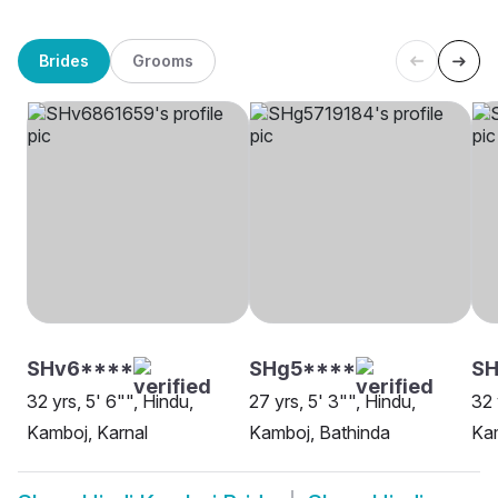
Brides
Grooms
SHv6****
SHg5****
S
32 yrs, 5' 6"", Hindu,
27 yrs, 5' 3"", Hindu,
32 
Kamboj, Karnal
Kamboj, Bathinda
Ka