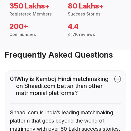
350 Lakhs+
80 Lakhs+
Registered Members
Success Stories
200+
4.4
Communities
417K reviews
Frequently Asked Questions
01
Why is Kamboj Hindi matchmaking
on Shaadi.com better than other
matrimonial platforms?
Shaadi.com is India’s leading matchmaking
platform that goes beyond the world of
matrimony with over 80 Lakh success stories,