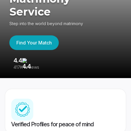
Service
Step into the world beyond matrimony
Find Your Match
4.4
3
417K reviews
Re
Verified Profiles for peace of mind