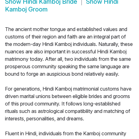
Show
Hindi Kamboj Bride
Show
Hindi
Kamboj Groom
The ancient mother tongue and established values and
customs of their region and faith are an integral part of
the modern-day Hindi Kamboj individuals. Naturally, these
nuances are also important in successful Hindi Kamboj
matrimony today. After all, two individuals from the same
prosperous community speaking the same language are
bound to forge an auspicious bond relatively easily.
For generations, Hindi Kamboj matrimonial customs have
driven marital unions between eligible brides and grooms
of this proud community. It follows long-established
rituals such as astrological compatibility and matching of
interests, personalities, and dreams.
Fluent in Hindi, individuals from the Kamboj community