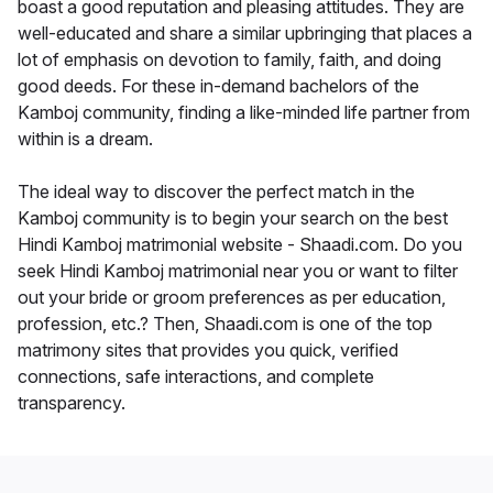
boast a good reputation and pleasing attitudes. They are
well-educated and share a similar upbringing that places a
lot of emphasis on devotion to family, faith, and doing
good deeds. For these in-demand bachelors of the
Kamboj community, finding a like-minded life partner from
within is a dream.
The ideal way to discover the perfect match in the
Kamboj community is to begin your search on the best
Hindi Kamboj matrimonial website - Shaadi.com. Do you
seek Hindi Kamboj matrimonial near you or want to filter
out your bride or groom preferences as per education,
profession, etc.? Then, Shaadi.com is one of the top
matrimony sites that provides you quick, verified
connections, safe interactions, and complete
transparency.