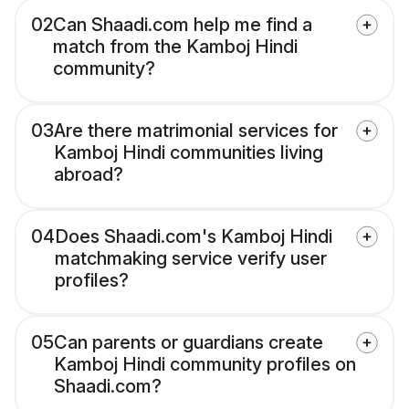
02
Can Shaadi.com help me find a
match from the Kamboj Hindi
community?
03
Are there matrimonial services for
Kamboj Hindi communities living
abroad?
04
Does Shaadi.com's Kamboj Hindi
matchmaking service verify user
profiles?
05
Can parents or guardians create
Kamboj Hindi community profiles on
Shaadi.com?