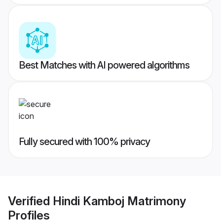
Best Matches with AI powered algorithms
Fully secured with 100% privacy
Verified
Hindi Kamboj Matrimony
Profiles