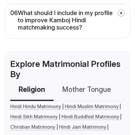
06
What should I include in my profile
to improve Kamboj Hindi
matchmaking success?
Explore Matrimonial Profiles
By
Religion
Mother Tongue
C
Hindi Hindu Matrimony
Hindi Muslim Matrimony
Hindi Sikh Matrimony
Hindi Buddhist Matrimony
Christian Matrimony
Hindi Jain Matrimony