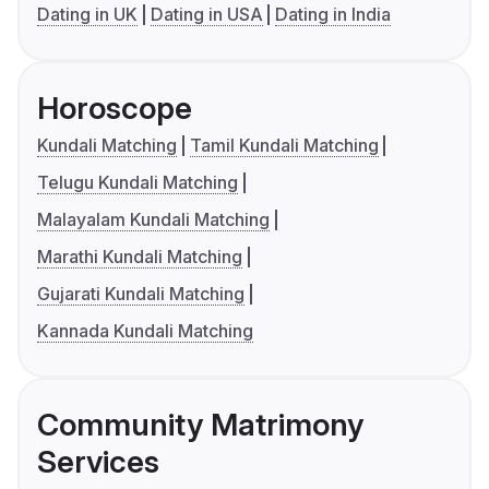
Dating in UK
Dating in USA
Dating in India
Horoscope
Kundali Matching
Tamil Kundali Matching
Telugu Kundali Matching
Malayalam Kundali Matching
Marathi Kundali Matching
Gujarati Kundali Matching
Kannada Kundali Matching
Community Matrimony
Services