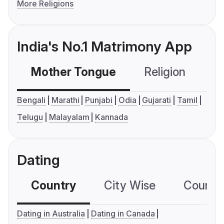
More Religions
India's No.1 Matrimony App
Mother Tongue
Religion
C
Bengali
Marathi
Punjabi
Odia
Gujarati
Tamil
Telugu
Malayalam
Kannada
Dating
Country
City Wise
Country
Dating in Australia
Dating in Canada