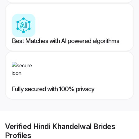
Best Matches with AI powered algorithms
Fully secured with 100% privacy
Verified
Hindi Khandelwal Brides
Profiles