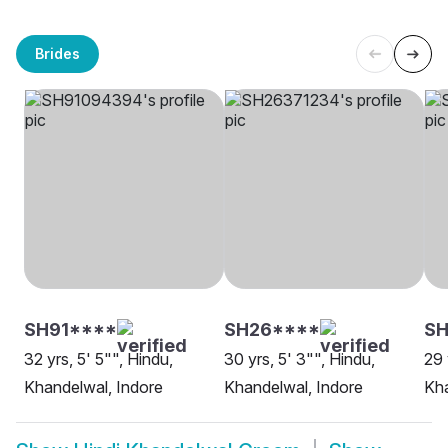
Brides
SH91****
SH26****
SH
32 yrs, 5' 5"", Hindu,
30 yrs, 5' 3"", Hindu,
29 
Khandelwal, Indore
Khandelwal, Indore
Kha