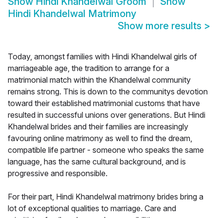
Show
Hindi Khandelwal Groom
Show
Hindi Khandelwal Matrimony
Show more results
>
Today, amongst families with Hindi Khandelwal girls of
marriageable age, the tradition to arrange for a
matrimonial match within the Khandelwal community
remains strong. This is down to the communitys devotion
toward their established matrimonial customs that have
resulted in successful unions over generations. But Hindi
Khandelwal brides and their families are increasingly
favouring online matrimony as well to find the dream,
compatible life partner - someone who speaks the same
language, has the same cultural background, and is
progressive and responsible.
For their part, Hindi Khandelwal matrimony brides bring a
lot of exceptional qualities to marriage. Care and