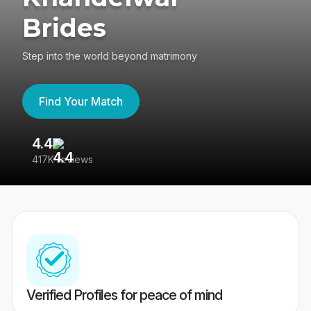
Brides
Step into the world beyond matrimony
Find Your Match
4.4
3
417K reviews
Re
Verified Profiles for peace of mind