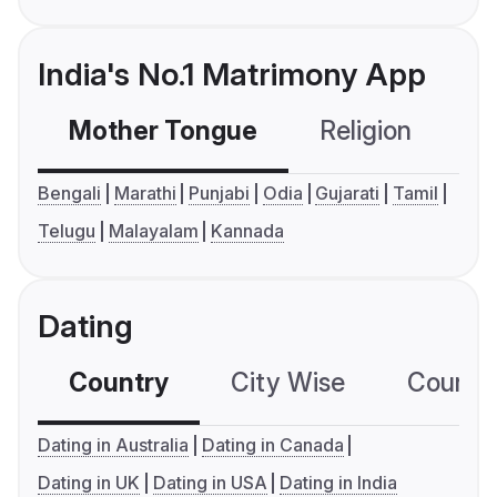
India's No.1 Matrimony App
Mother Tongue
Religion
C
Bengali
Marathi
Punjabi
Odia
Gujarati
Tamil
Telugu
Malayalam
Kannada
Dating
Country
City Wise
Country
Dating in Australia
Dating in Canada
Dating in UK
Dating in USA
Dating in India