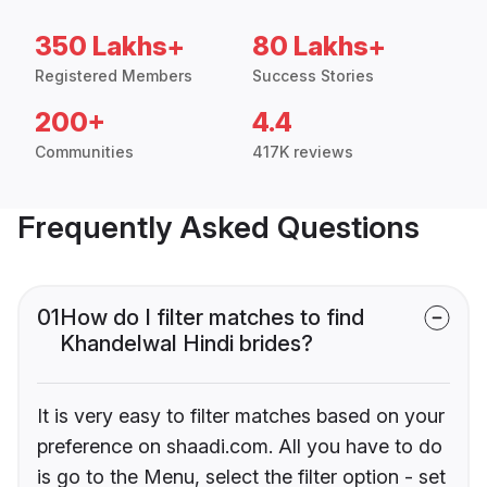
350 Lakhs+
80 Lakhs+
Registered Members
Success Stories
200+
4.4
Communities
417K reviews
Frequently Asked Questions
01
How do I filter matches to find
Khandelwal Hindi brides?
It is very easy to filter matches based on your
preference on shaadi.com. All you have to do
is go to the Menu, select the filter option - set