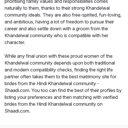
prioritising family values and responsibilities comes
naturally to them, thanks to their strong Khandelwal
community ideals. They are also free-spirited, fun-loving,
and ambitious, having a lot of freedom to pursue their
career and also settle down with a groom from the
Khandelwal community who is compatible with her
character.
While any final union with these proud women of the
Khandelwal community depends upon both traditional
and modern compatibility checks, finding the right life
partner often takes them to the best matrimony site for
brides from the Hindi Khandelwal community -
Shaadi.com. You too can find the best of their profiles by
listing your preferences and then matching with verified
brides from the Hindi Khandelwal community on
Shaadi.com.