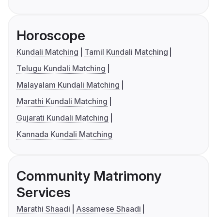
Horoscope
Kundali Matching
Tamil Kundali Matching
Telugu Kundali Matching
Malayalam Kundali Matching
Marathi Kundali Matching
Gujarati Kundali Matching
Kannada Kundali Matching
Community Matrimony
Services
Marathi Shaadi
Assamese Shaadi