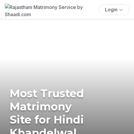
Login
Most Trusted
Matrimony
Site for Hindi
Khandelwal