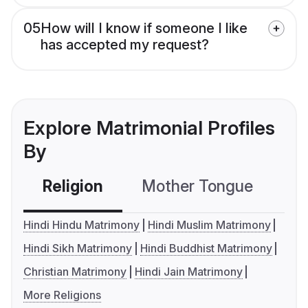
05
How will I know if someone I like
has accepted my request?
Explore Matrimonial Profiles
By
Religion
Mother Tongue
C
Hindi Hindu Matrimony
Hindi Muslim Matrimony
Hindi Sikh Matrimony
Hindi Buddhist Matrimony
Christian Matrimony
Hindi Jain Matrimony
More Religions