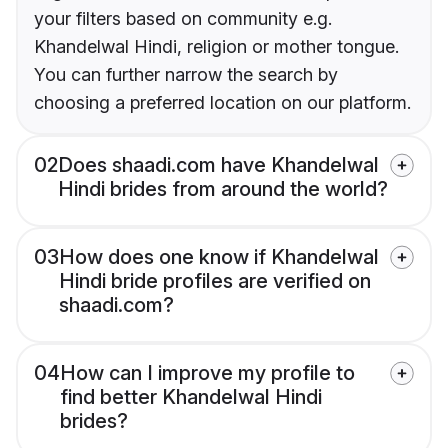
your filters based on community e.g.
Khandelwal Hindi, religion or mother tongue.
You can further narrow the search by
choosing a preferred location on our platform.
02
Does shaadi.com have Khandelwal
Hindi brides from around the world?
03
How does one know if Khandelwal
Hindi bride profiles are verified on
shaadi.com?
04
How can I improve my profile to
find better Khandelwal Hindi
brides?