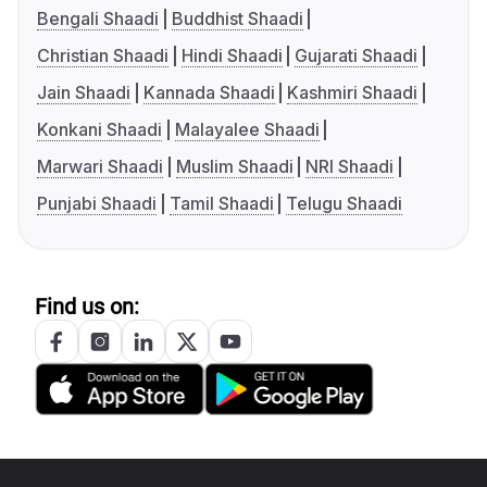
Bengali Shaadi
Buddhist Shaadi
Christian Shaadi
Hindi Shaadi
Gujarati Shaadi
Jain Shaadi
Kannada Shaadi
Kashmiri Shaadi
Konkani Shaadi
Malayalee Shaadi
Marwari Shaadi
Muslim Shaadi
NRI Shaadi
Punjabi Shaadi
Tamil Shaadi
Telugu Shaadi
Find us on: