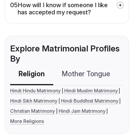
05
How will I know if someone I like
has accepted my request?
Explore Matrimonial Profiles
By
Religion
Mother Tongue
C
Hindi Hindu Matrimony
Hindi Muslim Matrimony
Hindi Sikh Matrimony
Hindi Buddhist Matrimony
Christian Matrimony
Hindi Jain Matrimony
More Religions