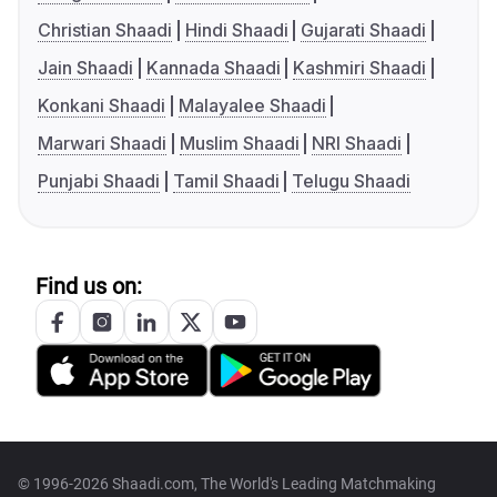
Christian Shaadi
Hindi Shaadi
Gujarati Shaadi
Jain Shaadi
Kannada Shaadi
Kashmiri Shaadi
Konkani Shaadi
Malayalee Shaadi
Marwari Shaadi
Muslim Shaadi
NRI Shaadi
Punjabi Shaadi
Tamil Shaadi
Telugu Shaadi
Find us on:
© 1996-2026 Shaadi.com, The World's Leading Matchmaking