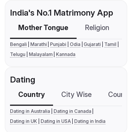
India's No.1 Matrimony App
Mother Tongue
Religion
C
Bengali
Marathi
Punjabi
Odia
Gujarati
Tamil
Telugu
Malayalam
Kannada
Dating
Country
City Wise
Country
Dating in Australia
Dating in Canada
Dating in UK
Dating in USA
Dating in India