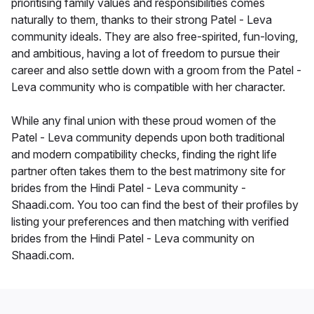
prioritising family values and responsibilities comes
naturally to them, thanks to their strong Patel - Leva
community ideals. They are also free-spirited, fun-loving,
and ambitious, having a lot of freedom to pursue their
career and also settle down with a groom from the Patel -
Leva community who is compatible with her character.
While any final union with these proud women of the
Patel - Leva community depends upon both traditional
and modern compatibility checks, finding the right life
partner often takes them to the best matrimony site for
brides from the Hindi Patel - Leva community -
Shaadi.com. You too can find the best of their profiles by
listing your preferences and then matching with verified
brides from the Hindi Patel - Leva community on
Shaadi.com.