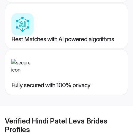
Best Matches with AI powered algorithms
Fully secured with 100% privacy
Verified
Hindi Patel Leva Brides
Profiles