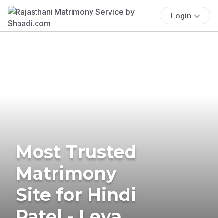
Login
Most Trusted
Matrimony
Site for Hindi
Patel - Leva