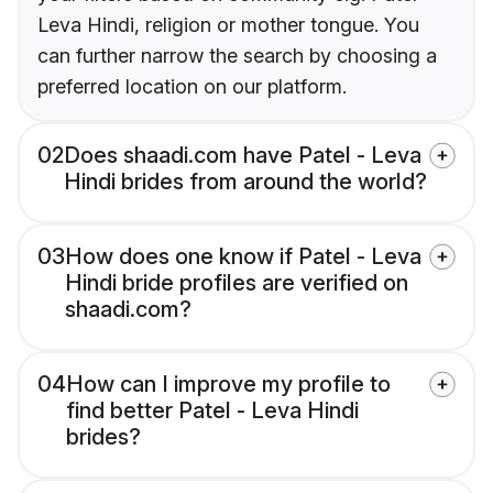
Leva Hindi, religion or mother tongue. You
can further narrow the search by choosing a
preferred location on our platform.
02
Does shaadi.com have Patel - Leva
Hindi brides from around the world?
03
How does one know if Patel - Leva
Hindi bride profiles are verified on
shaadi.com?
04
How can I improve my profile to
find better Patel - Leva Hindi
brides?