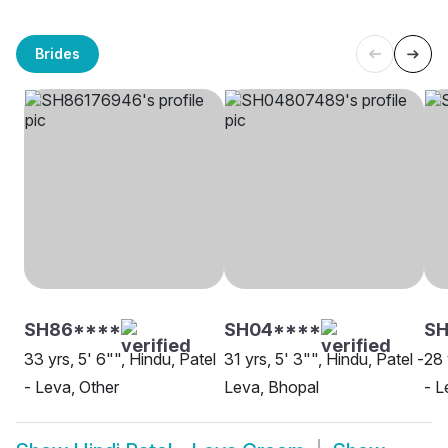
Brides
SH86****
SH04****
SH
33 yrs, 5' 6"", Hindu, Patel
31 yrs, 5' 3"", Hindu, Patel -
28 
- Leva, Other
Leva, Bhopal
- L