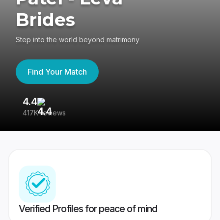
Brides
Step into the world beyond matrimony
Find Your Match
4.4
3
417K reviews
Re
Verified Profiles for peace of mind