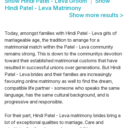
Show
Hindi Patel - Leva Groom
Show
Hindi Patel - Leva Matrimony
Show more results
>
Today, amongst families with Hindi Patel - Leva girls of
marriageable age, the tradition to arrange for a
matrimonial match within the Patel - Leva community
remains strong. This is down to the communitys devotion
toward their established matrimonial customs that have
resulted in successful unions over generations. But Hindi
Patel - Leva brides and their families are increasingly
favouring online matrimony as well to find the dream,
compatible life partner - someone who speaks the same
language, has the same cultural background, and is
progressive and responsible.
For their part, Hindi Patel - Leva matrimony brides bring a
lot of exceptional qualities to marriage. Care and