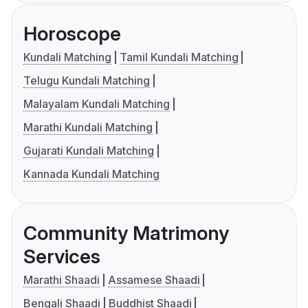
Horoscope
Kundali Matching
Tamil Kundali Matching
Telugu Kundali Matching
Malayalam Kundali Matching
Marathi Kundali Matching
Gujarati Kundali Matching
Kannada Kundali Matching
Community Matrimony
Services
Marathi Shaadi
Assamese Shaadi
Bengali Shaadi
Buddhist Shaadi