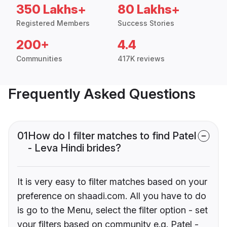
350 Lakhs+
80 Lakhs+
Registered Members
Success Stories
200+
4.4
Communities
417K reviews
Frequently Asked Questions
01
How do I filter matches to find Patel
- Leva Hindi brides?
It is very easy to filter matches based on your
preference on shaadi.com. All you have to do
is go to the Menu, select the filter option - set
your filters based on community e.g. Patel -