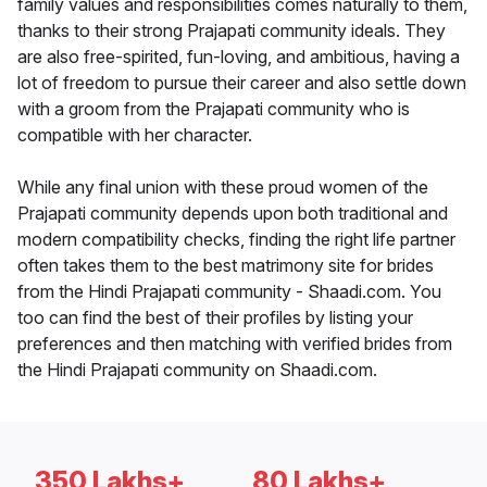
family values and responsibilities comes naturally to them,
thanks to their strong Prajapati community ideals. They
are also free-spirited, fun-loving, and ambitious, having a
lot of freedom to pursue their career and also settle down
with a groom from the Prajapati community who is
compatible with her character.
While any final union with these proud women of the
Prajapati community depends upon both traditional and
modern compatibility checks, finding the right life partner
often takes them to the best matrimony site for brides
from the Hindi Prajapati community - Shaadi.com. You
too can find the best of their profiles by listing your
preferences and then matching with verified brides from
the Hindi Prajapati community on Shaadi.com.
350 Lakhs+
80 Lakhs+