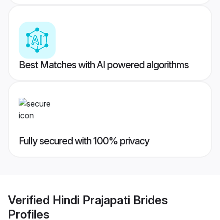
Best Matches with AI powered algorithms
Fully secured with 100% privacy
Verified
Hindi Prajapati Brides
Profiles