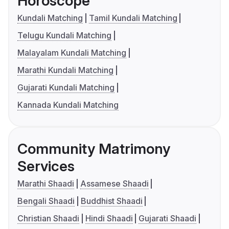
Horoscope
Kundali Matching
Tamil Kundali Matching
Telugu Kundali Matching
Malayalam Kundali Matching
Marathi Kundali Matching
Gujarati Kundali Matching
Kannada Kundali Matching
Community Matrimony
Services
Marathi Shaadi
Assamese Shaadi
Bengali Shaadi
Buddhist Shaadi
Christian Shaadi
Hindi Shaadi
Gujarati Shaadi