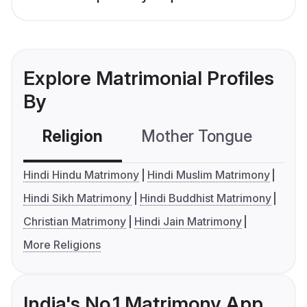
Explore Matrimonial Profiles
By
Religion
Mother Tongue
C
Hindi Hindu Matrimony
Hindi Muslim Matrimony
Hindi Sikh Matrimony
Hindi Buddhist Matrimony
Christian Matrimony
Hindi Jain Matrimony
More Religions
India's No.1 Matrimony App