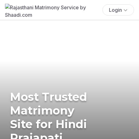
Login
Most Trusted
Matrimony
Site for Hindi
Prajapati