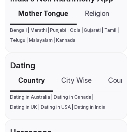
Mother Tongue
Religion
C
Bengali
Marathi
Punjabi
Odia
Gujarati
Tamil
Telugu
Malayalam
Kannada
Dating
Country
City Wise
Country
Dating in Australia
Dating in Canada
Dating in UK
Dating in USA
Dating in India