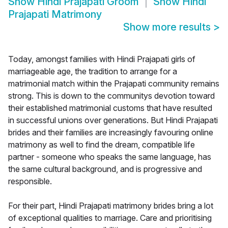
Show
Hindi Prajapati Groom
Show
Hindi
Prajapati Matrimony
Show more results
>
Today, amongst families with Hindi Prajapati girls of
marriageable age, the tradition to arrange for a
matrimonial match within the Prajapati community remains
strong. This is down to the communitys devotion toward
their established matrimonial customs that have resulted
in successful unions over generations. But Hindi Prajapati
brides and their families are increasingly favouring online
matrimony as well to find the dream, compatible life
partner - someone who speaks the same language, has
the same cultural background, and is progressive and
responsible.
For their part, Hindi Prajapati matrimony brides bring a lot
of exceptional qualities to marriage. Care and prioritising