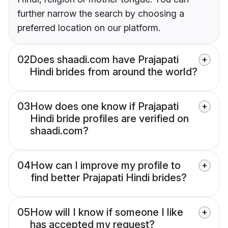
further narrow the search by choosing a
preferred location on our platform.
02
Does shaadi.com have Prajapati
Hindi brides from around the world?
03
How does one know if Prajapati
Hindi bride profiles are verified on
shaadi.com?
04
How can I improve my profile to
find better Prajapati Hindi brides?
05
How will I know if someone I like
has accepted my request?