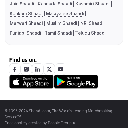
Jain Shaadi
Kannada Shaadi
Kashmiri Shaadi
Konkani Shaadi
Malayalee Shaadi
Marwari Shaadi
Muslim Shaadi
NRI Shaadi
Punjabi Shaadi
Tamil Shaadi
Telugu Shaadi
Find us on:
© 1996-2026 Shaadi.com, The World's Leading Matchmaking
Service™
Passionately created by
People Group ➤