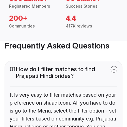
Registered Members
Success Stories
200+
4.4
Communities
417K reviews
Frequently Asked Questions
01
How do I filter matches to find
Prajapati Hindi brides?
It is very easy to filter matches based on your
preference on shaadi.com. All you have to do
is go to the Menu, select the filter option - set
your filters based on community e.g. Prajapati
Hindi, religion or mother tongue. You can