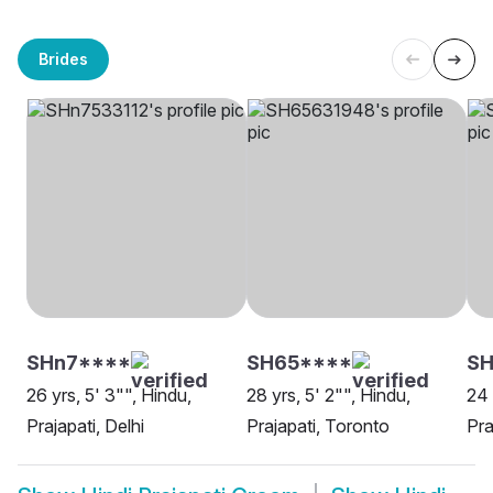
Brides
SHn7****
SH65****
SH
26 yrs, 5' 3"", Hindu,
28 yrs, 5' 2"", Hindu,
24 
Prajapati, Delhi
Prajapati, Toronto
Pra