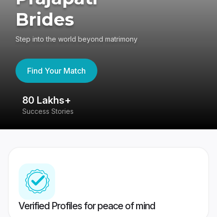
Brides
Step into the world beyond matrimony
Find Your Match
80 Lakhs+
4
Success Stories
41
Verified Profiles for peace of mind