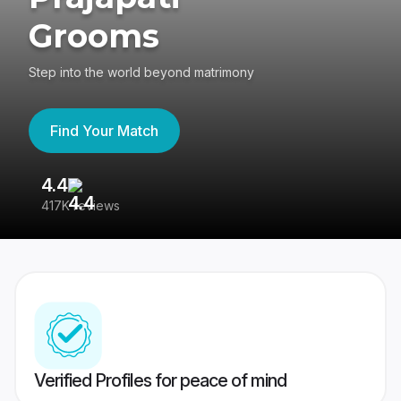
Grooms
Step into the world beyond matrimony
Find Your Match
4.4
3
417K reviews
Re
Verified Profiles for peace of mind