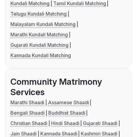
Kundali Matching
Tamil Kundali Matching
Telugu Kundali Matching
Malayalam Kundali Matching
Marathi Kundali Matching
Gujarati Kundali Matching
Kannada Kundali Matching
Community Matrimony
Services
Marathi Shaadi
Assamese Shaadi
Bengali Shaadi
Buddhist Shaadi
Christian Shaadi
Hindi Shaadi
Gujarati Shaadi
Jain Shaadi
Kannada Shaadi
Kashmiri Shaadi