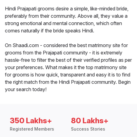
Hindi Prajapati grooms desire a simple, like-minded bride,
preferably from their community. Above all, they value a
strong emotional and mental connection, which often
comes naturally if the bride speaks Hindi.
On Shaadi.com - considered the best matrimony site for
grooms from the Prajapati community - it is extremely
hassle-free to filter the best of their verified profiles as per
your preferences. What makes it the top matrimony site
for grooms is how quick, transparent and easy it is to find
the right match from the Hindi Prajapati community. Begin
your search today!
350 Lakhs+
80 Lakhs+
Registered Members
Success Stories