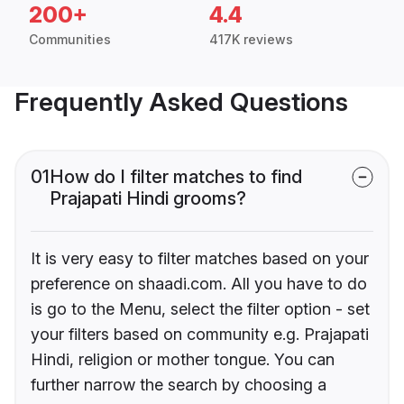
200+
4.4
Communities
417K reviews
Frequently Asked Questions
01
How do I filter matches to find
Prajapati Hindi grooms?
It is very easy to filter matches based on your
preference on shaadi.com. All you have to do
is go to the Menu, select the filter option - set
your filters based on community e.g. Prajapati
Hindi, religion or mother tongue. You can
further narrow the search by choosing a