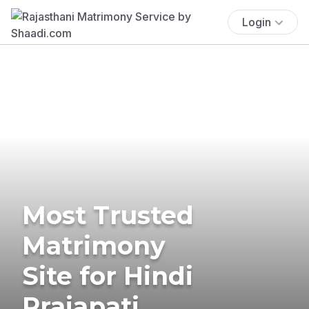
Login
Most Trusted
Matrimony
Site for Hindi
Prajapati