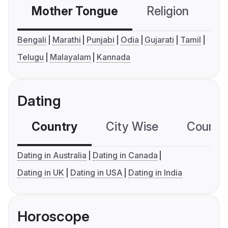
Mother Tongue
Religion
C
Bengali
Marathi
Punjabi
Odia
Gujarati
Tamil
Telugu
Malayalam
Kannada
Dating
Country
City Wise
Country
Dating in Australia
Dating in Canada
Dating in UK
Dating in USA
Dating in India
Horoscope