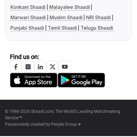
Konkani Shaadi
Malayalee Shaadi
Marwari Shaadi
Muslim Shaadi
NRI Shaadi
Punjabi Shaadi
Tamil Shaadi
Telugu Shaadi
Find us on:
© 1996-2026 Shaadi.com, The World's Leading Matchmaking
Service™
Passionately created by
People Group ➤