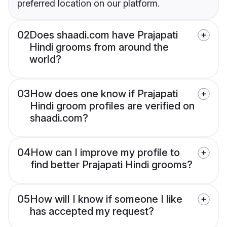
preferred location on our platform.
02
Does shaadi.com have Prajapati
Hindi grooms from around the
world?
03
How does one know if Prajapati
Hindi groom profiles are verified on
shaadi.com?
04
How can I improve my profile to
find better Prajapati Hindi grooms?
05
How will I know if someone I like
has accepted my request?