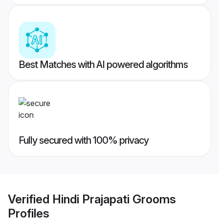
Best Matches with AI powered algorithms
Fully secured with 100% privacy
Verified
Hindi Prajapati Grooms
Profiles