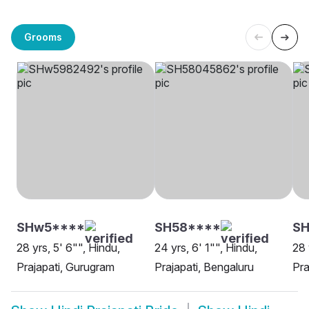
Grooms
SHw5****
SH58****
S
28 yrs, 5' 6"", Hindu,
24 yrs, 6' 1"", Hindu,
28 
Prajapati, Gurugram
Prajapati, Bengaluru
Pra