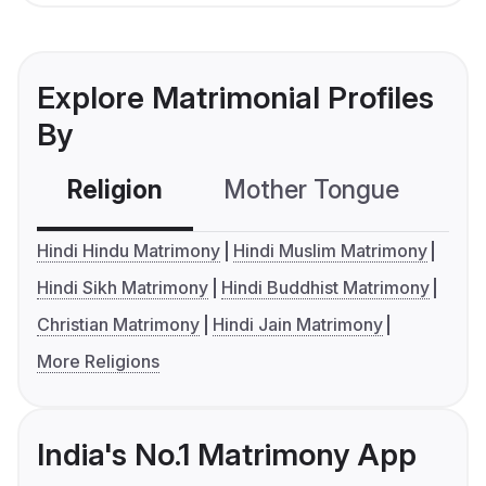
Explore Matrimonial Profiles
By
Religion
Mother Tongue
C
Hindi Hindu Matrimony
Hindi Muslim Matrimony
Hindi Sikh Matrimony
Hindi Buddhist Matrimony
Christian Matrimony
Hindi Jain Matrimony
More Religions
India's No.1 Matrimony App