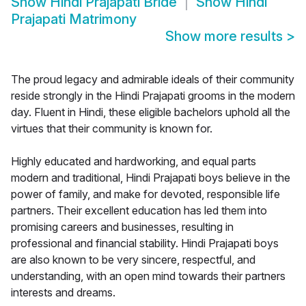
Show
Hindi Prajapati Bride
Show
Hindi
Prajapati Matrimony
Show more results
>
The proud legacy and admirable ideals of their community
reside strongly in the Hindi Prajapati grooms in the modern
day. Fluent in Hindi, these eligible bachelors uphold all the
virtues that their community is known for.
Highly educated and hardworking, and equal parts
modern and traditional, Hindi Prajapati boys believe in the
power of family, and make for devoted, responsible life
partners. Their excellent education has led them into
promising careers and businesses, resulting in
professional and financial stability. Hindi Prajapati boys
are also known to be very sincere, respectful, and
understanding, with an open mind towards their partners
interests and dreams.