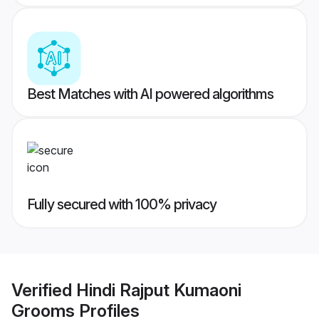
Best Matches with AI powered algorithms
Fully secured with 100% privacy
Verified
Hindi Rajput Kumaoni
Grooms
Profiles