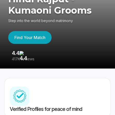
Kumaoni Grooms
Step into the world beyond matrimony
Find Your Match
4.4
3
417K reviews
Re
Verified Profiles for peace of mind