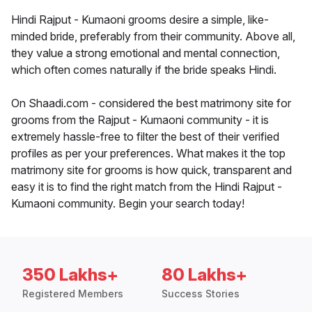
Hindi Rajput - Kumaoni grooms desire a simple, like-
minded bride, preferably from their community. Above all,
they value a strong emotional and mental connection,
which often comes naturally if the bride speaks Hindi.
On Shaadi.com - considered the best matrimony site for
grooms from the Rajput - Kumaoni community - it is
extremely hassle-free to filter the best of their verified
profiles as per your preferences. What makes it the top
matrimony site for grooms is how quick, transparent and
easy it is to find the right match from the Hindi Rajput -
Kumaoni community. Begin your search today!
350 Lakhs+
80 Lakhs+
Registered Members
Success Stories