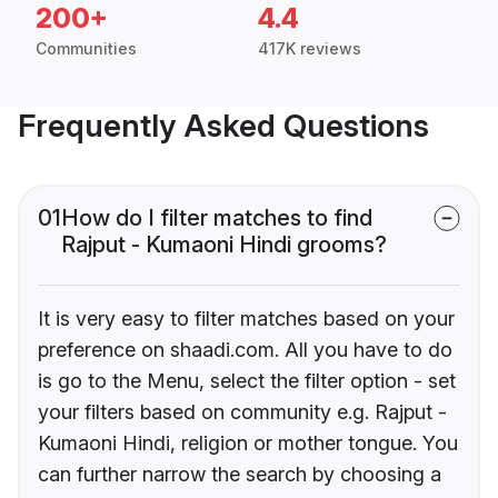
200+
4.4
Communities
417K reviews
Frequently Asked Questions
01
How do I filter matches to find
Rajput - Kumaoni Hindi grooms?
It is very easy to filter matches based on your
preference on shaadi.com. All you have to do
is go to the Menu, select the filter option - set
your filters based on community e.g. Rajput -
Kumaoni Hindi, religion or mother tongue. You
can further narrow the search by choosing a