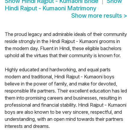
Show
Hindi Rajput - Kumaoni Bride
Show
Hindi Rajput - Kumaoni Matrimony
Show more results
>
The proud legacy and admirable ideals of their community
reside strongly in the Hindi Rajput - Kumaoni grooms in
the modern day. Fluent in Hindi, these eligible bachelors
uphold all the virtues that their community is known for.
Highly educated and hardworking, and equal parts
modern and traditional, Hindi Rajput - Kumaoni boys
believe in the power of family, and make for devoted,
responsible life partners. Their excellent education has led
them into promising careers and businesses, resulting in
professional and financial stability. Hindi Rajput - Kumaoni
boys are also known to be very sincere, respectful, and
understanding, with an open mind towards their partners
interests and dreams.