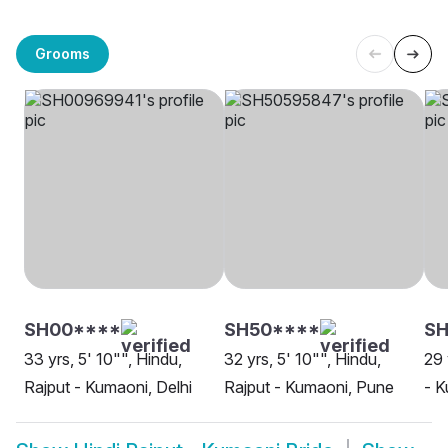
Grooms
SH00****
SH50****
SH
33 yrs, 5' 10"", Hindu,
32 yrs, 5' 10"", Hindu,
29 
Rajput - Kumaoni, Delhi
Rajput - Kumaoni, Pune
- K