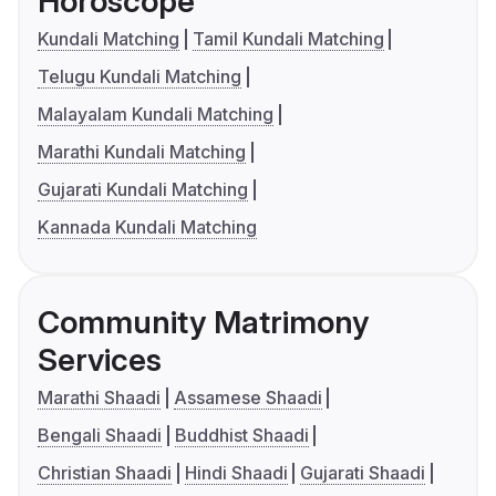
Horoscope
Kundali Matching
Tamil Kundali Matching
Telugu Kundali Matching
Malayalam Kundali Matching
Marathi Kundali Matching
Gujarati Kundali Matching
Kannada Kundali Matching
Community Matrimony
Services
Marathi Shaadi
Assamese Shaadi
Bengali Shaadi
Buddhist Shaadi
Christian Shaadi
Hindi Shaadi
Gujarati Shaadi