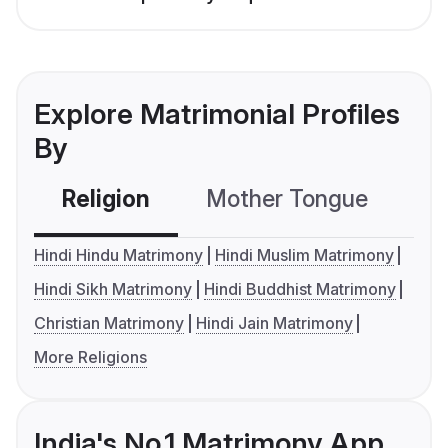
Explore Matrimonial Profiles
By
Religion
Mother Tongue
C
Hindi Hindu Matrimony
Hindi Muslim Matrimony
Hindi Sikh Matrimony
Hindi Buddhist Matrimony
Christian Matrimony
Hindi Jain Matrimony
More Religions
India's No.1 Matrimony App