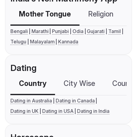
Mother Tongue
Religion
C
Bengali
Marathi
Punjabi
Odia
Gujarati
Tamil
Telugu
Malayalam
Kannada
Dating
Country
City Wise
Country
Dating in Australia
Dating in Canada
Dating in UK
Dating in USA
Dating in India