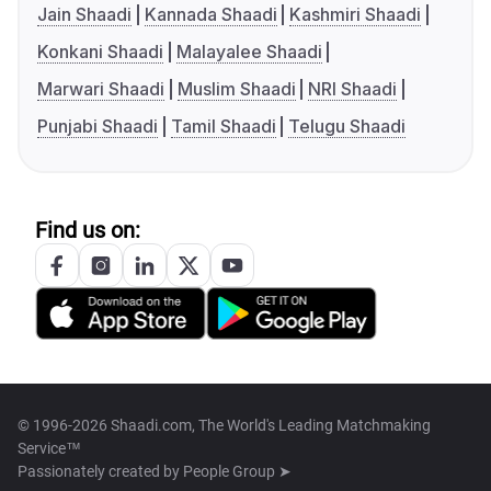
Jain Shaadi
Kannada Shaadi
Kashmiri Shaadi
Konkani Shaadi
Malayalee Shaadi
Marwari Shaadi
Muslim Shaadi
NRI Shaadi
Punjabi Shaadi
Tamil Shaadi
Telugu Shaadi
Find us on:
© 1996-2026 Shaadi.com, The World's Leading Matchmaking
Service™
Passionately created by
People Group ➤