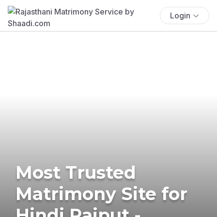
Login
Most Trusted
Matrimony Site for
Hindi Rajput -