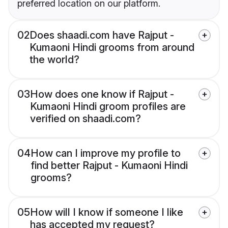
preferred location on our platform.
02
Does shaadi.com have Rajput -
Kumaoni Hindi grooms from around
the world?
03
How does one know if Rajput -
Kumaoni Hindi groom profiles are
verified on shaadi.com?
04
How can I improve my profile to
find better Rajput - Kumaoni Hindi
grooms?
05
How will I know if someone I like
has accepted my request?