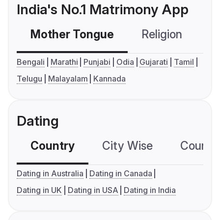
India's No.1 Matrimony App
Mother Tongue
Religion
C
Bengali
Marathi
Punjabi
Odia
Gujarati
Tamil
Telugu
Malayalam
Kannada
Dating
Country
City Wise
Country
Dating in Australia
Dating in Canada
Dating in UK
Dating in USA
Dating in India