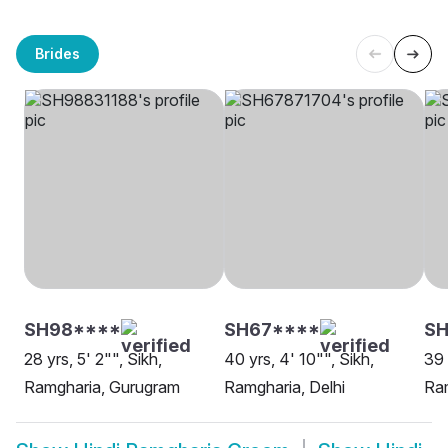
Brides
SH98****
SH67****
SH
28 yrs, 5' 2"", Sikh,
40 yrs, 4' 10"", Sikh,
39 
Ramgharia, Gurugram
Ramgharia, Delhi
Ram