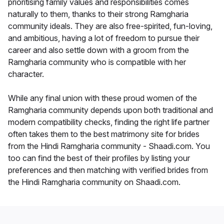
prioritising family values and responsibilities comes
naturally to them, thanks to their strong Ramgharia
community ideals. They are also free-spirited, fun-loving,
and ambitious, having a lot of freedom to pursue their
career and also settle down with a groom from the
Ramgharia community who is compatible with her
character.
While any final union with these proud women of the
Ramgharia community depends upon both traditional and
modern compatibility checks, finding the right life partner
often takes them to the best matrimony site for brides
from the Hindi Ramgharia community - Shaadi.com. You
too can find the best of their profiles by listing your
preferences and then matching with verified brides from
the Hindi Ramgharia community on Shaadi.com.