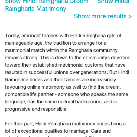
Show
Hindi Ramgharia Groom
Show
Hindi
Ramgharia Matrimony
Show more results
>
Today, amongst families with Hindi Ramgharia girls of
marriageable age, the tradition to arrange for a
matrimonial match within the Ramgharia community
remains strong. This is down to the communitys devotion
toward their established matrimonial customs that have
resulted in successful unions over generations. But Hindi
Ramgharia brides and their families are increasingly
favouring online matrimony as well to find the dream,
compatible life partner - someone who speaks the same
language, has the same cultural background, and is
progressive and responsible.
For their part, Hindi Ramgharia matrimony brides bring a
lot of exceptional qualities to marriage. Care and