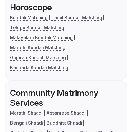
Horoscope
Kundali Matching
Tamil Kundali Matching
Telugu Kundali Matching
Malayalam Kundali Matching
Marathi Kundali Matching
Gujarati Kundali Matching
Kannada Kundali Matching
Community Matrimony
Services
Marathi Shaadi
Assamese Shaadi
Bengali Shaadi
Buddhist Shaadi