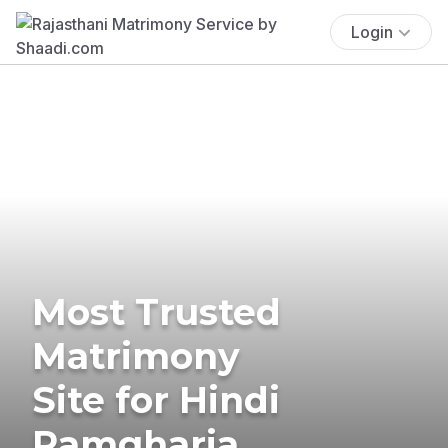
Login
Most Trusted
Matrimony
Site for Hindi
Ramgharia