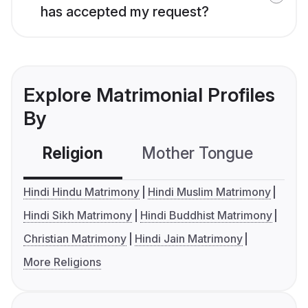
has accepted my request?
Explore Matrimonial Profiles
By
Religion
Mother Tongue
C
Hindi Hindu Matrimony
Hindi Muslim Matrimony
Hindi Sikh Matrimony
Hindi Buddhist Matrimony
Christian Matrimony
Hindi Jain Matrimony
More Religions