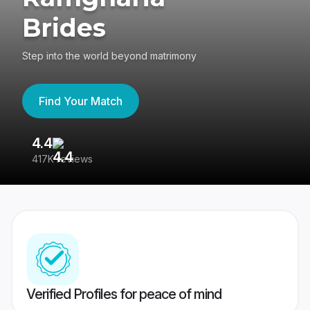
Brides
Step into the world beyond matrimony
Find Your Match
4.4
3
417K reviews
Re
Verified Profiles for peace of mind