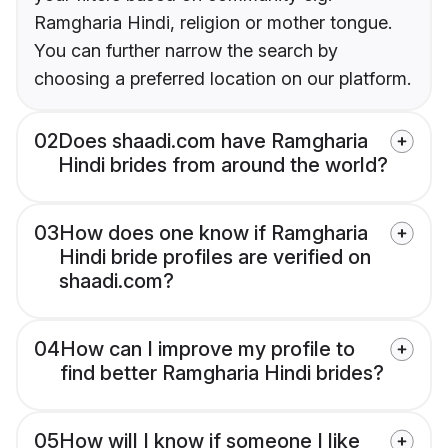
Ramgharia Hindi, religion or mother tongue.
You can further narrow the search by
choosing a preferred location on our platform.
02
Does shaadi.com have Ramgharia
Hindi brides from around the world?
03
How does one know if Ramgharia
Hindi bride profiles are verified on
shaadi.com?
04
How can I improve my profile to
find better Ramgharia Hindi brides?
05
How will I know if someone I like