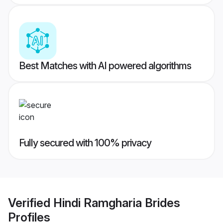
Best Matches with AI powered algorithms
Fully secured with 100% privacy
Verified
Hindi Ramgharia Brides
Profiles