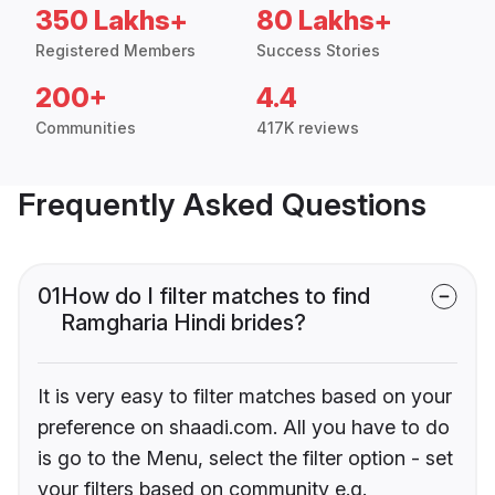
350 Lakhs+
80 Lakhs+
Registered Members
Success Stories
200+
4.4
Communities
417K reviews
Frequently Asked Questions
01
How do I filter matches to find
Ramgharia Hindi brides?
It is very easy to filter matches based on your
preference on shaadi.com. All you have to do
is go to the Menu, select the filter option - set
your filters based on community e.g.