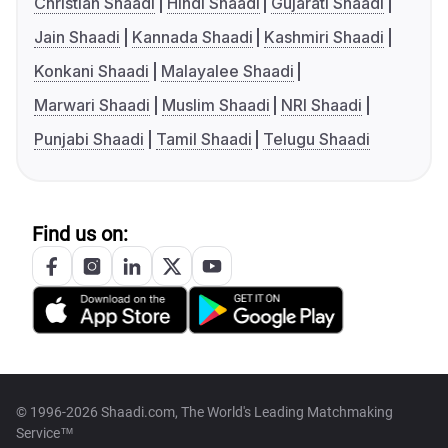
Christian Shaadi
Hindi Shaadi
Gujarati Shaadi
Jain Shaadi
Kannada Shaadi
Kashmiri Shaadi
Konkani Shaadi
Malayalee Shaadi
Marwari Shaadi
Muslim Shaadi
NRI Shaadi
Punjabi Shaadi
Tamil Shaadi
Telugu Shaadi
Find us on:
© 1996-2026 Shaadi.com, The World's Leading Matchmaking
Service™