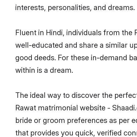
interests, personalities, and dreams.
Fluent in Hindi, individuals from th
well-educated and share a similar upb
good deeds. For these in-demand bac
within is a dream.
The ideal way to discover the perfec
Rawat matrimonial website - Shaadi.
bride or groom preferences as per ed
that provides you quick, verified co