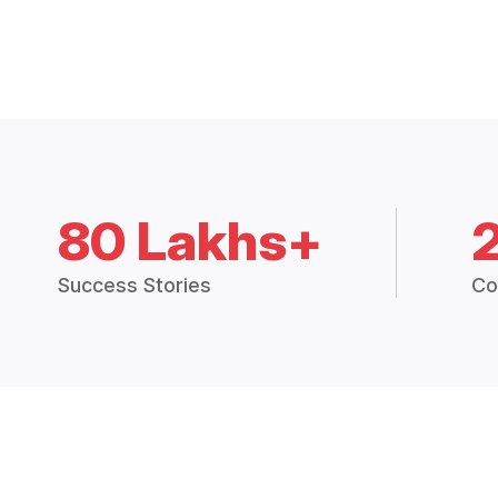
80 Lakhs+
Success Stories
Co