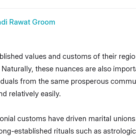
ndi Rawat Groom
ished values and customs of their region 
 Naturally, these nuances are also import
dividuals from the same prosperous comm
 relatively easily.
onial customs have driven marital unions
long-established rituals such as astrologi