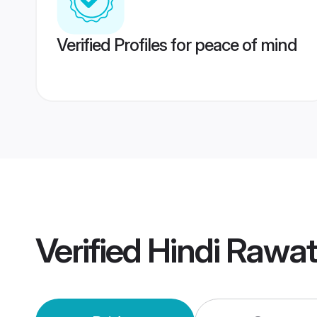
Verified Profiles for peace of mind
Verified
Hindi Rawa