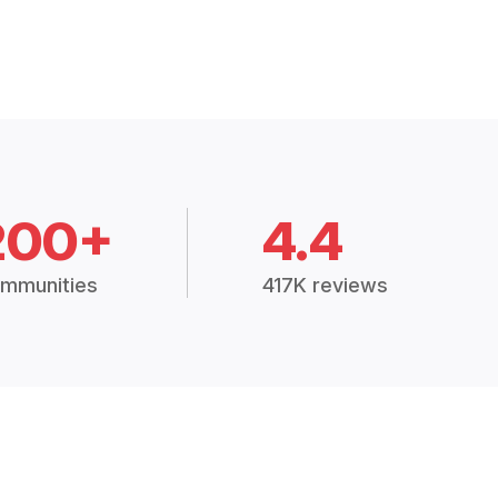
200+
4.4
mmunities
417K reviews