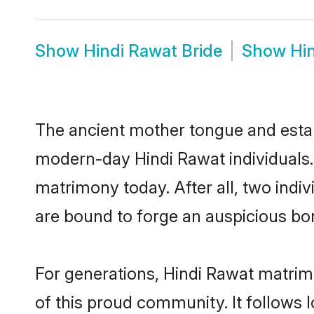
Show
Hindi Rawat Bride
Show
Hi
The ancient mother tongue and establ
modern-day Hindi Rawat individuals.
matrimony today. After all, two in
are bound to forge an auspicious bond
For generations, Hindi Rawat matrim
of this proud community. It follows 