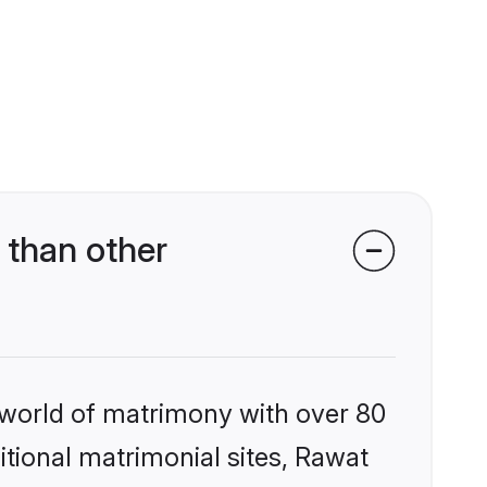
 than other
 world of matrimony with over 80
ditional matrimonial sites, Rawat