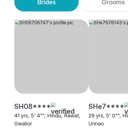
Brides
Grooms
SH08****
SHe7****
41 yrs, 5' 4"", Hindu, Rawat,
29 yrs, 5' 0"", H
Gwalior
Unnao