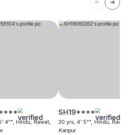
****
SH19****
5' 4"", Hindu, Rawat,
20 yrs, 4' 5"", Hindu, Rawat,
w
Kanpur