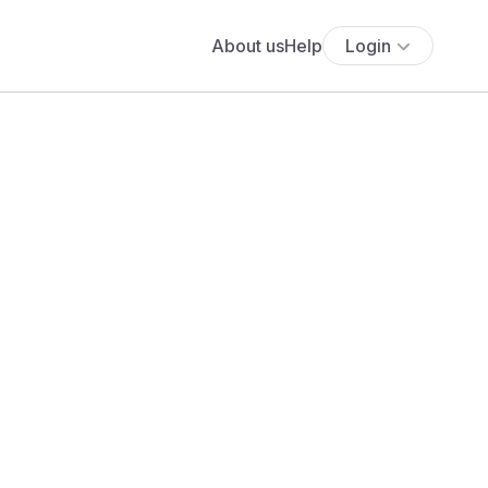
About us
Help
Login