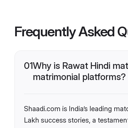
Frequently Asked Q
01
Why is Rawat Hindi mat
matrimonial platforms?
Shaadi.com is India’s leading ma
Lakh success stories, a testament 