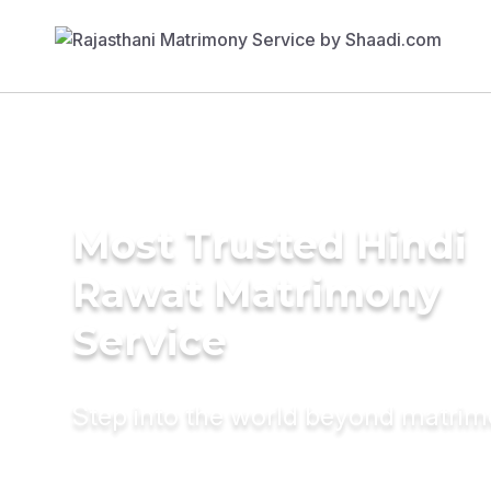
Most Trusted Hindi
Rawat Matrimony
Service
Step into the world beyond matri