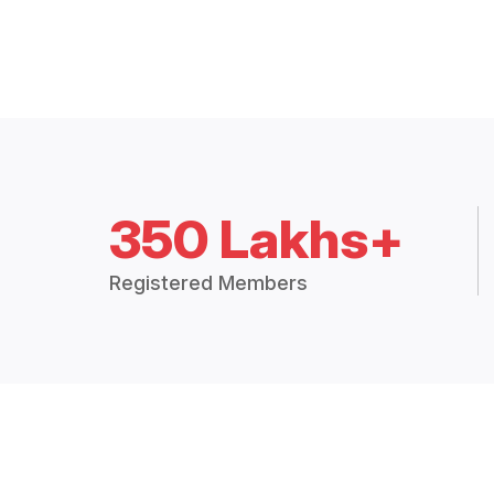
350 Lakhs+
Registered Members