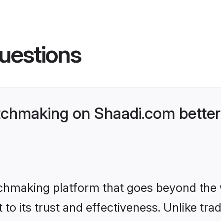
uestions
chmaking on Shaadi.com better
tchmaking platform that goes beyond the
to its trust and effectiveness. Unlike tra