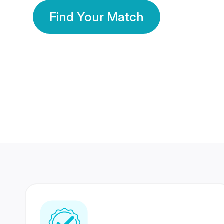
Find Your Match
350 Lakhs+
80 Lakhs
Registered Members
Success Stories