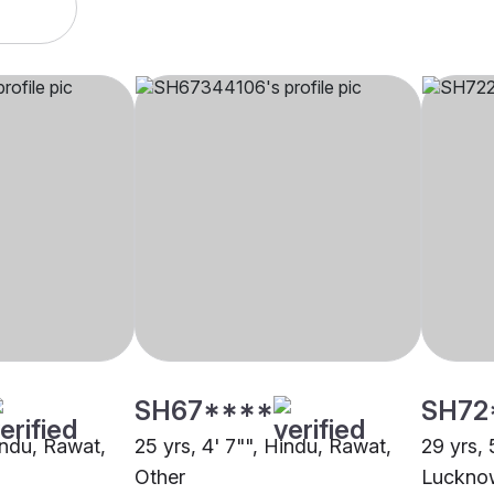
SH67****
SH72
indu, Rawat,
25 yrs, 4' 7"", Hindu, Rawat,
29 yrs, 
Other
Luckno