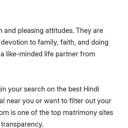
 and pleasing attitudes. They are
devotion to family, faith, and doing
 like-minded life partner from
in your search on the best Hindi
 near you or want to filter out your
com is one of the top matrimony sites
e transparency.