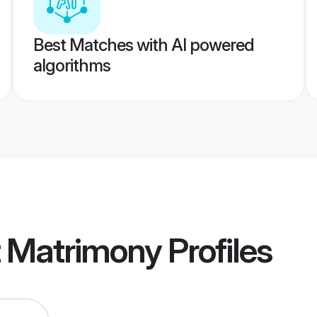
Best Matches with AI powered
algorithms
t Matrimony
Profiles