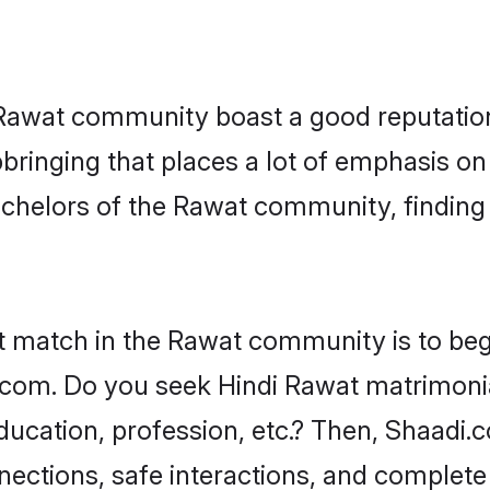
e Rawat community boast a good reputation
ringing that places a lot of emphasis on 
helors of the Rawat community, finding a
t match in the Rawat community is to beg
com. Do you seek Hindi Rawat matrimonial
ucation, profession, etc.? Then, Shaadi.
nnections, safe interactions, and complet