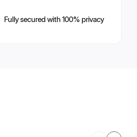
Fully secured with 100% privacy