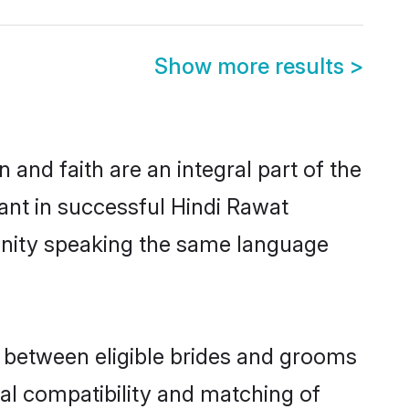
Show more results
>
and faith are an integral part of the
ant in successful Hindi Rawat
unity speaking the same language
 between eligible brides and grooms
cal compatibility and matching of