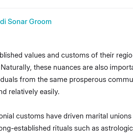
di Sonar Groom
ished values and customs of their region 
Naturally, these nuances are also import
dividuals from the same prosperous comm
 relatively easily.
onial customs have driven marital unions
long-established rituals such as astrologi