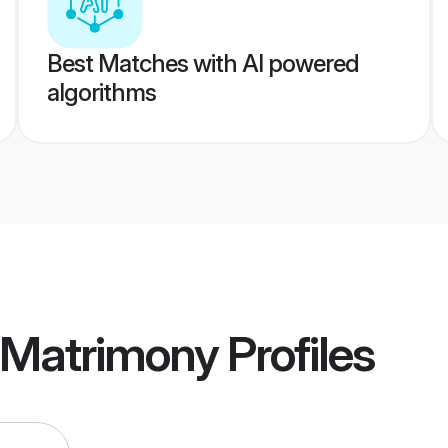
Best Matches with AI powered
algorithms
 Matrimony
Profiles