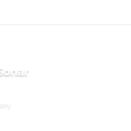
Sonar
mony