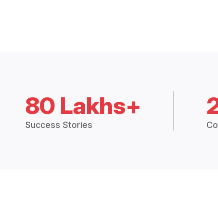
80 Lakhs+
Success Stories
Co