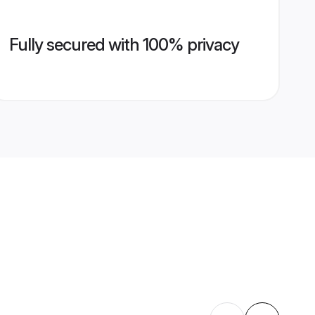
Fully secured with 100% privacy