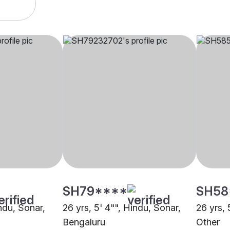
SH79****
SH58
indu, Sonar,
26 yrs, 5' 4"", Hindu, Sonar,
26 yrs, 
Bengaluru
Other