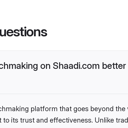
uestions
chmaking on Shaadi.com better 
tchmaking platform that goes beyond the
to its trust and effectiveness. Unlike trad