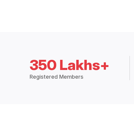
350 Lakhs+
Registered Members