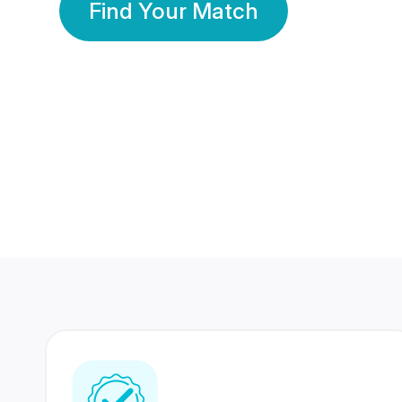
Find Your Match
350 Lakhs+
80 Lakhs
Registered Members
Success Stories