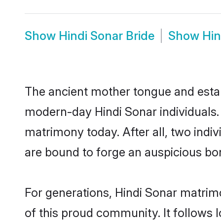
Show
Hindi Sonar Bride
Show
Hin
The ancient mother tongue and establ
modern-day Hindi Sonar individuals. 
matrimony today. After all, two in
are bound to forge an auspicious bond
For generations, Hindi Sonar matrim
of this proud community. It follows 