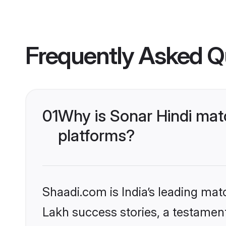
Frequently Asked Q
01
Why is Sonar Hindi mat
platforms?
Shaadi.com is India’s leading ma
Lakh success stories, a testament 