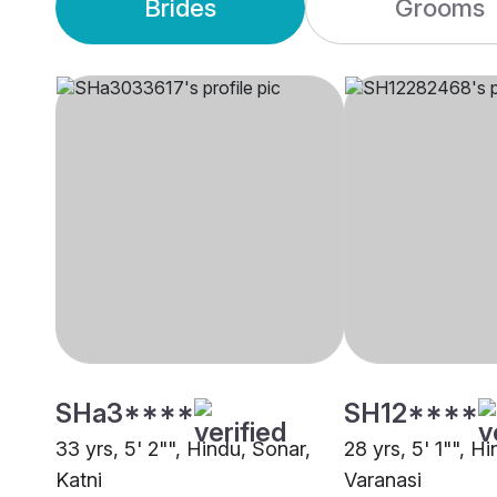
Brides
Grooms
SHa3****
SH12****
33 yrs, 5' 2"", Hindu, Sonar,
28 yrs, 5' 1"", H
Katni
Varanasi