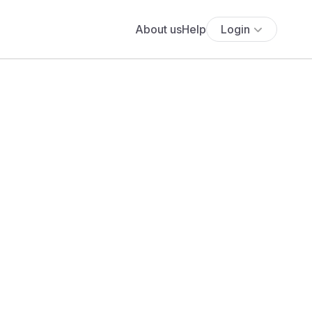
About us
Help
Login