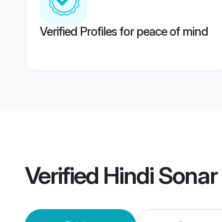
Verified Profiles for peace of mind
Verified
Hindi Sonar