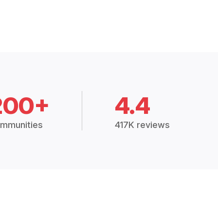
200+
4.4
mmunities
417K reviews