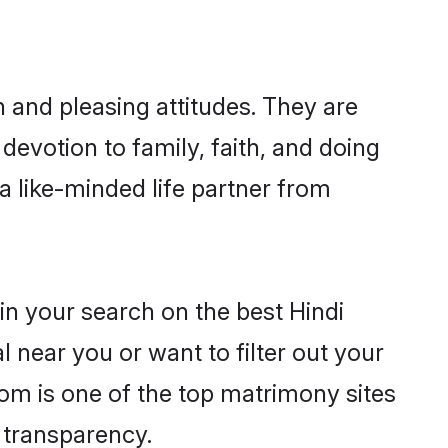
 and pleasing attitudes. They are
devotion to family, faith, and doing
 like-minded life partner from
in your search on the best Hindi
near you or want to filter out your
com is one of the top matrimony sites
e transparency.