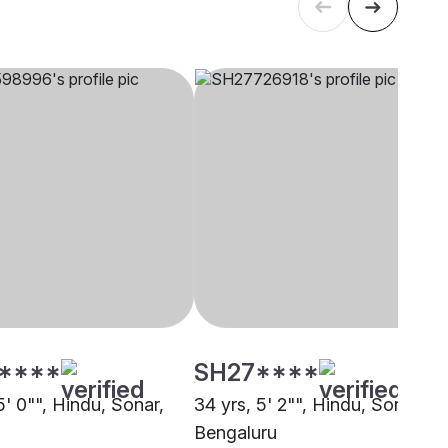
****
SH27****
5' 0"", Hindu, Sonar,
34 yrs, 5' 2"", Hindu, Sonar,
Bengaluru