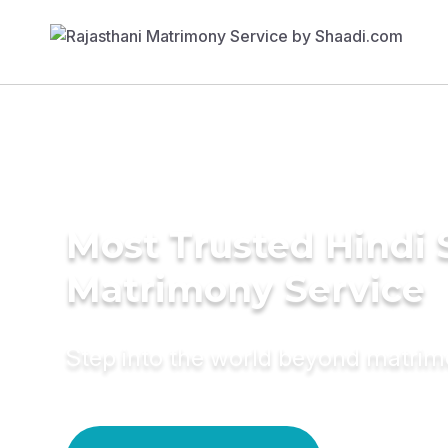
Most Trusted Hindi 
Matrimony Service
Step into the world beyond matri