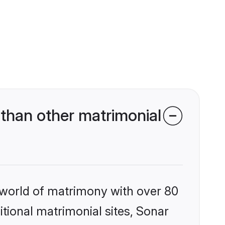
than other matrimonial
 world of matrimony with over 80
itional matrimonial sites, Sonar