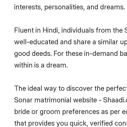
interests, personalities, and dreams.
Fluent in Hindi, individuals from th
well-educated and share a similar upb
good deeds. For these in-demand bac
within is a dream.
The ideal way to discover the perfec
Sonar matrimonial website - Shaadi.
bride or groom preferences as per ed
that provides you quick, verified co