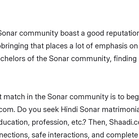
e Sonar community boast a good reputation
ringing that places a lot of emphasis on 
helors of the Sonar community, finding a
t match in the Sonar community is to beg
com. Do you seek Hindi Sonar matrimonial 
ucation, profession, etc.? Then, Shaadi.
nnections, safe interactions, and complet