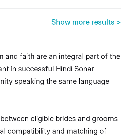
Show more results
>
and faith are an integral part of the
ant in successful Hindi Sonar
unity speaking the same language
 between eligible brides and grooms
cal compatibility and matching of