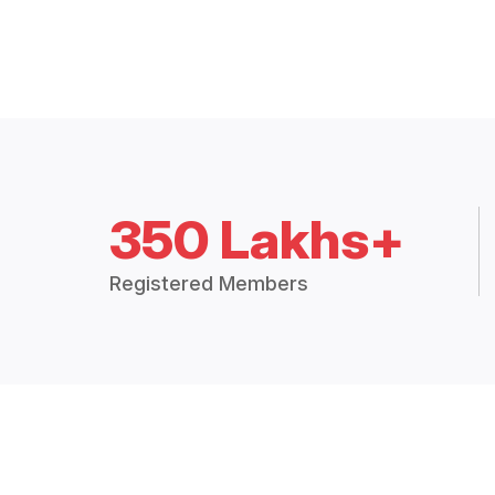
350 Lakhs+
Registered Members