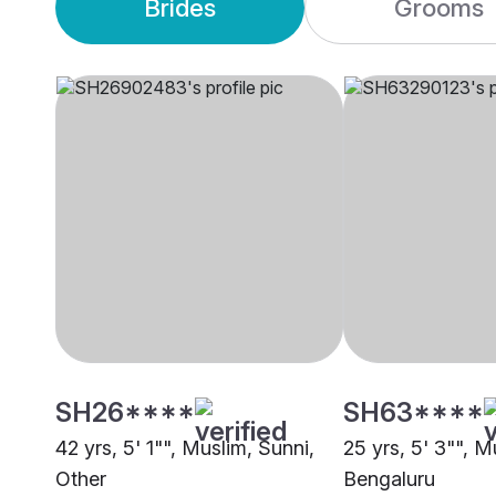
Brides
Grooms
SH26****
SH63****
42 yrs, 5' 1"", Muslim, Sunni,
25 yrs, 5' 3"", M
Other
Bengaluru