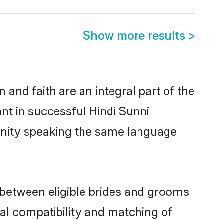
Show more results
>
and faith are an integral part of the
nt in successful Hindi Sunni
unity speaking the same language
 between eligible brides and grooms
cal compatibility and matching of