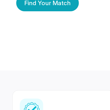
Find Your Match
350 Lakhs+
80 Lakhs
Registered Members
Success Stories