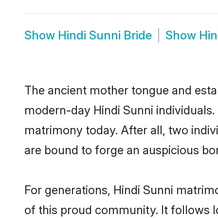
Show
Hindi Sunni Bride
Show
Hin
The ancient mother tongue and establ
modern-day Hindi Sunni individuals. 
matrimony today. After all, two in
are bound to forge an auspicious bond
For generations, Hindi Sunni matrim
of this proud community. It follows 