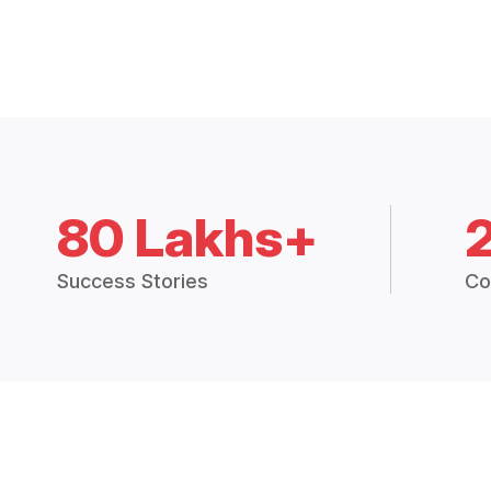
80 Lakhs+
Success Stories
Co