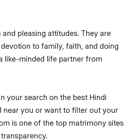
 and pleasing attitudes. They are
devotion to family, faith, and doing
 like-minded life partner from
in your search on the best Hindi
near you or want to filter out your
com is one of the top matrimony sites
e transparency.