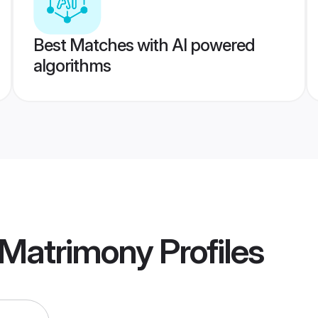
Best Matches with AI powered
algorithms
 Matrimony
Profiles