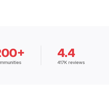
200+
4.4
mmunities
417K reviews