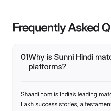
Frequently Asked Q
01
Why is Sunni Hindi mat
platforms?
Shaadi.com is India’s leading ma
Lakh success stories, a testament 