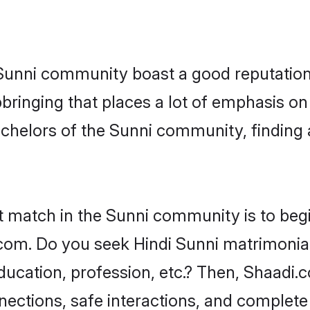
e Sunni community boast a good reputation
ringing that places a lot of emphasis on 
helors of the Sunni community, finding a
t match in the Sunni community is to beg
om. Do you seek Hindi Sunni matrimonial 
ucation, profession, etc.? Then, Shaadi.
nnections, safe interactions, and complet