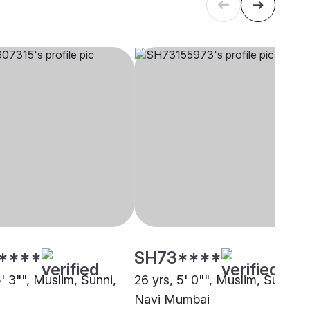
****
SH73****
5' 3"", Muslim, Sunni,
26 yrs, 5' 0"", Muslim, Sunni,
Navi Mumbai