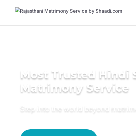
Most Trusted Hindi 
Matrimony Service
Step into the world beyond matri