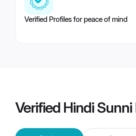
Verified Profiles for peace of mind
Verified
Hindi Sunni