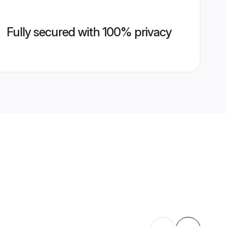
Fully secured with 100% privacy