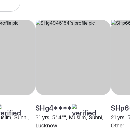
SHg4****
SHp6
uslim, Sunni,
31 yrs, 5' 4"", Muslim, Sunni,
21 yrs, 
Lucknow
Other