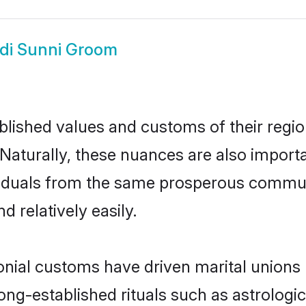
di Sunni Groom
ished values and customs of their region 
Naturally, these nuances are also importa
dividuals from the same prosperous comm
 relatively easily.
onial customs have driven marital unions
long-established rituals such as astrologi