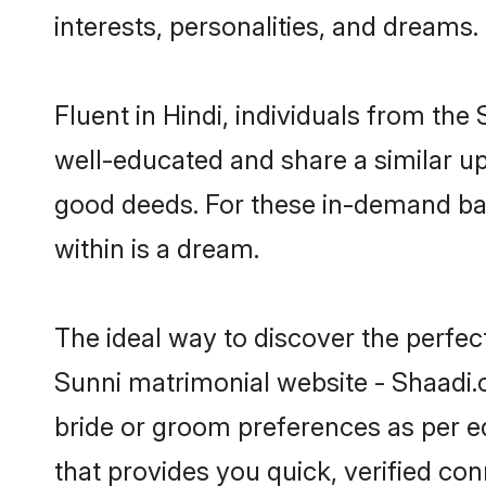
interests, personalities, and dreams.
Fluent in Hindi, individuals from th
well-educated and share a similar upb
good deeds. For these in-demand bac
within is a dream.
The ideal way to discover the perfec
Sunni matrimonial website - Shaadi.c
bride or groom preferences as per ed
that provides you quick, verified co