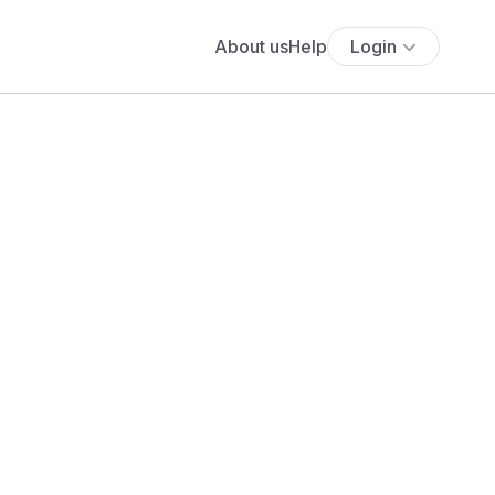
About us
Help
Login