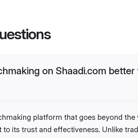
uestions
chmaking on Shaadi.com better 
tchmaking platform that goes beyond the
to its trust and effectiveness. Unlike trad