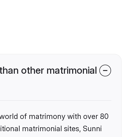
than other matrimonial
 world of matrimony with over 80
itional matrimonial sites, Sunni