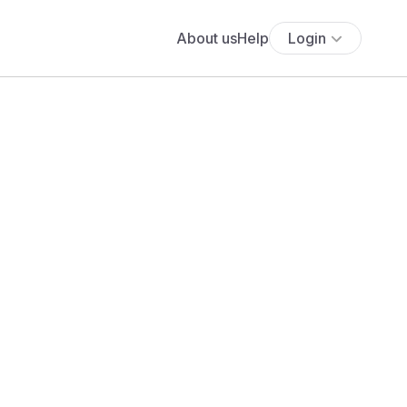
About us
Help
Login