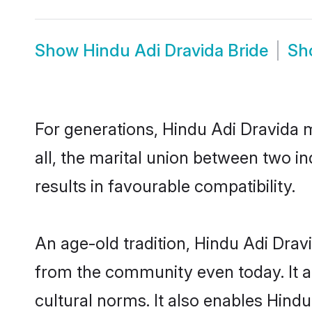
Show
Hindu Adi Dravida Bride
Sh
For generations, Hindu Adi Dravida
all, the marital union between two i
results in favourable compatibility.
An age-old tradition, Hindu Adi Drav
from the community even today. It al
cultural norms. It also enables Hindu