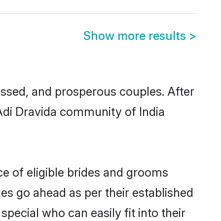
Show more results
>
ssed, and prosperous couples. After
 Adi Dravida community of India
ce of eligible brides and grooms
ges go ahead as per their established
pecial who can easily fit into their