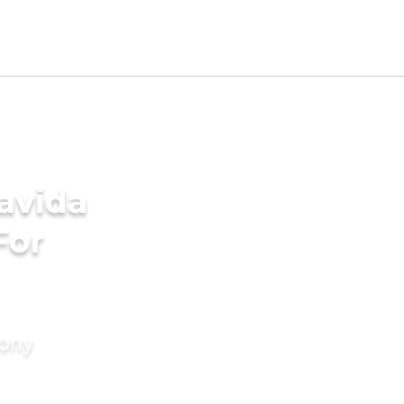
avida
For
mony