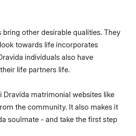
ring other desirable qualities. They
look towards life incorporates
Dravida individuals also have
eir life partners life.
i Dravida matrimonial websites like
rom the community. It also makes it
da soulmate - and take the first step