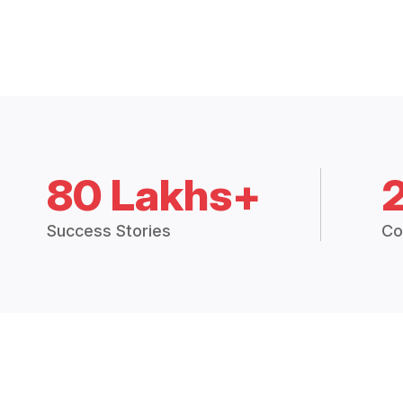
80 Lakhs+
Success Stories
Co