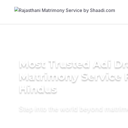
Most Trusted Adi Dr
Matrimony Service 
Hindus
Step into the world beyond matri