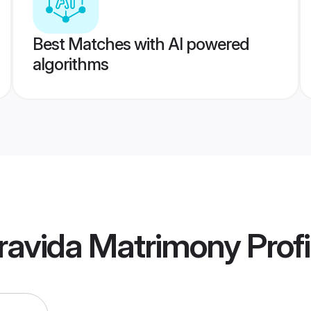
Best Matches with AI powered
algorithms
ravida Matrimony
Profi