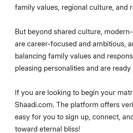
family values, regional culture, and 
But beyond shared culture, modern-d
are career-focused and ambitious, an
balancing family values and responsi
pleasing personalities and are ready to
If you are looking to begin your mat
Shaadi.com. The platform offers ver
easy for you to sign up, connect, and
toward eternal bliss!