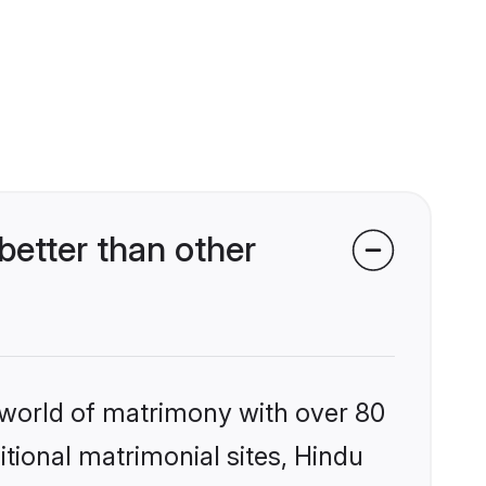
etter than other
 world of matrimony with over 80
itional matrimonial sites, Hindu