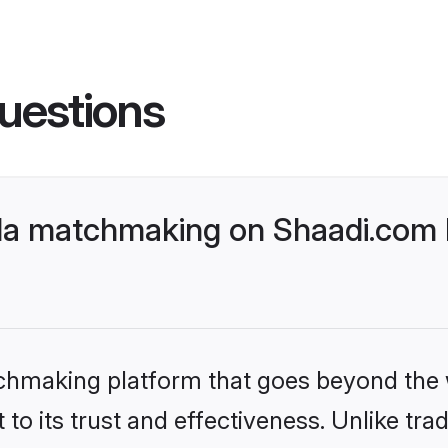
uestions
da matchmaking on Shaadi.com b
tchmaking platform that goes beyond the
to its trust and effectiveness. Unlike trad