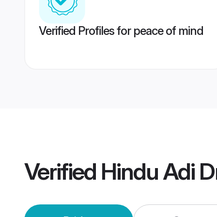
Verified Profiles for peace of mind
Verified
Hindu Adi D