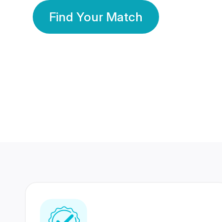
Find Your Match
350 Lakhs+
80 Lakhs
Registered Members
Success Stories