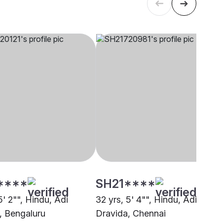
****
SH21****
5' 2"", Hindu, Adi
32 yrs, 5' 4"", Hindu, Adi
, Bengaluru
Dravida, Chennai