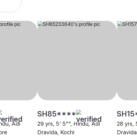
SH85****
SH15
indu, Adi
29 yrs, 5' 5"", Hindu, Adi
28 yrs, 
ore
Dravida, Kochi
Dravida