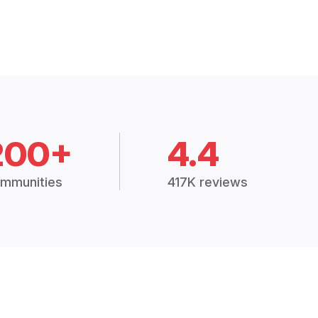
200+
4.4
mmunities
417K reviews