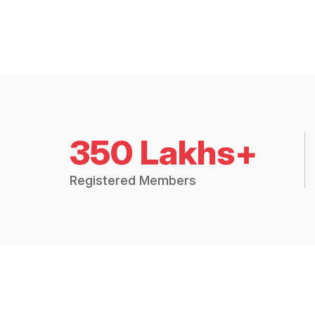
350 Lakhs+
Registered Members