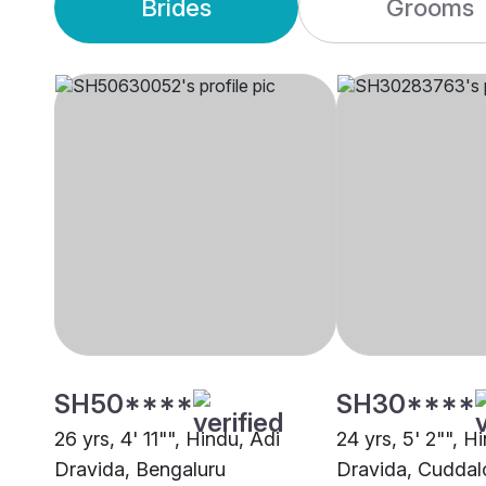
Brides
Grooms
SH50****
SH30****
26 yrs, 4' 11"", Hindu, Adi
24 yrs, 5' 2"", H
Dravida, Bengaluru
Dravida, Cuddal