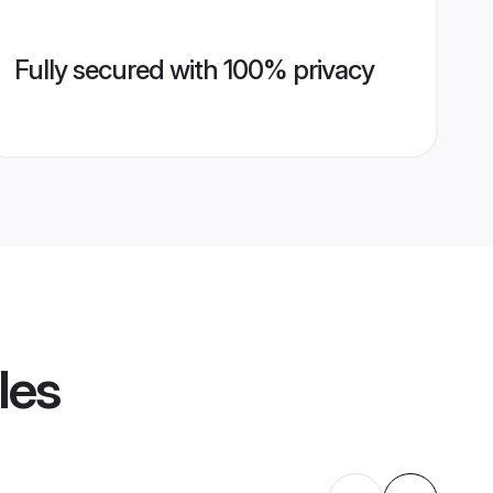
Fully secured with 100% privacy
les