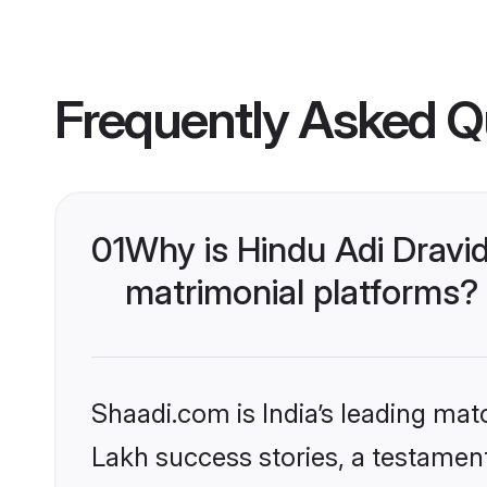
Frequently Asked Q
01
Why is Hindu Adi Dravi
matrimonial platforms?
Shaadi.com is India’s leading ma
Lakh success stories, a testament 