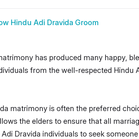
ow
Hindu Adi Dravida Groom
 matrimony has produced many happy, ble
ndividuals from the well-respected Hindu
ida matrimony is often the preferred choi
lows the elders to ensure that all marria
 Adi Dravida individuals to seek someone s