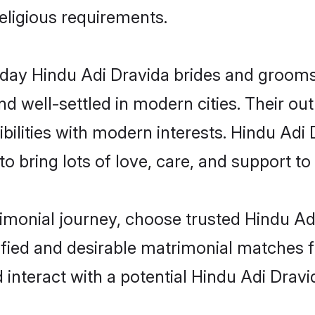
religious requirements.
ay Hindu Adi Dravida brides and grooms b
d well-settled in modern cities. Their out
bilities with modern interests. Hindu Adi 
 bring lots of love, care, and support to th
rimonial journey, choose trusted Hindu Ad
ified and desirable matrimonial matches f
 interact with a potential Hindu Adi Dravi