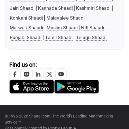
Jain Shaadi
Kannada Shaadi
Kashmiri Shaadi
Konkani Shaadi
Malayalee Shaadi
Marwari Shaadi
Muslim Shaadi
NRI Shaadi
Punjabi Shaadi
Tamil Shaadi
Telugu Shaadi
Find us on:
© 1996-2026 Shaadi.com, The World's Leading Matchmaking
Service™
Passionately created by
People Group ➤