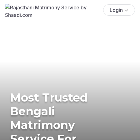
Login
Most Trusted
Bengali
Matrimony
Service For