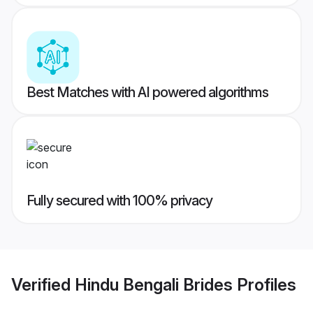
Best Matches with AI powered algorithms
Fully secured with 100% privacy
Verified
Hindu Bengali Brides
Profiles