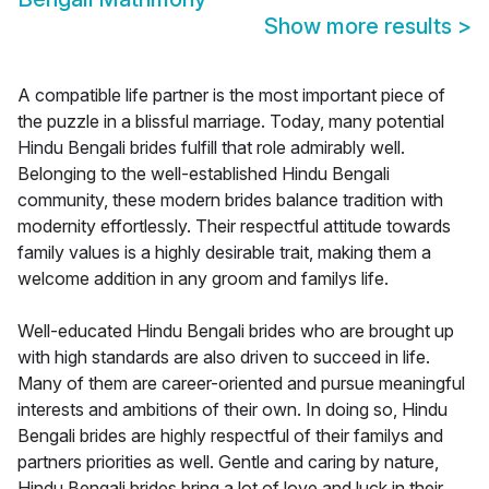
Show more results
>
A compatible life partner is the most important piece of
the puzzle in a blissful marriage. Today, many potential
Hindu Bengali brides fulfill that role admirably well.
Belonging to the well-established Hindu Bengali
community, these modern brides balance tradition with
modernity effortlessly. Their respectful attitude towards
family values is a highly desirable trait, making them a
welcome addition in any groom and familys life.
Well-educated Hindu Bengali brides who are brought up
with high standards are also driven to succeed in life.
Many of them are career-oriented and pursue meaningful
interests and ambitions of their own. In doing so, Hindu
Bengali brides are highly respectful of their familys and
partners priorities as well. Gentle and caring by nature,
Hindu Bengali brides bring a lot of love and luck in their