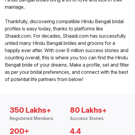
marriage.
Thankfully, discovering compatible Hindu Bengali bridal
profiles is easy today, thanks to platforms like
Shaadi.com. For decades, Shaadi.com has successfully
united many Hindu Bengali brides and grooms for a
happily ever after. With over 6 million success stories and
counting overall, this is where you too can find the Hindu
Bengali bride of your dreams. Make a profile, set and filter
as per your bridal preferences, and connect with the best
of potential life partners from below!
350 Lakhs+
80 Lakhs+
Registered Members
Success Stories
200+
4.4