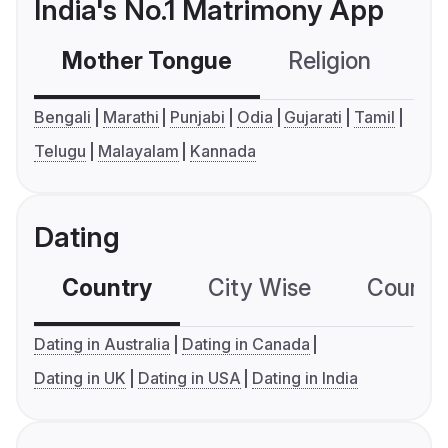
India's No.1 Matrimony App
Mother Tongue
Religion
C
Bengali
Marathi
Punjabi
Odia
Gujarati
Tamil
Telugu
Malayalam
Kannada
Dating
Country
City Wise
Country
Dating in Australia
Dating in Canada
Dating in UK
Dating in USA
Dating in India