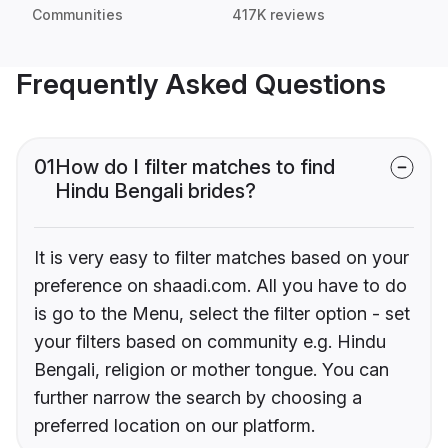
Communities
417K reviews
Frequently Asked Questions
01
How do I filter matches to find
Hindu Bengali brides?
It is very easy to filter matches based on your
preference on shaadi.com. All you have to do
is go to the Menu, select the filter option - set
your filters based on community e.g. Hindu
Bengali, religion or mother tongue. You can
further narrow the search by choosing a
preferred location on our platform.