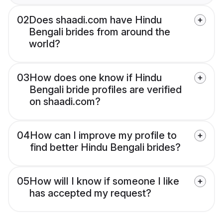
02
Does shaadi.com have Hindu
Bengali brides from around the
world?
03
How does one know if Hindu
Bengali bride profiles are verified
on shaadi.com?
04
How can I improve my profile to
find better Hindu Bengali brides?
05
How will I know if someone I like
has accepted my request?