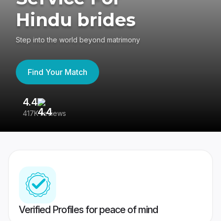
Hindu brides
Step into the world beyond matrimony
Find Your Match
4.4
3
417K reviews
Re
Verified Profiles for peace of mind