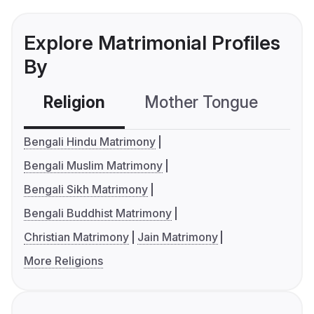
Explore Matrimonial Profiles
By
Religion
Mother Tongue
C
Bengali Hindu Matrimony
Bengali Muslim Matrimony
Bengali Sikh Matrimony
Bengali Buddhist Matrimony
Christian Matrimony
Jain Matrimony
More Religions