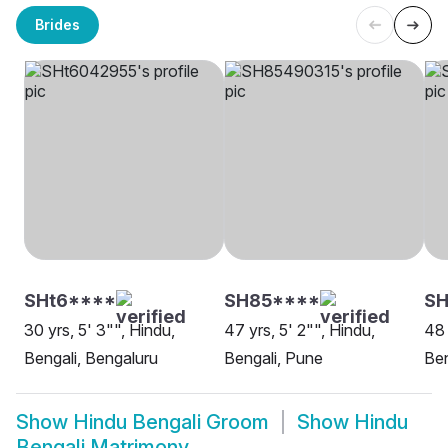
Brides
SHt6****
SH85****
SH
30 yrs, 5' 3"", Hindu,
47 yrs, 5' 2"", Hindu,
48 
Bengali, Bengaluru
Bengali, Pune
Ben
Show
Hindu Bengali Groom
Show
Hindu
Bengali Matrimony