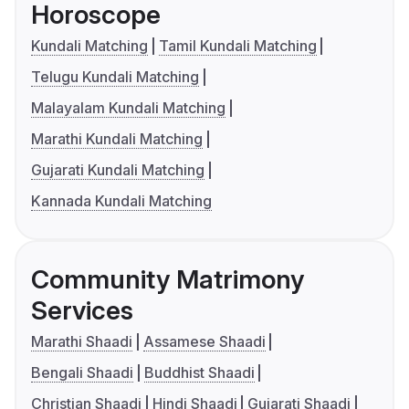
Horoscope
Kundali Matching
Tamil Kundali Matching
Telugu Kundali Matching
Malayalam Kundali Matching
Marathi Kundali Matching
Gujarati Kundali Matching
Kannada Kundali Matching
Community Matrimony
Services
Marathi Shaadi
Assamese Shaadi
Bengali Shaadi
Buddhist Shaadi
Christian Shaadi
Hindi Shaadi
Gujarati Shaadi