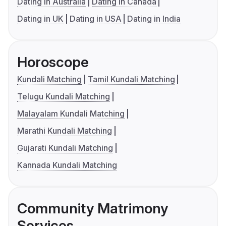
Dating in Australia
Dating in Canada
Dating in UK
Dating in USA
Dating in India
Horoscope
Kundali Matching
Tamil Kundali Matching
Telugu Kundali Matching
Malayalam Kundali Matching
Marathi Kundali Matching
Gujarati Kundali Matching
Kannada Kundali Matching
Community Matrimony
Services