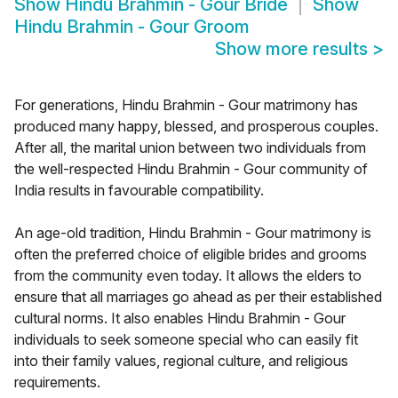
Show
Hindu Brahmin - Gour Bride
Show
Hindu Brahmin - Gour Groom
Show more results
>
For generations, Hindu Brahmin - Gour matrimony has
produced many happy, blessed, and prosperous couples.
After all, the marital union between two individuals from
the well-respected Hindu Brahmin - Gour community of
India results in favourable compatibility.
An age-old tradition, Hindu Brahmin - Gour matrimony is
often the preferred choice of eligible brides and grooms
from the community even today. It allows the elders to
ensure that all marriages go ahead as per their established
cultural norms. It also enables Hindu Brahmin - Gour
individuals to seek someone special who can easily fit
into their family values, regional culture, and religious
requirements.