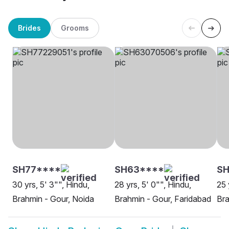
Brides
Grooms
SH77****
SH63****
SH
30 yrs, 5' 3"", Hindu,
28 yrs, 5' 0"", Hindu,
25 
Brahmin - Gour, Noida
Brahmin - Gour, Faridabad
Bra