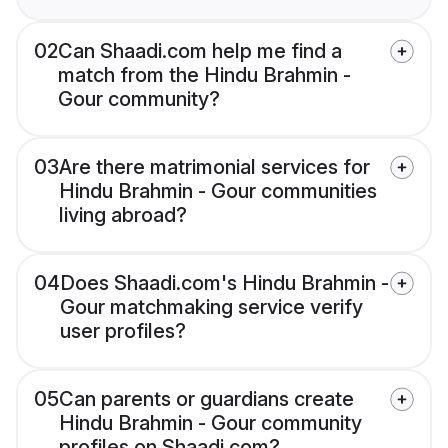
02
Can Shaadi.com help me find a
match from the Hindu Brahmin -
Gour community?
03
Are there matrimonial services for
Hindu Brahmin - Gour communities
living abroad?
04
Does Shaadi.com's Hindu Brahmin -
Gour matchmaking service verify
user profiles?
05
Can parents or guardians create
Hindu Brahmin - Gour community
profiles on Shaadi.com?