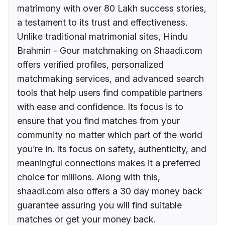
matrimony with over 80 Lakh success stories,
a testament to its trust and effectiveness.
Unlike traditional matrimonial sites, Hindu
Brahmin - Gour matchmaking on Shaadi.com
offers verified profiles, personalized
matchmaking services, and advanced search
tools that help users find compatible partners
with ease and confidence. Its focus is to
ensure that you find matches from your
community no matter which part of the world
you’re in. Its focus on safety, authenticity, and
meaningful connections makes it a preferred
choice for millions. Along with this,
shaadi.com also offers a 30 day money back
guarantee assuring you will find suitable
matches or get your money back.