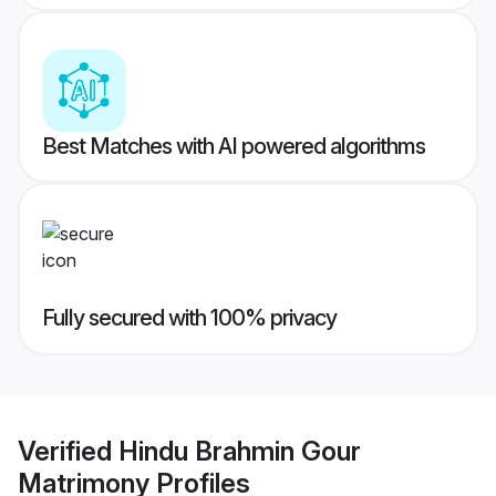
Best Matches with AI powered algorithms
Fully secured with 100% privacy
Verified
Hindu Brahmin Gour
Matrimony
Profiles