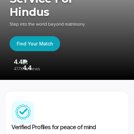
Hindus
Step into the world beyond matrimony
Find Your Match
4.4
3
417K reviews
Re
Verified Profiles for peace of mind