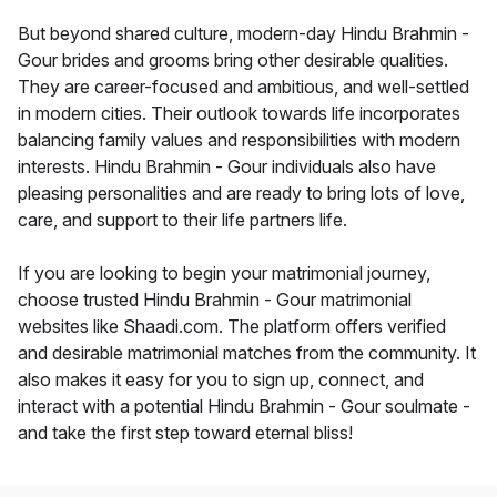
But beyond shared culture, modern-day Hindu Brahmin -
Gour brides and grooms bring other desirable qualities.
They are career-focused and ambitious, and well-settled
in modern cities. Their outlook towards life incorporates
balancing family values and responsibilities with modern
interests. Hindu Brahmin - Gour individuals also have
pleasing personalities and are ready to bring lots of love,
care, and support to their life partners life.
If you are looking to begin your matrimonial journey,
choose trusted Hindu Brahmin - Gour matrimonial
websites like Shaadi.com. The platform offers verified
and desirable matrimonial matches from the community. It
also makes it easy for you to sign up, connect, and
interact with a potential Hindu Brahmin - Gour soulmate -
and take the first step toward eternal bliss!