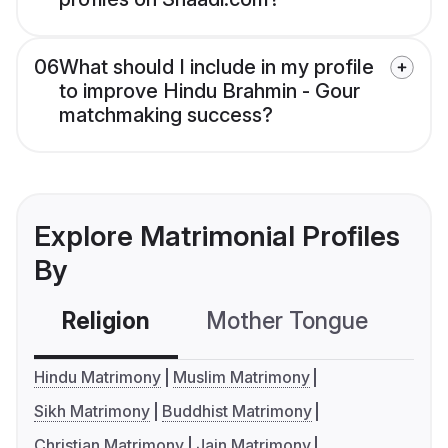
06
What should I include in my profile
to improve Hindu Brahmin - Gour
matchmaking success?
Explore Matrimonial Profiles
By
Religion
Mother Tongue
C
Hindu Matrimony
Muslim Matrimony
Sikh Matrimony
Buddhist Matrimony
Christian Matrimony
Jain Matrimony