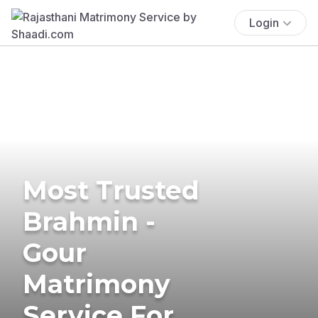
Login
Most Trusted
Brahmin -
Gour
Matrimony
Service For