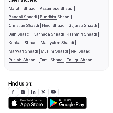
Marathi Shaadi
Assamese Shaadi
Bengali Shaadi
Buddhist Shaadi
Christian Shaadi
Hindi Shaadi
Gujarati Shaadi
Jain Shaadi
Kannada Shaadi
Kashmiri Shaadi
Konkani Shaadi
Malayalee Shaadi
Marwari Shaadi
Muslim Shaadi
NRI Shaadi
Punjabi Shaadi
Tamil Shaadi
Telugu Shaadi
Find us on: