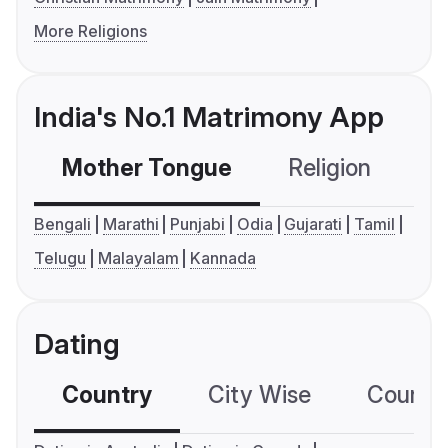
More Religions
India's No.1 Matrimony App
Mother Tongue
Religion
C
Bengali
Marathi
Punjabi
Odia
Gujarati
Tamil
Telugu
Malayalam
Kannada
Dating
Country
City Wise
Country