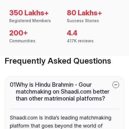
350 Lakhs+
80 Lakhs+
Registered Members
Success Stories
200+
4.4
Communities
417K reviews
Frequently Asked Questions
01
Why is Hindu Brahmin - Gour
matchmaking on Shaadi.com better
than other matrimonial platforms?
Shaadi.com is India’s leading matchmaking
platform that goes beyond the world of