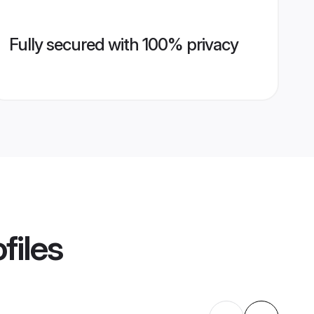
Fully secured with 100% privacy
files