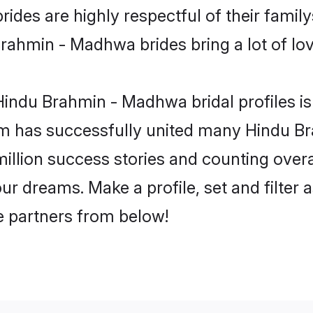
es are highly respectful of their familys 
rahmin - Madhwa brides bring a lot of love
indu Brahmin - Madhwa bridal profiles is 
om has successfully united many Hindu 
million success stories and counting overa
 dreams. Make a profile, set and filter a
fe partners from below!