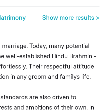
atrimony
Show more results
>
ul marriage. Today, many potential
the well-established Hindu Brahmin -
tlessly. Their respectful attitude
ion in any groom and familys life.
tandards are also driven to
ests and ambitions of their own. In