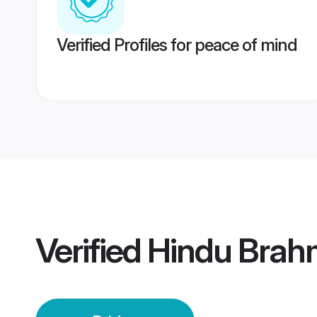
Verified Profiles for peace of mind
Verified
Hindu Brah