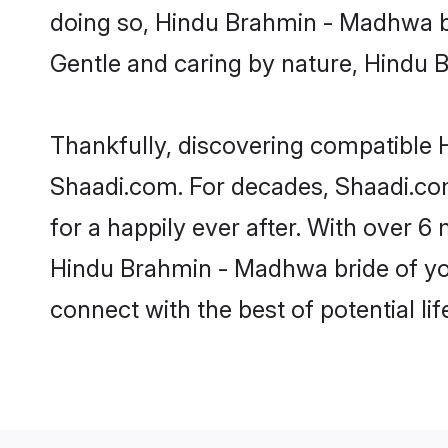
doing so, Hindu Brahmin - Madhwa brid
Gentle and caring by nature, Hindu B
Thankfully, discovering compatible H
Shaadi.com. For decades, Shaadi.c
for a happily ever after. With over 6 
Hindu Brahmin - Madhwa bride of your
connect with the best of potential li