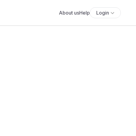
About us
Help
Login