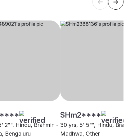
****
SHm2****
5' 2"", Hindu, Brahmin -
30 yrs, 5' 5"", Hindu, Brahmin 
, Bengaluru
Madhwa, Other