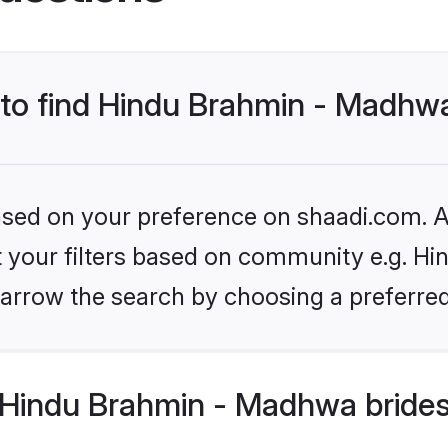
s to find Hindu Brahmin - Madhw
based on your preference on shaadi.com. Al
set your filters based on community e.g. H
arrow the search by choosing a preferred
Hindu Brahmin - Madhwa brides