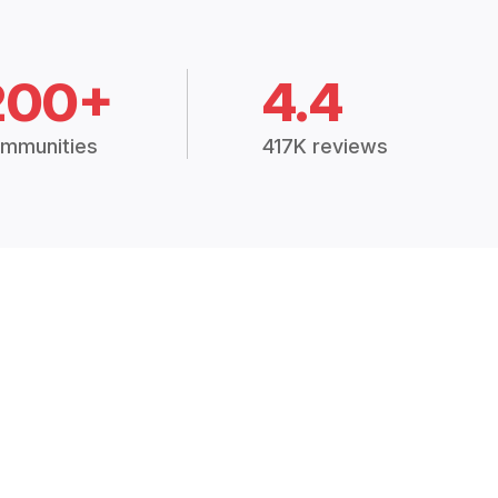
200+
4.4
mmunities
417K reviews