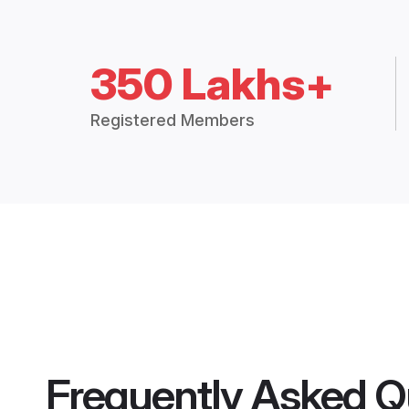
350 Lakhs+
Registered Members
Frequently Asked Q