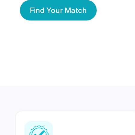
Find Your Match
350 Lakhs+
80 Lakhs
Registered Members
Success Stories