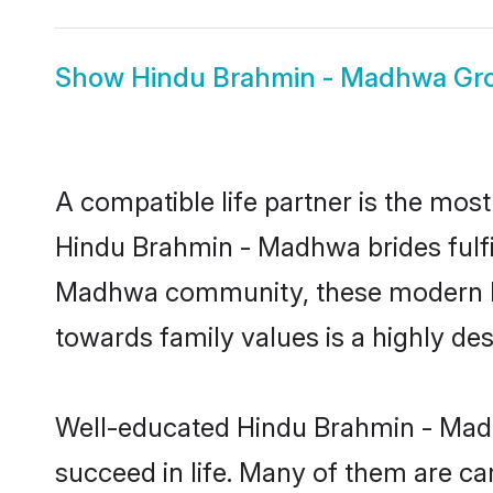
Show
Hindu Brahmin - Madhwa G
A compatible life partner is the most
Hindu Brahmin - Madhwa brides fulfil
Madhwa community, these modern brid
towards family values is a highly de
Well-educated Hindu Brahmin - Madh
succeed in life. Many of them are ca