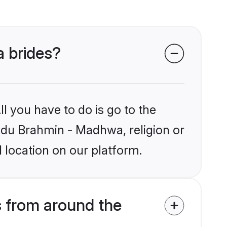
a brides?
l you have to do is go to the
indu Brahmin - Madhwa, religion or
 location on our platform.
 from around the