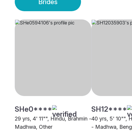
Brides
SHe0****
SH12****
29 yrs, 4' 11"", Hindu, Brahmin -
40 yrs, 5' 10"",
Madhwa, Other
- Madhwa, Beng