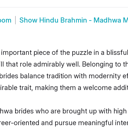
room
Show
Hindu Brahmin - Madhwa M
 important piece of the puzzle in a blissf
l that role admirably well. Belonging to 
es balance tradition with modernity effor
sirable trait, making them a welcome addit
wa brides who are brought up with high s
reer-oriented and pursue meaningful inter