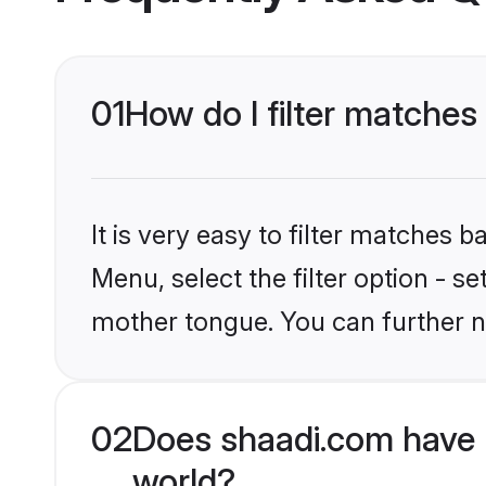
01
How do I filter matche
It is very easy to filter matches 
Menu, select the filter option - 
mother tongue. You can further n
02
Does shaadi.com have 
world?