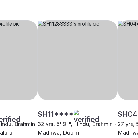
SH11****
SH04
 Hindu, Brahmin
32 yrs, 5' 9"", Hindu, Brahmin -
27 yrs, 
aluru
Madhwa, Dublin
Madhwa