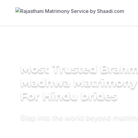
Most Trusted Brahm
Madhwa Matrimony 
For Hindu brides
Step into the world beyond matri