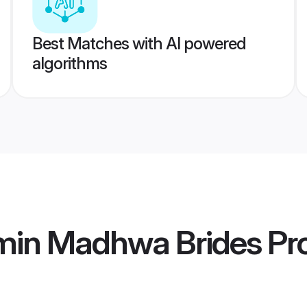
Best Matches with AI powered
algorithms
min Madhwa Brides
Pro