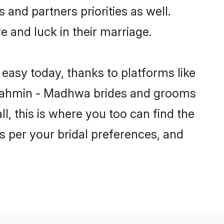
and partners priorities as well.
 and luck in their marriage.
easy today, thanks to platforms like
Brahmin - Madhwa brides and grooms
ll, this is where you too can find the
s per your bridal preferences, and