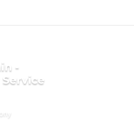
in -
Service
mony