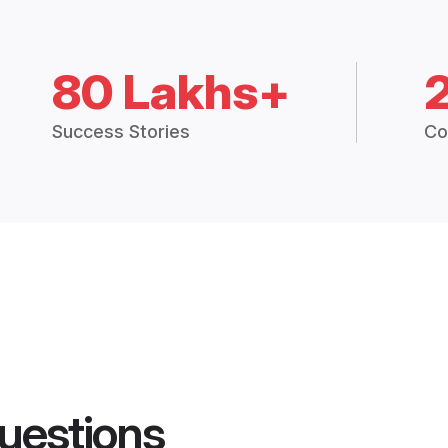
80 Lakhs+
Success Stories
Co
uestions