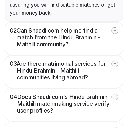
assuring you will find suitable matches or get
your money back.
02
Can Shaadi.com help me find a
match from the Hindu Brahmin -
Maithili community?
03
Are there matrimonial services for
Hindu Brahmin - Maithili
communities living abroad?
04
Does Shaadi.com's Hindu Brahmin -
Maithili matchmaking service verify
user profiles?