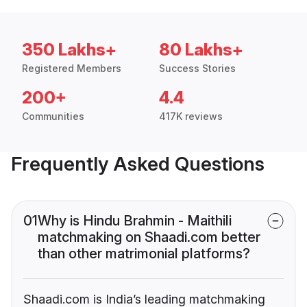
350 Lakhs+
80 Lakhs+
Registered Members
Success Stories
200+
4.4
Communities
417K reviews
Frequently Asked Questions
01
Why is Hindu Brahmin - Maithili
matchmaking on Shaadi.com better
than other matrimonial platforms?
Shaadi.com is India’s leading matchmaking