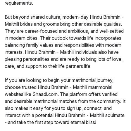
requirements.
But beyond shared culture, modern-day Hindu Brahmin -
Maithili brides and grooms bring other desirable qualities.
They are career-focused and ambitious, and well-settled
in modern cities. Their outlook towards life incorporates
balancing family values and responsibilities with modern
interests. Hindu Brahmin - Maithili individuals also have
pleasing personalities and are ready to bring lots of love,
care, and support to their life partners life.
If you are looking to begin your matrimonial journey,
choose trusted Hindu Brahmin - Maithili matrimonial
websites like Shaadi.com. The platform offers verified
and desirable matrimonial matches from the community. It
also makes it easy for you to sign up, connect, and
interact with a potential Hindu Brahmin - Maithili soulmate
- and take the first step toward eternal bliss!