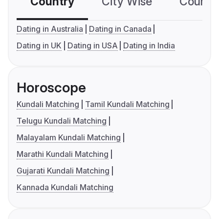
Country
City Wise
Country
Dating in Australia
Dating in Canada
Dating in UK
Dating in USA
Dating in India
Horoscope
Kundali Matching
Tamil Kundali Matching
Telugu Kundali Matching
Malayalam Kundali Matching
Marathi Kundali Matching
Gujarati Kundali Matching
Kannada Kundali Matching