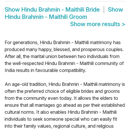
Show
Hindu Brahmin - Maithili Bride
Show
Hindu Brahmin - Maithili Groom
Show more results
>
For generations, Hindu Brahmin - Maithili matrimony has
produced many happy, blessed, and prosperous couples.
After all, the marital union between two individuals from
the well-respected Hindu Brahmin - Maithili community of
India results in favourable compatibility.
An age-old tradition, Hindu Brahmin - Maithili matrimony is
often the preferred choice of eligible brides and grooms
from the community even today. It allows the elders to
ensure that all marriages go ahead as per their established
cultural norms. It also enables Hindu Brahmin - Maithili
individuals to seek someone special who can easily fit
into their family values, regional culture, and religious