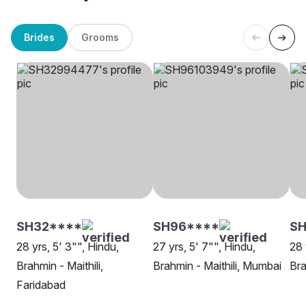
Brides
Grooms
SH32****
SH96****
SH
28 yrs, 5' 3"", Hindu,
27 yrs, 5' 7"", Hindu,
28 
Brahmin - Maithili,
Brahmin - Maithili, Mumbai
Bra
Faridabad