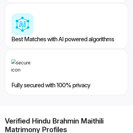
Best Matches with AI powered algorithms
Fully secured with 100% privacy
Verified
Hindu Brahmin Maithili
Matrimony
Profiles