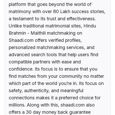
platform that goes beyond the world of
matrimony with over 80 Lakh success stories,
a testament to its trust and effectiveness.
Unlike traditional matrimonial sites, Hindu
Brahmin - Maithili matchmaking on
Shaadi.com offers verified profiles,
personalized matchmaking services, and
advanced search tools that help users find
compatible partners with ease and
confidence. Its focus is to ensure that you
find matches from your community no matter
which part of the world you’re in. Its focus on
safety, authenticity, and meaningful
connections makes it a preferred choice for
millions. Along with this, shaadi.com also
offers a 30 day money back guarantee