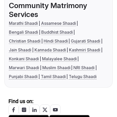
Community Matrimony
Services
Marathi Shaadi
Assamese Shaadi
Bengali Shaadi
Buddhist Shaadi
Christian Shaadi
Hindi Shaadi
Gujarati Shaadi
Jain Shaadi
Kannada Shaadi
Kashmiri Shaadi
Konkani Shaadi
Malayalee Shaadi
Marwari Shaadi
Muslim Shaadi
NRI Shaadi
Punjabi Shaadi
Tamil Shaadi
Telugu Shaadi
Find us on: