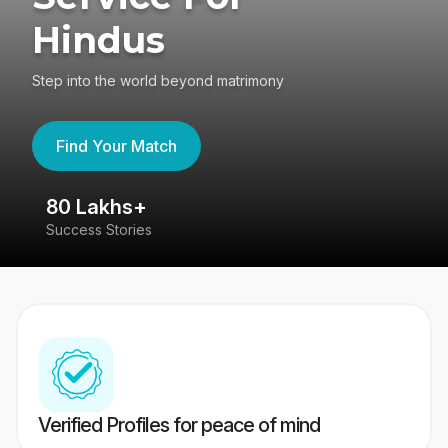
Hindus
Step into the world beyond matrimony
Find Your Match
80 Lakhs+
4
Success Stories
41
Verified Profiles for peace of mind