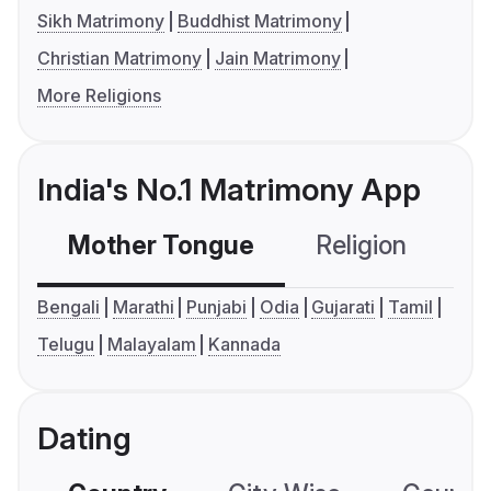
Sikh Matrimony
Buddhist Matrimony
Christian Matrimony
Jain Matrimony
More Religions
India's No.1 Matrimony App
Mother Tongue
Religion
C
Bengali
Marathi
Punjabi
Odia
Gujarati
Tamil
Telugu
Malayalam
Kannada
Dating