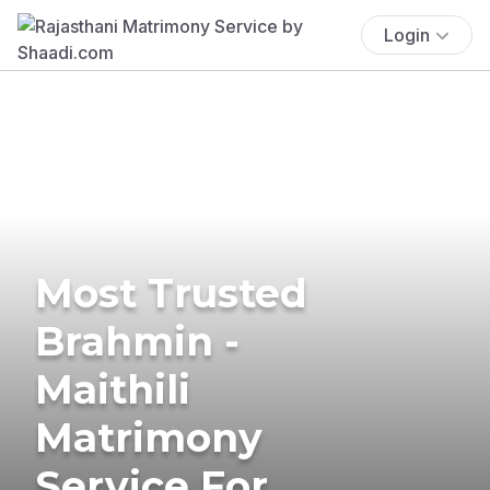
Login
Most Trusted
Brahmin -
Maithili
Matrimony
Service For