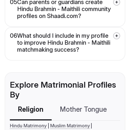
05
Can parents or guardians create
Hindu Brahmin - Maithili community
profiles on Shaadi.com?
06
What should I include in my profile
to improve Hindu Brahmin - Maithili
matchmaking success?
Explore Matrimonial Profiles
By
Religion
Mother Tongue
C
Hindu Matrimony
Muslim Matrimony