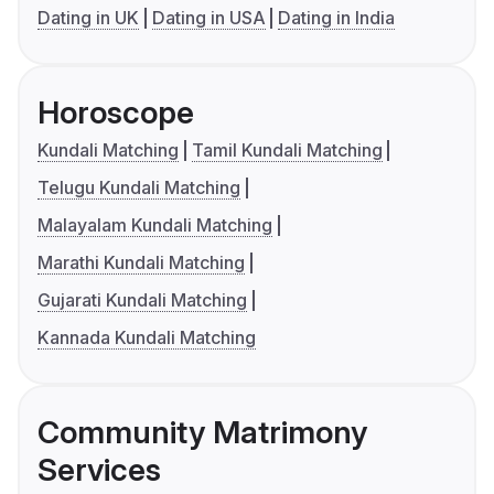
Dating in UK
Dating in USA
Dating in India
Horoscope
Kundali Matching
Tamil Kundali Matching
Telugu Kundali Matching
Malayalam Kundali Matching
Marathi Kundali Matching
Gujarati Kundali Matching
Kannada Kundali Matching
Community Matrimony
Services