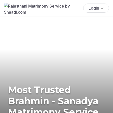
Login
Most Trusted
Brahmin - Sanadya
Matrimony Service