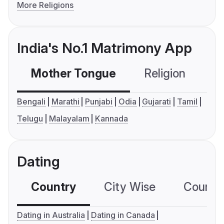
More Religions
India's No.1 Matrimony App
Mother Tongue
Religion
C
Bengali
Marathi
Punjabi
Odia
Gujarati
Tamil
Telugu
Malayalam
Kannada
Dating
Country
City Wise
Country
Dating in Australia
Dating in Canada