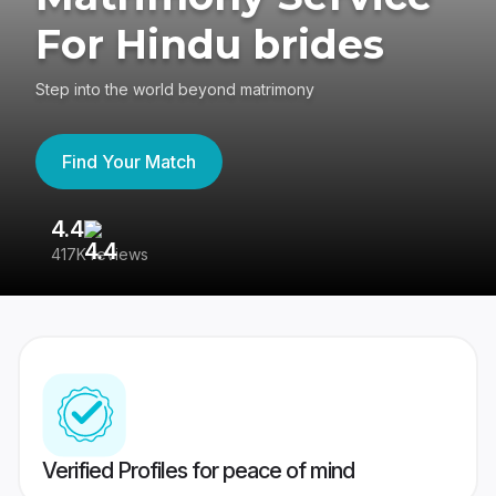
For Hindu brides
Step into the world beyond matrimony
Find Your Match
4.4
3
417K reviews
Re
Verified Profiles for peace of mind