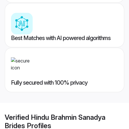
Best Matches with AI powered algorithms
Fully secured with 100% privacy
Verified
Hindu Brahmin Sanadya
Brides
Profiles