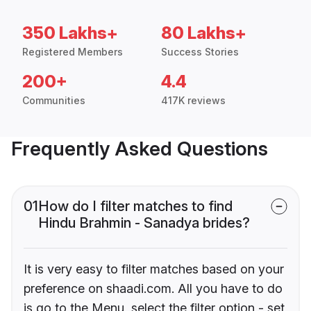
350 Lakhs+
80 Lakhs+
Registered Members
Success Stories
200+
4.4
Communities
417K reviews
Frequently Asked Questions
01
How do I filter matches to find
Hindu Brahmin - Sanadya brides?
It is very easy to filter matches based on your
preference on shaadi.com. All you have to do
is go to the Menu, select the filter option - set