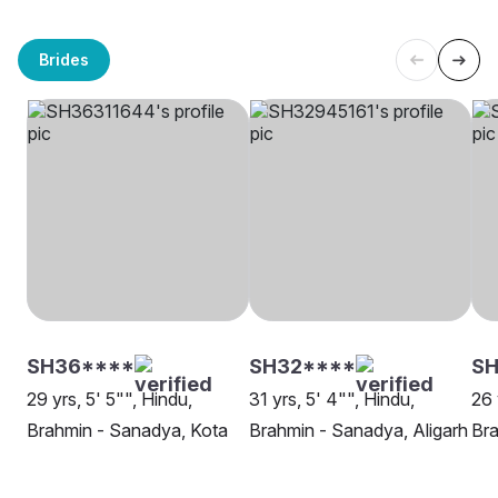
Brides
SH36****
SH32****
SH
29 yrs, 5' 5"", Hindu,
31 yrs, 5' 4"", Hindu,
26 
Brahmin - Sanadya, Kota
Brahmin - Sanadya, Aligarh
Bra