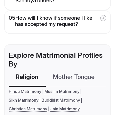
Sanadya brides?
05
How will I know if someone I like
has accepted my request?
Explore Matrimonial Profiles
By
Religion
Mother Tongue
C
Hindu Matrimony
Muslim Matrimony
Sikh Matrimony
Buddhist Matrimony
Christian Matrimony
Jain Matrimony