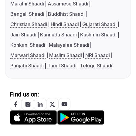
Marathi Shaadi
Assamese Shaadi
Bengali Shaadi
Buddhist Shaadi
Christian Shaadi
Hindi Shaadi
Gujarati Shaadi
Jain Shaadi
Kannada Shaadi
Kashmiri Shaadi
Konkani Shaadi
Malayalee Shaadi
Marwari Shaadi
Muslim Shaadi
NRI Shaadi
Punjabi Shaadi
Tamil Shaadi
Telugu Shaadi
Find us on: