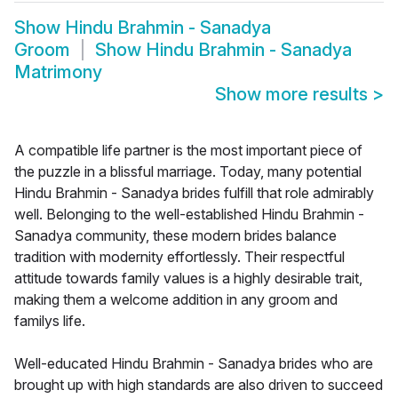
Show
Hindu Brahmin - Sanadya
Groom
Show
Hindu Brahmin - Sanadya
Matrimony
Show more results
>
A compatible life partner is the most important piece of
the puzzle in a blissful marriage. Today, many potential
Hindu Brahmin - Sanadya brides fulfill that role admirably
well. Belonging to the well-established Hindu Brahmin -
Sanadya community, these modern brides balance
tradition with modernity effortlessly. Their respectful
attitude towards family values is a highly desirable trait,
making them a welcome addition in any groom and
familys life.
Well-educated Hindu Brahmin - Sanadya brides who are
brought up with high standards are also driven to succeed