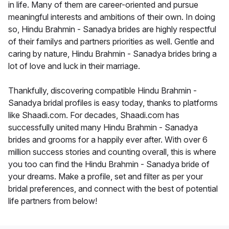
in life. Many of them are career-oriented and pursue
meaningful interests and ambitions of their own. In doing
so, Hindu Brahmin - Sanadya brides are highly respectful
of their familys and partners priorities as well. Gentle and
caring by nature, Hindu Brahmin - Sanadya brides bring a
lot of love and luck in their marriage.
Thankfully, discovering compatible Hindu Brahmin -
Sanadya bridal profiles is easy today, thanks to platforms
like Shaadi.com. For decades, Shaadi.com has
successfully united many Hindu Brahmin - Sanadya
brides and grooms for a happily ever after. With over 6
million success stories and counting overall, this is where
you too can find the Hindu Brahmin - Sanadya bride of
your dreams. Make a profile, set and filter as per your
bridal preferences, and connect with the best of potential
life partners from below!