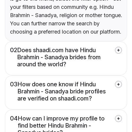
your filters based on community e.g. Hindu
Brahmin - Sanadya, religion or mother tongue.
You can further narrow the search by
choosing a preferred location on our platform.
02
Does shaadi.com have Hindu
Brahmin - Sanadya brides from
around the world?
03
How does one know if Hindu
Brahmin - Sanadya bride profiles
are verified on shaadi.com?
04
How can I improve my profile to
find better Hindu Brahmin -