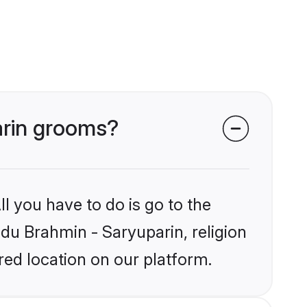
arin grooms?
l you have to do is go to the
ndu Brahmin - Saryuparin, religion
ed location on our platform.