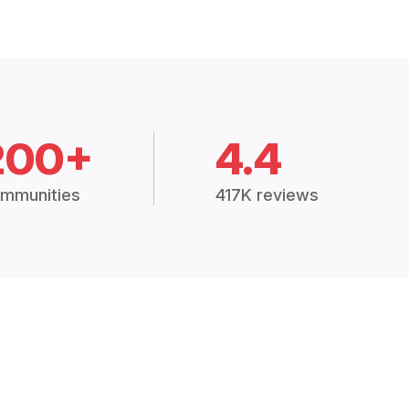
200+
4.4
mmunities
417K reviews