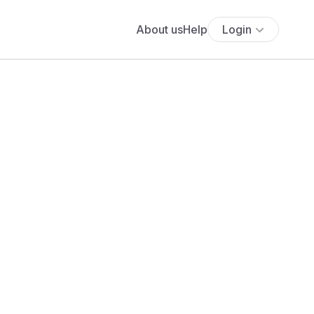
About us
Help
Login