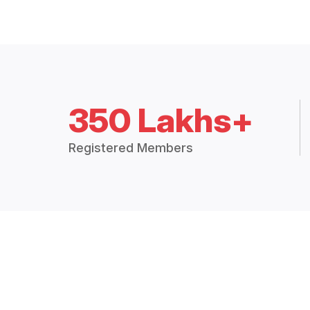
350 Lakhs+
Registered Members