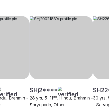
SHj2****
SH22
indu, Brahmin -
28 yrs, 5' 11"", Hindu, Brahmin -
30 yrs, 
e
Saryuparin, Other
- Saryup