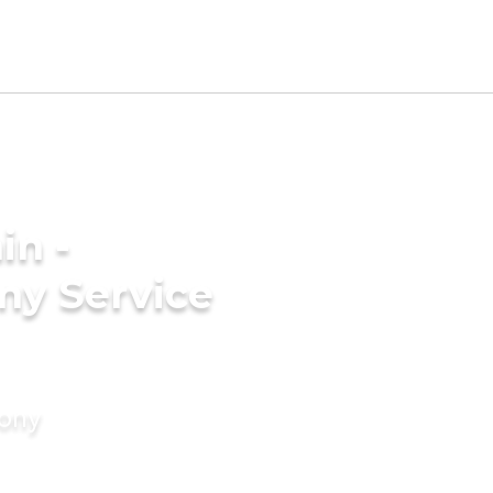
in -
ny Service
mony