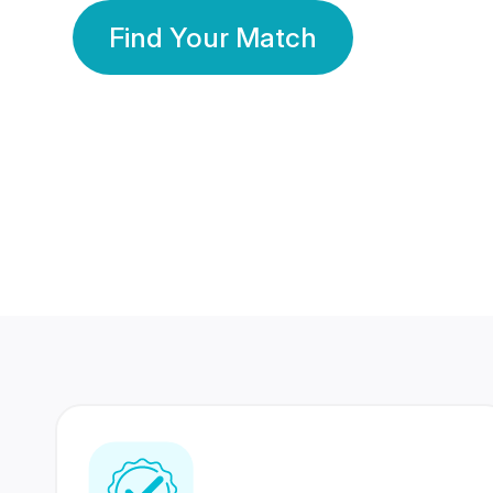
Find Your Match
350 Lakhs+
80 Lakhs
Registered Members
Success Stories