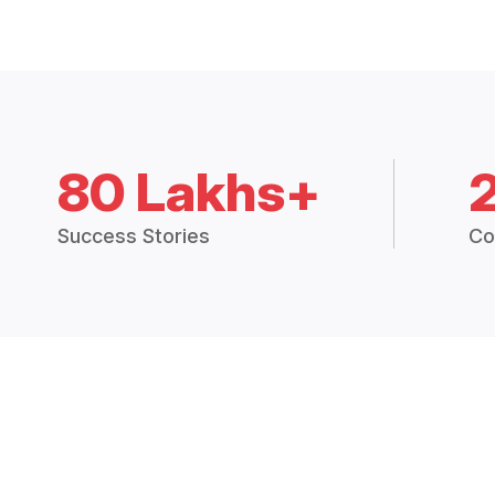
80 Lakhs+
Success Stories
Co