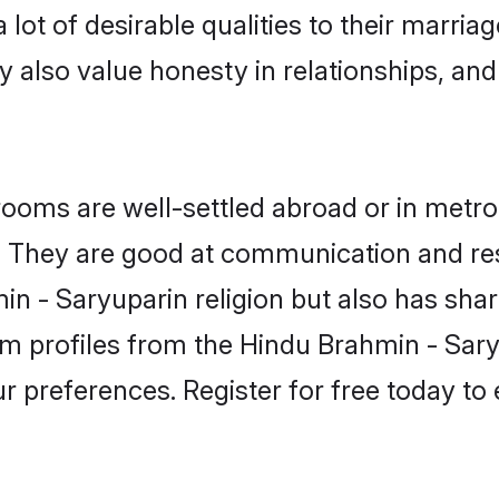
lot of desirable qualities to their marria
 also value honesty in relationships, and 
oms are well-settled abroad or in metro 
fe. They are good at communication and re
n - Saryuparin religion but also has share
om profiles from the Hindu Brahmin - Sa
r preferences. Register for free today to 