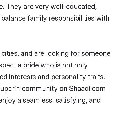
ge. They are very well-educated,
balance family responsibilities with
cities, and are looking for someone
spect a bride who is not only
d interests and personality traits.
ryuparin community on Shaadi.com
enjoy a seamless, satisfying, and