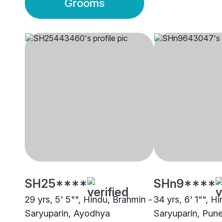
Grooms
SH25****
SHn9****
29 yrs, 5' 5"", Hindu, Brahmin -
34 yrs, 6' 1"", H
Saryuparin, Ayodhya
Saryuparin, Pun