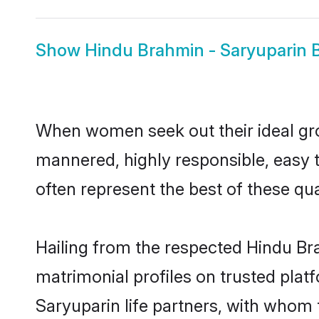
Show
Hindu Brahmin - Saryuparin B
When women seek out their ideal gro
mannered, highly responsible, easy 
often represent the best of these qual
Hailing from the respected Hindu Br
matrimonial profiles on trusted plat
Saryuparin life partners, with whom 