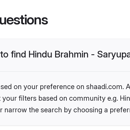
uestions
 to find Hindu Brahmin - Saryup
based on your preference on shaadi.com. Al
et your filters based on community e.g. Hi
r narrow the search by choosing a preferr