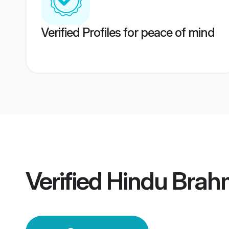
Verified Profiles for peace of mind
Verified
Hindu Brah