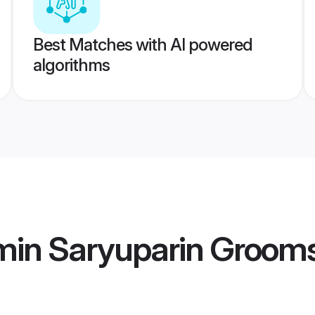
Best Matches with AI powered
algorithms
min Saryuparin Groom