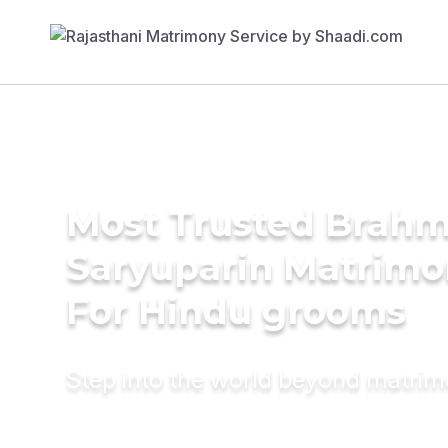
Most Trusted Brahm
Saryuparin Matrimo
For Hindu grooms
Step into the world beyond matri