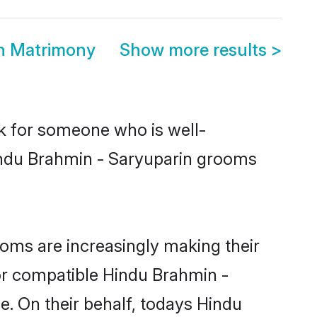
in Matrimony
Show more results
>
ok for someone who is well-
Hindu Brahmin - Saryuparin grooms
oms are increasingly making their
for compatible Hindu Brahmin -
e. On their behalf, todays Hindu