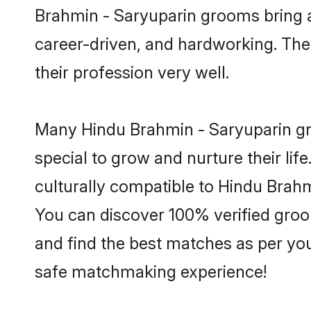
Brahmin - Saryuparin grooms bring a 
career-driven, and hardworking. They
their profession very well.
Many Hindu Brahmin - Saryuparin gro
special to grow and nurture their li
culturally compatible to Hindu Brahmi
You can discover 100% verified gro
and find the best matches as per you
safe matchmaking experience!