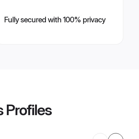
Fully secured with 100% privacy
s
Profiles