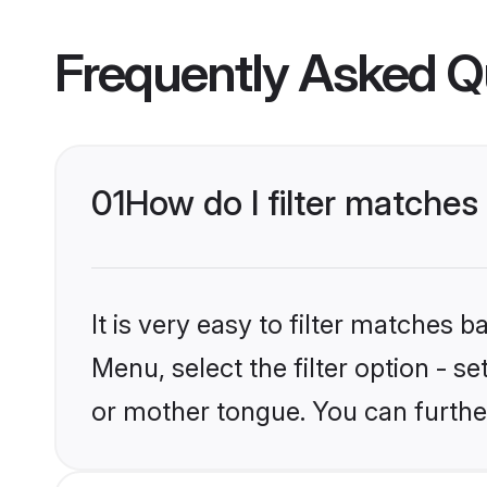
Frequently Asked Q
01
How do I filter matches
It is very easy to filter matches 
Menu, select the filter option - s
or mother tongue. You can furthe