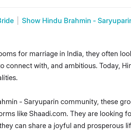
ride
Show
Hindu Brahmin - Saryupar
oms for marriage in India, they often lo
to connect with, and ambitious. Today, 
ities.
ahmin - Saryuparin community, these gro
forms like Shaadi.com. They are looking 
they can share a joyful and prosperous lif