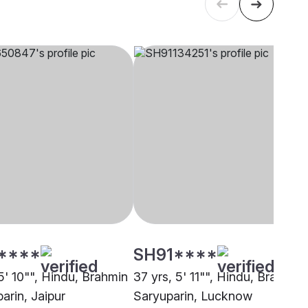
****
SH91****
5' 10"", Hindu, Brahmin
37 yrs, 5' 11"", Hindu, Brahmin 
arin, Jaipur
Saryuparin, Lucknow