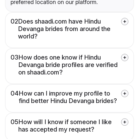
preferred location on our platform.
02
Does shaadi.com have Hindu
Devanga brides from around the
world?
03
How does one know if Hindu
Devanga bride profiles are verified
on shaadi.com?
04
How can I improve my profile to
find better Hindu Devanga brides?
05
How will I know if someone I like
has accepted my request?