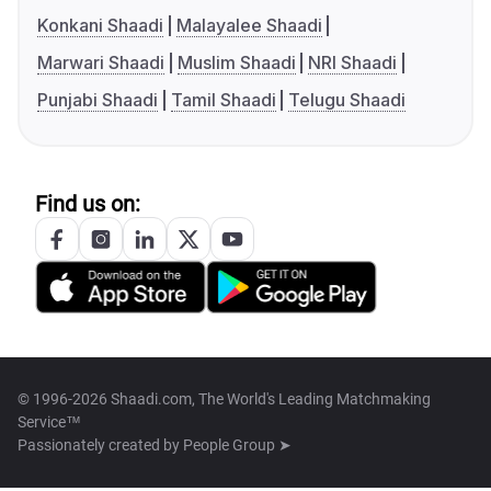
Konkani Shaadi
Malayalee Shaadi
Marwari Shaadi
Muslim Shaadi
NRI Shaadi
Punjabi Shaadi
Tamil Shaadi
Telugu Shaadi
Find us on:
© 1996-2026 Shaadi.com, The World's Leading Matchmaking
Service™
Passionately created by
People Group ➤