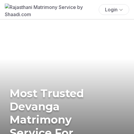
Login
Most Trusted
Devanga
Matrimony
Service For