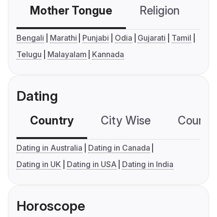
Mother Tongue
Religion
C
Bengali
Marathi
Punjabi
Odia
Gujarati
Tamil
Telugu
Malayalam
Kannada
Dating
Country
City Wise
Country
Dating in Australia
Dating in Canada
Dating in UK
Dating in USA
Dating in India
Horoscope