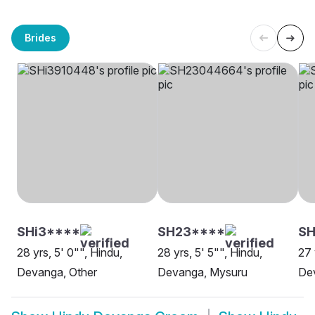
Brides
SHi3****
SH23****
SH
28 yrs, 5' 0"", Hindu,
28 yrs, 5' 5"", Hindu,
27 
Devanga, Other
Devanga, Mysuru
De