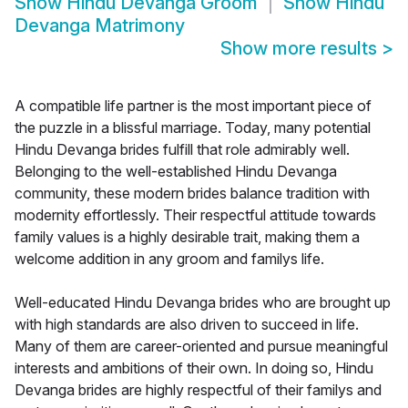
Show
Hindu Devanga Groom
Show
Hindu
Devanga Matrimony
Show more results
>
A compatible life partner is the most important piece of
the puzzle in a blissful marriage. Today, many potential
Hindu Devanga brides fulfill that role admirably well.
Belonging to the well-established Hindu Devanga
community, these modern brides balance tradition with
modernity effortlessly. Their respectful attitude towards
family values is a highly desirable trait, making them a
welcome addition in any groom and familys life.
Well-educated Hindu Devanga brides who are brought up
with high standards are also driven to succeed in life.
Many of them are career-oriented and pursue meaningful
interests and ambitions of their own. In doing so, Hindu
Devanga brides are highly respectful of their familys and