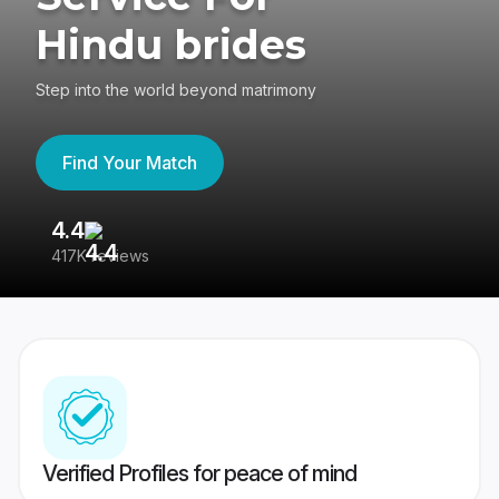
Hindu brides
Step into the world beyond matrimony
Find Your Match
4.4
3
417K reviews
Re
Verified Profiles for peace of mind