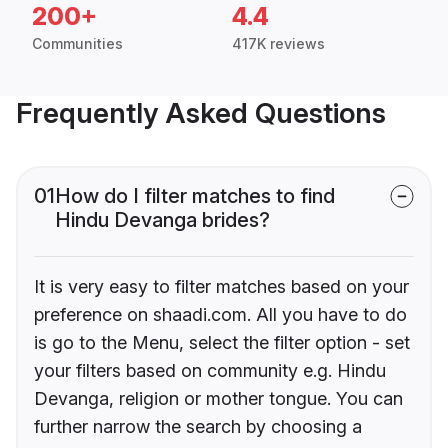
200+
4.4
Communities
417K reviews
Frequently Asked Questions
01
How do I filter matches to find
Hindu Devanga brides?
It is very easy to filter matches based on your
preference on shaadi.com. All you have to do
is go to the Menu, select the filter option - set
your filters based on community e.g. Hindu
Devanga, religion or mother tongue. You can
further narrow the search by choosing a