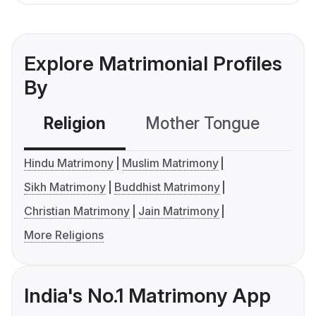
Explore Matrimonial Profiles
By
Religion
Mother Tongue
C
Hindu Matrimony
Muslim Matrimony
Sikh Matrimony
Buddhist Matrimony
Christian Matrimony
Jain Matrimony
More Religions
India's No.1 Matrimony App