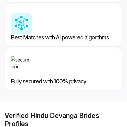
Best Matches with AI powered algorithms
Fully secured with 100% privacy
Verified
Hindu Devanga Brides
Profiles