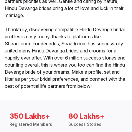
partners priorities as well. Gentle and caring by nature,
Hindu Devanga brides bring a lot of love and luck in their
marriage.
Thankfully, discovering compatible Hindu Devanga bridal
profiles is easy today, thanks to platforms like
Shaadi.com. For decades, Shaadi.com has successfully
united many Hindu Devanga brides and grooms for a
happily ever after. With over 6 million success stories and
counting overall, this is where you too can find the Hindu
Devanga bride of your dreams. Make a profile, set and
filter as per your bridal preferences, and connect with the
best of potential life partners from below!
350 Lakhs+
80 Lakhs+
Registered Members
Success Stories