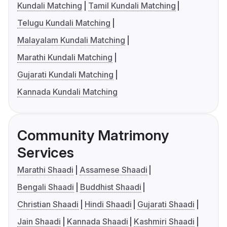
Kundali Matching
Tamil Kundali Matching
Telugu Kundali Matching
Malayalam Kundali Matching
Marathi Kundali Matching
Gujarati Kundali Matching
Kannada Kundali Matching
Community Matrimony
Services
Marathi Shaadi
Assamese Shaadi
Bengali Shaadi
Buddhist Shaadi
Christian Shaadi
Hindi Shaadi
Gujarati Shaadi
Jain Shaadi
Kannada Shaadi
Kashmiri Shaadi