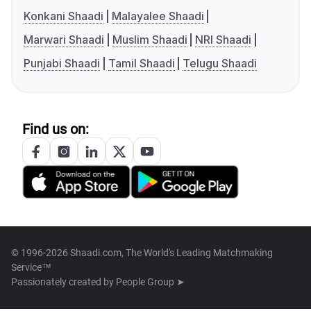
Konkani Shaadi
Malayalee Shaadi
Marwari Shaadi
Muslim Shaadi
NRI Shaadi
Punjabi Shaadi
Tamil Shaadi
Telugu Shaadi
Find us on:
© 1996-2026 Shaadi.com, The World's Leading Matchmaking
Service™
Passionately created by
People Group ➤