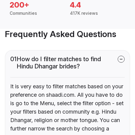
200+
4.4
Communities
417K reviews
Frequently Asked Questions
01
How do I filter matches to find
Hindu Dhangar brides?
It is very easy to filter matches based on your
preference on shaadi.com. All you have to do
is go to the Menu, select the filter option - set
your filters based on community e.g. Hindu
Dhangar, religion or mother tongue. You can
further narrow the search by choosing a