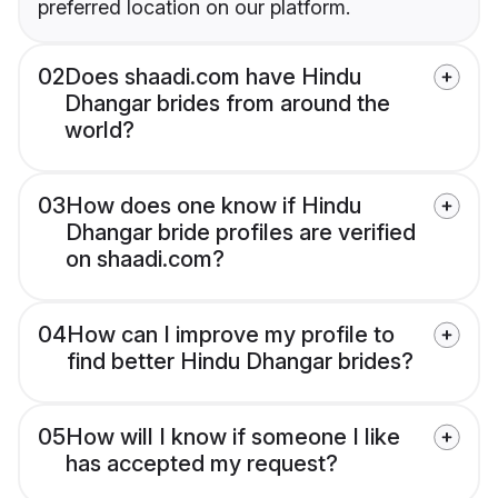
preferred location on our platform.
02
Does shaadi.com have Hindu
Dhangar brides from around the
world?
03
How does one know if Hindu
Dhangar bride profiles are verified
on shaadi.com?
04
How can I improve my profile to
find better Hindu Dhangar brides?
05
How will I know if someone I like
has accepted my request?