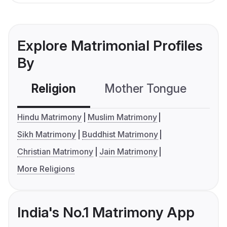
Explore Matrimonial Profiles
By
Religion
Mother Tongue
C
Hindu Matrimony
Muslim Matrimony
Sikh Matrimony
Buddhist Matrimony
Christian Matrimony
Jain Matrimony
More Religions
India's No.1 Matrimony App