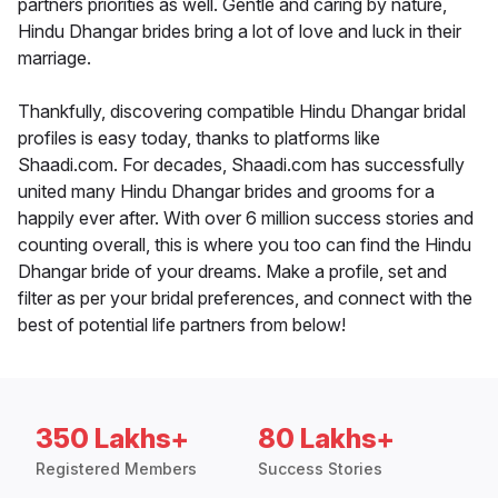
partners priorities as well. Gentle and caring by nature,
Hindu Dhangar brides bring a lot of love and luck in their
marriage.
Thankfully, discovering compatible Hindu Dhangar bridal
profiles is easy today, thanks to platforms like
Shaadi.com. For decades, Shaadi.com has successfully
united many Hindu Dhangar brides and grooms for a
happily ever after. With over 6 million success stories and
counting overall, this is where you too can find the Hindu
Dhangar bride of your dreams. Make a profile, set and
filter as per your bridal preferences, and connect with the
best of potential life partners from below!
350 Lakhs+
80 Lakhs+
Registered Members
Success Stories