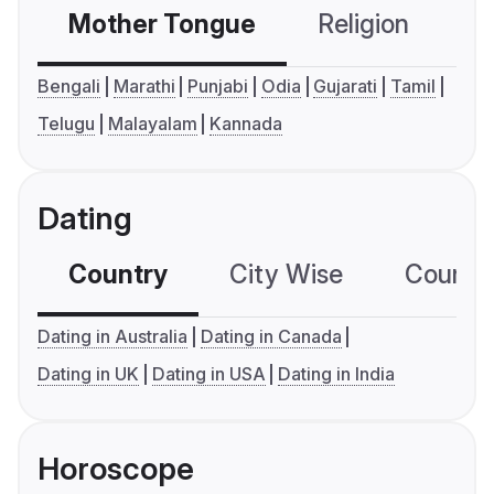
Mother Tongue
Religion
C
Bengali
Marathi
Punjabi
Odia
Gujarati
Tamil
Telugu
Malayalam
Kannada
Dating
Country
City Wise
Country
Dating in Australia
Dating in Canada
Dating in UK
Dating in USA
Dating in India
Horoscope