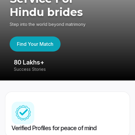
Hindu brides
Step into the world beyond matrimony
Find Your Match
80 Lakhs+
4
Success Stories
41
Verified Profiles for peace of mind