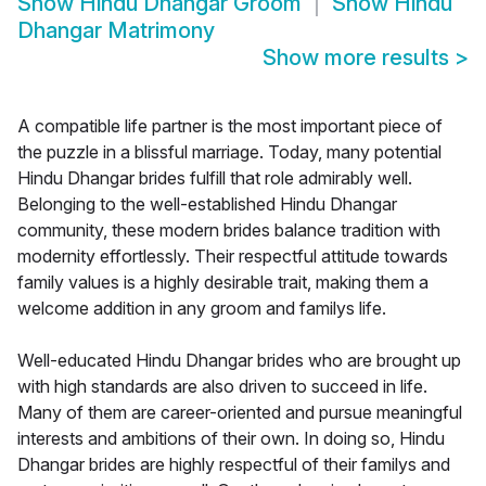
Show
Hindu Dhangar Groom
Show
Hindu
Dhangar Matrimony
Show more results
>
A compatible life partner is the most important piece of
the puzzle in a blissful marriage. Today, many potential
Hindu Dhangar brides fulfill that role admirably well.
Belonging to the well-established Hindu Dhangar
community, these modern brides balance tradition with
modernity effortlessly. Their respectful attitude towards
family values is a highly desirable trait, making them a
welcome addition in any groom and familys life.
Well-educated Hindu Dhangar brides who are brought up
with high standards are also driven to succeed in life.
Many of them are career-oriented and pursue meaningful
interests and ambitions of their own. In doing so, Hindu
Dhangar brides are highly respectful of their familys and