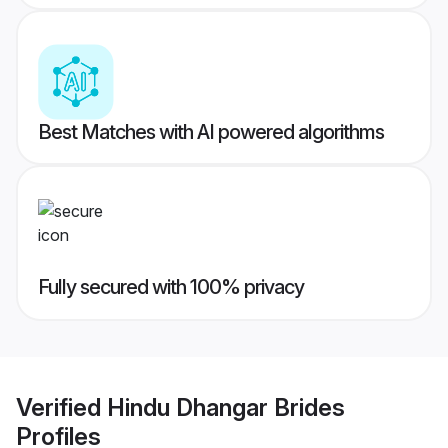
Best Matches with AI powered algorithms
Fully secured with 100% privacy
Verified
Hindu Dhangar Brides
Profiles