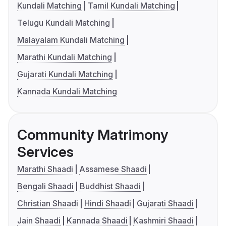
Kundali Matching
Tamil Kundali Matching
Telugu Kundali Matching
Malayalam Kundali Matching
Marathi Kundali Matching
Gujarati Kundali Matching
Kannada Kundali Matching
Community Matrimony
Services
Marathi Shaadi
Assamese Shaadi
Bengali Shaadi
Buddhist Shaadi
Christian Shaadi
Hindi Shaadi
Gujarati Shaadi
Jain Shaadi
Kannada Shaadi
Kashmiri Shaadi