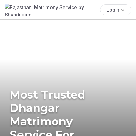
Login
Most Trusted
Dhangar
Matrimony
Service For