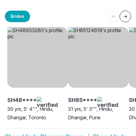
Brides
SH48****
SH85****
SH
30 yrs, 5' 4"", Hindu,
31 yrs, 5' 3"", Hindu,
30 
Dhangar, Toronto
Dhangar, Pune
Dh