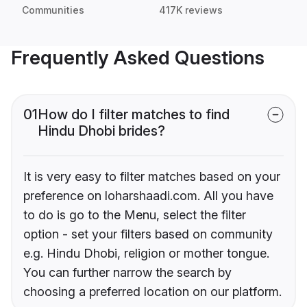
Communities
417K reviews
Frequently Asked Questions
01
How do I filter matches to find
Hindu Dhobi brides?
It is very easy to filter matches based on your
preference on loharshaadi.com. All you have
to do is go to the Menu, select the filter
option - set your filters based on community
e.g. Hindu Dhobi, religion or mother tongue.
You can further narrow the search by
choosing a preferred location on our platform.