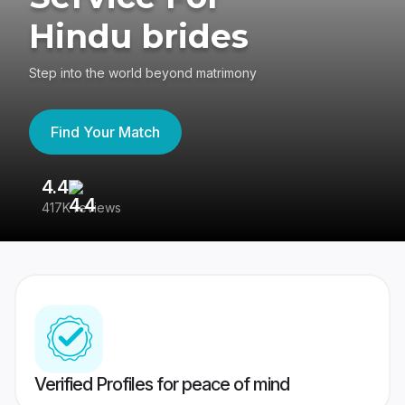
Hindu brides
Step into the world beyond matrimony
Find Your Match
4.4
3
417K reviews
Re
Verified Profiles for peace of mind