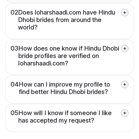
02
Does loharshaadi.com have Hindu
Dhobi brides from around the
world?
03
How does one know if Hindu Dhobi
bride profiles are verified on
loharshaadi.com?
04
How can I improve my profile to
find better Hindu Dhobi brides?
05
How will I know if someone I like
has accepted my request?