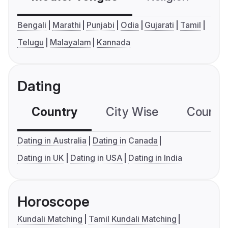
Bengali
Marathi
Punjabi
Odia
Gujarati
Tamil
Telugu
Malayalam
Kannada
Dating
Country
City Wise
Country
Dating in Australia
Dating in Canada
Dating in UK
Dating in USA
Dating in India
Horoscope
Kundali Matching
Tamil Kundali Matching