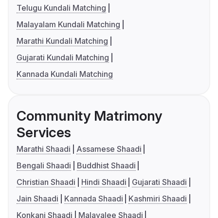
Telugu Kundali Matching
Malayalam Kundali Matching
Marathi Kundali Matching
Gujarati Kundali Matching
Kannada Kundali Matching
Community Matrimony
Services
Marathi Shaadi
Assamese Shaadi
Bengali Shaadi
Buddhist Shaadi
Christian Shaadi
Hindi Shaadi
Gujarati Shaadi
Jain Shaadi
Kannada Shaadi
Kashmiri Shaadi
Konkani Shaadi
Malayalee Shaadi