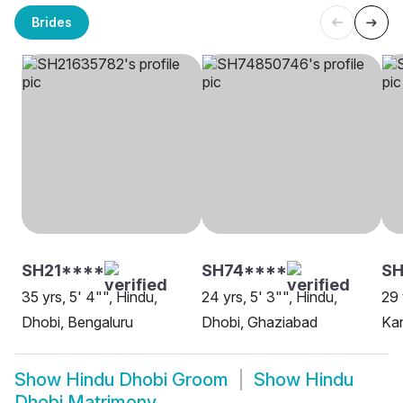
Brides
SH21****
SH74****
SH
35 yrs, 5' 4"", Hindu,
24 yrs, 5' 3"", Hindu,
29 
Dhobi, Bengaluru
Dhobi, Ghaziabad
Ka
Show
Hindu Dhobi Groom
Show
Hindu
Dhobi Matrimony