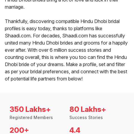
marriage.
Thankfully, discovering compatible Hindu Dhobi bridal
profiles is easy today, thanks to platforms like
Shaadi.com. For decades, Shaadi.com has successfully
united many Hindu Dhobi brides and grooms for a happily
ever after. With over 6 million success stories and
counting overall, this is where you too can find the Hindu
Dhobi bride of your dreams. Make a profile, set and filter
as per your bridal preferences, and connect with the best
of potential life partners from below!
350 Lakhs+
80 Lakhs+
Registered Members
Success Stories
200+
4.4