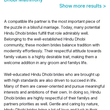
Show more results
>
A compatible life partner is the most important piece of
the puzzle in a blissful marriage. Today, many potential
Hindu Dhobi brides fulfill that role admirably well.
Belonging to the well-established Hindu Dhobi
community, these modern brides balance tradition with
modernity effortlessly. Their respectful attitude towards
family values is a highly desirable trait, making them a
welcome addition in any groom and familys life.
Well-educated Hindu Dhobi brides who are brought up
with high standards are also driven to succeed in life.
Many of them are career-oriented and pursue meaningful
interests and ambitions of their own. In doing so, Hindu
Dhobi brides are highly respectful of their familys and
partners priorities as well. Gentle and caring by nature,
Hindu Dhobi brides bring a lot of love and luck in their