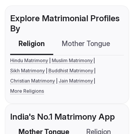
Explore Matrimonial Profiles
By
Religion
Mother Tongue
C
Hindu Matrimony
Muslim Matrimony
Sikh Matrimony
Buddhist Matrimony
Christian Matrimony
Jain Matrimony
More Religions
India's No.1 Matrimony App
Mother Tongue
Religion
C