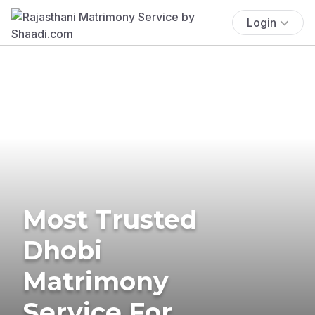
Login
Most Trusted
Dhobi
Matrimony
Service For