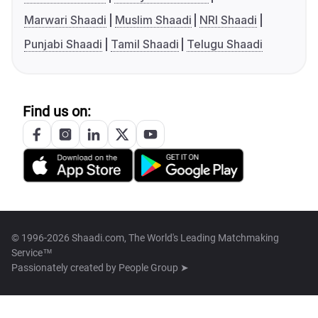
Marwari Shaadi
Muslim Shaadi
NRI Shaadi
Punjabi Shaadi
Tamil Shaadi
Telugu Shaadi
Find us on:
© 1996-2026 Shaadi.com, The World's Leading Matchmaking
Service™
Passionately created by
People Group ➤