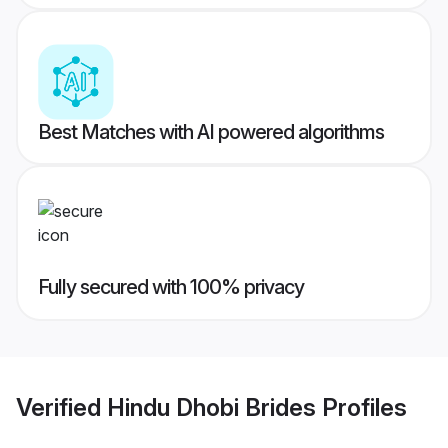
Best Matches with AI powered algorithms
Fully secured with 100% privacy
Verified
Hindu Dhobi Brides
Profiles