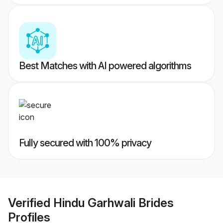
Best Matches with AI powered algorithms
Fully secured with 100% privacy
Verified
Hindu Garhwali Brides
Profiles