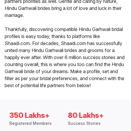
partners priorities as well. Gentle and caring by nature,
Hindu Garhwali brides bring a lot of love and luck in their
marriage.
Thankfully, discovering compatible Hindu Garhwali bridal
profiles is easy today, thanks to platforms like
Shaadi.com. For decades, Shaadi.com has successfully
united many Hindu Garhwali brides and grooms for a
happily ever after. With over 6 million success stories and
counting overall, this is where you too can find the Hindu
Garhwali bride of your dreams. Make a profile, set and
filter as per your bridal preferences, and connect with the
best of potential life partners from below!
350 Lakhs+
80 Lakhs+
Registered Members
Success Stories