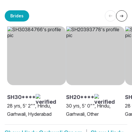
Brides
SH30****
SH20****
S
28 yrs, 5' 2"", Hindu,
30 yrs, 5' 0"", Hindu,
28 
Garhwali, Hyderabad
Garhwali, Other
Gar