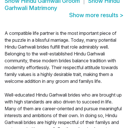
Show
Hindu Garhwali Groom
Show
Hindu
Garhwali Matrimony
Show more results
>
A compatible life partner is the most important piece of
the puzzle in a blissful marriage. Today, many potential
Hindu Garhwali brides fulfill that role admirably well.
Belonging to the well-established Hindu Garhwali
community, these modern brides balance tradition with
modernity effortlessly. Their respectful attitude towards
family values is a highly desirable trait, making them a
welcome addition in any groom and familys life.
Well-educated Hindu Garhwali brides who are brought up
with high standards are also driven to succeed in life.
Many of them are career-oriented and pursue meaningful
interests and ambitions of their own. In doing so, Hindu
Garhwali brides are highly respectful of their familys and