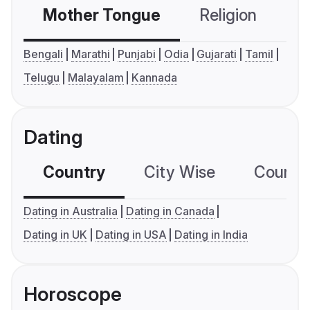
Mother Tongue
Religion
C
Bengali
Marathi
Punjabi
Odia
Gujarati
Tamil
Telugu
Malayalam
Kannada
Dating
Country
City Wise
Country
Dating in Australia
Dating in Canada
Dating in UK
Dating in USA
Dating in India
Horoscope