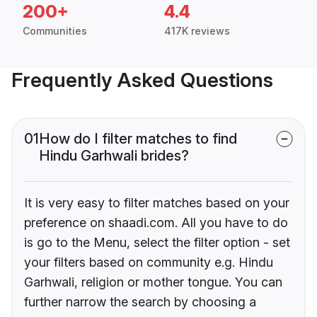
200+
4.4
Communities
417K reviews
Frequently Asked Questions
01
How do I filter matches to find
Hindu Garhwali brides?
It is very easy to filter matches based on your
preference on shaadi.com. All you have to do
is go to the Menu, select the filter option - set
your filters based on community e.g. Hindu
Garhwali, religion or mother tongue. You can
further narrow the search by choosing a