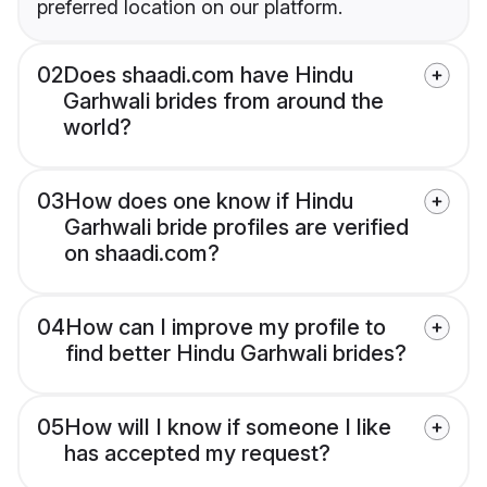
preferred location on our platform.
02
Does shaadi.com have Hindu
Garhwali brides from around the
world?
03
How does one know if Hindu
Garhwali bride profiles are verified
on shaadi.com?
04
How can I improve my profile to
find better Hindu Garhwali brides?
05
How will I know if someone I like
has accepted my request?