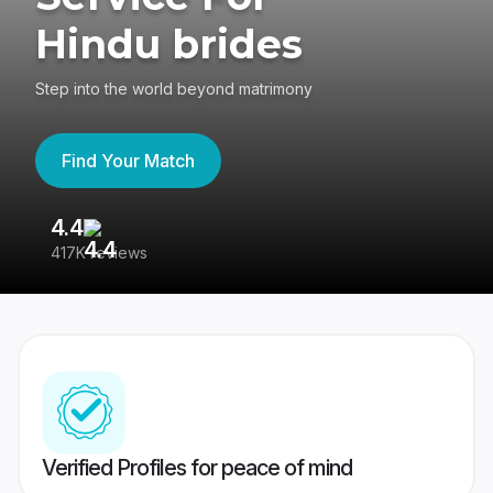
Hindu brides
Step into the world beyond matrimony
Find Your Match
4.4
3
417K reviews
Re
Verified Profiles for peace of mind