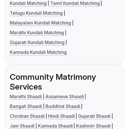
Kundali Matching
Tamil Kundali Matching
Telugu Kundali Matching
Malayalam Kundali Matching
Marathi Kundali Matching
Gujarati Kundali Matching
Kannada Kundali Matching
Community Matrimony
Services
Marathi Shaadi
Assamese Shaadi
Bengali Shaadi
Buddhist Shaadi
Christian Shaadi
Hindi Shaadi
Gujarati Shaadi
Jain Shaadi
Kannada Shaadi
Kashmiri Shaadi