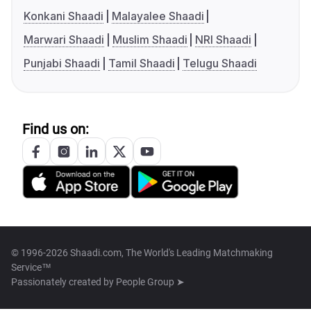
Konkani Shaadi
Malayalee Shaadi
Marwari Shaadi
Muslim Shaadi
NRI Shaadi
Punjabi Shaadi
Tamil Shaadi
Telugu Shaadi
Find us on:
© 1996-2026 Shaadi.com, The World's Leading Matchmaking
Service™
Passionately created by
People Group ➤