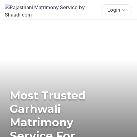
Login
Most Trusted
Garhwali
Matrimony
Service For