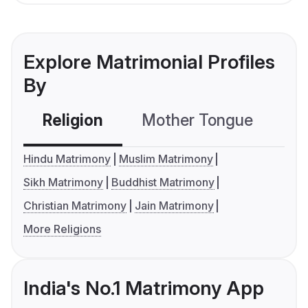
Explore Matrimonial Profiles
By
Religion
Mother Tongue
C
Hindu Matrimony
Muslim Matrimony
Sikh Matrimony
Buddhist Matrimony
Christian Matrimony
Jain Matrimony
More Religions
India's No.1 Matrimony App