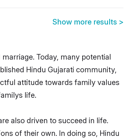
Show more results
>
ul marriage. Today, many potential
stablished Hindu Gujarati community,
ctful attitude towards family values
milys life.
e also driven to succeed in life.
ns of their own. In doing so, Hindu