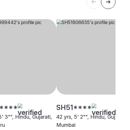
****
SH51****
5' 3"", Hindu, Gujarati,
42 yrs, 5' 2"", Hindu, Gujarati,
ru
Mumbai