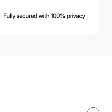
Fully secured with 100% privacy