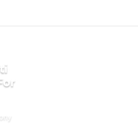
ti
For
mony