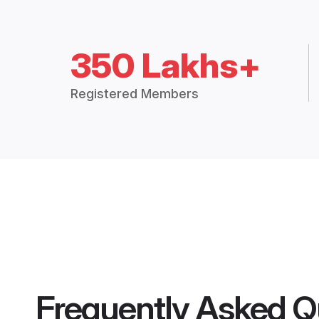
350 Lakhs+
Registered Members
Frequently Asked Q