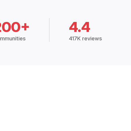
200+
4.4
mmunities
417K reviews