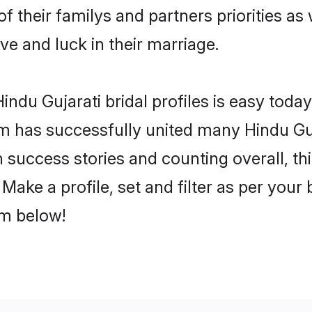
of their familys and partners priorities as
ove and luck in their marriage.
ndu Gujarati bridal profiles is easy today
m has successfully united many Hindu Guj
on success stories and counting overall, th
Make a profile, set and filter as per your
om below!