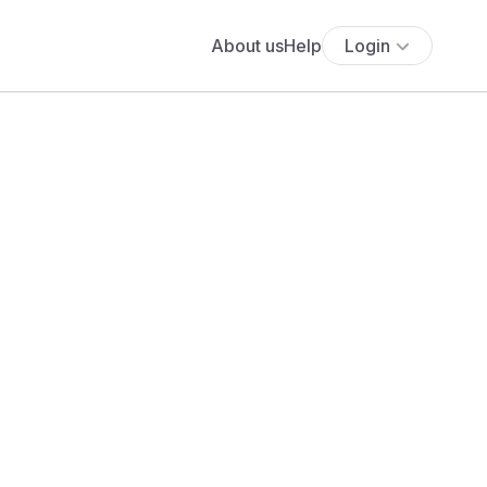
About us
Help
Login