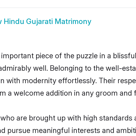
w
Hindu Gujarati Matrimony
 important piece of the puzzle in a blissf
le admirably well. Belonging to the well-e
n with modernity effortlessly. Their respe
hem a welcome addition in any groom and fa
who are brought up with high standards ar
d pursue meaningful interests and ambitio