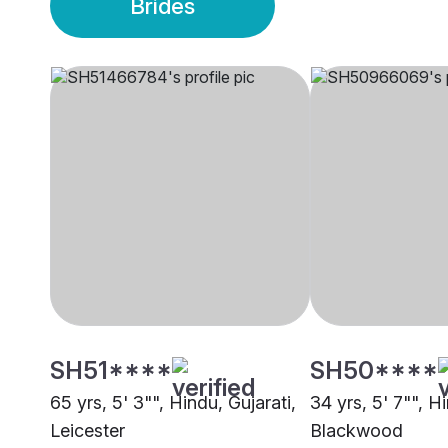
Brides
SH51****
SH50****
65 yrs, 5' 3"", Hindu, Gujarati,
34 yrs, 5' 7"", Hi
Leicester
Blackwood