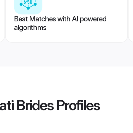
Best Matches with AI powered
algorithms
ti Brides
Profiles