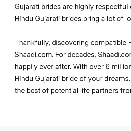
Gujarati brides are highly respectful 
Hindu Gujarati brides bring a lot of l
Thankfully, discovering compatible Hi
Shaadi.com. For decades, Shaadi.co
happily ever after. With over 6 milli
Hindu Gujarati bride of your dreams. 
the best of potential life partners fr