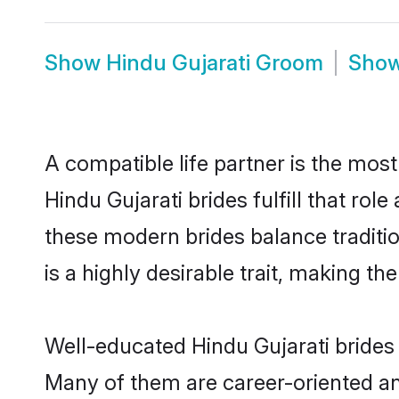
Show
Hindu Gujarati Groom
Sho
A compatible life partner is the most
Hindu Gujarati brides fulfill that ro
these modern brides balance traditio
is a highly desirable trait, making t
Well-educated Hindu Gujarati brides 
Many of them are career-oriented an