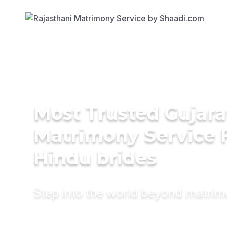
Most Trusted Gujara
Matrimony Service 
Hindu brides
Step into the world beyond matri