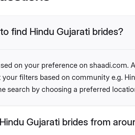
to find Hindu Gujarati brides?
based on your preference on shaadi.com. Al
et your filters based on community e.g. Hi
he search by choosing a preferred locatio
indu Gujarati brides from arou