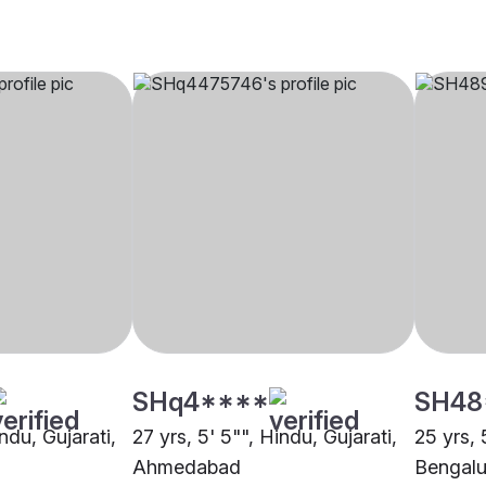
SHq4****
SH48
ndu, Gujarati,
27 yrs, 5' 5"", Hindu, Gujarati,
25 yrs, 
Ahmedabad
Bengalu