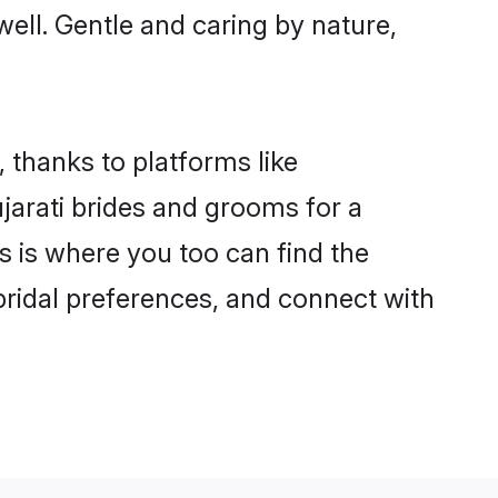
 well. Gentle and caring by nature,
, thanks to platforms like
arati brides and grooms for a
is is where you too can find the
 bridal preferences, and connect with