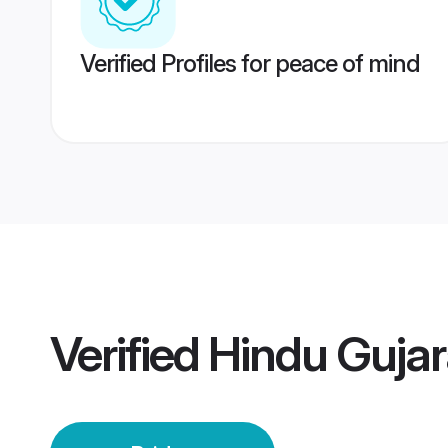
Verified Profiles for peace of mind
Verified
Hindu Gujara