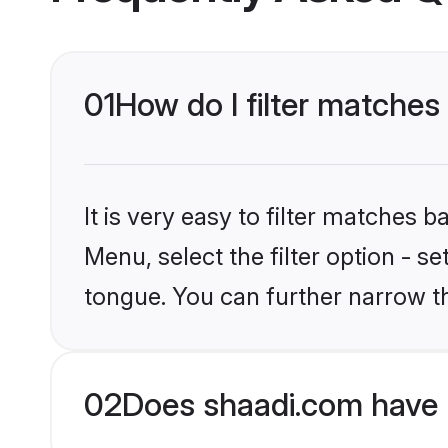
01
How do I filter matches 
It is very easy to filter matches 
Menu, select the filter option - s
tongue. You can further narrow t
02
Does shaadi.com have H