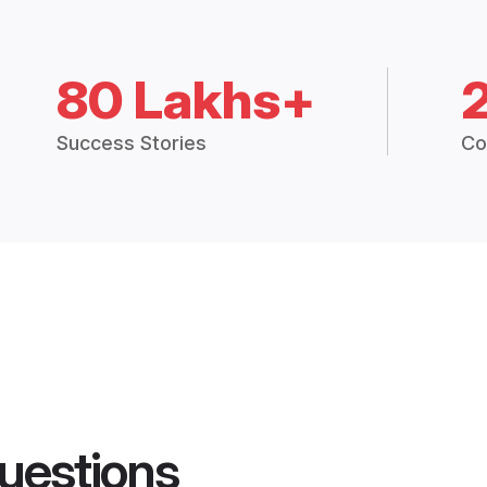
80 Lakhs+
Success Stories
Co
uestions