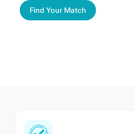
Find Your Match
350 Lakhs+
80 Lakhs
Registered Members
Success Stories