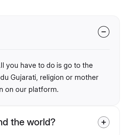
l you have to do is go to the
ndu Gujarati, religion or mother
n on our platform.
nd the world?