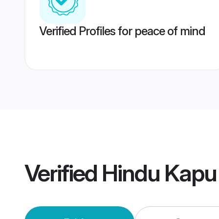
Verified Profiles for peace of mind
Verified
Hindu Kapu