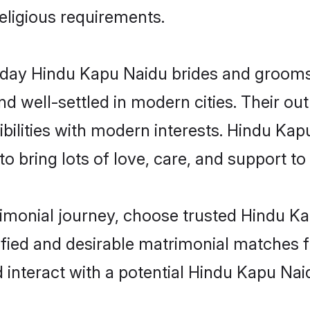
religious requirements.
ay Hindu Kapu Naidu brides and grooms b
d well-settled in modern cities. Their out
bilities with modern interests. Hindu Kap
 bring lots of love, care, and support to th
rimonial journey, choose trusted Hindu K
ified and desirable matrimonial matches f
 interact with a potential Hindu Kapu Nai