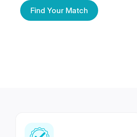
Find Your Match
350 Lakhs+
80 Lakhs
Registered Members
Success Stories