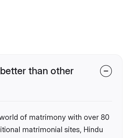
etter than other
 world of matrimony with over 80
itional matrimonial sites, Hindu