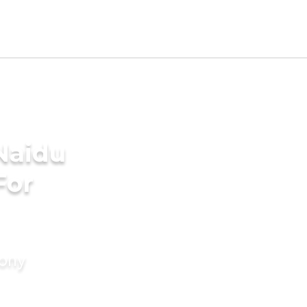
Naidu
For
mony