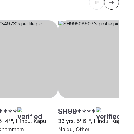
****
SH99****
5' 4"", Hindu, Kapu
33 yrs, 5' 6"", Hindu, Kapu
 Khammam
Naidu, Other