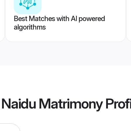
Best Matches with AI powered
algorithms
 Naidu Matrimony
Prof