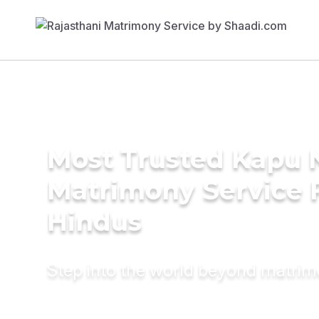
Most Trusted Kapu 
Matrimony Service 
Hindus
Step into the world beyond matri