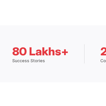
80 Lakhs+
Success Stories
Co