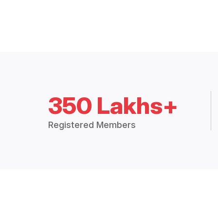
350 Lakhs+
Registered Members