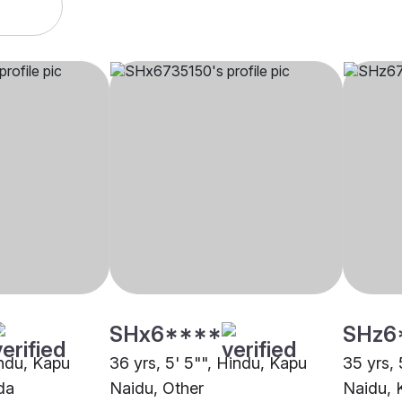
SHx6****
SHz6
indu, Kapu
36 yrs, 5' 5"", Hindu, Kapu
35 yrs, 
da
Naidu, Other
Naidu,