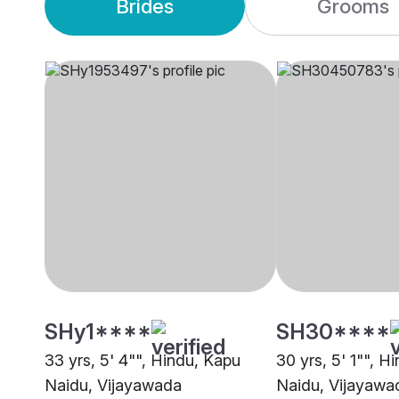
Brides
Grooms
SHy1****
SH30****
33 yrs, 5' 4"", Hindu, Kapu
30 yrs, 5' 1"", H
Naidu, Vijayawada
Naidu, Vijayawa