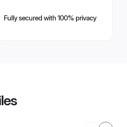
Fully secured with 100% privacy
iles