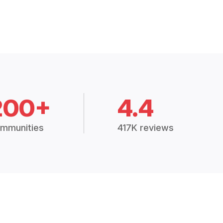
200+
4.4
mmunities
417K reviews