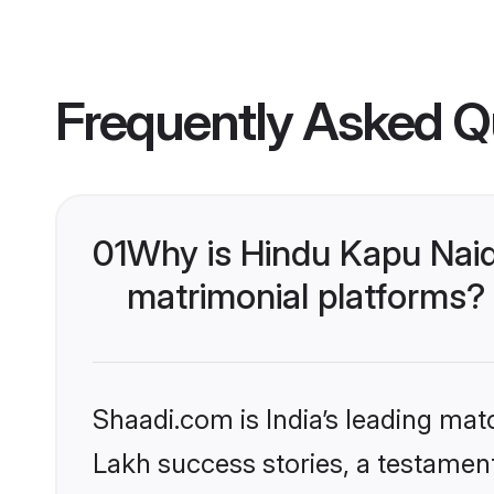
Frequently Asked Q
01
Why is Hindu Kapu Nai
matrimonial platforms?
Shaadi.com is India’s leading ma
Lakh success stories, a testament 