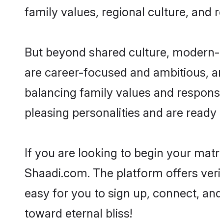
family values, regional culture, and 
But beyond shared culture, modern-d
are career-focused and ambitious, an
balancing family values and responsi
pleasing personalities and are ready to
If you are looking to begin your mat
Shaadi.com. The platform offers ver
easy for you to sign up, connect, and
toward eternal bliss!