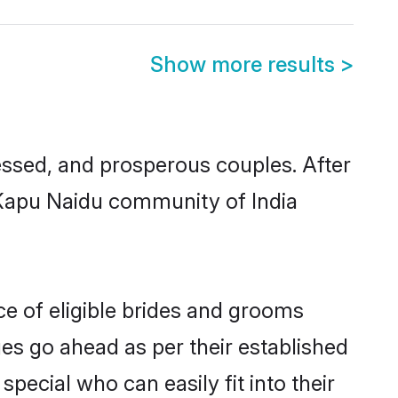
Show more results
>
ssed, and prosperous couples. After
u Kapu Naidu community of India
ce of eligible brides and grooms
ges go ahead as per their established
pecial who can easily fit into their