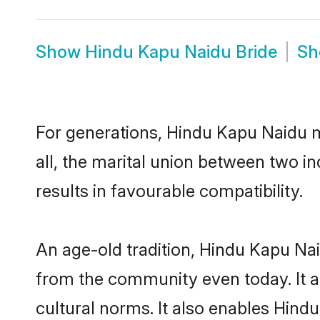
Show
Hindu Kapu Naidu Bride
S
For generations, Hindu Kapu Naidu 
all, the marital union between two 
results in favourable compatibility.
An age-old tradition, Hindu Kapu Nai
from the community even today. It al
cultural norms. It also enables Hindu