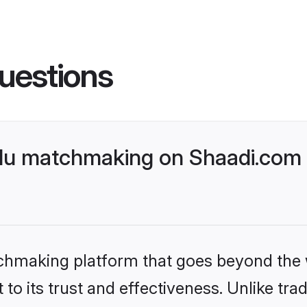
uestions
du matchmaking on Shaadi.com b
tchmaking platform that goes beyond the
to its trust and effectiveness. Unlike trad