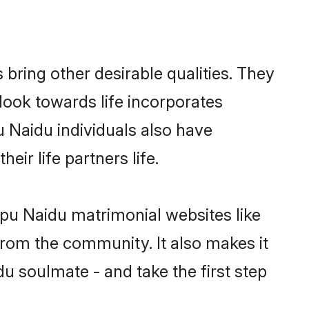
ring other desirable qualities. They
look towards life incorporates
u Naidu individuals also have
eir life partners life.
apu Naidu matrimonial websites like
rom the community. It also makes it
du soulmate - and take the first step