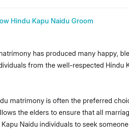
how
Hindu Kapu Naidu Groom
matrimony has produced many happy, ble
individuals from the well-respected Hind
du matrimony is often the preferred choi
lows the elders to ensure that all marria
 Kapu Naidu individuals to seek someone s