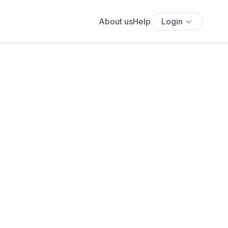
About us
Help
Login